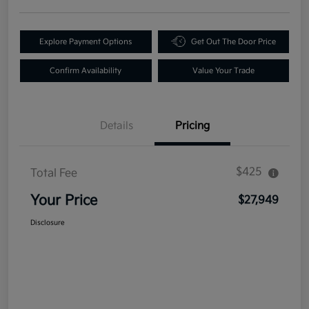
Explore Payment Options
Get Out The Door Price
Confirm Availability
Value Your Trade
Details
Pricing
$425
Total Fee
Your Price
$27,949
Disclosure