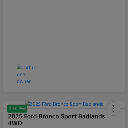
Great Deal
2025 Ford Bronco Sport Badlands
4WD