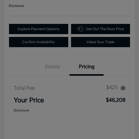
Disclosure
Explore Payment Options
Get Out The Door Price
Confirm Availability
Value Your Trade
Details
Pricing
$425
Total Fee
Your Price
$46,208
Disclosure