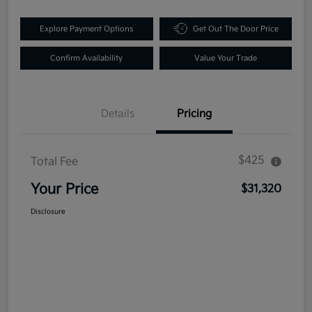
Explore Payment Options
Get Out The Door Price
Confirm Availability
Value Your Trade
Details
Pricing
$425
Total Fee
Your Price
$31,320
Disclosure