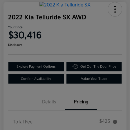
2022 Kia Telluride SX AWD
Your Price
$30,416
Disclosure
Explore Payment Options
Get Out The Door Price
Confirm Availability
Value Your Trade
Details
Pricing
$425
Total Fee