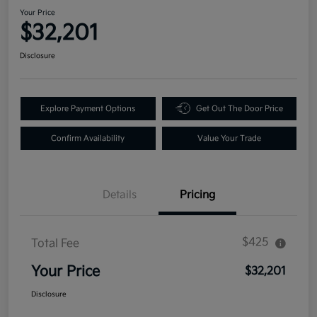
Your Price
$32,201
Disclosure
Explore Payment Options
Get Out The Door Price
Confirm Availability
Value Your Trade
Details
Pricing
$425
Total Fee
Your Price
$32,201
Disclosure