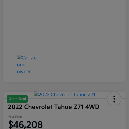
Great Deal
2022 Chevrolet Tahoe Z71 4WD
Your Price
$46,208