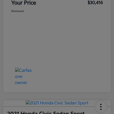
Your Price
$30,416
Disclosure
2021 Honda Civic Sedan Sport