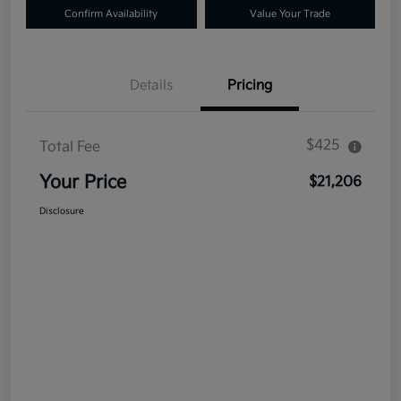
Confirm Availability
Value Your Trade
Details
Pricing
$425
Total Fee
Your Price
$21,206
Disclosure