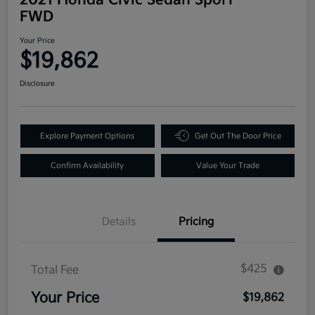
FWD
Your Price
$19,862
Disclosure
Explore Payment Options
Get Out The Door Price
Confirm Availability
Value Your Trade
Details
Pricing
$425
Total Fee
Your Price
$19,862