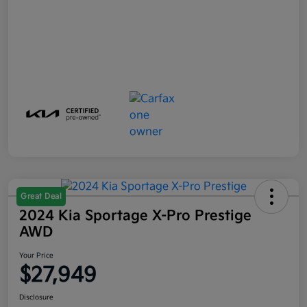
Great Deal
2024 Kia Sportage X-Pro Prestige
AWD
Your Price
$27,949
Disclosure