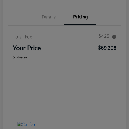
Details
Pricing
$425
Total Fee
Your Price
$69,208
Disclosure