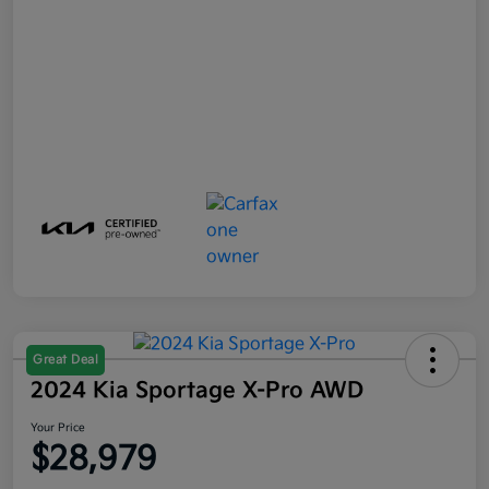
Great Deal
2024 Kia Sportage X-Pro AWD
Your Price
$28,979