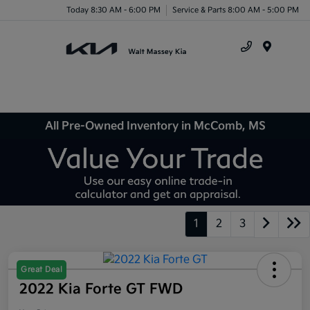
Today 8:30 AM - 6:00 PM
Service & Parts 8:00 AM - 5:00 PM
Menu
All Pre-Owned Inventory in McComb, MS
1
2
3
Great Deal
2022 Kia Forte GT FWD