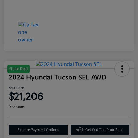
Great Deal
2024 Hyundai Tucson SEL AWD
Your Price
$21,206
Disclosure
Explore Payment Options
Get Out The Door Price