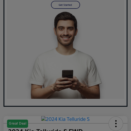
Great Deal