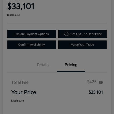
$33,101
Disclosure
Explore Payment Options
Get Out The Door Price
Confirm Availability
Value Your Trade
Details
Pricing
$425
Total Fee
Your Price
$33,101
Disclosure