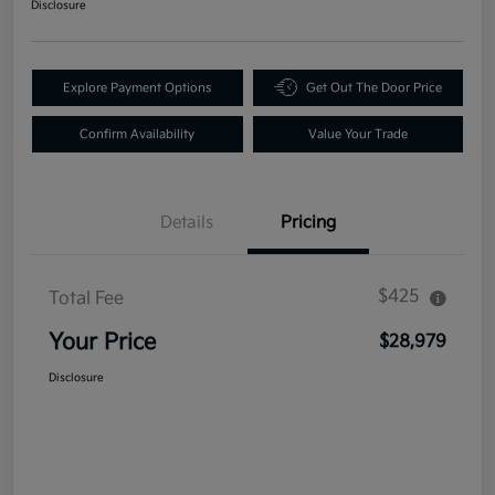
Disclosure
Explore Payment Options
Get Out The Door Price
Confirm Availability
Value Your Trade
Details
Pricing
$425
Total Fee
Your Price
$28,979
Disclosure