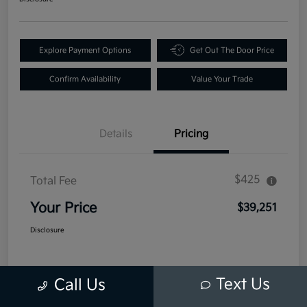
Explore Payment Options
Get Out The Door Price
Confirm Availability
Value Your Trade
Details
Pricing
$425
Total Fee
Your Price
$39,251
Disclosure
Text Us
Call Us