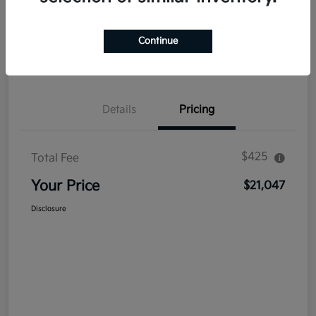
Explore Payment Options
Get Out The Door Price
Continue
Confirm Availability
Value Your Trade
Details
Pricing
$425
Total Fee
Your Price
$21,047
Disclosure