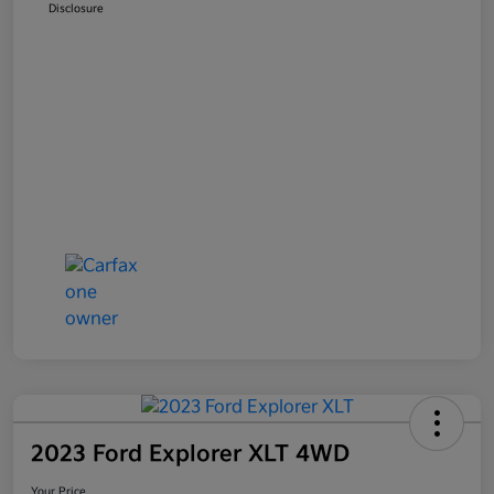
Disclosure
2023 Ford Explorer XLT 4WD
Your Price