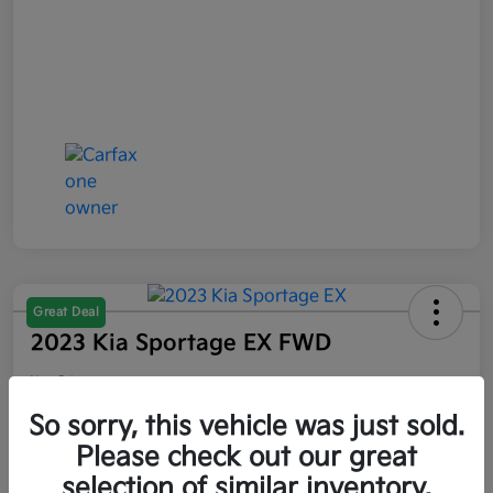
Great Deal
2023 Kia Sportage EX FWD
Your Price
$21,047
So sorry, this vehicle was just sold.
Please check out our great
Disclosure
selection of similar inventory.