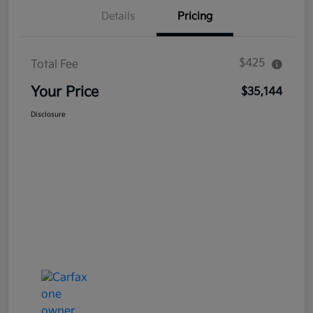
Details
Pricing
$425
Total Fee
Your Price
$35,144
Disclosure