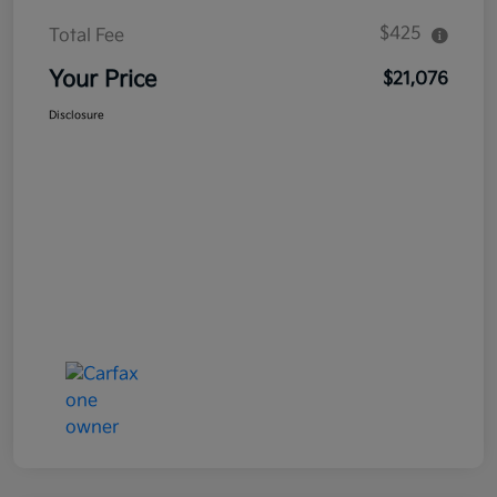
$425
Total Fee
Your Price
$21,076
Disclosure