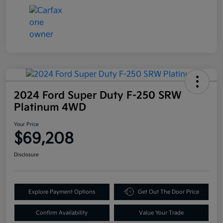
2024 Ford Super Duty F-250 SRW
Platinum 4WD
Your Price
$69,208
Disclosure
Explore Payment Options
Get Out The Door Price
Confirm Availability
Value Your Trade