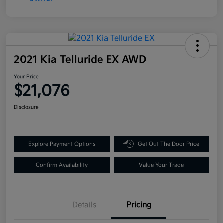
2021 Kia Telluride EX AWD
Your Price
$21,076
Disclosure
Explore Payment Options
Get Out The Door Price
Confirm Availability
Value Your Trade
Details
Pricing