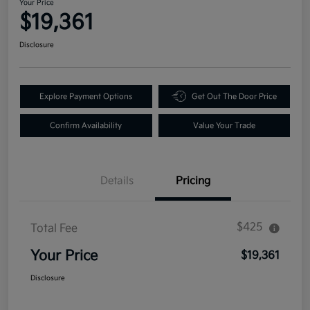
Your Price
$19,361
Disclosure
Explore Payment Options
Get Out The Door Price
Confirm Availability
Value Your Trade
Details
Pricing
$425
Total Fee
Your Price
$19,361
Disclosure