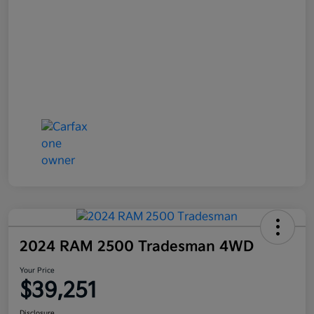
2024 RAM 2500 Tradesman 4WD
Your Price
$39,251
Disclosure