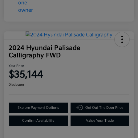
2024 Hyundai Palisade
Calligraphy FWD
Your Price
$35,144
Disclosure
Explore Payment Options
Get Out The Door Price
Confirm Availability
Value Your Trade