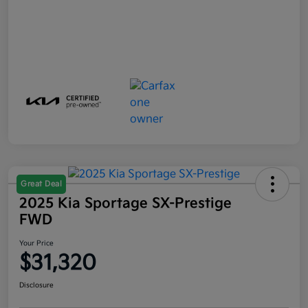
Great Deal
2025 Kia Sportage SX-Prestige
FWD
Your Price
$31,320
Disclosure