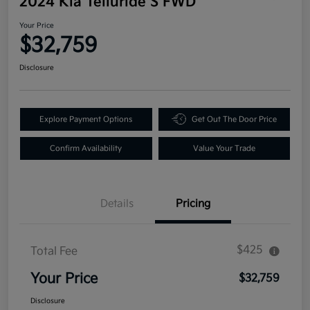
2024 Kia Telluride S FWD
Your Price
$32,759
Disclosure
Explore Payment Options
Get Out The Door Price
Confirm Availability
Value Your Trade
Details
Pricing
$425
Total Fee
Your Price
$32,759
Disclosure