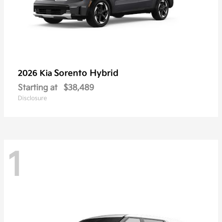
Sorento Hybrid
2026 Kia
Starting at
$38,489
Disclosure
1