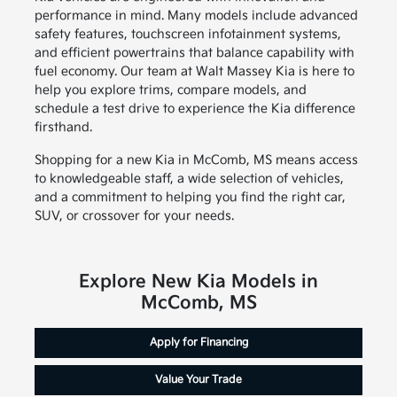
performance in mind. Many models include advanced
safety features, touchscreen infotainment systems,
and efficient powertrains that balance capability with
fuel economy. Our team at Walt Massey Kia is here to
help you explore trims, compare models, and
schedule a test drive to experience the Kia difference
firsthand.
Shopping for a new Kia in McComb, MS means access
to knowledgeable staff, a wide selection of vehicles,
and a commitment to helping you find the right car,
SUV, or crossover for your needs.
Explore New Kia Models in
McComb, MS
Apply for Financing
Value Your Trade