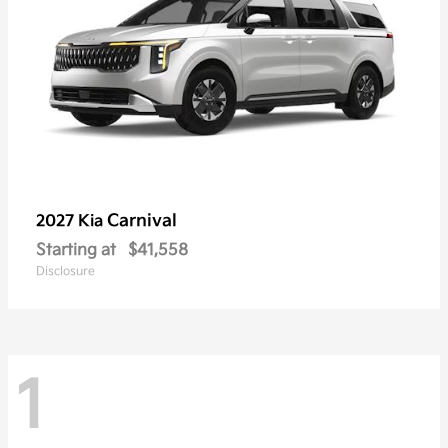
Carnival
2027 Kia
Starting at
$41,558
Disclosure
1