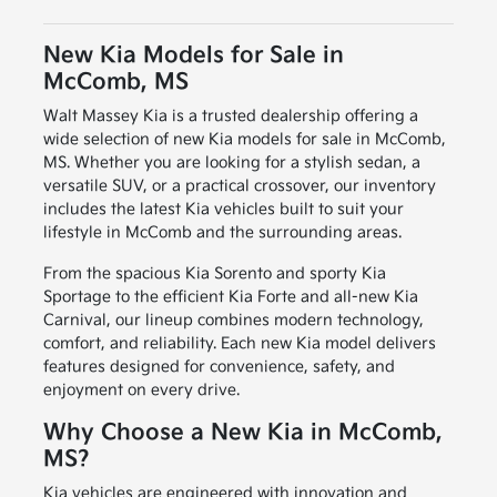
New Kia Models for Sale in
McComb, MS
Walt Massey Kia is a trusted dealership offering a
wide selection of new Kia models for sale in McComb,
MS. Whether you are looking for a stylish sedan, a
versatile SUV, or a practical crossover, our inventory
includes the latest Kia vehicles built to suit your
lifestyle in McComb and the surrounding areas.
From the spacious Kia Sorento and sporty Kia
Sportage to the efficient Kia Forte and all-new Kia
Carnival, our lineup combines modern technology,
comfort, and reliability. Each new Kia model delivers
features designed for convenience, safety, and
enjoyment on every drive.
Why Choose a New Kia in McComb,
MS?
Kia vehicles are engineered with innovation and