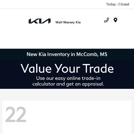
Today : Closed
Menu
New Kia Inventory in McComb, MS
22