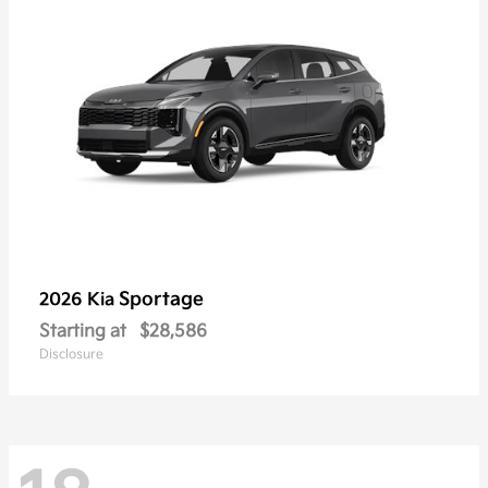
Sportage
2026 Kia
Starting at
$28,586
Disclosure