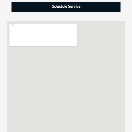
Schedule Service