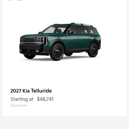
Telluride
2027 Kia
Starting at
$48,741
Disclosure