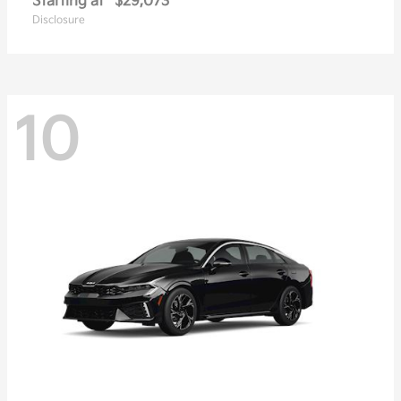
Starting at
$29,073
Disclosure
10