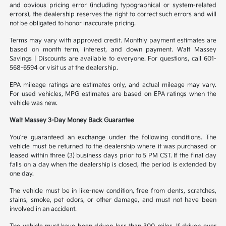
and obvious pricing error (including typographical or system-related
errors), the dealership reserves the right to correct such errors and will
not be obligated to honor inaccurate pricing.
Terms may vary with approved credit. Monthly payment estimates are
based on month term, interest, and down payment. Walt Massey
Savings | Discounts are available to everyone. For questions, call 601-
568-6594 or visit us at the dealership.
EPA mileage ratings are estimates only, and actual mileage may vary.
For used vehicles, MPG estimates are based on EPA ratings when the
vehicle was new.
Walt Massey 3-Day Money Back Guarantee
You’re guaranteed an exchange under the following conditions. The
vehicle must be returned to the dealership where it was purchased or
leased within three (3) business days prior to 5 PM CST. If the final day
falls on a day when the dealership is closed, the period is extended by
one day.
The vehicle must be in like-new condition, free from dents, scratches,
stains, smoke, pet odors, or other damage, and must not have been
involved in an accident.