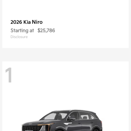
Niro
2026 Kia
Starting at
$25,786
Disclosure
1