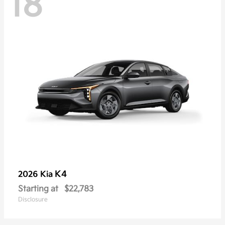
18
K4
2026 Kia
Starting at
$22,783
Disclosure