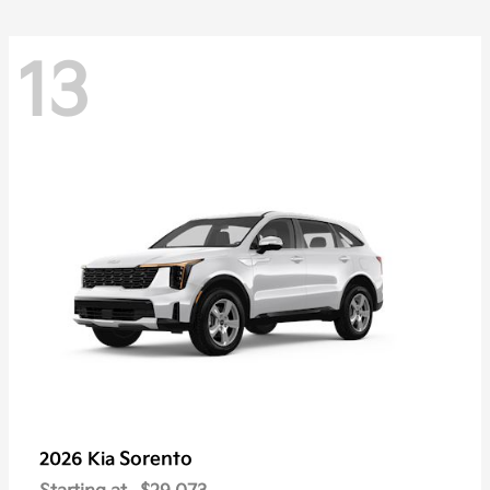
13
Sorento
2026 Kia