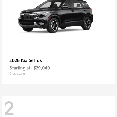
Seltos
2026 Kia
Starting at
$29,049
Disclosure
2