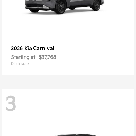
Carnival
2026 Kia
Starting at
$37,768
Disclosure
3