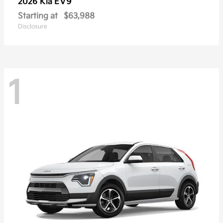
EV9
2026 Kia
Starting at
$63,988
Disclosure
1