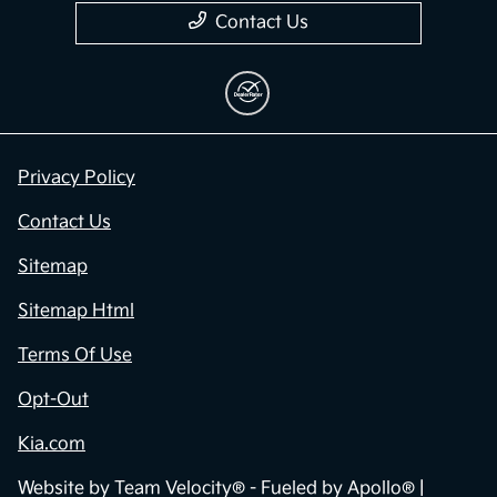
Contact Us
Privacy Policy
Contact Us
Sitemap
Sitemap Html
Terms Of Use
Opt-Out
Kia.com
Website by
Team Velocity®
- Fueled by Apollo® |