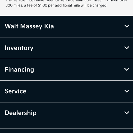
The vehicle must have been driven less than 300 miles. If driven over
300 miles, a fee of $1.00 per additional mile will be charged.
Walt Massey Kia
Inventory
Financing
Service
Dealership