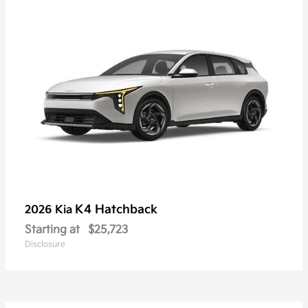
K4 Hatchback
2026 Kia
Starting at
$25,723
Disclosure