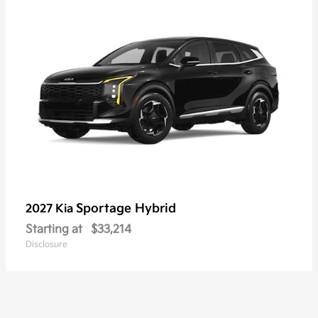
Sportage Hybrid
2027 Kia
Starting at
$33,214
Disclosure