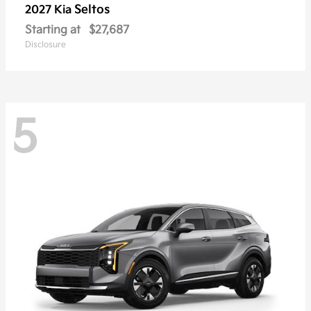
Seltos
2027 Kia
Starting at
$27,687
Disclosure
5