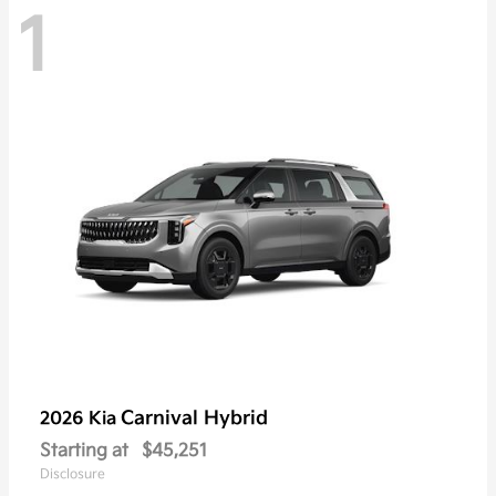
1
Carnival Hybrid
2026 Kia
Starting at
$45,251
Disclosure