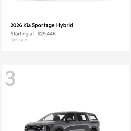
Sportage Hybrid
2026 Kia
Starting at
$29,446
Disclosure
3