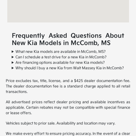
Frequently Asked Questions About
New Kia Models in McComb, MS
What new Kia models are available in McComb, MS?
Can I schedule a test drive for a new Kia in McComb?
Are financing options available for new Kia models?
Why should I buy a new Kia from Walt Massey Kia in McComb?
Price excludes tax, title, license, and a $425 dealer documentation fee.
The dealer documentation fee is a standard charge applied to all retail
transactions.
All advertised prices reflect dealer pricing and available incentives as
applicable. Certain rebates may not be compatible with special finance
or lease offers.
Vehicles subject to prior sale. Availability and location may vary.
We make every effort to ensure pricing accuracy. In the event of a clear