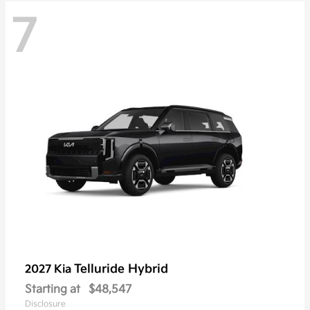
7
Telluride Hybrid
2027 Kia
Starting at
$48,547
Disclosure