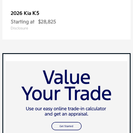
K5
2026 Kia
Starting at
$28,825
Disclosure