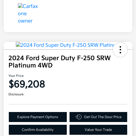
2024 Ford Super Duty F-250 SRW
Platinum 4WD
Your Price
$69,208
Disclosure
Explore Payment Options
Get Out The Door Price
Confirm Availability
Value Your Trade