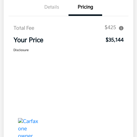
Details
Pricing
$425
Total Fee
Your Price
$35,144
Disclosure