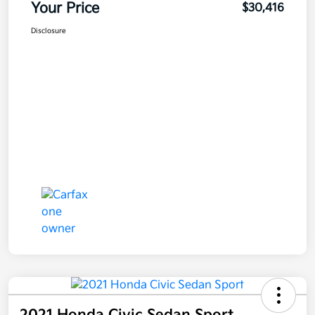
Your Price
$30,416
Disclosure
2021 Honda Civic Sedan Sport