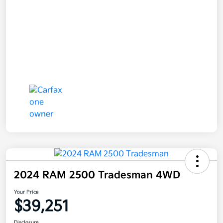
2024 RAM 2500 Tradesman 4WD
Your Price
$39,251
Disclosure