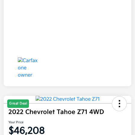
Great Deal
2022 Chevrolet Tahoe Z71 4WD
Your Price
$46,208