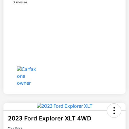
Disclosure
2023 Ford Explorer XLT 4WD
Your Price