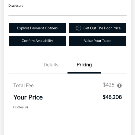
Disclosure
Explore Payment Options
Get Out The Door Price
Confirm Availability
Value Your Trade
Details
Pricing
$425
Total Fee
Your Price
$46,208
Disclosure