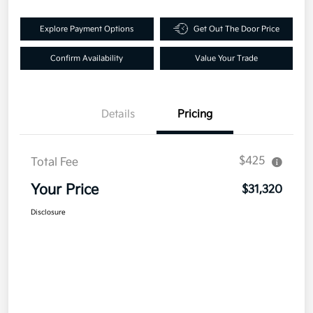
Explore Payment Options
Get Out The Door Price
Confirm Availability
Value Your Trade
Details
Pricing
$425
Total Fee
Your Price
$31,320
Disclosure