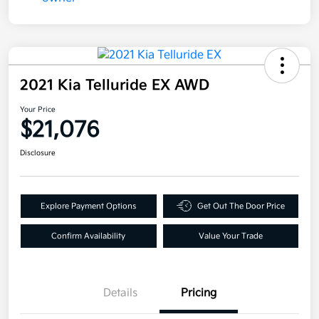
2021 Kia Telluride EX AWD
Your Price
$21,076
Disclosure
Explore Payment Options
Get Out The Door Price
Confirm Availability
Value Your Trade
Details
Pricing