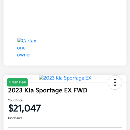
Great Deal
2023 Kia Sportage EX FWD
Your Price
$21,047
Disclosure