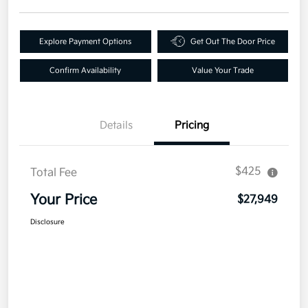
Explore Payment Options
Get Out The Door Price
Confirm Availability
Value Your Trade
Details
Pricing
$425
Total Fee
Your Price
$27,949
Disclosure