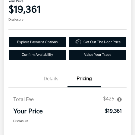
Your Price
$19,361
Disclosure
Explore Payment Options
Get Out The Door Price
Confirm Availability
Value Your Trade
Details
Pricing
$425
Total Fee
Your Price
$19,361
Disclosure