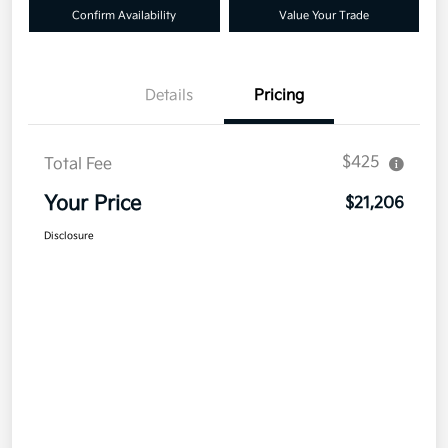
Confirm Availability
Value Your Trade
Details
Pricing
$425
Total Fee
Your Price
$21,206
Disclosure