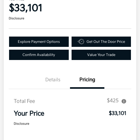
$33,101
Disclosure
Explore Payment Options
Get Out The Door Price
Confirm Availability
Value Your Trade
Details
Pricing
$425
Total Fee
Your Price
$33,101
Disclosure