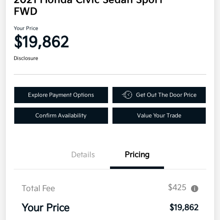
FWD
Your Price
$19,862
Disclosure
Explore Payment Options
Get Out The Door Price
Confirm Availability
Value Your Trade
Details
Pricing
$425
Total Fee
Your Price
$19,862