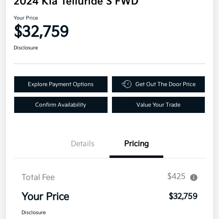
2024 Kia Telluride S FWD
Your Price
$32,759
Disclosure
Explore Payment Options
Get Out The Door Price
Confirm Availability
Value Your Trade
Details
Pricing
$425
Total Fee
Your Price
$32,759
Disclosure