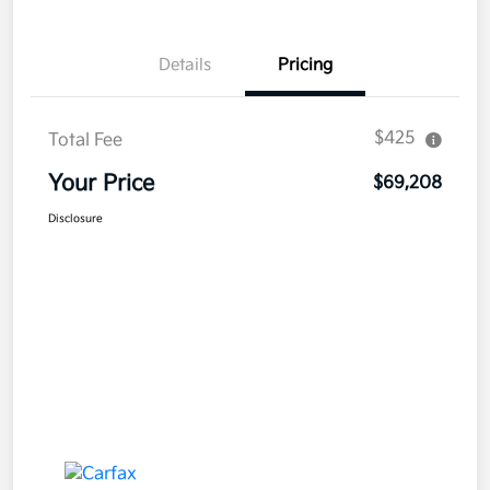
Details
Pricing
$425
Total Fee
Your Price
$69,208
Disclosure