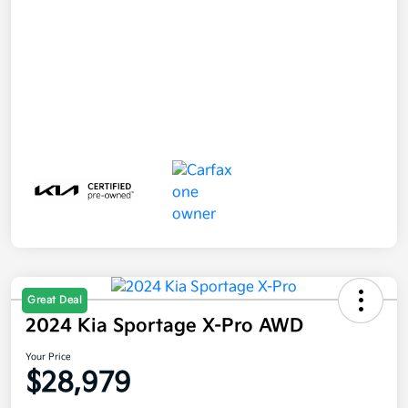
Great Deal
2024 Kia Sportage X-Pro AWD
Your Price
$28,979