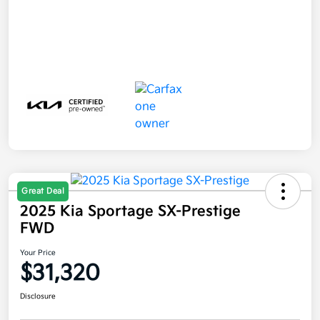
Great Deal
2025 Kia Sportage SX-Prestige
FWD
Your Price
$31,320
Disclosure