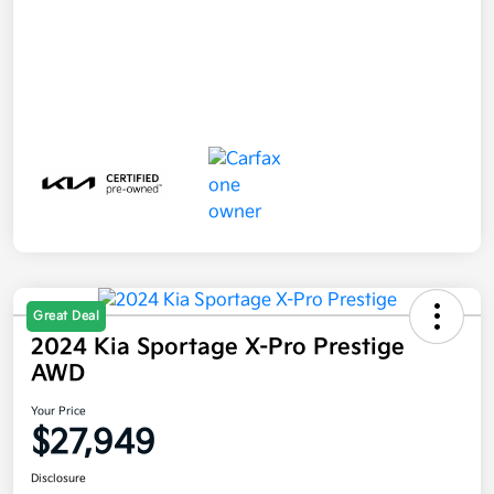
Great Deal
2024 Kia Sportage X-Pro Prestige
AWD
Your Price
$27,949
Disclosure