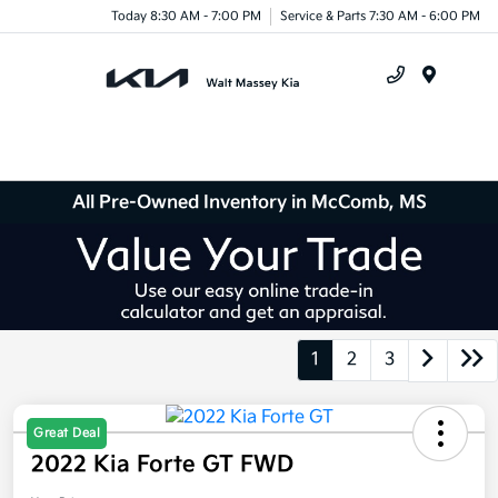
Today 8:30 AM - 7:00 PM
Service & Parts 7:30 AM - 6:00 PM
Menu
All Pre-Owned Inventory in McComb, MS
1
2
3
Great Deal
2022 Kia Forte GT FWD