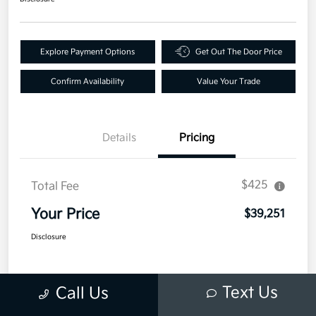
Explore Payment Options
Get Out The Door Price
Confirm Availability
Value Your Trade
Details
Pricing
$425
Total Fee
Your Price
$39,251
Disclosure
Text Us
Call Us