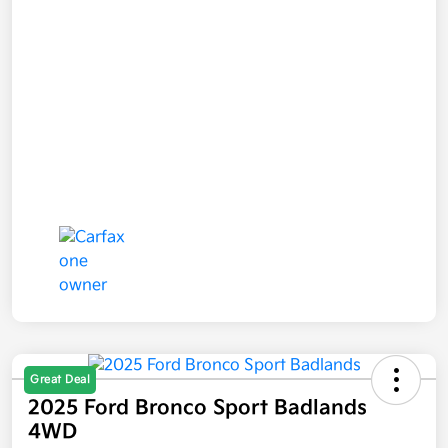
Great Deal
2025 Ford Bronco Sport Badlands
4WD