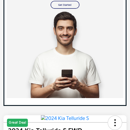
Great Deal