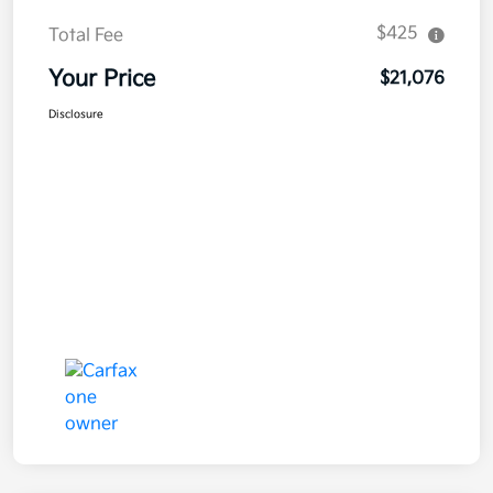
$425
Total Fee
Your Price
$21,076
Disclosure