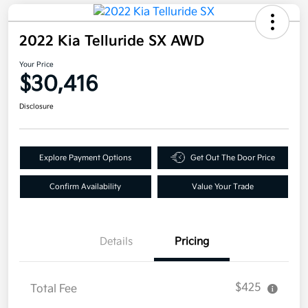
2022 Kia Telluride SX AWD
Your Price
$30,416
Disclosure
Explore Payment Options
Get Out The Door Price
Confirm Availability
Value Your Trade
Details
Pricing
$425
Total Fee