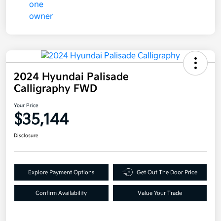
2024 Hyundai Palisade
Calligraphy FWD
Your Price
$35,144
Disclosure
Explore Payment Options
Get Out The Door Price
Confirm Availability
Value Your Trade