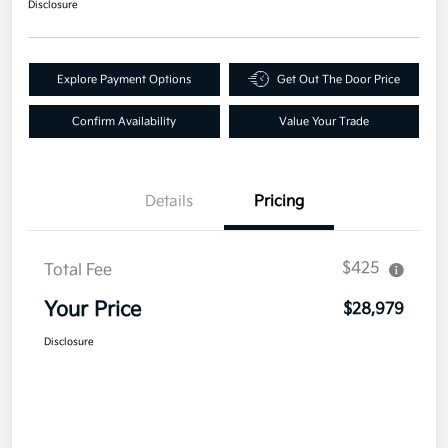
Disclosure
Explore Payment Options
Get Out The Door Price
Confirm Availability
Value Your Trade
Details
Pricing
$425
Total Fee
Your Price
$28,979
Disclosure