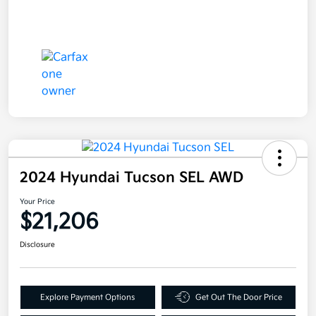
2024 Hyundai Tucson SEL AWD
Your Price
$21,206
Disclosure
Explore Payment Options
Get Out The Door Price