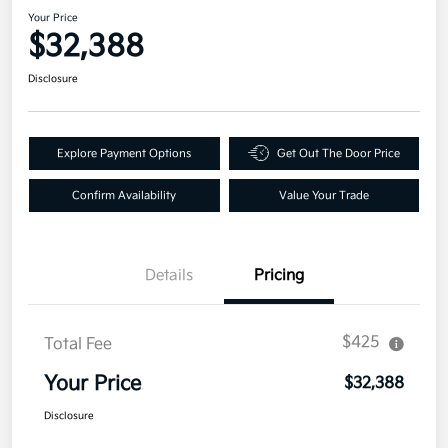
Your Price
$32,388
Disclosure
Explore Payment Options
Get Out The Door Price
Confirm Availability
Value Your Trade
Details
Pricing
$425
Total Fee
Your Price
$32,388
Disclosure