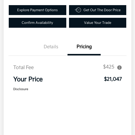
Explore Payment Options
Get Out The Door Price
Confirm Availability
Value Your Trade
Details
Pricing
$425
Total Fee
Your Price
$21,047
Disclosure