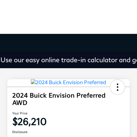
2024 Buick Envision Preferred
AWD
Your Price
$26,210
Disclosure