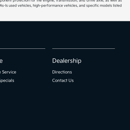
ent protection for the engine, transmission, and drive axle, as well as
As-Is used vehicles, high-performance vehicles, and specific models listed
e
Dealership
 Service
Directions
Specials
Contact Us