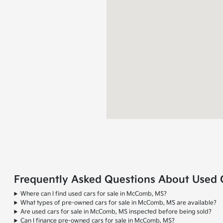
Frequently Asked Questions About Used 
Where can I find used cars for sale in McComb, MS?
What types of pre-owned cars for sale in McComb, MS are available?
Are used cars for sale in McComb, MS inspected before being sold?
Can I finance pre-owned cars for sale in McComb, MS?