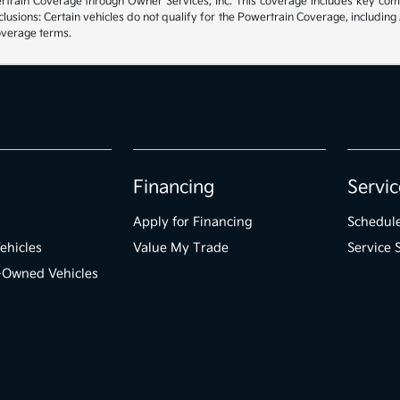
rain Coverage through Owner Services, Inc. This coverage includes key compon
sions: Certain vehicles do not qualify for the Powertrain Coverage, including 
coverage terms.
Financing
Servic
Apply for Financing
Schedule
ehicles
Value My Trade
Service 
e-Owned Vehicles