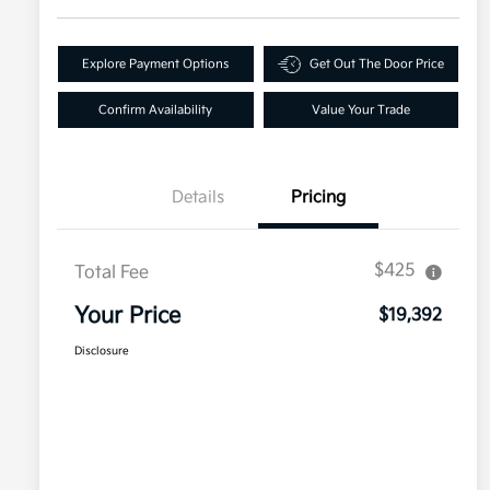
Explore Payment Options
Get Out The Door Price
Confirm Availability
Value Your Trade
Details
Pricing
$425
Total Fee
Your Price
$19,392
Disclosure