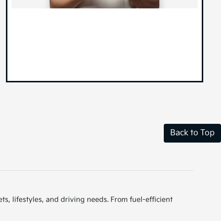
Back to Top
s, lifestyles, and driving needs. From fuel-efficient