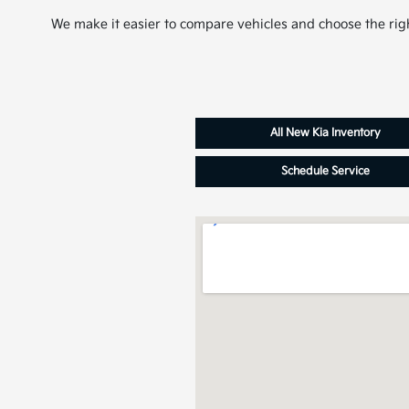
We make it easier to compare vehicles and choose the righ
All New Kia Inventory
Schedule Service