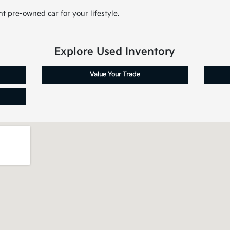
t pre-owned car for your lifestyle.
Explore Used Inventory
Value Your Trade