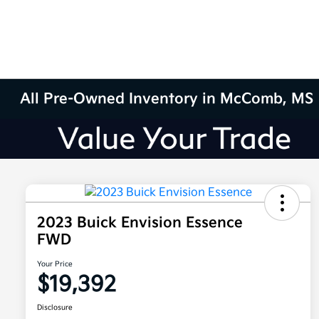
All Pre-Owned Inventory in McComb, MS
2023 Buick Envision Essence
FWD
Your Price
$19,392
Disclosure