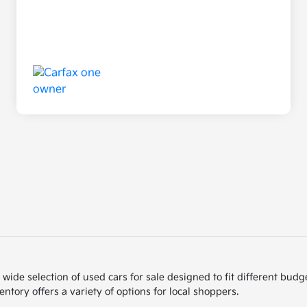
de selection of used cars for sale designed to fit different budget
ntory offers a variety of options for local shoppers.