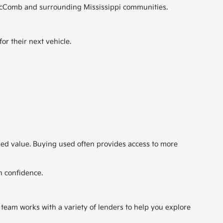
ut McComb and surrounding Mississippi communities.
r their next vehicle.
ded value. Buying used often provides access to more
h confidence.
 team works with a variety of lenders to help you explore