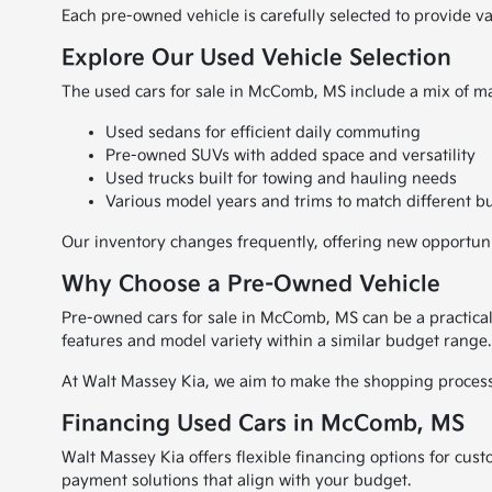
Each pre-owned vehicle is carefully selected to provide v
Explore Our Used Vehicle Selection
The used cars for sale in McComb, MS include a mix of ma
Used sedans for efficient daily commuting
Pre-owned SUVs with added space and versatility
Used trucks built for towing and hauling needs
Various model years and trims to match different b
Our inventory changes frequently, offering new opportuniti
Why Choose a Pre-Owned Vehicle
Pre-owned cars for sale in McComb, MS can be a practical
features and model variety within a similar budget range.
At Walt Massey Kia, we aim to make the shopping process s
Financing Used Cars in McComb, MS
Walt Massey Kia offers flexible financing options for cus
payment solutions that align with your budget.