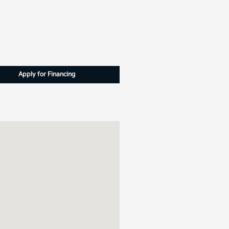
Apply for Financing