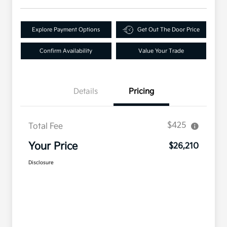
Explore Payment Options
Get Out The Door Price
Confirm Availability
Value Your Trade
Details
Pricing
$425
Total Fee
Your Price
$26,210
Disclosure