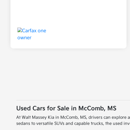
Used Cars for Sale in McComb, MS
At Walt Massey Kia in McComb, MS, drivers can explore a wi
sedans to versatile SUVs and capable trucks, the used inve