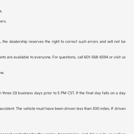
s.
fers.
 the dealership reserves the right to correct such errors and will not be
 are available to everyone. For questions, call 601-568-6594 or visit us
ew.
hree (3) business days prior to 5 PM CST. If the final day falls on a day
accident. The vehicle must have been driven less than 300 miles. If driven