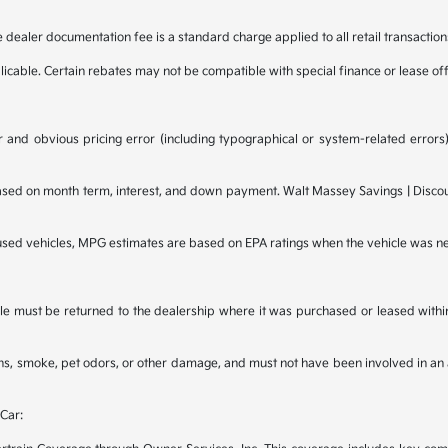
e dealer documentation fee is a standard charge applied to all retail transaction
plicable. Certain rebates may not be compatible with special finance or lease of
 and obvious pricing error (including typographical or system-related errors),
d on month term, interest, and down payment. Walt Massey Savings | Discounts
 used vehicles, MPG estimates are based on EPA ratings when the vehicle was n
e must be returned to the dealership where it was purchased or leased within t
ains, smoke, pet odors, or other damage, and must not have been involved in an 
Car: