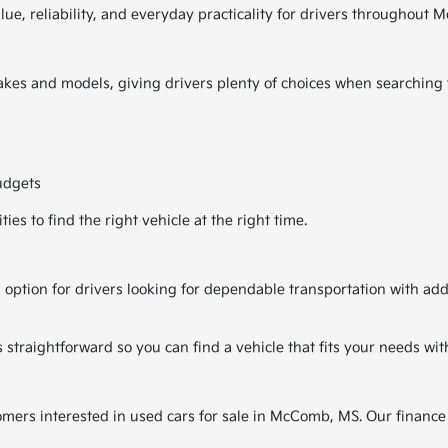
alue, reliability, and everyday practicality for drivers througho
kes and models, giving drivers plenty of choices when searching fo
udgets
es to find the right vehicle at the right time.
 option for drivers looking for dependable transportation with ad
traightforward so you can find a vehicle that fits your needs wit
tomers interested in used cars for sale in McComb, MS. Our finance