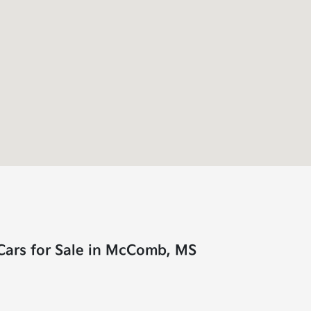
Cars for Sale in McComb, MS