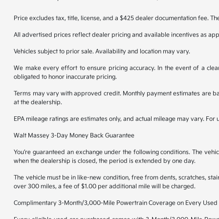
Price excludes tax, title, license, and a $425 dealer documentation fee. Th
All advertised prices reflect dealer pricing and available incentives as ap
Vehicles subject to prior sale. Availability and location may vary.
We make every effort to ensure pricing accuracy. In the event of a clear
obligated to honor inaccurate pricing.
Terms may vary with approved credit. Monthly payment estimates are base
at the dealership.
EPA mileage ratings are estimates only, and actual mileage may vary. For
Walt Massey 3-Day Money Back Guarantee
You’re guaranteed an exchange under the following conditions. The vehicl
when the dealership is closed, the period is extended by one day.
The vehicle must be in like-new condition, free from dents, scratches, st
over 300 miles, a fee of $1.00 per additional mile will be charged.
Complimentary 3-Month/3,000-Mile Powertrain Coverage on Every Used 