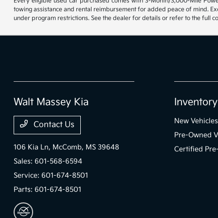
Every eligible used car purchased comes with 3-Month/3,000-Mile Powert
towing assistance and rental reimbursement for added peace of mind. Exclu
under program restrictions. See the dealer for details or refer to the full 
Walt Massey Kia
Inventory
New Vehicles
Contact Us
Pre-Owned V
106 Kia Ln,
McComb, MS 39648
Certified Pr
Sales:
601-568-6594
Service:
601-674-8501
Parts:
601-674-8501