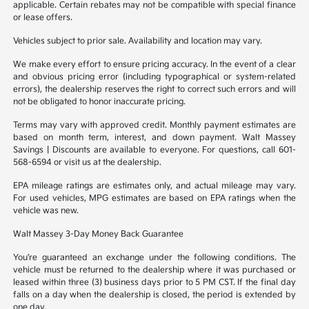
applicable. Certain rebates may not be compatible with special finance
or lease offers.
Vehicles subject to prior sale. Availability and location may vary.
We make every effort to ensure pricing accuracy. In the event of a clear
and obvious pricing error (including typographical or system-related
errors), the dealership reserves the right to correct such errors and will
not be obligated to honor inaccurate pricing.
Terms may vary with approved credit. Monthly payment estimates are
based on month term, interest, and down payment. Walt Massey
Savings | Discounts are available to everyone. For questions, call 601-
568-6594 or visit us at the dealership.
EPA mileage ratings are estimates only, and actual mileage may vary.
For used vehicles, MPG estimates are based on EPA ratings when the
vehicle was new.
Walt Massey 3-Day Money Back Guarantee
You’re guaranteed an exchange under the following conditions. The
vehicle must be returned to the dealership where it was purchased or
leased within three (3) business days prior to 5 PM CST. If the final day
falls on a day when the dealership is closed, the period is extended by
one day.