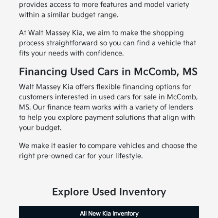
provides access to more features and model variety
within a similar budget range.
At Walt Massey Kia, we aim to make the shopping
process straightforward so you can find a vehicle that
fits your needs with confidence.
Financing Used Cars in McComb, MS
Walt Massey Kia offers flexible financing options for
customers interested in used cars for sale in McComb,
MS. Our finance team works with a variety of lenders
to help you explore payment solutions that align with
your budget.
We make it easier to compare vehicles and choose the
right pre-owned car for your lifestyle.
Explore Used Inventory
All New Kia Inventory