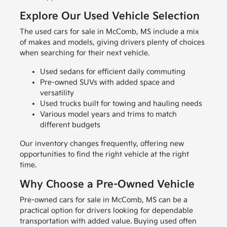
Explore Our Used Vehicle Selection
The used cars for sale in McComb, MS include a mix
of makes and models, giving drivers plenty of choices
when searching for their next vehicle.
Used sedans for efficient daily commuting
Pre-owned SUVs with added space and
versatility
Used trucks built for towing and hauling needs
Various model years and trims to match
different budgets
Our inventory changes frequently, offering new
opportunities to find the right vehicle at the right
time.
Why Choose a Pre-Owned Vehicle
Pre-owned cars for sale in McComb, MS can be a
practical option for drivers looking for dependable
transportation with added value. Buying used often