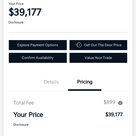
Your Price
$39,177
Disclosure
Explore Payment Options
Get Out The Door Price
Confirm Availability
Value Your Trade
Details
Pricing
$899
Total Fee
Your Price
$39,177
Disclosure