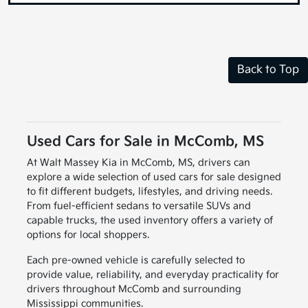
Back to Top
Used Cars for Sale in McComb, MS
At Walt Massey Kia in McComb, MS, drivers can
explore a wide selection of used cars for sale designed
to fit different budgets, lifestyles, and driving needs.
From fuel-efficient sedans to versatile SUVs and
capable trucks, the used inventory offers a variety of
options for local shoppers.
Each pre-owned vehicle is carefully selected to
provide value, reliability, and everyday practicality for
drivers throughout McComb and surrounding
Mississippi communities.