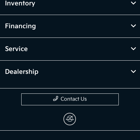
Inventory
Financing
Service
Dealership
Contact Us