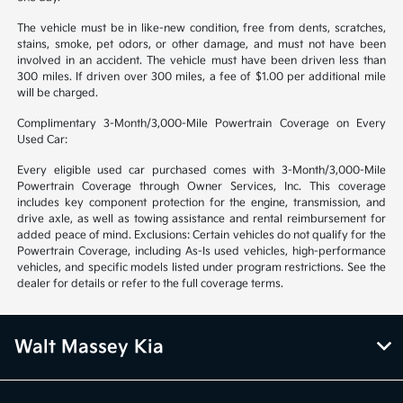
The vehicle must be in like-new condition, free from dents, scratches,
stains, smoke, pet odors, or other damage, and must not have been
involved in an accident. The vehicle must have been driven less than
300 miles. If driven over 300 miles, a fee of $1.00 per additional mile
will be charged.
Complimentary 3-Month/3,000-Mile Powertrain Coverage on Every
Used Car:
Every eligible used car purchased comes with 3-Month/3,000-Mile
Powertrain Coverage through Owner Services, Inc. This coverage
includes key component protection for the engine, transmission, and
drive axle, as well as towing assistance and rental reimbursement for
added peace of mind. Exclusions: Certain vehicles do not qualify for the
Powertrain Coverage, including As-Is used vehicles, high-performance
vehicles, and specific models listed under program restrictions. See the
dealer for details or refer to the full coverage terms.
Walt Massey Kia