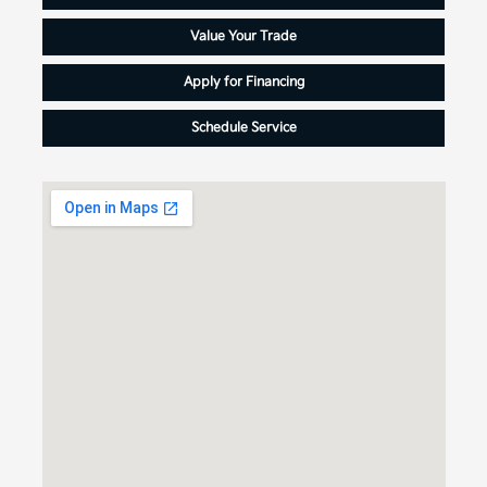
Value Your Trade
Apply for Financing
Schedule Service