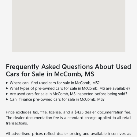
Frequently Asked Questions About Used
Cars for Sale in McComb, MS
Where can I find used cars for sale in McComb, MS?
What types of pre-owned cars for sale in McComb, MS are available?
Are used cars for sale in McComb, MS inspected before being sold?
Can I finance pre-owned cars for sale in McComb, MS?
Price excludes tax, title, license, and a $425 dealer documentation fee.
The dealer documentation fee is a standard charge applied to all retail
transactions.
All advertised prices reflect dealer pricing and available incentives as