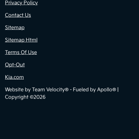
Privacy Policy
Contact Us
Sitemap
Sitemap Html
Terms Of Use
Opt-Out
Kia.com
Website by
Team Velocity®
- Fueled by Apollo® |
Copyright ©2026