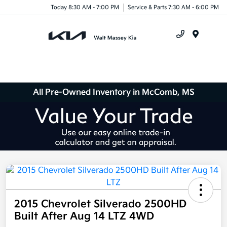
Today 8:30 AM - 7:00 PM
Service & Parts 7:30 AM - 6:00 PM
Menu
All Pre-Owned Inventory in McComb, MS
2015 Chevrolet Silverado 2500HD
Built After Aug 14 LTZ 4WD