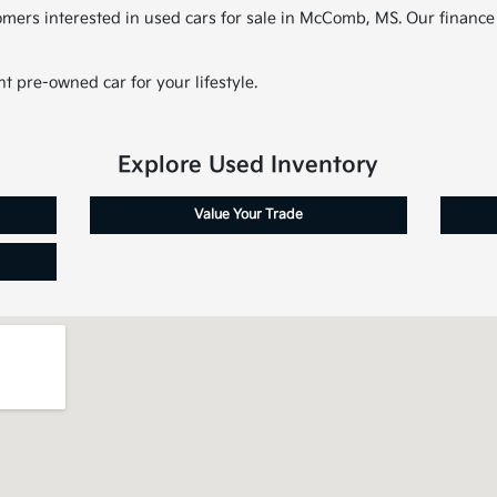
tomers interested in used cars for sale in McComb, MS. Our finance
t pre-owned car for your lifestyle.
Explore Used Inventory
Value Your Trade