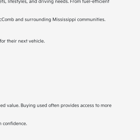
s, lifestyles, and driving needs. From fuel-efficient
ut McComb and surrounding Mississippi communities.
r their next vehicle.
ded value. Buying used often provides access to more
h confidence.