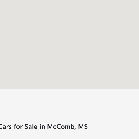
Cars for Sale in McComb, MS