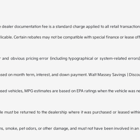
e dealer documentation fee is a standard charge applied to all retail transaction
plicable. Certain rebates may not be compatible with special finance or lease of
 and obvious pricing error (including typographical or system-related errors),
d on month term, interest, and down payment. Walt Massey Savings | Discounts
 used vehicles, MPG estimates are based on EPA ratings when the vehicle was n
e must be returned to the dealership where it was purchased or leased within t
ains, smoke, pet odors, or other damage, and must not have been involved in an 