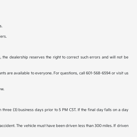
s.
fers.
 the dealership reserves the right to correct such errors and will not be
 are available to everyone. For questions, call 601-568-6594 or visit us
ew.
hree (3) business days prior to 5 PM CST. If the final day falls on a day
accident. The vehicle must have been driven less than 300 miles. If driven