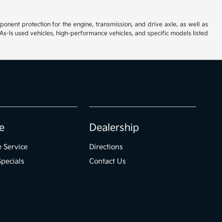
ent protection for the engine, transmission, and drive axle, as well as
As-Is used vehicles, high-performance vehicles, and specific models listed
e
Dealership
 Service
Directions
Specials
Contact Us