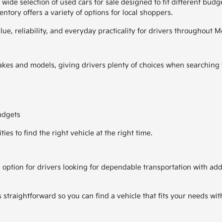
de selection of used cars for sale designed to fit different budget
ntory offers a variety of options for local shoppers.
alue, reliability, and everyday practicality for drivers througho
kes and models, giving drivers plenty of choices when searching fo
udgets
es to find the right vehicle at the right time.
 option for drivers looking for dependable transportation with ad
traightforward so you can find a vehicle that fits your needs wit