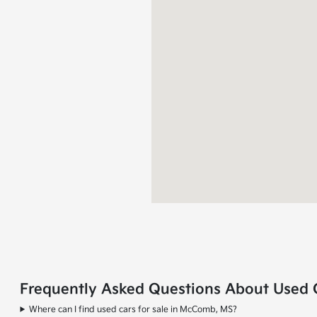
Frequently Asked Questions About Used 
Where can I find used cars for sale in McComb, MS?