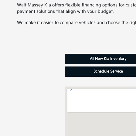
Walt Massey Kia offers flexible financing options for cus
payment solutions that align with your budget.
We make it easier to compare vehicles and choose the righ
All New Kia Inventory
Schedule Service