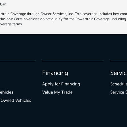
Car:
rain Coverage through Owner Services, Inc. This coverage includes key compon
sions: Certain vehicles do not qualify for the Powertrain Coverage, including 
coverage terms.
Financing
Servic
Apply for Financing
Schedule
ehicles
Value My Trade
Service 
e-Owned Vehicles