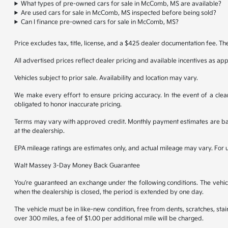
What types of pre-owned cars for sale in McComb, MS are available?
Are used cars for sale in McComb, MS inspected before being sold?
Can I finance pre-owned cars for sale in McComb, MS?
Price excludes tax, title, license, and a $425 dealer documentation fee. Th
All advertised prices reflect dealer pricing and available incentives as ap
Vehicles subject to prior sale. Availability and location may vary.
We make every effort to ensure pricing accuracy. In the event of a clear
obligated to honor inaccurate pricing.
Terms may vary with approved credit. Monthly payment estimates are base
at the dealership.
EPA mileage ratings are estimates only, and actual mileage may vary. For
Walt Massey 3-Day Money Back Guarantee
You’re guaranteed an exchange under the following conditions. The vehicl
when the dealership is closed, the period is extended by one day.
The vehicle must be in like-new condition, free from dents, scratches, st
over 300 miles, a fee of $1.00 per additional mile will be charged.