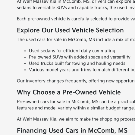
At Walt Massey Kia in McComb, MS, drivers can explore a wi
sedans to versatile SUVs and capable trucks, the used inve
Each pre-owned vehicle is carefully selected to provide v
Explore Our Used Vehicle Selection
The used cars for sale in McComb, MS include a mix of ma
Used sedans for efficient daily commuting
Pre-owned SUVs with added space and versatility
Used trucks built for towing and hauling needs
Various model years and trims to match different b
Our inventory changes frequently, offering new opportuniti
Why Choose a Pre-Owned Vehicle
Pre-owned cars for sale in McComb, MS can be a practical
features and model variety within a similar budget range.
At Walt Massey Kia, we aim to make the shopping process s
Financing Used Cars in McComb, MS