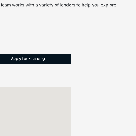
 team works with a variety of lenders to help you explore
Apply for Financing