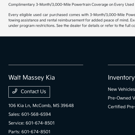
Complimentary 3-Month/3,000-Mile Powertrain Coverage on Every Used 
Every eligible used car purchased comes with 3-Month/3,000-Mile Powert
towing assistance and rental reimbursement for added peace of mind. Exclu
under program restrictions. See the dealer for details or refer to the full 
Walt Massey Kia
Inventory
New Vehicles
Contact Us
Pre-Owned V
106 Kia Ln,
McComb, MS 39648
Certified Pr
Sales:
601-568-6594
Service:
601-674-8501
Parts:
601-674-8501