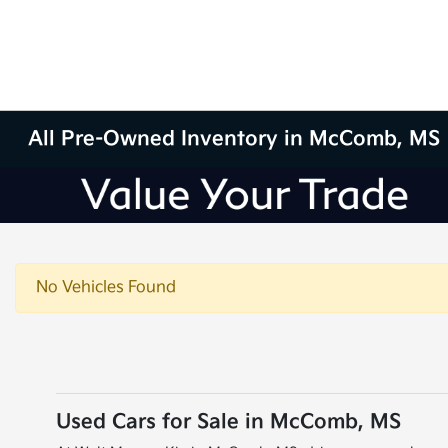
All Pre-Owned Inventory in McComb, MS
No Vehicles Found
Used Cars for Sale in McComb, MS