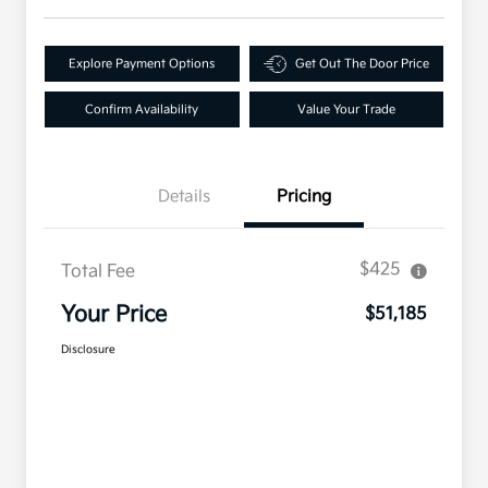
Explore Payment Options
Get Out The Door Price
Confirm Availability
Value Your Trade
Details
Pricing
$425
Total Fee
Your Price
$51,185
Disclosure