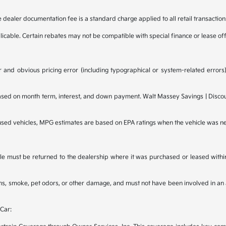
e dealer documentation fee is a standard charge applied to all retail transaction
plicable. Certain rebates may not be compatible with special finance or lease of
 and obvious pricing error (including typographical or system-related errors),
d on month term, interest, and down payment. Walt Massey Savings | Discounts
 used vehicles, MPG estimates are based on EPA ratings when the vehicle was n
e must be returned to the dealership where it was purchased or leased within t
ains, smoke, pet odors, or other damage, and must not have been involved in an 
Car: