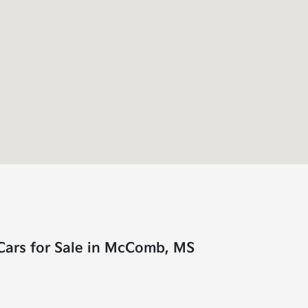
Cars for Sale in McComb, MS