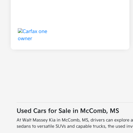
Used Cars for Sale in McComb, MS
At Walt Massey Kia in McComb, MS, drivers can explore a wi
sedans to versatile SUVs and capable trucks, the used inve