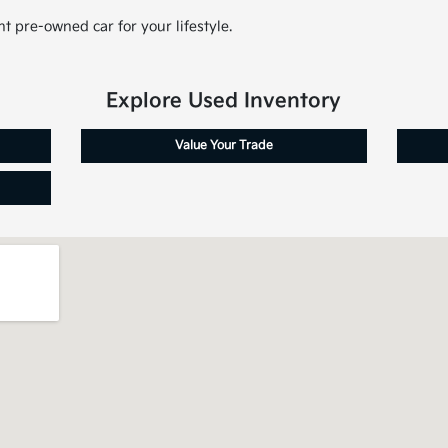
t pre-owned car for your lifestyle.
Explore Used Inventory
Value Your Trade