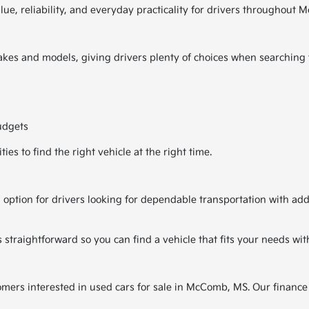
alue, reliability, and everyday practicality for drivers througho
kes and models, giving drivers plenty of choices when searching fo
udgets
es to find the right vehicle at the right time.
 option for drivers looking for dependable transportation with ad
traightforward so you can find a vehicle that fits your needs wit
tomers interested in used cars for sale in McComb, MS. Our finance