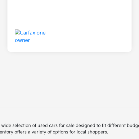
de selection of used cars for sale designed to fit different budget
ntory offers a variety of options for local shoppers.