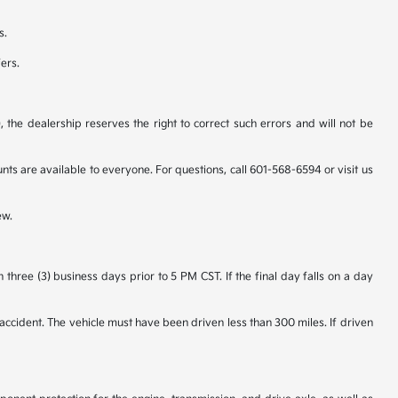
s.
fers.
 the dealership reserves the right to correct such errors and will not be
 are available to everyone. For questions, call 601-568-6594 or visit us
ew.
hree (3) business days prior to 5 PM CST. If the final day falls on a day
accident. The vehicle must have been driven less than 300 miles. If driven