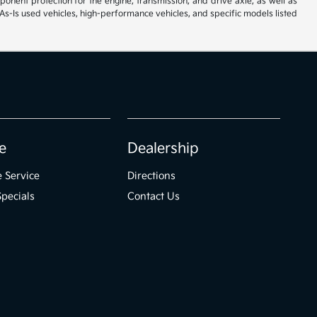
ent protection for the engine, transmission, and drive axle, as well as
As-Is used vehicles, high-performance vehicles, and specific models listed
e
Dealership
 Service
Directions
Specials
Contact Us