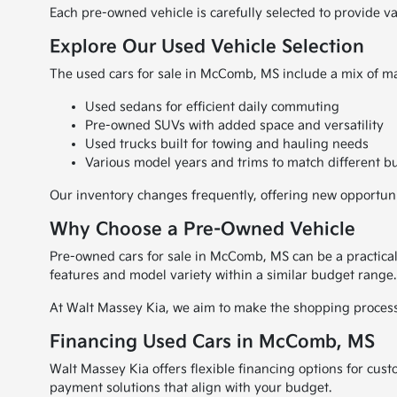
Each pre-owned vehicle is carefully selected to provide v
Explore Our Used Vehicle Selection
The used cars for sale in McComb, MS include a mix of ma
Used sedans for efficient daily commuting
Pre-owned SUVs with added space and versatility
Used trucks built for towing and hauling needs
Various model years and trims to match different b
Our inventory changes frequently, offering new opportuniti
Why Choose a Pre-Owned Vehicle
Pre-owned cars for sale in McComb, MS can be a practical
features and model variety within a similar budget range.
At Walt Massey Kia, we aim to make the shopping process s
Financing Used Cars in McComb, MS
Walt Massey Kia offers flexible financing options for cus
payment solutions that align with your budget.