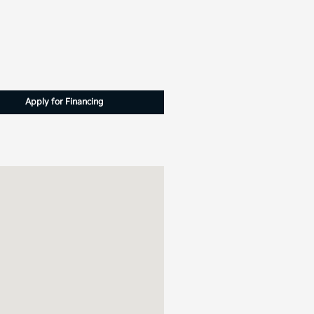
Apply for Financing