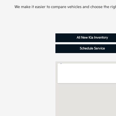
We make it easier to compare vehicles and choose the righ
All New Kia Inventory
Schedule Service