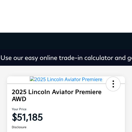
2025 Lincoln Aviator Premiere
AWD
Your Price
$51,185
Disclosure