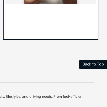
Back to Top
s, lifestyles, and driving needs. From fuel-efficient