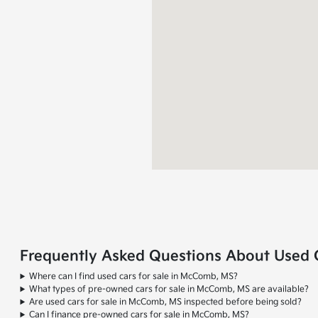
Frequently Asked Questions About Used 
Where can I find used cars for sale in McComb, MS?
What types of pre-owned cars for sale in McComb, MS are available?
Are used cars for sale in McComb, MS inspected before being sold?
Can I finance pre-owned cars for sale in McComb, MS?