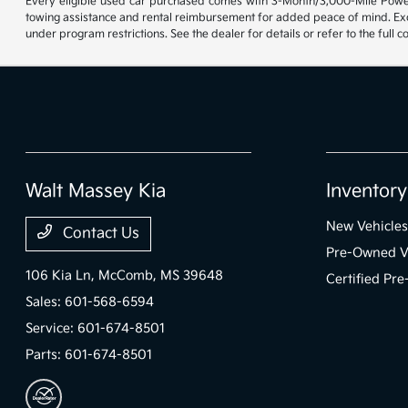
Every eligible used car purchased comes with 3-Month/3,000-Mile Powert
towing assistance and rental reimbursement for added peace of mind. Exclu
under program restrictions. See the dealer for details or refer to the full 
Walt Massey Kia
Inventory
New Vehicles
Contact Us
Pre-Owned V
106 Kia Ln,
McComb, MS 39648
Certified Pr
Sales:
601-568-6594
Service:
601-674-8501
Parts:
601-674-8501