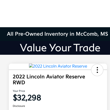
All Pre-Owned Inventory in McComb, MS
2022 Lincoln Aviator Reserve
RWD
Your Price
$32,298
Disclosure