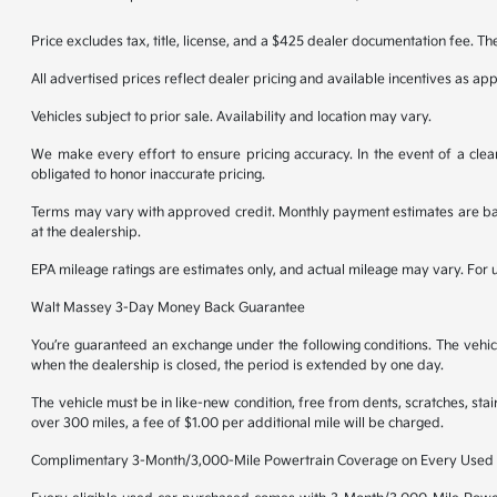
Price excludes tax, title, license, and a $425 dealer documentation fee. Th
All advertised prices reflect dealer pricing and available incentives as ap
Vehicles subject to prior sale. Availability and location may vary.
We make every effort to ensure pricing accuracy. In the event of a clear
obligated to honor inaccurate pricing.
Terms may vary with approved credit. Monthly payment estimates are base
at the dealership.
EPA mileage ratings are estimates only, and actual mileage may vary. For
Walt Massey 3-Day Money Back Guarantee
You’re guaranteed an exchange under the following conditions. The vehicl
when the dealership is closed, the period is extended by one day.
The vehicle must be in like-new condition, free from dents, scratches, st
over 300 miles, a fee of $1.00 per additional mile will be charged.
Complimentary 3-Month/3,000-Mile Powertrain Coverage on Every Used 