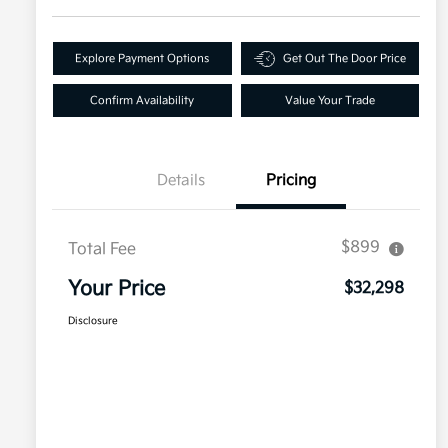
Explore Payment Options
Get Out The Door Price
Confirm Availability
Value Your Trade
Details
Pricing
$899
Total Fee
Your Price
$32,298
Disclosure