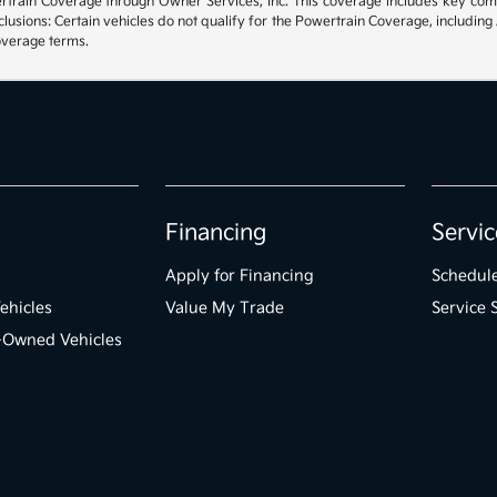
rain Coverage through Owner Services, Inc. This coverage includes key compon
sions: Certain vehicles do not qualify for the Powertrain Coverage, including 
coverage terms.
Financing
Servic
Apply for Financing
Schedule
ehicles
Value My Trade
Service 
e-Owned Vehicles