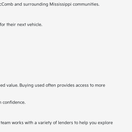
ut McComb and surrounding Mississippi communities.
r their next vehicle.
ded value. Buying used often provides access to more
h confidence.
 team works with a variety of lenders to help you explore