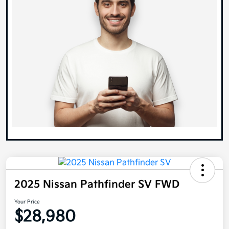
2025 Nissan Pathfinder SV FWD
Your Price
$28,980