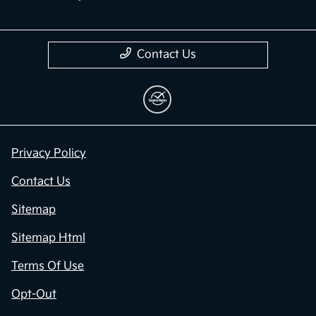
Contact Us
Privacy Policy
Contact Us
Sitemap
Sitemap Html
Terms Of Use
Opt-Out