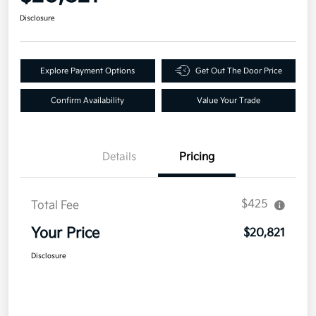
Disclosure
Explore Payment Options
Get Out The Door Price
Confirm Availability
Value Your Trade
Details
Pricing
$425
Total Fee
Your Price
$20,821
Disclosure