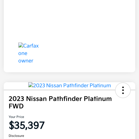
2023 Nissan Pathfinder Platinum
FWD
Your Price
$35,397
Disclosure