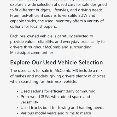
explore a wide selection of used cars for sale designed
to fit different budgets, lifestyles, and driving needs.
From fuel-efficient sedans to versatile SUVs and
capable trucks, the used inventory offers a variety of
options for local shoppers.
Each pre-owned vehicle is carefully selected to
provide value, reliability, and everyday practicality for
drivers throughout McComb and surrounding
Mississippi communities.
Explore Our Used Vehicle Selection
The used cars for sale in McComb, MS include a mix
of makes and models, giving drivers plenty of choices
when searching for their next vehicle.
Used sedans for efficient daily commuting
Pre-owned SUVs with added space and
versatility
Used trucks built for towing and hauling needs
Various model years and trims to match