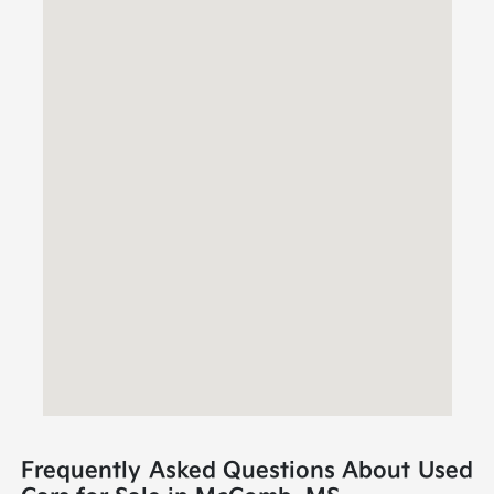
Frequently Asked Questions About Used