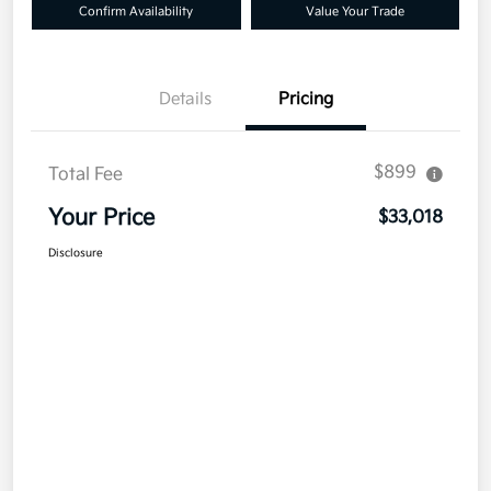
Confirm Availability
Value Your Trade
Details
Pricing
$899
Total Fee
Your Price
$33,018
Disclosure