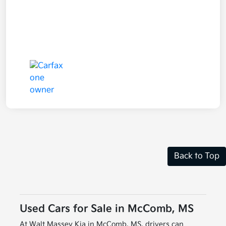
Back to Top
Used Cars for Sale in McComb, MS
At Walt Massey Kia in McComb, MS, drivers can