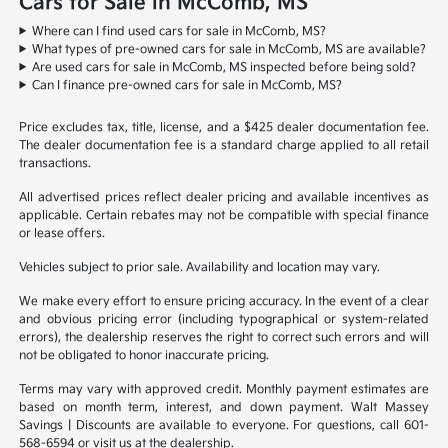
Cars for Sale in McComb, MS
Where can I find used cars for sale in McComb, MS?
What types of pre-owned cars for sale in McComb, MS are available?
Are used cars for sale in McComb, MS inspected before being sold?
Can I finance pre-owned cars for sale in McComb, MS?
Price excludes tax, title, license, and a $425 dealer documentation fee.
The dealer documentation fee is a standard charge applied to all retail
transactions.
All advertised prices reflect dealer pricing and available incentives as
applicable. Certain rebates may not be compatible with special finance
or lease offers.
Vehicles subject to prior sale. Availability and location may vary.
We make every effort to ensure pricing accuracy. In the event of a clear
and obvious pricing error (including typographical or system-related
errors), the dealership reserves the right to correct such errors and will
not be obligated to honor inaccurate pricing.
Terms may vary with approved credit. Monthly payment estimates are
based on month term, interest, and down payment. Walt Massey
Savings | Discounts are available to everyone. For questions, call 601-
568-6594 or visit us at the dealership.