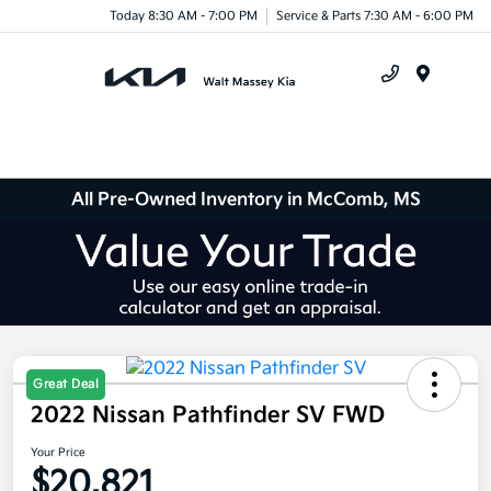
Today 8:30 AM - 7:00 PM
Service & Parts 7:30 AM - 6:00 PM
Menu
All Pre-Owned Inventory in McComb, MS
Great Deal
2022 Nissan Pathfinder SV FWD
Your Price
$20,821