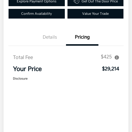
Explore Payment Options
Get Out The Door Price
Confirm Availability
Value Your Trade
Details
Pricing
$425
Total Fee
Your Price
$29,214
Disclosure