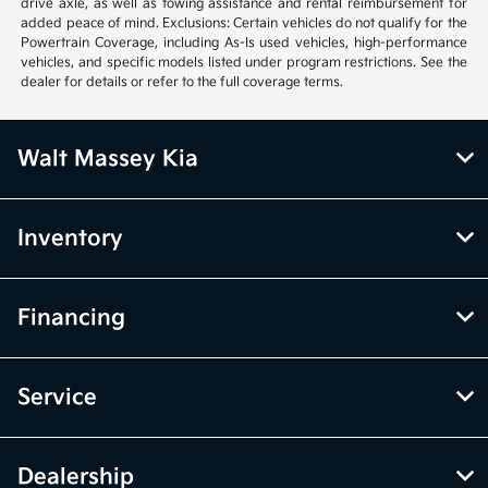
drive axle, as well as towing assistance and rental reimbursement for
added peace of mind. Exclusions: Certain vehicles do not qualify for the
Powertrain Coverage, including As-Is used vehicles, high-performance
vehicles, and specific models listed under program restrictions. See the
dealer for details or refer to the full coverage terms.
Walt Massey Kia
Inventory
Financing
Service
Dealership