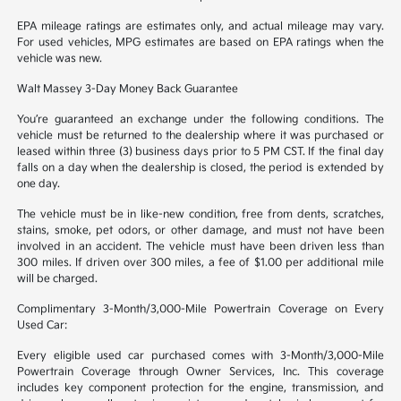
EPA mileage ratings are estimates only, and actual mileage may vary.
For used vehicles, MPG estimates are based on EPA ratings when the
vehicle was new.
Walt Massey 3-Day Money Back Guarantee
You’re guaranteed an exchange under the following conditions. The
vehicle must be returned to the dealership where it was purchased or
leased within three (3) business days prior to 5 PM CST. If the final day
falls on a day when the dealership is closed, the period is extended by
one day.
The vehicle must be in like-new condition, free from dents, scratches,
stains, smoke, pet odors, or other damage, and must not have been
involved in an accident. The vehicle must have been driven less than
300 miles. If driven over 300 miles, a fee of $1.00 per additional mile
will be charged.
Complimentary 3-Month/3,000-Mile Powertrain Coverage on Every
Used Car:
Every eligible used car purchased comes with 3-Month/3,000-Mile
Powertrain Coverage through Owner Services, Inc. This coverage
includes key component protection for the engine, transmission, and