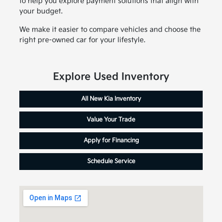
to help you explore payment solutions that align with
your budget.
We make it easier to compare vehicles and choose the
right pre-owned car for your lifestyle.
Explore Used Inventory
All New Kia Inventory
Value Your Trade
Apply for Financing
Schedule Service