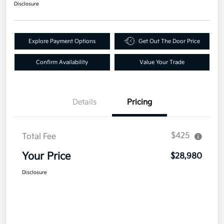
Disclosure
Explore Payment Options
Get Out The Door Price
Confirm Availability
Value Your Trade
Details
Pricing
$425
Total Fee
Your Price
$28,980
Disclosure