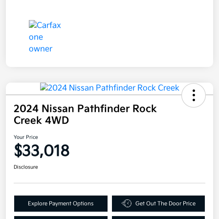
2024 Nissan Pathfinder Rock
Creek 4WD
Your Price
$33,018
Disclosure
Explore Payment Options
Get Out The Door Price