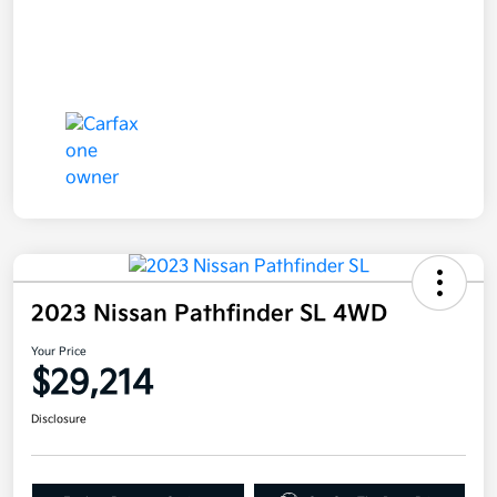
2023 Nissan Pathfinder SL 4WD
Your Price
$29,214
Disclosure