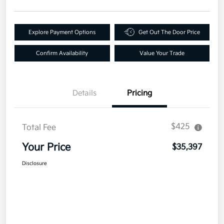
Explore Payment Options
Get Out The Door Price
Confirm Availability
Value Your Trade
Details
Pricing
$425
Total Fee
Your Price
$35,397
Disclosure