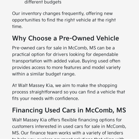
different budgets
Our inventory changes frequently, offering new
opportunities to find the right vehicle at the right
time.
Why Choose a Pre-Owned Vehicle
Pre-owned cars for sale in McComb, MS can be a
practical option for drivers looking for dependable
transportation with added value. Buying used often
provides access to more features and model variety
within a similar budget range.
At Walt Massey Kia, we aim to make the shopping
process straightforward so you can find a vehicle that
fits your needs with confidence.
Financing Used Cars in McComb, MS
Walt Massey Kia offers flexible financing options for
customers interested in used cars for sale in McComb,
MS. Our finance team works with a variety of lenders