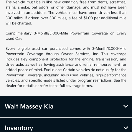
The vehicle must be in like-new condition, free from dents, scratches,
stains, smoke, pet odors, or other damage, and must not have been
involved in an accident. The vehicle must have been driven less than
300 miles. If driven over 300 miles, a fee of $1.00 per additional mile
will be charged.
Complimentary 3-Month/3,000-Mile Powertrain Coverage on Every
Used Car:
Every eligible used car purchased comes with 3-Month/3,000-Mile
Powertrain Coverage through Owner Services, Inc. This coverage
includes key component protection for the engine, transmission, and
drive axle, as well as towing assistance and rental reimbursement for
added peace of mind. Exclusions: Certain vehicles do not qualify for the
Powertrain Coverage, including As-Is used vehicles, high-performance
vehicles, and specific models listed under program restrictions. See the
dealer for details or refer to the full coverage terms.
Walt Massey Kia
Inventory