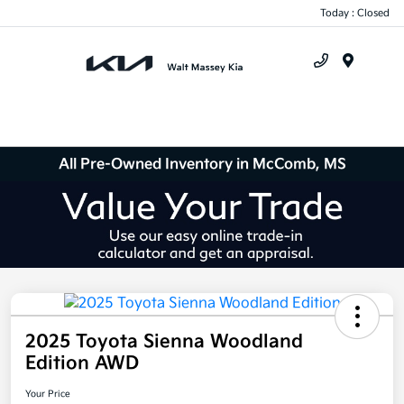
Today : Closed
Menu
All Pre-Owned Inventory in McComb, MS
2025 Toyota Sienna Woodland
Edition AWD
Your Price