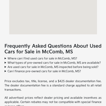
Frequently Asked Questions About Used
Cars for Sale in McComb, MS
Where can I find used cars for sale in McComb, MS?
What types of pre-owned cars for sale in McComb, MS are available?
Are used cars for sale in McComb, MS inspected before being sold?
Can I finance pre-owned cars for sale in McComb, MS?
Price excludes tax, title, license, and a $425 dealer documentation fee.
The dealer documentation fee is a standard charge applied to all retail
transactions.
All advertised prices reflect dealer pricing and available incentives as
applicable. Certain rebates may not be compatible with special finance