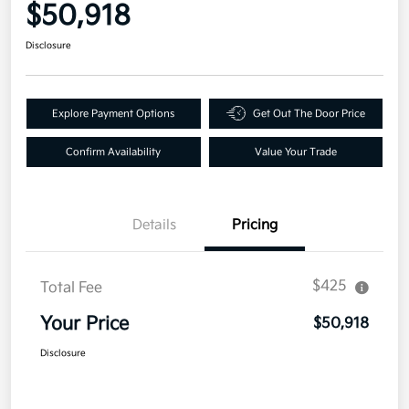
$50,918
Disclosure
Explore Payment Options
Get Out The Door Price
Confirm Availability
Value Your Trade
Details
Pricing
$425
Total Fee
Your Price
$50,918
Disclosure