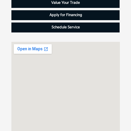
Value Your Trade
Apply for Financing
Schedule Service