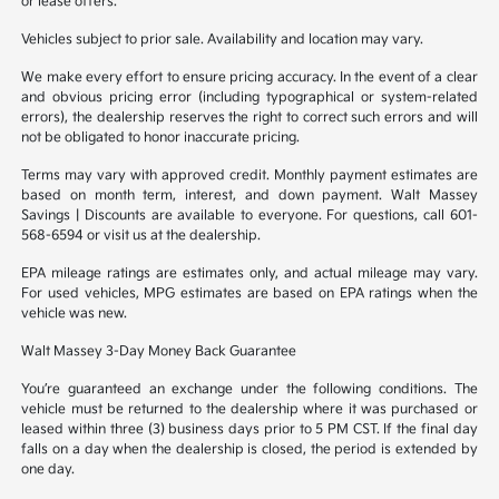
or lease offers.
Vehicles subject to prior sale. Availability and location may vary.
We make every effort to ensure pricing accuracy. In the event of a clear
and obvious pricing error (including typographical or system-related
errors), the dealership reserves the right to correct such errors and will
not be obligated to honor inaccurate pricing.
Terms may vary with approved credit. Monthly payment estimates are
based on month term, interest, and down payment. Walt Massey
Savings | Discounts are available to everyone. For questions, call 601-
568-6594 or visit us at the dealership.
EPA mileage ratings are estimates only, and actual mileage may vary.
For used vehicles, MPG estimates are based on EPA ratings when the
vehicle was new.
Walt Massey 3-Day Money Back Guarantee
You’re guaranteed an exchange under the following conditions. The
vehicle must be returned to the dealership where it was purchased or
leased within three (3) business days prior to 5 PM CST. If the final day
falls on a day when the dealership is closed, the period is extended by
one day.