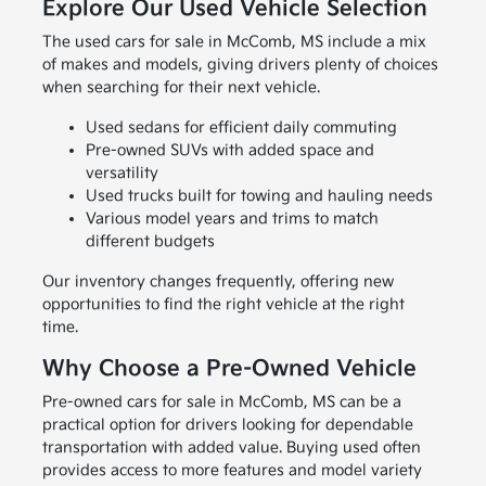
Explore Our Used Vehicle Selection
The used cars for sale in McComb, MS include a mix
of makes and models, giving drivers plenty of choices
when searching for their next vehicle.
Used sedans for efficient daily commuting
Pre-owned SUVs with added space and
versatility
Used trucks built for towing and hauling needs
Various model years and trims to match
different budgets
Our inventory changes frequently, offering new
opportunities to find the right vehicle at the right
time.
Why Choose a Pre-Owned Vehicle
Pre-owned cars for sale in McComb, MS can be a
practical option for drivers looking for dependable
transportation with added value. Buying used often
provides access to more features and model variety