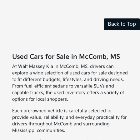
Back to Top
Used Cars for Sale in McComb, MS
At Walt Massey Kia in McComb, MS, drivers can
explore a wide selection of used cars for sale designed
to fit different budgets, lifestyles, and driving needs.
From fuel-efficient sedans to versatile SUVs and
capable trucks, the used inventory offers a variety of
options for local shoppers.
Each pre-owned vehicle is carefully selected to
provide value, reliability, and everyday practicality for
drivers throughout McComb and surrounding
Mississippi communities.