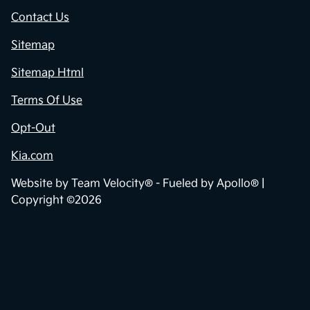
Contact Us
Sitemap
Sitemap Html
Terms Of Use
Opt-Out
Kia.com
Website by
Team Velocity®
- Fueled by Apollo® |
Copyright ©2026