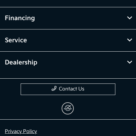
Financing
Service
Dealership
Contact Us
Privacy Policy