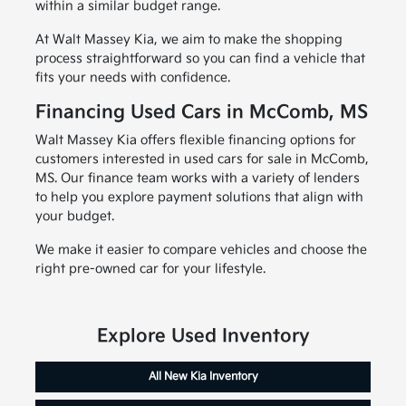
within a similar budget range.
At Walt Massey Kia, we aim to make the shopping
process straightforward so you can find a vehicle that
fits your needs with confidence.
Financing Used Cars in McComb, MS
Walt Massey Kia offers flexible financing options for
customers interested in used cars for sale in McComb,
MS. Our finance team works with a variety of lenders
to help you explore payment solutions that align with
your budget.
We make it easier to compare vehicles and choose the
right pre-owned car for your lifestyle.
Explore Used Inventory
All New Kia Inventory