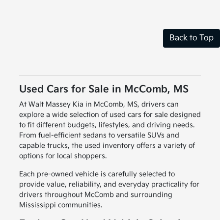
Back to Top
Used Cars for Sale in McComb, MS
At Walt Massey Kia in McComb, MS, drivers can
explore a wide selection of used cars for sale designed
to fit different budgets, lifestyles, and driving needs.
From fuel-efficient sedans to versatile SUVs and
capable trucks, the used inventory offers a variety of
options for local shoppers.
Each pre-owned vehicle is carefully selected to
provide value, reliability, and everyday practicality for
drivers throughout McComb and surrounding
Mississippi communities.