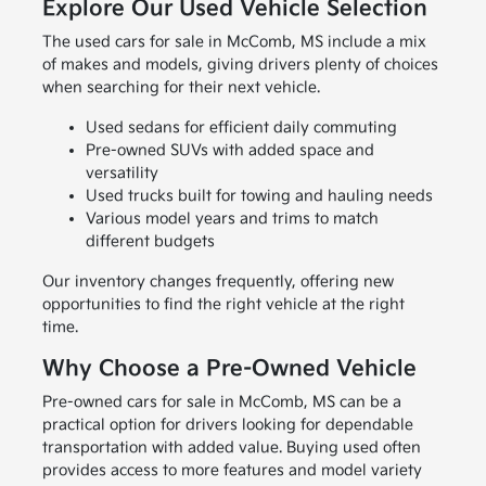
Explore Our Used Vehicle Selection
The used cars for sale in McComb, MS include a mix
of makes and models, giving drivers plenty of choices
when searching for their next vehicle.
Used sedans for efficient daily commuting
Pre-owned SUVs with added space and
versatility
Used trucks built for towing and hauling needs
Various model years and trims to match
different budgets
Our inventory changes frequently, offering new
opportunities to find the right vehicle at the right
time.
Why Choose a Pre-Owned Vehicle
Pre-owned cars for sale in McComb, MS can be a
practical option for drivers looking for dependable
transportation with added value. Buying used often
provides access to more features and model variety