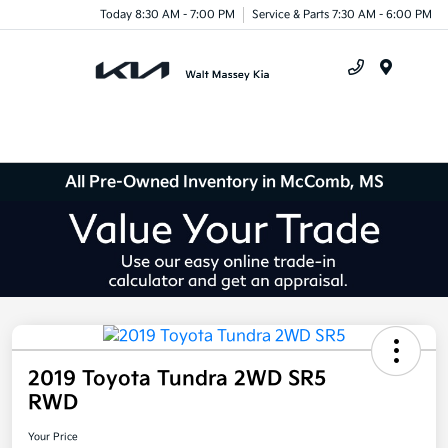
Today 8:30 AM - 7:00 PM
Service & Parts 7:30 AM - 6:00 PM
Menu
All Pre-Owned Inventory in McComb, MS
2019 Toyota Tundra 2WD SR5
RWD
Your Price