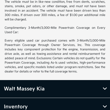
The vehicle must be in like-new condition, free from dents, scratches,
stains, smoke, pet odors, or other damage, and must not have been
involved in an accident. The vehicle must have been driven less than
300 miles. If driven over 300 miles, a fee of $1.00 per additional mile
will be charged.
Complimentary 3-Month/3,000-Mile Powertrain Coverage on Every
Used Car:
Every eligible used car purchased comes with 3-Month/3,000-Mile
Powertrain Coverage through Owner Services, Inc. This coverage
includes key component protection for the engine, transmission, and
drive axle, as well as towing assistance and rental reimbursement for
added peace of mind. Exclusions: Certain vehicles do not qualify for the
Powertrain Coverage, including As-Is used vehicles, high-performance
vehicles, and specific models listed under program restrictions. See the
dealer for details or refer to the full coverage terms.
Walt Massey Kia
Inventory