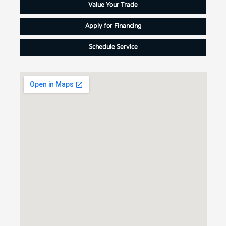
Value Your Trade
Apply for Financing
Schedule Service