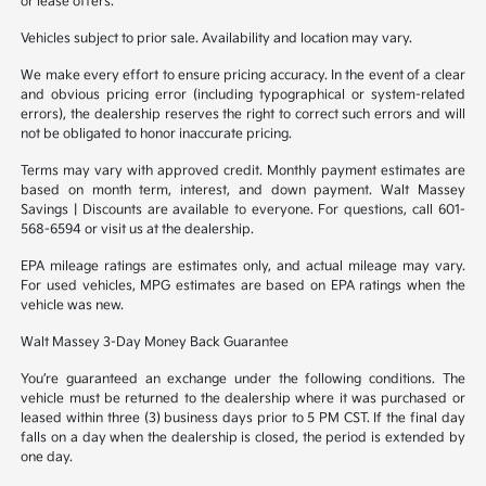
or lease offers.
Vehicles subject to prior sale. Availability and location may vary.
We make every effort to ensure pricing accuracy. In the event of a clear
and obvious pricing error (including typographical or system-related
errors), the dealership reserves the right to correct such errors and will
not be obligated to honor inaccurate pricing.
Terms may vary with approved credit. Monthly payment estimates are
based on month term, interest, and down payment. Walt Massey
Savings | Discounts are available to everyone. For questions, call 601-
568-6594 or visit us at the dealership.
EPA mileage ratings are estimates only, and actual mileage may vary.
For used vehicles, MPG estimates are based on EPA ratings when the
vehicle was new.
Walt Massey 3-Day Money Back Guarantee
You’re guaranteed an exchange under the following conditions. The
vehicle must be returned to the dealership where it was purchased or
leased within three (3) business days prior to 5 PM CST. If the final day
falls on a day when the dealership is closed, the period is extended by
one day.