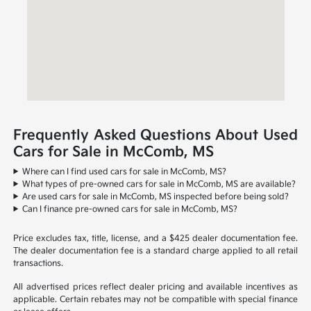
Frequently Asked Questions About Used
Cars for Sale in McComb, MS
Where can I find used cars for sale in McComb, MS?
What types of pre-owned cars for sale in McComb, MS are available?
Are used cars for sale in McComb, MS inspected before being sold?
Can I finance pre-owned cars for sale in McComb, MS?
Price excludes tax, title, license, and a $425 dealer documentation fee.
The dealer documentation fee is a standard charge applied to all retail
transactions.
All advertised prices reflect dealer pricing and available incentives as
applicable. Certain rebates may not be compatible with special finance