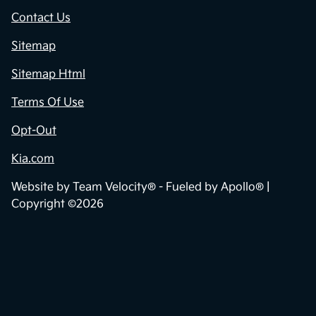
Contact Us
Sitemap
Sitemap Html
Terms Of Use
Opt-Out
Kia.com
Website by
Team Velocity®
- Fueled by Apollo® |
Copyright ©2026