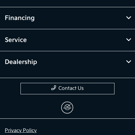
Financing
Service
Dealership
Contact Us
Privacy Policy