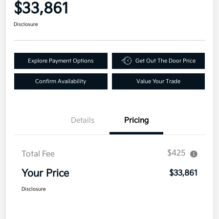
$33,861
Disclosure
Explore Payment Options
Get Out The Door Price
Confirm Availability
Value Your Trade
Details
Pricing
$425
Total Fee
Your Price
$33,861
Disclosure