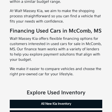
within a similar budget range.
At Walt Massey Kia, we aim to make the shopping
process straightforward so you can find a vehicle that
fits your needs with confidence.
Financing Used Cars in McComb, MS
Walt Massey Kia offers flexible financing options for
customers interested in used cars for sale in McComb,
MS. Our finance team works with a variety of lenders
to help you explore payment solutions that align with
your budget.
We make it easier to compare vehicles and choose the
right pre-owned car for your lifestyle.
Explore Used Inventory
All New Kia Inventory