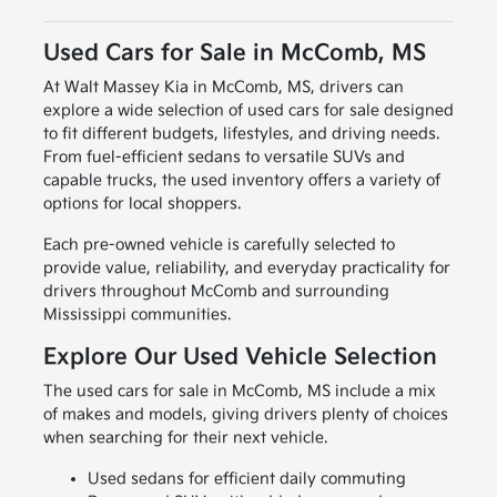
Used Cars for Sale in McComb, MS
At Walt Massey Kia in McComb, MS, drivers can
explore a wide selection of used cars for sale designed
to fit different budgets, lifestyles, and driving needs.
From fuel-efficient sedans to versatile SUVs and
capable trucks, the used inventory offers a variety of
options for local shoppers.
Each pre-owned vehicle is carefully selected to
provide value, reliability, and everyday practicality for
drivers throughout McComb and surrounding
Mississippi communities.
Explore Our Used Vehicle Selection
The used cars for sale in McComb, MS include a mix
of makes and models, giving drivers plenty of choices
when searching for their next vehicle.
Used sedans for efficient daily commuting