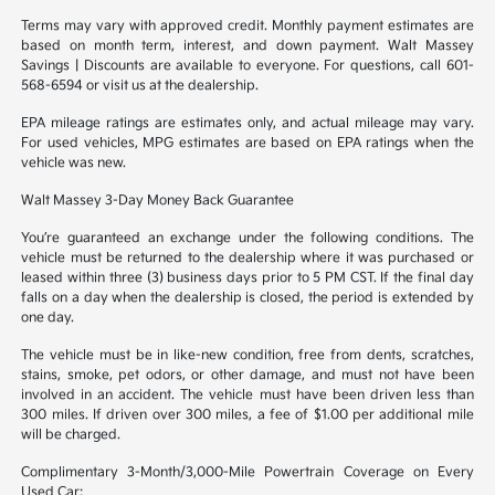
Terms may vary with approved credit. Monthly payment estimates are
based on month term, interest, and down payment. Walt Massey
Savings | Discounts are available to everyone. For questions, call 601-
568-6594 or visit us at the dealership.
EPA mileage ratings are estimates only, and actual mileage may vary.
For used vehicles, MPG estimates are based on EPA ratings when the
vehicle was new.
Walt Massey 3-Day Money Back Guarantee
You’re guaranteed an exchange under the following conditions. The
vehicle must be returned to the dealership where it was purchased or
leased within three (3) business days prior to 5 PM CST. If the final day
falls on a day when the dealership is closed, the period is extended by
one day.
The vehicle must be in like-new condition, free from dents, scratches,
stains, smoke, pet odors, or other damage, and must not have been
involved in an accident. The vehicle must have been driven less than
300 miles. If driven over 300 miles, a fee of $1.00 per additional mile
will be charged.
Complimentary 3-Month/3,000-Mile Powertrain Coverage on Every
Used Car: