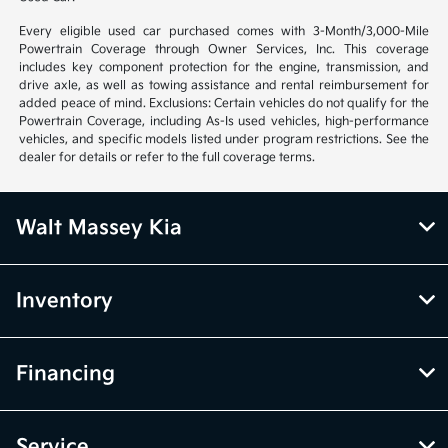
Every eligible used car purchased comes with 3-Month/3,000-Mile
Powertrain Coverage through Owner Services, Inc. This coverage
includes key component protection for the engine, transmission, and
drive axle, as well as towing assistance and rental reimbursement for
added peace of mind. Exclusions: Certain vehicles do not qualify for the
Powertrain Coverage, including As-Is used vehicles, high-performance
vehicles, and specific models listed under program restrictions. See the
dealer for details or refer to the full coverage terms.
Walt Massey Kia
Inventory
Financing
Service