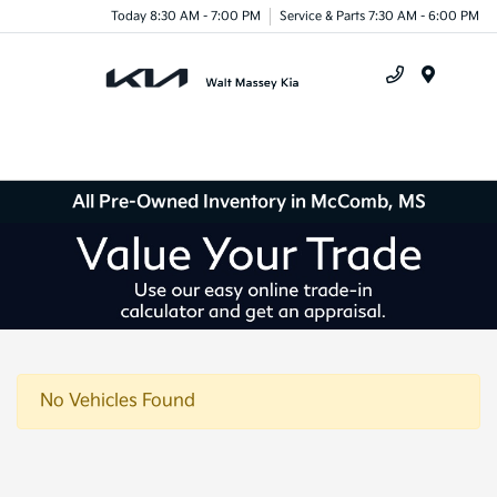
Today 8:30 AM - 7:00 PM
Service & Parts 7:30 AM - 6:00 PM
Menu
All Pre-Owned Inventory in McComb, MS
No Vehicles Found