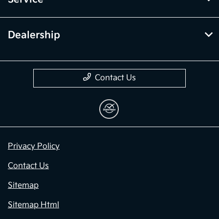
Dealership
Contact Us
Privacy Policy
Contact Us
Sitemap
Sitemap Html