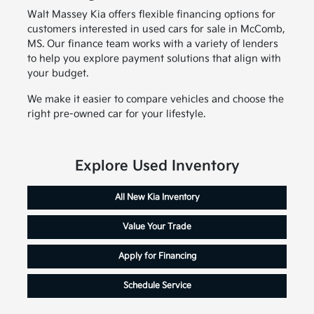
Walt Massey Kia offers flexible financing options for
customers interested in used cars for sale in McComb,
MS. Our finance team works with a variety of lenders
to help you explore payment solutions that align with
your budget.
We make it easier to compare vehicles and choose the
right pre-owned car for your lifestyle.
Explore Used Inventory
All New Kia Inventory
Value Your Trade
Apply for Financing
Schedule Service