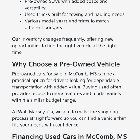
Pre-owned SUVs with added space and
versatility
Used trucks built for towing and hauling needs
Various model years and trims to match
different budgets
Our inventory changes frequently, offering new
opportunities to find the right vehicle at the right
time.
Why Choose a Pre-Owned Vehicle
Pre-owned cars for sale in McComb, MS can be a
practical option for drivers looking for dependable
transportation with added value. Buying used often
provides access to more features and model variety
within a similar budget range.
At Walt Massey Kia, we aim to make the shopping
process straightforward so you can find a vehicle that
fits your needs with confidence.
Financing Used Cars in McComb, MS