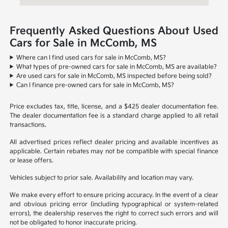
Frequently Asked Questions About Used
Cars for Sale in McComb, MS
Where can I find used cars for sale in McComb, MS?
What types of pre-owned cars for sale in McComb, MS are available?
Are used cars for sale in McComb, MS inspected before being sold?
Can I finance pre-owned cars for sale in McComb, MS?
Price excludes tax, title, license, and a $425 dealer documentation fee.
The dealer documentation fee is a standard charge applied to all retail
transactions.
All advertised prices reflect dealer pricing and available incentives as
applicable. Certain rebates may not be compatible with special finance
or lease offers.
Vehicles subject to prior sale. Availability and location may vary.
We make every effort to ensure pricing accuracy. In the event of a clear
and obvious pricing error (including typographical or system-related
errors), the dealership reserves the right to correct such errors and will
not be obligated to honor inaccurate pricing.