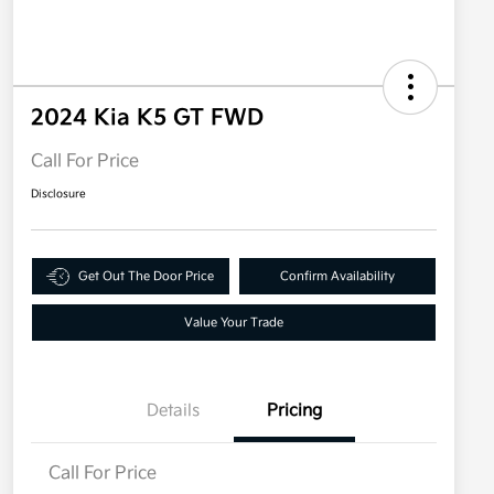
2024 Kia K5 GT FWD
Call For Price
Disclosure
Get Out The Door Price
Confirm Availability
Value Your Trade
Details
Pricing
Call For Price