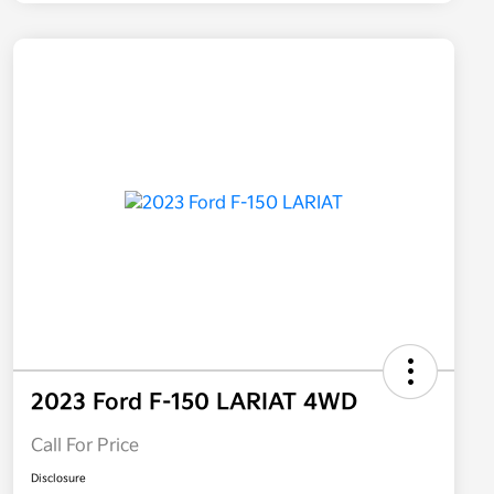
2023 Ford F-150 LARIAT 4WD
Call For Price
Disclosure