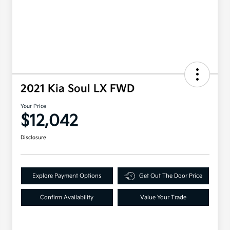
2021 Kia Soul LX FWD
Your Price
$12,042
Disclosure
Explore Payment Options
Get Out The Door Price
Confirm Availability
Value Your Trade