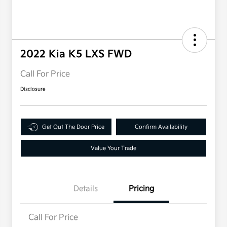
2022 Kia K5 LXS FWD
Call For Price
Disclosure
Get Out The Door Price
Confirm Availability
Value Your Trade
Details
Pricing
Call For Price