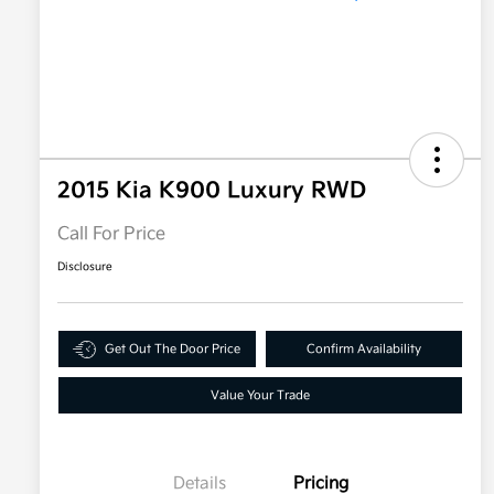
2015 Kia K900 Luxury RWD
Call For Price
Disclosure
Get Out The Door Price
Confirm Availability
Value Your Trade
Details
Pricing