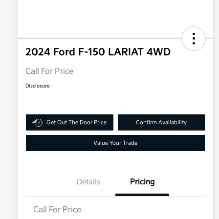
2024 Ford F-150 LARIAT 4WD
Call For Price
Disclosure
Get Out The Door Price
Confirm Availability
Value Your Trade
Details
Pricing
Call For Price