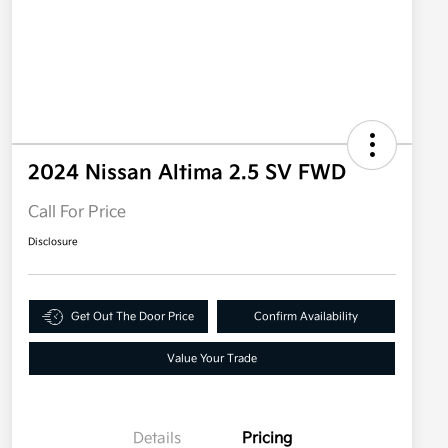
2024 Nissan Altima 2.5 SV FWD
Call For Price
Disclosure
Get Out The Door Price
Confirm Availability
Value Your Trade
Details
Pricing