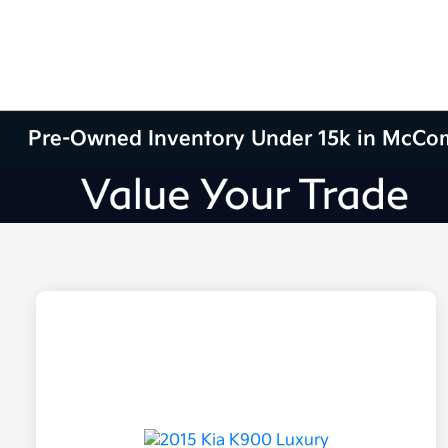
Pre-Owned Inventory Under 15k in McCo