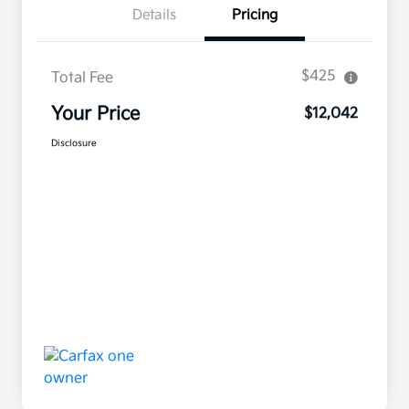
Details
Pricing
$425
Total Fee
Your Price
$12,042
Disclosure