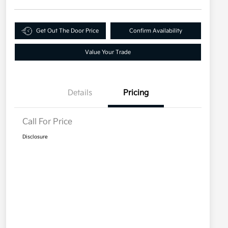
Get Out The Door Price
Confirm Availability
Value Your Trade
Details
Pricing
Call For Price
Disclosure