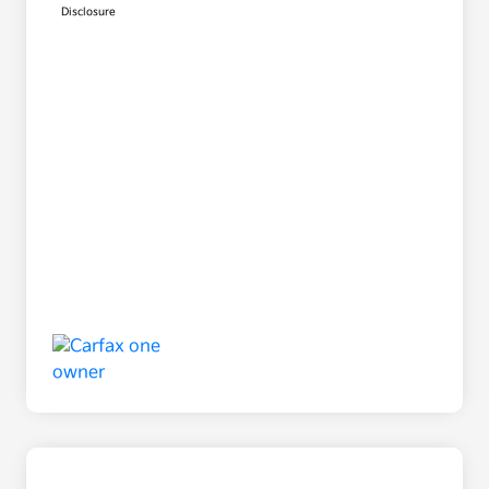
Disclosure