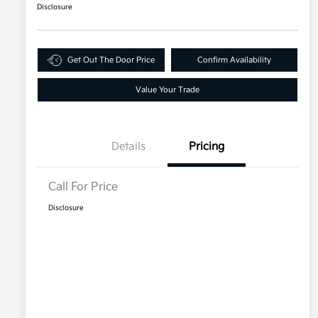
Disclosure
Get Out The Door Price
Confirm Availability
Value Your Trade
Details
Pricing
Call For Price
Disclosure