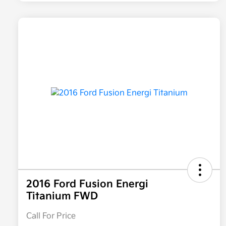
2016 Ford Fusion Energi
Titanium FWD
Call For Price