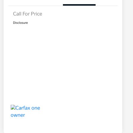
Call For Price
Disclosure