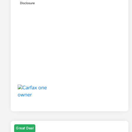
Disclosure
Great Deal