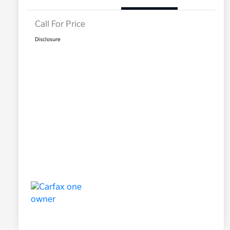
Call For Price
Disclosure