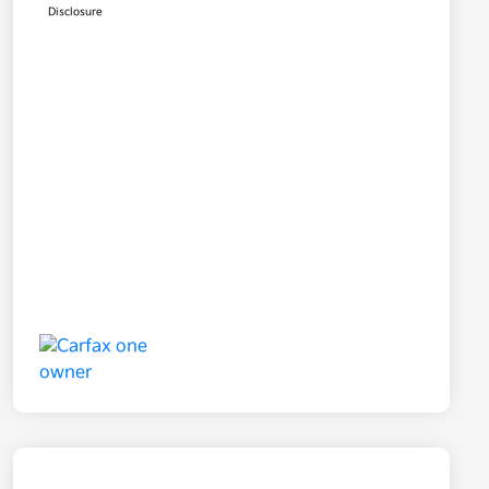
Disclosure