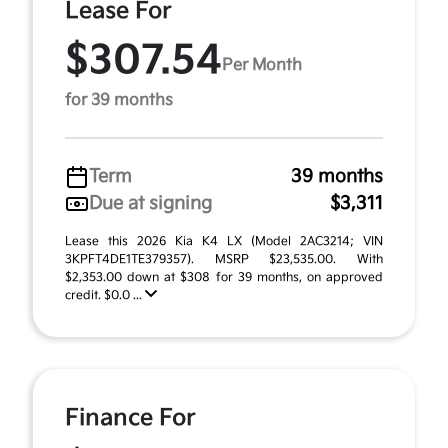
Lease For
$307.54
Per Month
for 39 months
Term
39 months
Due at signing
$3,311
Lease this 2026 Kia K4 LX (Model 2AC3214; VIN
3KPFT4DE1TE379357). MSRP $23,535.00. With
$2,353.00 down at $308 for 39 months, on approved
credit. $0.0 ...
Finance For