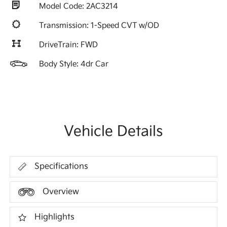
Model Code: 2AC3214
Transmission: 1-Speed CVT w/OD
DriveTrain: FWD
Body Style: 4dr Car
Vehicle Details
Specifications
Overview
Highlights