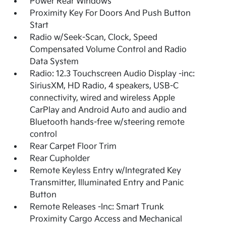
Power Rear Windows
Proximity Key For Doors And Push Button
Start
Radio w/Seek-Scan, Clock, Speed
Compensated Volume Control and Radio
Data System
Radio: 12.3 Touchscreen Audio Display -inc:
SiriusXM, HD Radio, 4 speakers, USB-C
connectivity, wired and wireless Apple
CarPlay and Android Auto and audio and
Bluetooth hands-free w/steering remote
control
Rear Carpet Floor Trim
Rear Cupholder
Remote Keyless Entry w/Integrated Key
Transmitter, Illuminated Entry and Panic
Button
Remote Releases -Inc: Smart Trunk
Proximity Cargo Access and Mechanical