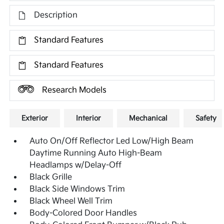
Description
Standard Features
Standard Features
Research Models
Exterior
Interior
Mechanical
Safety
Auto On/Off Reflector Led Low/High Beam
Daytime Running Auto High-Beam
Headlamps w/Delay-Off
Black Grille
Black Side Windows Trim
Black Wheel Well Trim
Body-Colored Door Handles