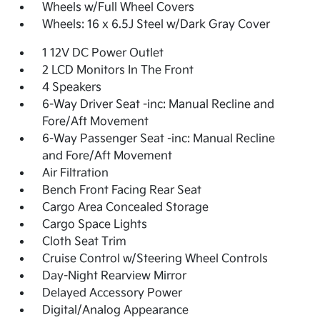
Wheels w/Full Wheel Covers
Wheels: 16 x 6.5J Steel w/Dark Gray Cover
1 12V DC Power Outlet
2 LCD Monitors In The Front
4 Speakers
6-Way Driver Seat -inc: Manual Recline and
Fore/Aft Movement
6-Way Passenger Seat -inc: Manual Recline
and Fore/Aft Movement
Air Filtration
Bench Front Facing Rear Seat
Cargo Area Concealed Storage
Cargo Space Lights
Cloth Seat Trim
Cruise Control w/Steering Wheel Controls
Day-Night Rearview Mirror
Delayed Accessory Power
Digital/Analog Appearance