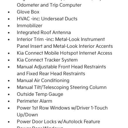
Odometer and Trip Computer
Glove Box
HVAC -inc: Underseat Ducts
Immobilizer
Integrated Roof Antenna
Interior Trim -inc: Metal-Look Instrument
Panel Insert and Metal-Look Interior Accents
Kia Connect Mobile Hotspot Internet Access
Kia Connect Tracker System
Manual Adjustable Front Head Restraints
and Fixed Rear Head Restraints
Manual Air Conditioning
Manual Tilt/Telescoping Steering Column
Outside Temp Gauge
Perimeter Alarm
Power 1st Row Windows w/Driver 1-Touch
Up/Down
Power Door Locks w/Autolock Feature