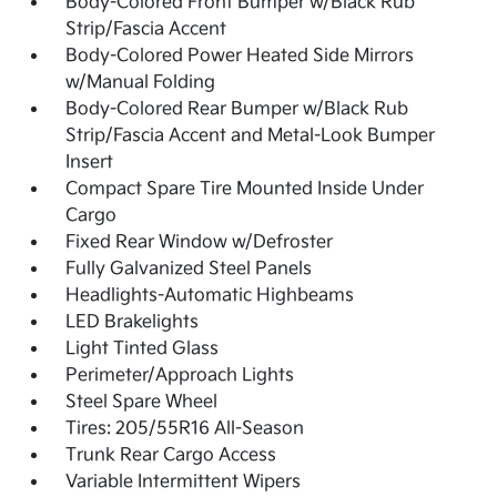
Body-Colored Front Bumper w/Black Rub
Strip/Fascia Accent
Body-Colored Power Heated Side Mirrors
w/Manual Folding
Body-Colored Rear Bumper w/Black Rub
Strip/Fascia Accent and Metal-Look Bumper
Insert
Compact Spare Tire Mounted Inside Under
Cargo
Fixed Rear Window w/Defroster
Fully Galvanized Steel Panels
Headlights-Automatic Highbeams
LED Brakelights
Light Tinted Glass
Perimeter/Approach Lights
Steel Spare Wheel
Tires: 205/55R16 All-Season
Trunk Rear Cargo Access
Variable Intermittent Wipers