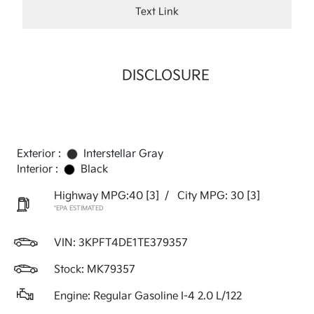
Text Link
DISCLOSURE
Exterior :
Interstellar Gray
Interior :
Black
Highway MPG:40
[3]
/
City MPG: 30
[3]
*EPA ESTIMATED
VIN:
3KPFT4DE1TE379357
Stock: MK79357
Engine: Regular Gasoline I-4 2.0 L/122