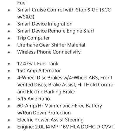
Fuel
Smart Cruise Control with Stop & Go (SCC
w/S&G)
Smart Device Integration
Smart Device Remote Engine Start
Trip Computer
Urethane Gear Shifter Material
Wireless Phone Connectivity
12.4 Gal. Fuel Tank
150 Amp Alternator
4-Wheel Disc Brakes w/4-Wheel ABS, Front
Vented Discs, Brake Assist, Hill Hold Control
and Electric Parking Brake
5.15 Axle Ratio
60-Amp/Hr Maintenance-Free Battery
w/Run Down Protection
Electric Power-Assist Steering
Engine: 2.0L I4 MPI 16V HLA DOHC D-CVVT