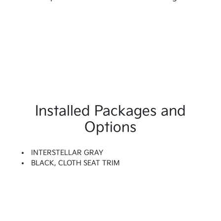
Installed Packages and
Options
INTERSTELLAR GRAY
BLACK, CLOTH SEAT TRIM