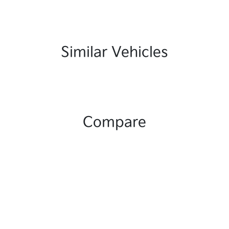
Similar Vehicles
Compare