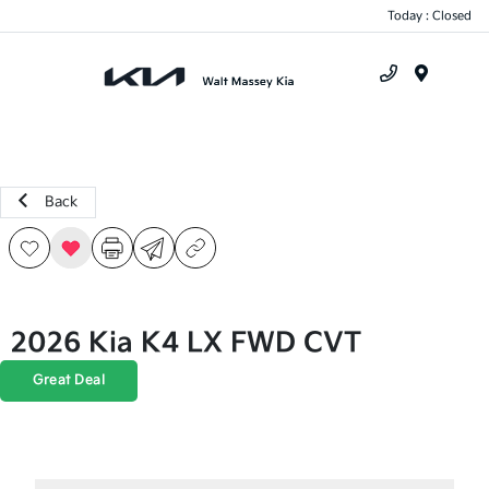
Today : Closed
Menu
Back
2026 Kia K4 LX FWD CVT
Great Deal