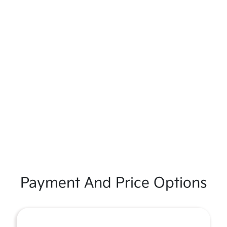
Payment And Price Options