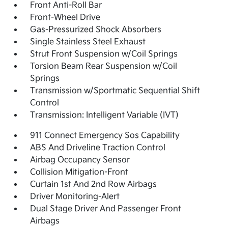
Front Anti-Roll Bar
Front-Wheel Drive
Gas-Pressurized Shock Absorbers
Single Stainless Steel Exhaust
Strut Front Suspension w/Coil Springs
Torsion Beam Rear Suspension w/Coil
Springs
Transmission w/Sportmatic Sequential Shift
Control
Transmission: Intelligent Variable (IVT)
911 Connect Emergency Sos Capability
ABS And Driveline Traction Control
Airbag Occupancy Sensor
Collision Mitigation-Front
Curtain 1st And 2nd Row Airbags
Driver Monitoring-Alert
Dual Stage Driver And Passenger Front
Airbags