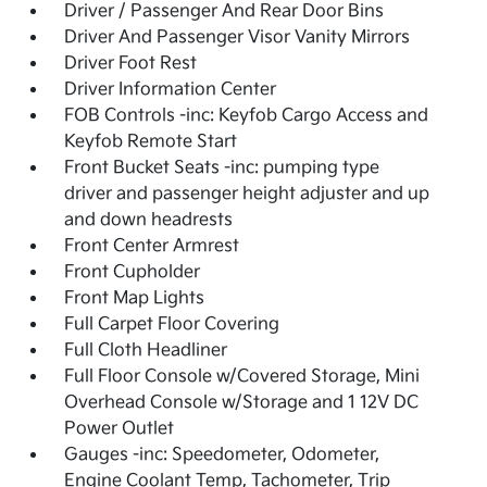
Driver / Passenger And Rear Door Bins
Driver And Passenger Visor Vanity Mirrors
Driver Foot Rest
Driver Information Center
FOB Controls -inc: Keyfob Cargo Access and
Keyfob Remote Start
Front Bucket Seats -inc: pumping type
driver and passenger height adjuster and up
and down headrests
Front Center Armrest
Front Cupholder
Front Map Lights
Full Carpet Floor Covering
Full Cloth Headliner
Full Floor Console w/Covered Storage, Mini
Overhead Console w/Storage and 1 12V DC
Power Outlet
Gauges -inc: Speedometer, Odometer,
Engine Coolant Temp, Tachometer, Trip