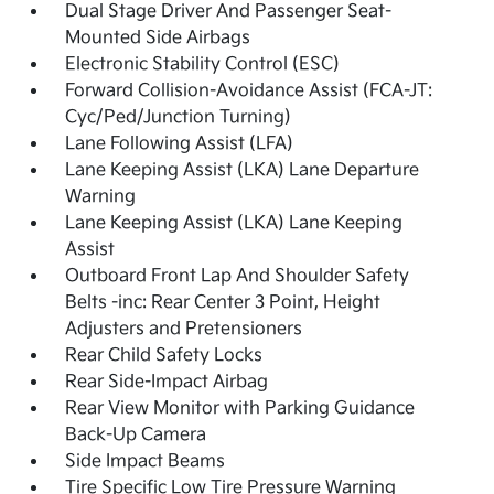
Dual Stage Driver And Passenger Seat-
Mounted Side Airbags
Electronic Stability Control (ESC)
Forward Collision-Avoidance Assist (FCA-JT:
Cyc/Ped/Junction Turning)
Lane Following Assist (LFA)
Lane Keeping Assist (LKA) Lane Departure
Warning
Lane Keeping Assist (LKA) Lane Keeping
Assist
Outboard Front Lap And Shoulder Safety
Belts -inc: Rear Center 3 Point, Height
Adjusters and Pretensioners
Rear Child Safety Locks
Rear Side-Impact Airbag
Rear View Monitor with Parking Guidance
Back-Up Camera
Side Impact Beams
Tire Specific Low Tire Pressure Warning