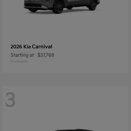
Carnival
2026 Kia
Starting at
$37,768
Disclosure
3