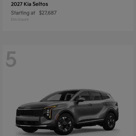
Seltos
2027 Kia
Starting at
$27,687
Disclosure
5