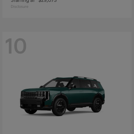
Starting at
$29,073
Disclosure
10