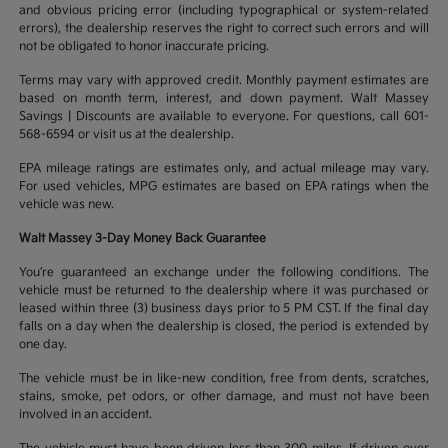
and obvious pricing error (including typographical or system-related
errors), the dealership reserves the right to correct such errors and will
not be obligated to honor inaccurate pricing.
Terms may vary with approved credit. Monthly payment estimates are
based on month term, interest, and down payment. Walt Massey
Savings | Discounts are available to everyone. For questions, call 601-
568-6594 or visit us at the dealership.
EPA mileage ratings are estimates only, and actual mileage may vary.
For used vehicles, MPG estimates are based on EPA ratings when the
vehicle was new.
Walt Massey 3-Day Money Back Guarantee
You’re guaranteed an exchange under the following conditions. The
vehicle must be returned to the dealership where it was purchased or
leased within three (3) business days prior to 5 PM CST. If the final day
falls on a day when the dealership is closed, the period is extended by
one day.
The vehicle must be in like-new condition, free from dents, scratches,
stains, smoke, pet odors, or other damage, and must not have been
involved in an accident.