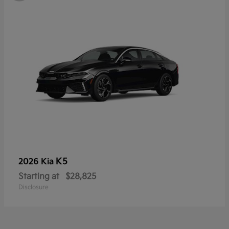
K5
2026 Kia
Starting at
$28,825
Disclosure