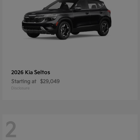
Seltos
2026 Kia
Starting at
$29,049
Disclosure
2