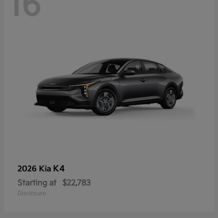
16
K4
2026 Kia
Starting at
$22,783
Disclosure