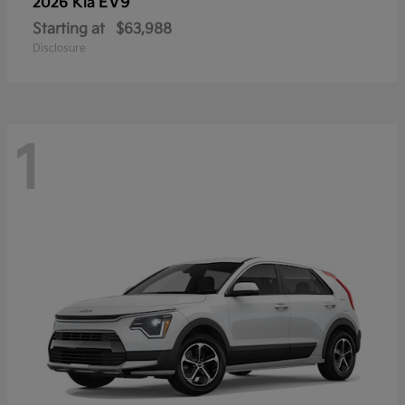
EV9
2026 Kia
Starting at
$63,988
Disclosure
1