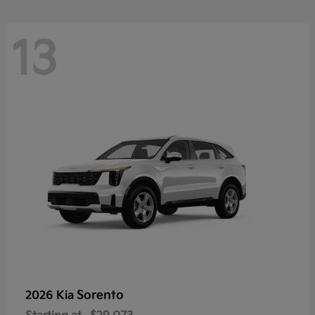
13
Sorento
2026 Kia