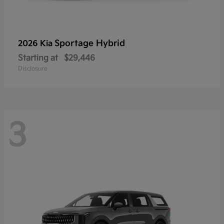
Sportage Hybrid
2026 Kia
Starting at
$29,446
Disclosure
3