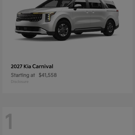
Carnival
2027 Kia
Starting at
$41,558
Disclosure
1