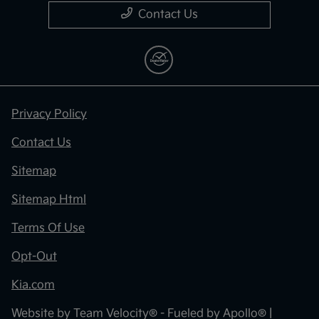
Contact Us
Privacy Policy
Contact Us
Sitemap
Sitemap Html
Terms Of Use
Opt-Out
Kia.com
Website by
Team Velocity®
- Fueled by Apollo® |