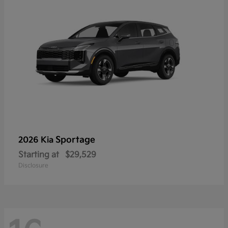
Sportage
2026 Kia
Starting at
$29,529
Disclosure