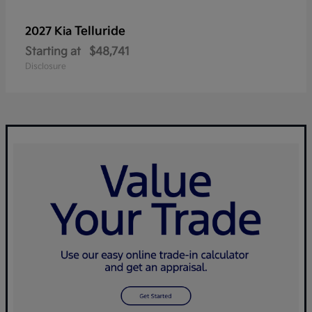
Telluride
2027 Kia
Starting at
$48,741
Disclosure