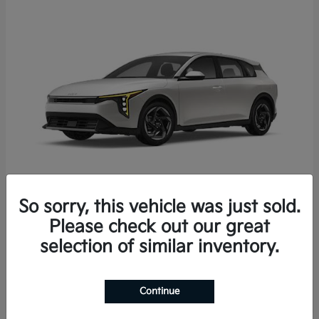
So sorry, this vehicle was just sold.
K4 Hatchback
2026 Kia
Please check out our great
Starting at
$25,723
selection of similar inventory.
Disclosure
Continue