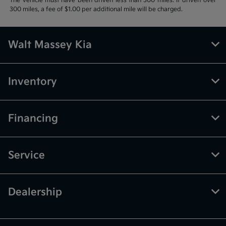
The vehicle must have been driven less than 300 miles. If driven over
300 miles, a fee of $1.00 per additional mile will be charged.
Walt Massey Kia
Inventory
Financing
Service
Dealership