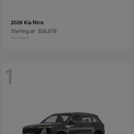
Niro
2026 Kia
Starting at
$26,678
Disclosure
1