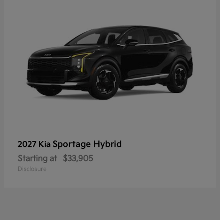
Sportage Hybrid
2027 Kia
Starting at
$33,905
Disclosure