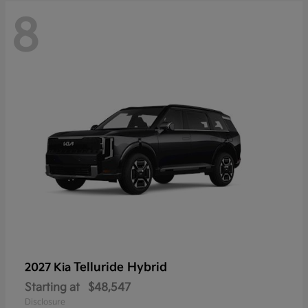
8
Telluride Hybrid
2027 Kia
Starting at
$48,547
Disclosure