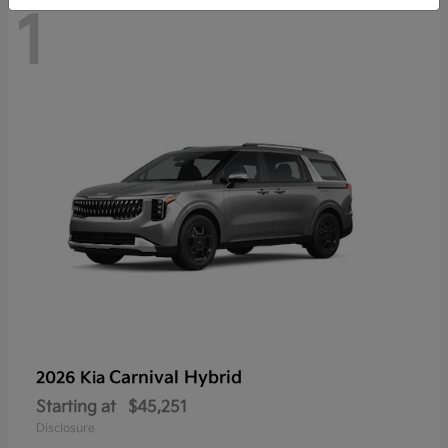
1
Carnival Hybrid
2026 Kia
Starting at
$45,251
Disclosure