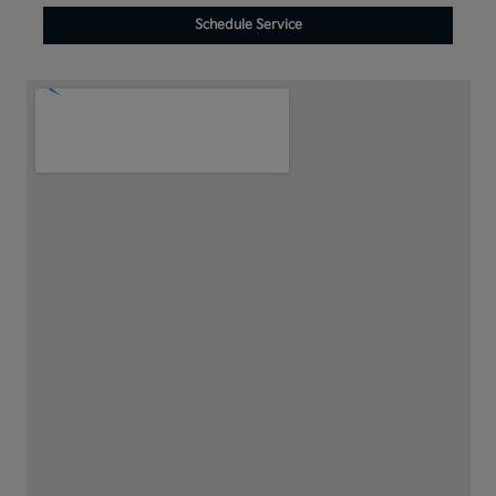
Schedule Service