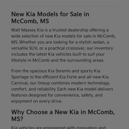
New Kia Models for Sale in
McComb, MS
Walt Massey Kia is a trusted dealership offering a
wide selection of new Kia models for sale in McComb,
MS. Whether you are looking for a stylish sedan, a
versatile SUV, or a practical crossover, our inventory
includes the latest Kia vehicles built to suit your
lifestyle in McComb and the surrounding areas.
From the spacious Kia Sorento and sporty Kia
Sportage to the efficient Kia Forte and all-new Kia
Carnival, our lineup combines modern technology,
comfort, and reliability. Each new Kia model delivers
features designed for convenience, safety, and
enjoyment on every drive.
Why Choose a New Kia in McComb,
MS?
Kia vehicles are engineered with innovation and