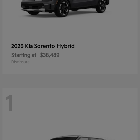
Sorento Hybrid
2026 Kia
Starting at
$38,489
Disclosure
1