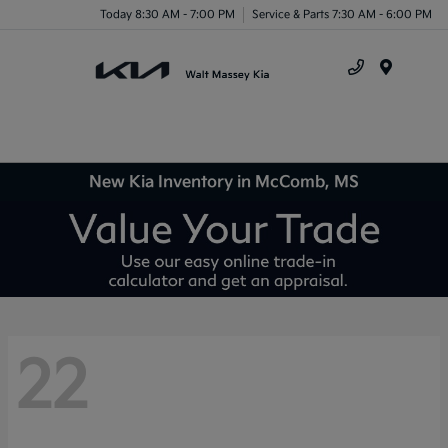
Today 8:30 AM - 7:00 PM
Service & Parts 7:30 AM - 6:00 PM
Menu
New Kia Inventory in McComb, MS
22