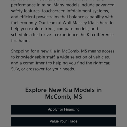
performance in mind. Many models include advanced
safety features, touchscreen infotainment systems,
and efficient powertrains that balance capability with
fuel economy. Our team at Walt Massey Kia is here to
help you explore trims, compare models, and
schedule a test drive to experience the Kia difference
firsthand.
Shopping for a new Kia in McComb, MS means access
to knowledgeable staff, a wide selection of vehicles,
and a commitment to helping you find the right car,
SUV, or crossover for your needs.
Explore New Kia Models in
McComb, MS
Apply for Financing
Value Your Trade