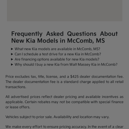
Frequently Asked Questions About
New Kia Models in McComb, MS
What new Kia models are available in McComb, MS?
Can I schedule a test drive for a new Kia in McComb?
Are financing options available for new Kia models?
Why should I buy a new Kia from Walt Massey Kia in McComb?
Price excludes tax, title, license, and a $425 dealer documentation fee.
The dealer documentation fee is a standard charge applied to all retail
transactions.
All advertised prices reflect dealer pricing and available incentives as
applicable. Certain rebates may not be compatible with special finance
or lease offers.
Vehicles subject to prior sale. Availability and location may vary.
We make every effort to ensure pricing accuracy. In the event of a clear