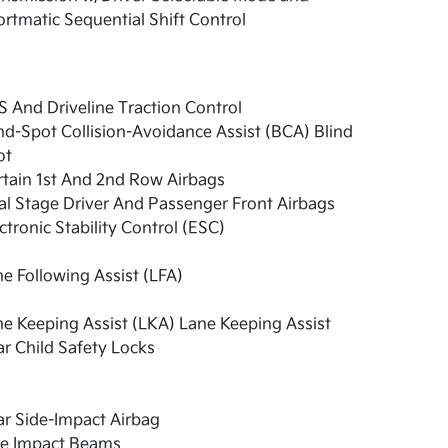
rtmatic Sequential Shift Control
 And Driveline Traction Control
nd-Spot Collision-Avoidance Assist (BCA) Blind
ot
tain 1st And 2nd Row Airbags
l Stage Driver And Passenger Front Airbags
ctronic Stability Control (ESC)
e Following Assist (LFA)
e Keeping Assist (LKA) Lane Keeping Assist
r Child Safety Locks
r Side-Impact Airbag
de Impact Beams