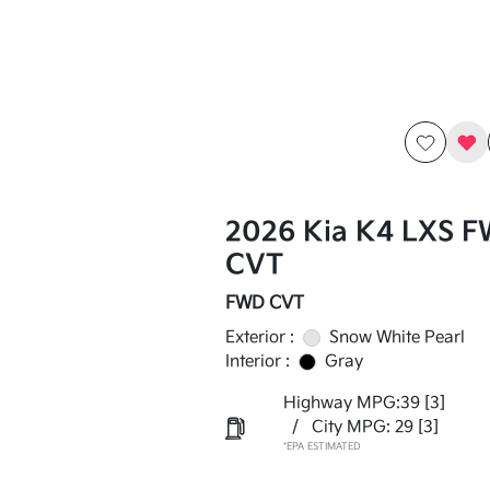
2026 Kia K4 LXS 
CVT
FWD CVT
Exterior :
Snow White Pearl
Interior :
Gray
Highway MPG:39
[3]
/
City MPG: 29
[3]
*EPA ESTIMATED