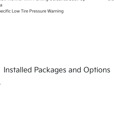
a
pecific Low Tire Pressure Warning
Installed Packages and Options
L