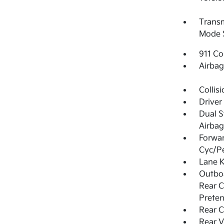
Transmi
Mode 
911 Co
Airba
Collis
Driver
Dual S
Airbag
Forwar
Cyc/Pe
Lane K
Outboa
Rear C
Preten
Rear C
Rear V