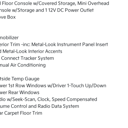
l Floor Console w/Covered Storage, Mini Overhead
nsole w/Storage and 1 12V DC Power Outlet
ove Box
obilizer
erior Trim -inc: Metal-Look Instrument Panel Insert
 Metal-Look Interior Accents
a Connect Tracker System
ual Air Conditioning
tside Temp Gauge
wer 1st Row Windows w/Driver 1-Touch Up/Down
wer Rear Windows
dio w/Seek-Scan, Clock, Speed Compensated
lume Control and Radio Data System
r Carpet Floor Trim