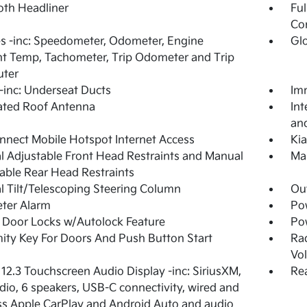
loth Headliner
Ful
Co
 -inc: Speedometer, Odometer, Engine
Gl
t Temp, Tachometer, Trip Odometer and Trip
ter
inc: Underseat Ducts
Imm
ated Roof Antenna
Int
and
nnect Mobile Hotspot Internet Access
Ki
 Adjustable Front Head Restraints and Manual
Man
able Rear Head Restraints
 Tilt/Telescoping Steering Column
Ou
ter Alarm
Po
Door Locks w/Autolock Feature
Po
ity Key For Doors And Push Button Start
Ra
Vo
 12.3 Touchscreen Audio Display -inc: SiriusXM,
Rea
io, 6 speakers, USB-C connectivity, wired and
ss Apple CarPlay and Android Auto and audio