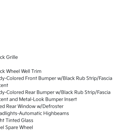
ck Grille
ck Wheel Well Trim
dy-Colored Front Bumper w/Black Rub Strip/Fascia
cent
dy-Colored Rear Bumper w/Black Rub Strip/Fascia
cent and Metal-Look Bumper Insert
xed Rear Window w/Defroster
adlights-Automatic Highbeams
ht Tinted Glass
el Spare Wheel