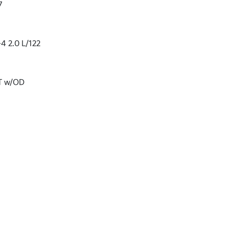
7
-4 2.0 L/122
VT w/OD