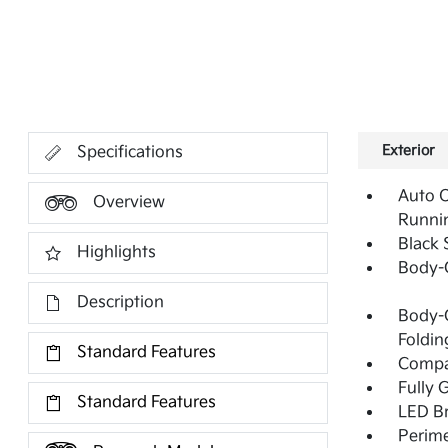
Exterior
Specifications
Auto 
Overview
Runni
Black 
Highlights
Body-
Description
Body-C
Foldin
Standard Features
Compac
Fully 
Standard Features
LED Br
Perime