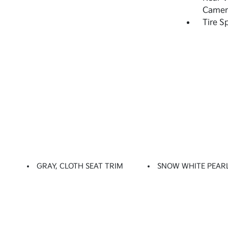
Camer
Tire S
GRAY, CLOTH SEAT TRIM
SNOW WHITE PEAR