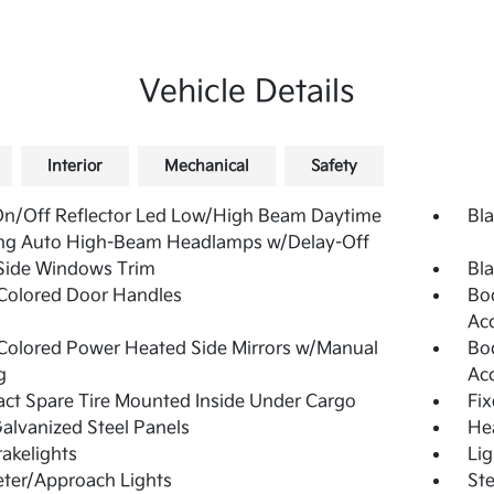
Vehicle Details
Interior
Mechanical
Safety
On/Off Reflector Led Low/High Beam Daytime
Bla
ng Auto High-Beam Headlamps w/Delay-Off
Side Windows Trim
Bla
Colored Door Handles
Bo
Ac
olored Power Heated Side Mirrors w/Manual
Bo
g
Ac
t Spare Tire Mounted Inside Under Cargo
Fi
Galvanized Steel Panels
He
akelights
Lig
ter/Approach Lights
Ste