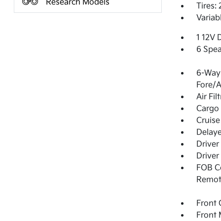
Research Models
Tires:
Variab
1 12V 
6 Spea
6-Way 
Fore/
Air Fil
Cargo 
Cruise
Delay
Driver
Driver
FOB Co
Remot
Front 
Front 