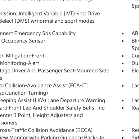
Spo
ssion: Intelligent Variable (IVT) -inc: Drive
Select (DMS) w/normal and sport modes
nnect Emergency Sos Capability
ABS
g Occupancy Sensor
Bli
Sp
ion Mitigation-Front
Cur
 Monitoring-Alert
Dua
tage Driver And Passenger Seat-Mounted Side
Ele
s
d Collision-Avoidance Assist (FCA-JT:
Lan
d/Junction Turning)
eeping Assist (LKA) Lane Departure Warning
Lan
rd Front Lap And Shoulder Safety Belts -inc:
Rea
enter 3 Point, Height Adjusters and
sioners
ross-Traffic Collision Avoidance (RCCA)
Rea
iew Monitor with Parking Guidance Back-Up
Si