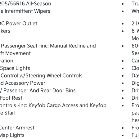
 205/55R16 All-Season
Tr
le Intermittent Wipers
Whe
DC Power Outlet
2 L
kers
6-W
Mo
Passenger Seat -inc: Manual Recline and
60-
Aft Movement
Se
tration
Ca
Space Lights
Clo
 Control w/Steering Wheel Controls
Day
ed Accessory Power
Di
 / Passenger And Rear Door Bins
Dri
 Foot Rest
Dri
ntrols -inc: Keyfob Cargo Access and Keyfob
Fro
e Start
pa
he
Center Armrest
Fr
Map Lights
Ful