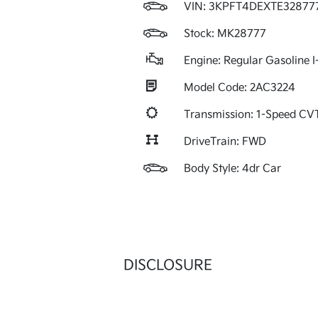
VIN:
3KPFT4DEXTE32877
Stock: MK28777
Engine: Regular Gasoline I
Model Code: 2AC3224
Transmission: 1-Speed C
DriveTrain: FWD
Body Style: 4dr Car
DISCLOSURE