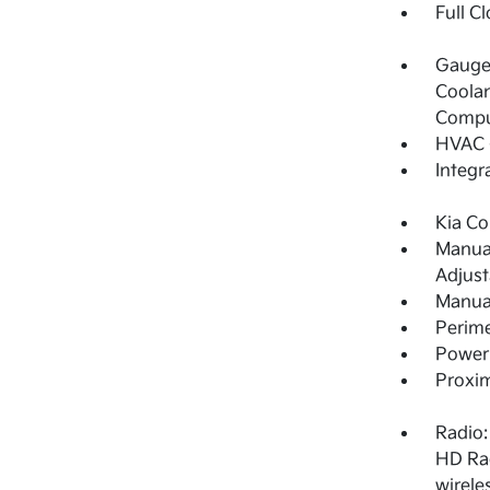
Full C
Gauges
Coolan
Compu
HVAC -
Integr
Kia Co
Manual
Adjust
Manual
Perime
Power 
Proxim
Radio:
HD Rad
wirele