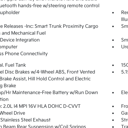
uetooth hands-free w/steering remote control
Cupholder
Rem
Ill
 Releases -Inc: Smart Trunk Proximity Cargo
Sm
 and Mechanical Fuel
Device Integration
Sm
Computer
Ure
ss Phone Connectivity
al. Fuel Tank
15
l Disc Brakes w/4-Wheel ABS, Front Vented
5.1
 Brake Assist, Hill Hold Control and Electric
g Brake
p/Hr Maintenance-Free Battery w/Run Down
Ele
tion
e: 2.0L I4 MPI 16V HLA DOHC D-CVVT
Fro
Wheel Drive
Ga
 Stainless Steel Exhaust
Str
n Beam Rear Suspension w/Coil Springs
Tra