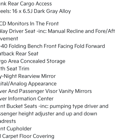
unk Rear Cargo Access
els: 16 x 6.5J Dark Gray Alloy
CD Monitors In The Front
ay Driver Seat -inc: Manual Recline and Fore/Aft
vement
40 Folding Bench Front Facing Fold Forward
atback Rear Seat
rgo Area Concealed Storage
th Seat Trim
-Night Rearview Mirror
gital/Analog Appearance
ver And Passenger Visor Vanity Mirrors
ver Information Center
nt Bucket Seats -inc: pumping type driver and
ssenger height adjuster and up and down
adrests
ont Cupholder
l Carpet Floor Covering