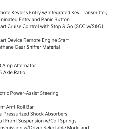
ote Keyless Entry w/Integrated Key Transmitter,
uminated Entry and Panic Button
art Cruise Control with Stop & Go (SCC w/S&G)
art Device Remote Engine Start
thane Gear Shifter Material
0 Amp Alternator
5 Axle Ratio
ctric Power-Assist Steering
nt Anti-Roll Bar
s-Pressurized Shock Absorbers
ut Front Suspension w/Coil Springs
nsmission w/Driver Selectable Mode and