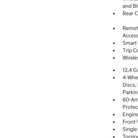
and Bl
Rear 
Remote
Access
Smart 
Trip 
Wirele
12.4 G
4-Whee
Discs,
Parkin
60-Am
Protec
Engin
Front-
Single
Torsio