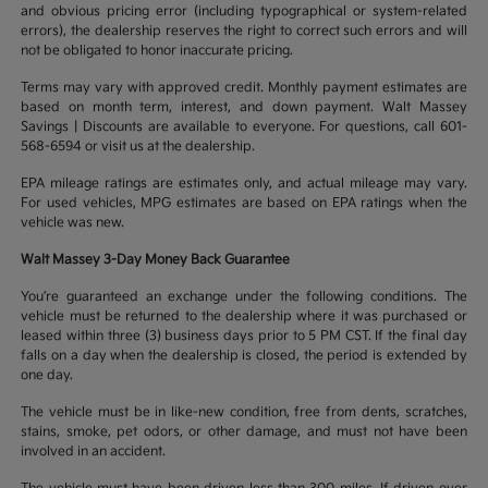
and obvious pricing error (including typographical or system-related
errors), the dealership reserves the right to correct such errors and will
not be obligated to honor inaccurate pricing.
Terms may vary with approved credit. Monthly payment estimates are
based on month term, interest, and down payment. Walt Massey
Savings | Discounts are available to everyone. For questions, call 601-
568-6594 or visit us at the dealership.
EPA mileage ratings are estimates only, and actual mileage may vary.
For used vehicles, MPG estimates are based on EPA ratings when the
vehicle was new.
Walt Massey 3-Day Money Back Guarantee
You’re guaranteed an exchange under the following conditions. The
vehicle must be returned to the dealership where it was purchased or
leased within three (3) business days prior to 5 PM CST. If the final day
falls on a day when the dealership is closed, the period is extended by
one day.
The vehicle must be in like-new condition, free from dents, scratches,
stains, smoke, pet odors, or other damage, and must not have been
involved in an accident.