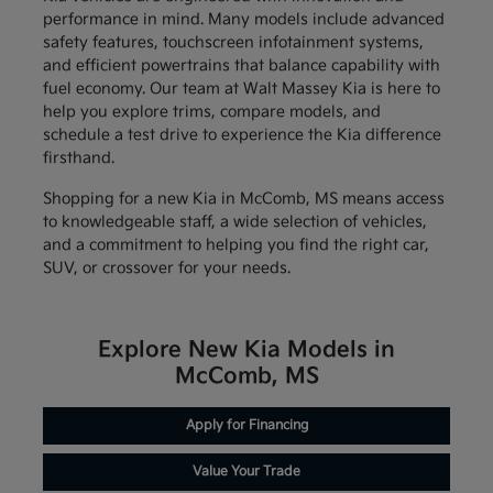
performance in mind. Many models include advanced
safety features, touchscreen infotainment systems,
and efficient powertrains that balance capability with
fuel economy. Our team at Walt Massey Kia is here to
help you explore trims, compare models, and
schedule a test drive to experience the Kia difference
firsthand.
Shopping for a new Kia in McComb, MS means access
to knowledgeable staff, a wide selection of vehicles,
and a commitment to helping you find the right car,
SUV, or crossover for your needs.
Explore New Kia Models in
McComb, MS
Apply for Financing
Value Your Trade