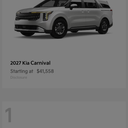
Carnival
2027 Kia
Starting at
$41,558
Disclosure
1