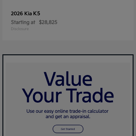
K5
2026 Kia
Starting at
$28,825
Disclosure