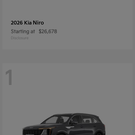
Niro
2026 Kia
Starting at
$26,678
Disclosure
1