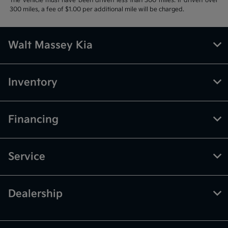
The vehicle must have been driven less than 300 miles. If driven over
300 miles, a fee of $1.00 per additional mile will be charged.
Walt Massey Kia
Inventory
Financing
Service
Dealership