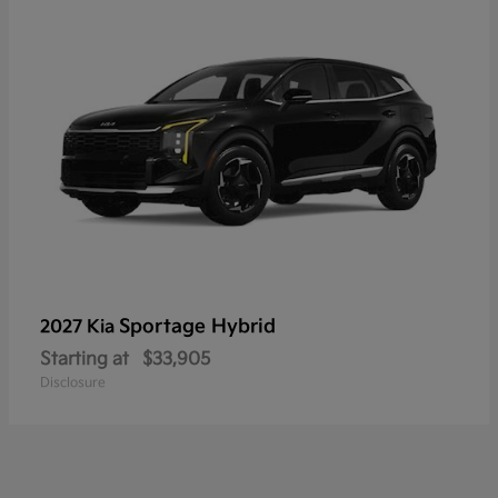
Sportage Hybrid
2027 Kia
Starting at
$33,905
Disclosure