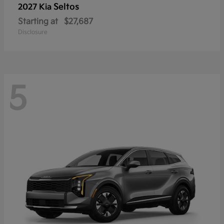
Seltos
2027 Kia
Starting at
$27,687
Disclosure
5