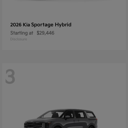
Sportage Hybrid
2026 Kia
Starting at
$29,446
Disclosure
3