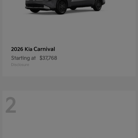
Carnival
2026 Kia
Starting at
$37,768
Disclosure
2