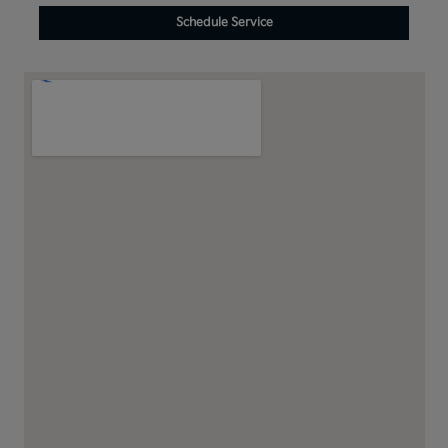
Schedule Service