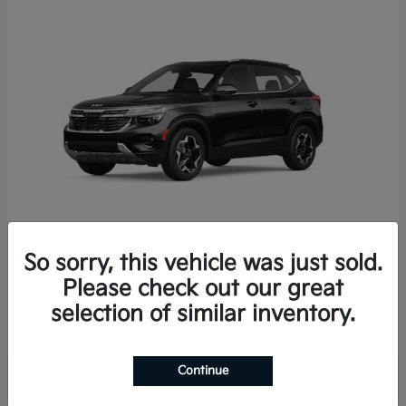
So sorry, this vehicle was just sold.
Seltos
2026 Kia
Please check out our great
Starting at
$29,049
selection of similar inventory.
Disclosure
Continue