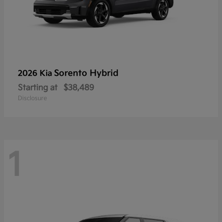
Sorento Hybrid
2026 Kia
Starting at
$38,489
Disclosure
1