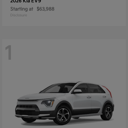
EV9
2026 Kia
Starting at
$63,988
Disclosure
1