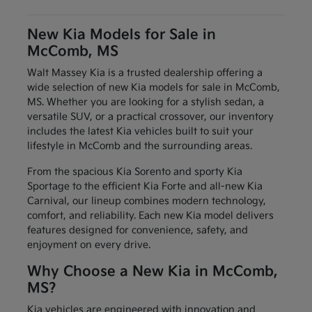
New Kia Models for Sale in
McComb, MS
Walt Massey Kia is a trusted dealership offering a
wide selection of new Kia models for sale in McComb,
MS. Whether you are looking for a stylish sedan, a
versatile SUV, or a practical crossover, our inventory
includes the latest Kia vehicles built to suit your
lifestyle in McComb and the surrounding areas.
From the spacious Kia Sorento and sporty Kia
Sportage to the efficient Kia Forte and all-new Kia
Carnival, our lineup combines modern technology,
comfort, and reliability. Each new Kia model delivers
features designed for convenience, safety, and
enjoyment on every drive.
Why Choose a New Kia in McComb,
MS?
Kia vehicles are engineered with innovation and