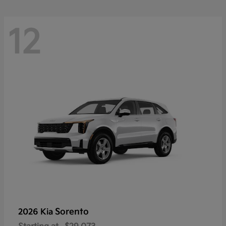
12
Sorento
2026 Kia