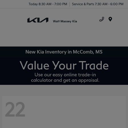
Today 8:30 AM - 7:00 PM
Service & Parts 7:30 AM - 6:00 PM
Menu
New Kia Inventory in McComb, MS
22