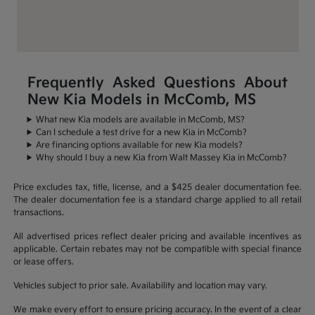
Frequently Asked Questions About
New Kia Models in McComb, MS
What new Kia models are available in McComb, MS?
Can I schedule a test drive for a new Kia in McComb?
Are financing options available for new Kia models?
Why should I buy a new Kia from Walt Massey Kia in McComb?
Price excludes tax, title, license, and a $425 dealer documentation fee.
The dealer documentation fee is a standard charge applied to all retail
transactions.
All advertised prices reflect dealer pricing and available incentives as
applicable. Certain rebates may not be compatible with special finance
or lease offers.
Vehicles subject to prior sale. Availability and location may vary.
We make every effort to ensure pricing accuracy. In the event of a clear