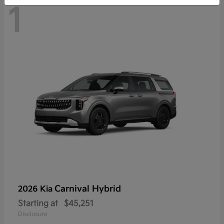
1
Carnival Hybrid
2026 Kia
Starting at
$45,251
Disclosure