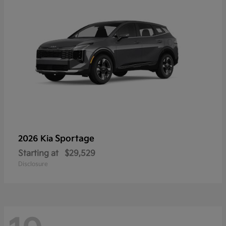
Sportage
2026 Kia
Starting at
$29,529
Disclosure