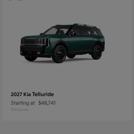
Telluride
2027 Kia
Starting at
$48,741
Disclosure