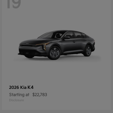
19
K4
2026 Kia
Starting at
$22,783
Disclosure