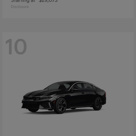
Starting at
$29,073
Disclosure
10