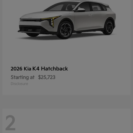
K4 Hatchback
2026 Kia
Starting at
$25,723
Disclosure
2