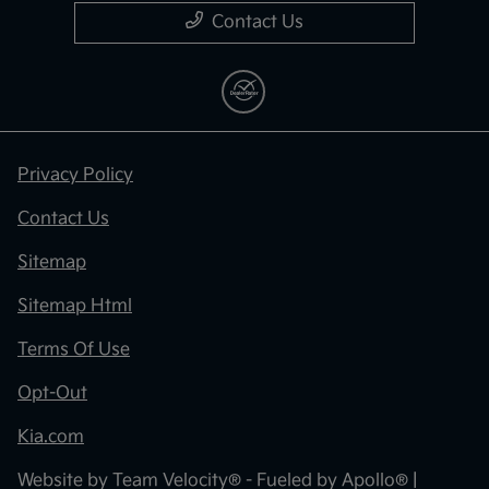
Contact Us
Privacy Policy
Contact Us
Sitemap
Sitemap Html
Terms Of Use
Opt-Out
Kia.com
Website by
Team Velocity®
- Fueled by Apollo® |