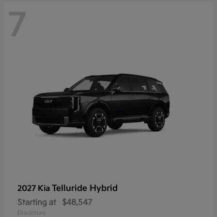
7
Telluride Hybrid
2027 Kia
Starting at
$48,547
Disclosure