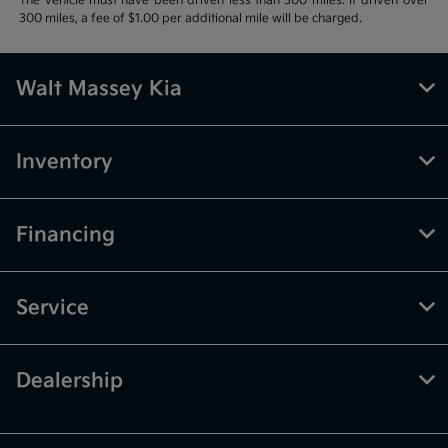
The vehicle must have been driven less than 300 miles. If driven over
300 miles, a fee of $1.00 per additional mile will be charged.
Walt Massey Kia
Inventory
Financing
Service
Dealership