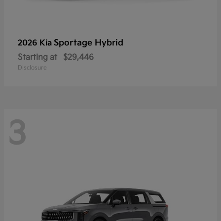
Sportage Hybrid
2026 Kia
Starting at
$29,446
Disclosure
3