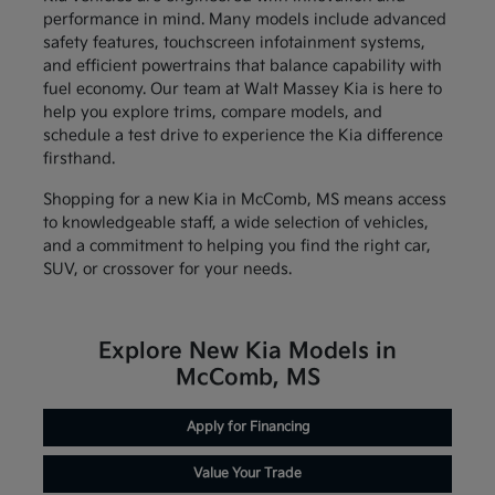
performance in mind. Many models include advanced
safety features, touchscreen infotainment systems,
and efficient powertrains that balance capability with
fuel economy. Our team at Walt Massey Kia is here to
help you explore trims, compare models, and
schedule a test drive to experience the Kia difference
firsthand.
Shopping for a new Kia in McComb, MS means access
to knowledgeable staff, a wide selection of vehicles,
and a commitment to helping you find the right car,
SUV, or crossover for your needs.
Explore New Kia Models in
McComb, MS
Apply for Financing
Value Your Trade