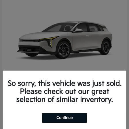
So sorry, this vehicle was just sold.
K4 Hatchback
2026 Kia
Please check out our great
Starting at
$25,723
selection of similar inventory.
Disclosure
Continue