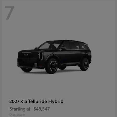
7
Telluride Hybrid
2027 Kia
Starting at
$48,547
Disclosure