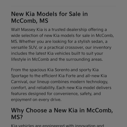
New Kia Models for Sale in
McComb, MS
Walt Massey Kia is a trusted dealership offering a
wide selection of new Kia models for sale in McComb,
MS. Whether you are looking for a stylish sedan, a
versatile SUV, or a practical crossover, our inventory
includes the latest Kia vehicles built to suit your
lifestyle in McComb and the surrounding areas.
From the spacious Kia Sorento and sporty Kia
Sportage to the efficient Kia Forte and all-new Kia
Carnival, our lineup combines modern technology,
comfort, and reliability. Each new Kia model delivers
features designed for convenience, safety, and
enjoyment on every drive.
Why Choose a New Kia in McComb,
MS?
Kia vehicles are engineered with innovation and