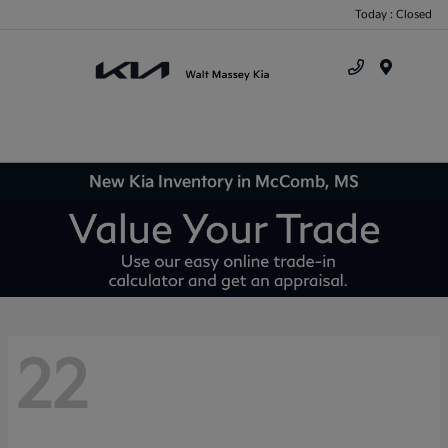
Today : Closed
Menu
New Kia Inventory in McComb, MS
22