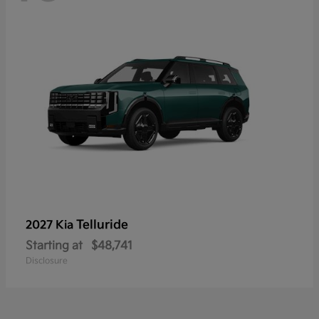
Telluride
2027 Kia
Starting at
$48,741
Disclosure