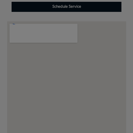
Schedule Service