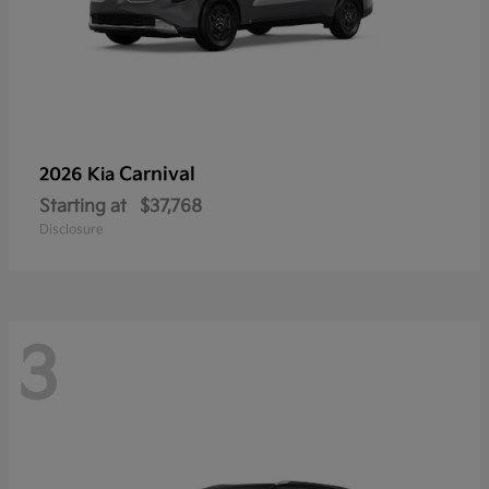
Carnival
2026 Kia
Starting at
$37,768
Disclosure
3