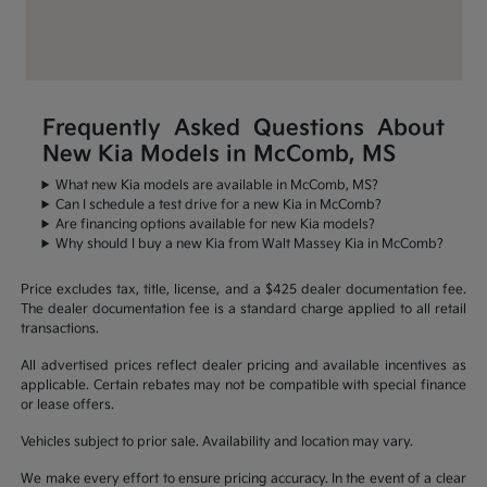
Frequently Asked Questions About
New Kia Models in McComb, MS
What new Kia models are available in McComb, MS?
Can I schedule a test drive for a new Kia in McComb?
Are financing options available for new Kia models?
Why should I buy a new Kia from Walt Massey Kia in McComb?
Price excludes tax, title, license, and a $425 dealer documentation fee.
The dealer documentation fee is a standard charge applied to all retail
transactions.
All advertised prices reflect dealer pricing and available incentives as
applicable. Certain rebates may not be compatible with special finance
or lease offers.
Vehicles subject to prior sale. Availability and location may vary.
We make every effort to ensure pricing accuracy. In the event of a clear