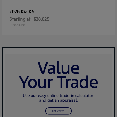
K5
2026 Kia
Starting at
$28,825
Disclosure