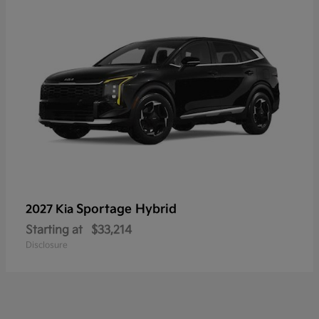
Sportage Hybrid
2027 Kia
Starting at
$33,214
Disclosure