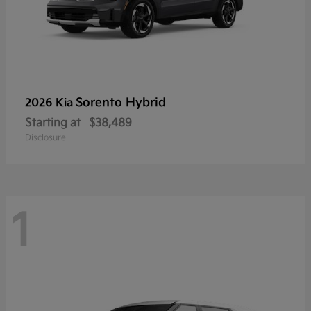
Sorento Hybrid
2026 Kia
Starting at
$38,489
Disclosure
1