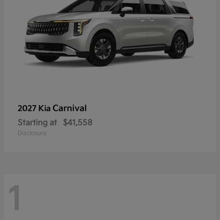
Carnival
2027 Kia
Starting at
$41,558
Disclosure
1