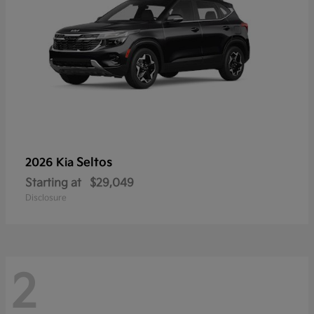
Seltos
2026 Kia
Starting at
$29,049
Disclosure
2