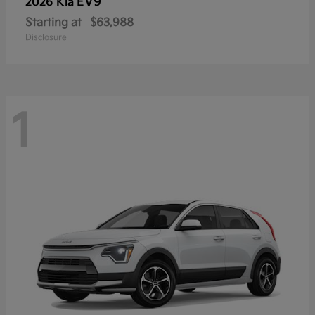
EV9
2026 Kia
Starting at
$63,988
Disclosure
1