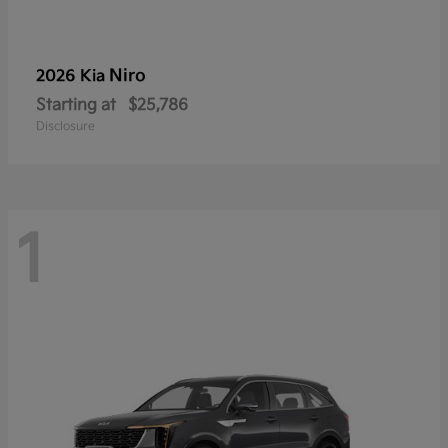
Niro
2026 Kia
Starting at
$25,786
Disclosure
1