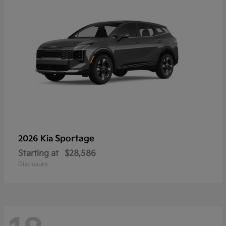
Sportage
2026 Kia
Starting at
$28,586
Disclosure