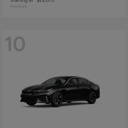
Starting at
$29,073
Disclosure
10