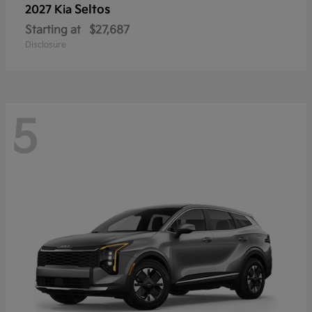
Seltos
2027 Kia
Starting at
$27,687
Disclosure
5