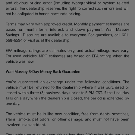
and obvious pricing error (including typographical or system-related
errors), the dealership reserves the right to correct such errors and will
not be obligated to honor inaccurate pricing.
Terms may vary with approved credit. Monthly payment estimates are
based on month term, interest, and down payment. Walt Massey
Savings | Discounts are available to everyone. For questions, call 601-
568-6594 or visit us at the dealership.
EPA mileage ratings are estimates only, and actual mileage may vary.
For used vehicles, MPG estimates are based on EPA ratings when the
vehicle was new.
Walt Massey 3-Day Money Back Guarantee
You’re guaranteed an exchange under the following conditions. The
vehicle must be returned to the dealership where it was purchased or
leased within three (3) business days prior to 5 PM CST. If the final day
falls on a day when the dealership is closed, the period is extended by
one day.
The vehicle must be in like-new condition, free from dents, scratches,
stains, smoke, pet odors, or other damage, and must not have been
involved in an accident.