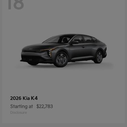
18
K4
2026 Kia
Starting at
$22,783
Disclosure