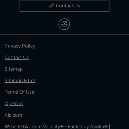
Contact Us
Privacy Policy
Contact Us
Sitemap
Sitemap Html
Terms Of Use
Opt-Out
Kia.com
Website by
Team Velocity®
- Fueled by Apollo® |