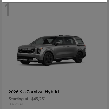
1
Carnival Hybrid
2026 Kia
Starting at
$45,251
Disclosure