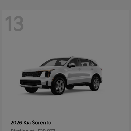
13
Sorento
2026 Kia