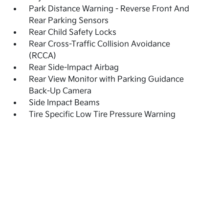
Park Distance Warning - Reverse Front And
Rear Parking Sensors
Rear Child Safety Locks
Rear Cross-Traffic Collision Avoidance
(RCCA)
Rear Side-Impact Airbag
Rear View Monitor with Parking Guidance
Back-Up Camera
Side Impact Beams
Tire Specific Low Tire Pressure Warning