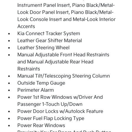
Instrument Panel Insert, Piano Black/Metal-
Look Door Panel Insert, Piano Black/Metal-
Look Console Insert and Metal-Look Interior
Accents
Kia Connect Tracker System
Leather Gear Shifter Material
Leather Steering Wheel
Manual Adjustable Front Head Restraints
and Manual Adjustable Rear Head
Restraints
Manual Tilt/Telescoping Steering Column
Outside Temp Gauge
Perimeter Alarm
Power 1st Row Windows w/Driver And
Passenger 1-Touch Up/Down
Power Door Locks w/Autolock Feature
Power Fuel Flap Locking Type
Power Rear Windows