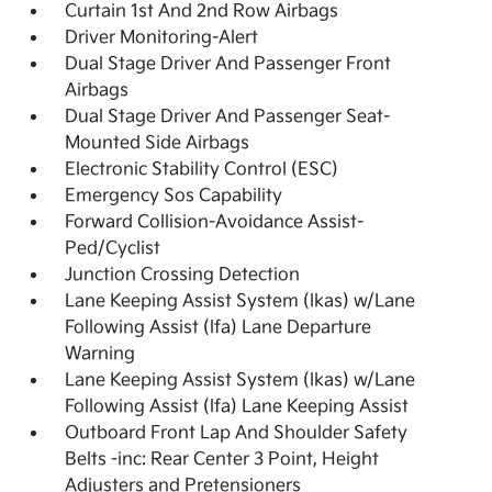
Curtain 1st And 2nd Row Airbags
Driver Monitoring-Alert
Dual Stage Driver And Passenger Front
Airbags
Dual Stage Driver And Passenger Seat-
Mounted Side Airbags
Electronic Stability Control (ESC)
Emergency Sos Capability
Forward Collision-Avoidance Assist-
Ped/Cyclist
Junction Crossing Detection
Lane Keeping Assist System (lkas) w/Lane
Following Assist (lfa) Lane Departure
Warning
Lane Keeping Assist System (lkas) w/Lane
Following Assist (lfa) Lane Keeping Assist
Outboard Front Lap And Shoulder Safety
Belts -inc: Rear Center 3 Point, Height
Adjusters and Pretensioners