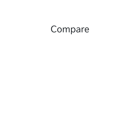
Compare