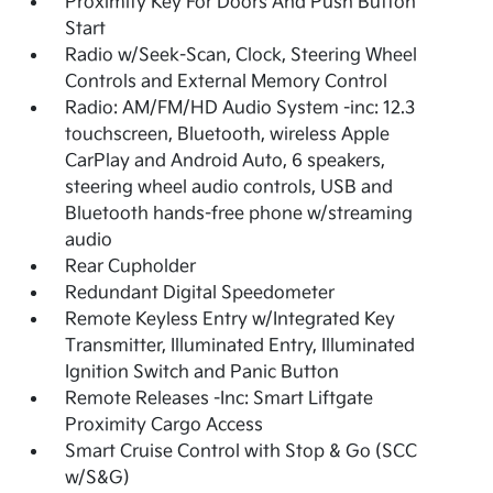
Proximity Key For Doors And Push Button
Start
Radio w/Seek-Scan, Clock, Steering Wheel
Controls and External Memory Control
Radio: AM/FM/HD Audio System -inc: 12.3
touchscreen, Bluetooth, wireless Apple
CarPlay and Android Auto, 6 speakers,
steering wheel audio controls, USB and
Bluetooth hands-free phone w/streaming
audio
Rear Cupholder
Redundant Digital Speedometer
Remote Keyless Entry w/Integrated Key
Transmitter, Illuminated Entry, Illuminated
Ignition Switch and Panic Button
Remote Releases -Inc: Smart Liftgate
Proximity Cargo Access
Smart Cruise Control with Stop & Go (SCC
w/S&G)