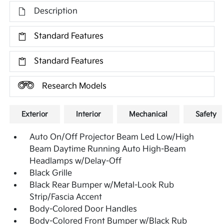
Description
Standard Features
Standard Features
Research Models
Exterior
Interior
Mechanical
Safety
Auto On/Off Projector Beam Led Low/High
Beam Daytime Running Auto High-Beam
Headlamps w/Delay-Off
Black Grille
Black Rear Bumper w/Metal-Look Rub
Strip/Fascia Accent
Body-Colored Door Handles
Body-Colored Front Bumper w/Black Rub