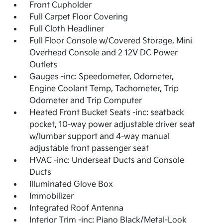
Front Cupholder
Full Carpet Floor Covering
Full Cloth Headliner
Full Floor Console w/Covered Storage, Mini
Overhead Console and 2 12V DC Power
Outlets
Gauges -inc: Speedometer, Odometer,
Engine Coolant Temp, Tachometer, Trip
Odometer and Trip Computer
Heated Front Bucket Seats -inc: seatback
pocket, 10-way power adjustable driver seat
w/lumbar support and 4-way manual
adjustable front passenger seat
HVAC -inc: Underseat Ducts and Console
Ducts
Illuminated Glove Box
Immobilizer
Integrated Roof Antenna
Interior Trim -inc: Piano Black/Metal-Look