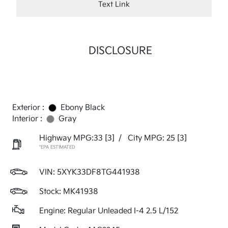
Text Link
DISCLOSURE
Exterior :
Ebony Black
Interior :
Gray
Highway MPG:33
[3]
/
City MPG: 25
[3]
*EPA ESTIMATED
VIN:
5XYK33DF8TG441938
Stock: MK41938
Engine: Regular Unleaded I-4 2.5 L/152