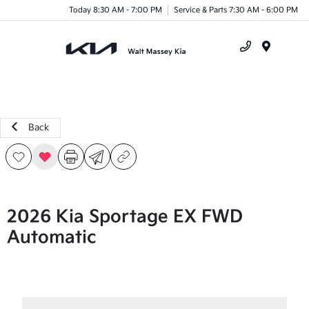
Today 8:30 AM - 7:00 PM
Service & Parts 7:30 AM - 6:00 PM
Menu
Back
2026 Kia Sportage EX FWD
Automatic