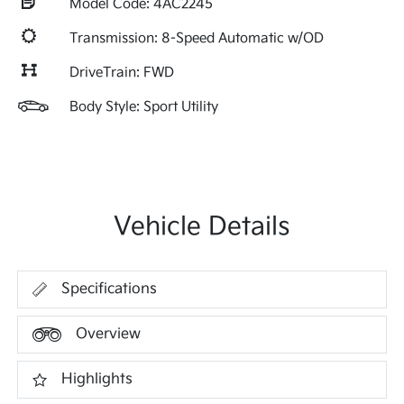
Model Code: 4AC2245
Transmission: 8-Speed Automatic w/OD
DriveTrain: FWD
Body Style: Sport Utility
Vehicle Details
Specifications
Overview
Highlights