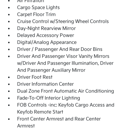
Air Filtration
Cargo Space Lights
Carpet Floor Trim
Cruise Control w/Steering Wheel Controls
Day-Night Rearview Mirror
Delayed Accessory Power
Digital/Analog Appearance
Driver / Passenger And Rear Door Bins
Driver And Passenger Visor Vanity Mirrors
w/Driver And Passenger Illumination, Driver
And Passenger Auxiliary Mirror
Driver Foot Rest
Driver Information Center
Dual Zone Front Automatic Air Conditioning
Fade-To-Off Interior Lighting
FOB Controls -inc: Keyfob Cargo Access and
Keyfob Remote Start
Front Center Armrest and Rear Center
Armrest