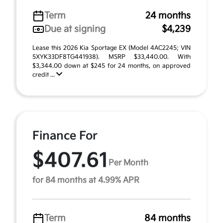
Term
24 months
Due at signing
$4,239
Lease this 2026 Kia Sportage EX (Model 4AC2245; VIN
5XYK33DF8TG441938). MSRP $33,440.00. With
$3,344.00 down at $245 for 24 months, on approved
credit ...
Finance For
$407.61
Per Month
for 84 months at 4.99% APR
Term
84 months