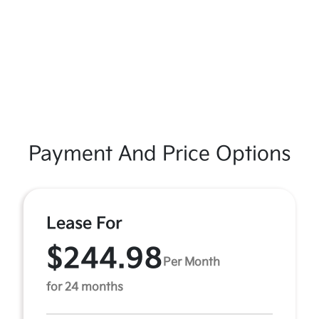
Payment And Price Options
Lease For
$244.98
Per Month
for 24 months