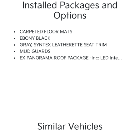
Installed Packages and
Options
CARPETED FLOOR MATS
EBONY BLACK
GRAY, SYNTEX LEATHERETTE SEAT TRIM
MUD GUARDS
EX PANORAMA ROOF PACKAGE -inc: LED Interior Lighting, Panoramic Sunroof, Roof Rails
Similar Vehicles