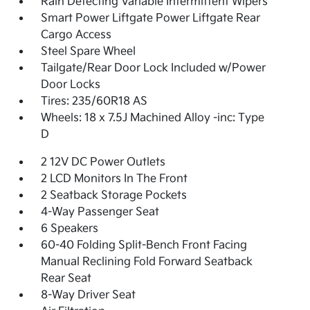
Rain Detecting Variable Intermittent Wipers
Smart Power Liftgate Power Liftgate Rear
Cargo Access
Steel Spare Wheel
Tailgate/Rear Door Lock Included w/Power
Door Locks
Tires: 235/60R18 AS
Wheels: 18 x 7.5J Machined Alloy -inc: Type
D
2 12V DC Power Outlets
2 LCD Monitors In The Front
2 Seatback Storage Pockets
4-Way Passenger Seat
6 Speakers
60-40 Folding Split-Bench Front Facing
Manual Reclining Fold Forward Seatback
Rear Seat
8-Way Driver Seat