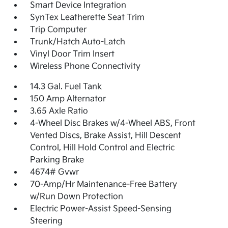
Smart Device Integration
SynTex Leatherette Seat Trim
Trip Computer
Trunk/Hatch Auto-Latch
Vinyl Door Trim Insert
Wireless Phone Connectivity
14.3 Gal. Fuel Tank
150 Amp Alternator
3.65 Axle Ratio
4-Wheel Disc Brakes w/4-Wheel ABS, Front
Vented Discs, Brake Assist, Hill Descent
Control, Hill Hold Control and Electric
Parking Brake
4674# Gvwr
70-Amp/Hr Maintenance-Free Battery
w/Run Down Protection
Electric Power-Assist Speed-Sensing
Steering