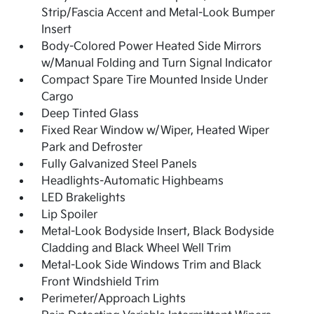
Strip/Fascia Accent and Metal-Look Bumper
Insert
Body-Colored Power Heated Side Mirrors
w/Manual Folding and Turn Signal Indicator
Compact Spare Tire Mounted Inside Under
Cargo
Deep Tinted Glass
Fixed Rear Window w/Wiper, Heated Wiper
Park and Defroster
Fully Galvanized Steel Panels
Headlights-Automatic Highbeams
LED Brakelights
Lip Spoiler
Metal-Look Bodyside Insert, Black Bodyside
Cladding and Black Wheel Well Trim
Metal-Look Side Windows Trim and Black
Front Windshield Trim
Perimeter/Approach Lights