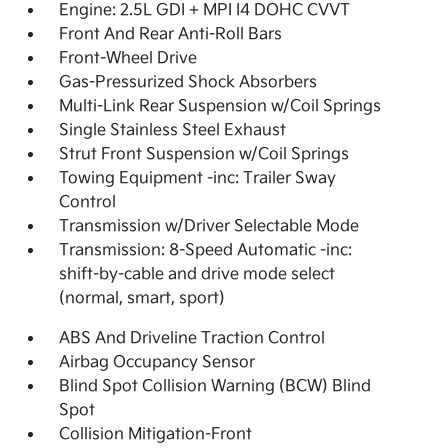
Engine: 2.5L GDI + MPI I4 DOHC CVVT
Front And Rear Anti-Roll Bars
Front-Wheel Drive
Gas-Pressurized Shock Absorbers
Multi-Link Rear Suspension w/Coil Springs
Single Stainless Steel Exhaust
Strut Front Suspension w/Coil Springs
Towing Equipment -inc: Trailer Sway
Control
Transmission w/Driver Selectable Mode
Transmission: 8-Speed Automatic -inc:
shift-by-cable and drive mode select
(normal, smart, sport)
ABS And Driveline Traction Control
Airbag Occupancy Sensor
Blind Spot Collision Warning (BCW) Blind
Spot
Collision Mitigation-Front