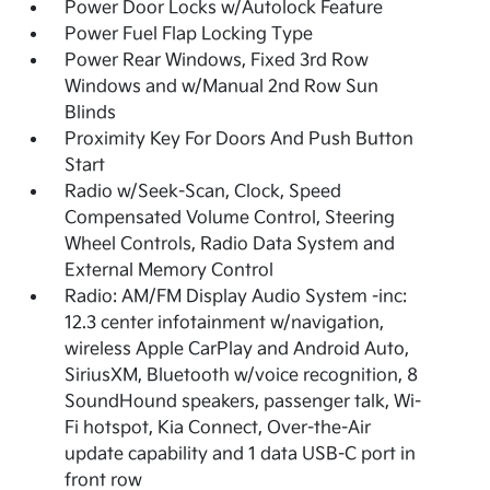
Power Door Locks w/Autolock Feature
Power Fuel Flap Locking Type
Power Rear Windows, Fixed 3rd Row
Windows and w/Manual 2nd Row Sun
Blinds
Proximity Key For Doors And Push Button
Start
Radio w/Seek-Scan, Clock, Speed
Compensated Volume Control, Steering
Wheel Controls, Radio Data System and
External Memory Control
Radio: AM/FM Display Audio System -inc:
12.3 center infotainment w/navigation,
wireless Apple CarPlay and Android Auto,
SiriusXM, Bluetooth w/voice recognition, 8
SoundHound speakers, passenger talk, Wi-
Fi hotspot, Kia Connect, Over-the-Air
update capability and 1 data USB-C port in
front row