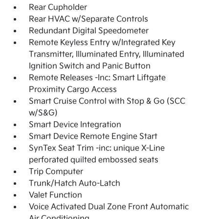
Rear Cupholder
Rear HVAC w/Separate Controls
Redundant Digital Speedometer
Remote Keyless Entry w/Integrated Key
Transmitter, Illuminated Entry, Illuminated
Ignition Switch and Panic Button
Remote Releases -Inc: Smart Liftgate
Proximity Cargo Access
Smart Cruise Control with Stop & Go (SCC
w/S&G)
Smart Device Integration
Smart Device Remote Engine Start
SynTex Seat Trim -inc: unique X-Line
perforated quilted embossed seats
Trip Computer
Trunk/Hatch Auto-Latch
Valet Function
Voice Activated Dual Zone Front Automatic
Air Conditioning