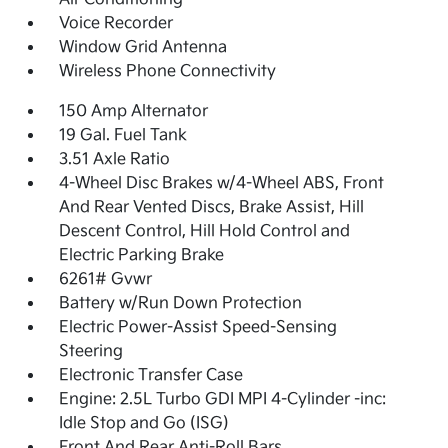
Voice Recorder
Window Grid Antenna
Wireless Phone Connectivity
150 Amp Alternator
19 Gal. Fuel Tank
3.51 Axle Ratio
4-Wheel Disc Brakes w/4-Wheel ABS, Front
And Rear Vented Discs, Brake Assist, Hill
Descent Control, Hill Hold Control and
Electric Parking Brake
6261# Gvwr
Battery w/Run Down Protection
Electric Power-Assist Speed-Sensing
Steering
Electronic Transfer Case
Engine: 2.5L Turbo GDI MPI 4-Cylinder -inc:
Idle Stop and Go (ISG)
Front And Rear Anti-Roll Bars