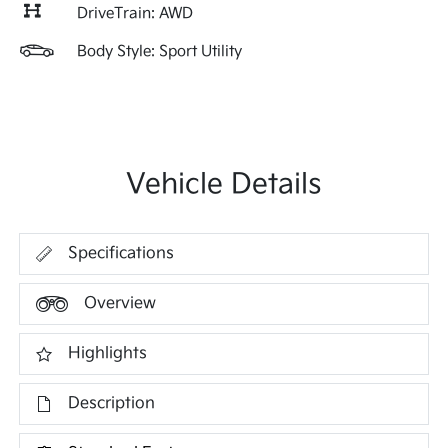
DriveTrain: AWD
Body Style: Sport Utility
Vehicle Details
Specifications
Overview
Highlights
Description