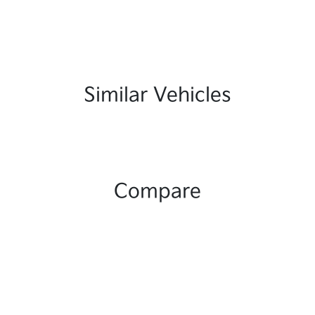
Similar Vehicles
Compare