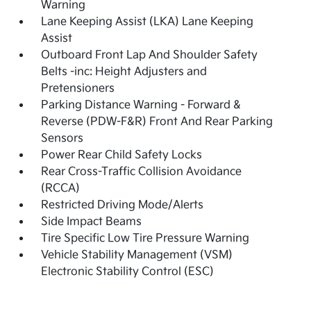
Warning
Lane Keeping Assist (LKA) Lane Keeping
Assist
Outboard Front Lap And Shoulder Safety
Belts -inc: Height Adjusters and
Pretensioners
Parking Distance Warning - Forward &
Reverse (PDW-F&R) Front And Rear Parking
Sensors
Power Rear Child Safety Locks
Rear Cross-Traffic Collision Avoidance
(RCCA)
Restricted Driving Mode/Alerts
Side Impact Beams
Tire Specific Low Tire Pressure Warning
Vehicle Stability Management (VSM)
Electronic Stability Control (ESC)