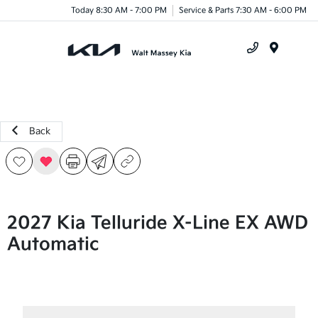
Today 8:30 AM - 7:00 PM
Service & Parts 7:30 AM - 6:00 PM
Menu
Back
2027 Kia Telluride X-Line EX AWD
Automatic