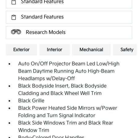
Standard Features
Standard Features
Research Models
Exterior
Interior
Mechanical
Safety
Auto On/Off Projector Beam Led Low/High
Beam Daytime Running Auto High-Beam
Headlamps w/Delay-Off
Black Bodyside Insert, Black Bodyside
Cladding and Black Wheel Well Trim
Black Grille
Black Power Heated Side Mirrors w/Power
Folding and Turn Signal Indicator
Black Side Windows Trim and Black Rear
Window Trim
Body-Colored Door Handles