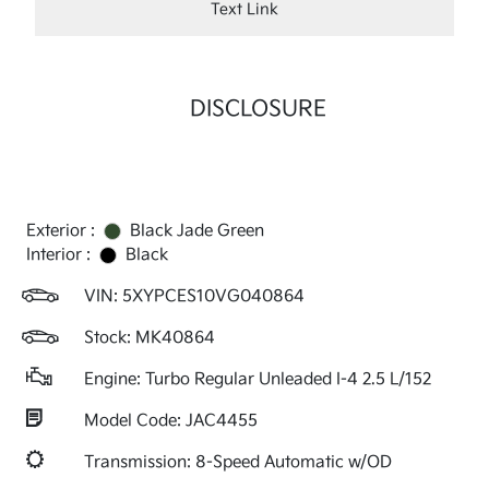
Text Link
DISCLOSURE
Exterior :
Black Jade Green
Interior :
Black
VIN:
5XYPCES10VG040864
Stock: MK40864
Engine: Turbo Regular Unleaded I-4 2.5 L/152
Model Code: JAC4455
Transmission: 8-Speed Automatic w/OD