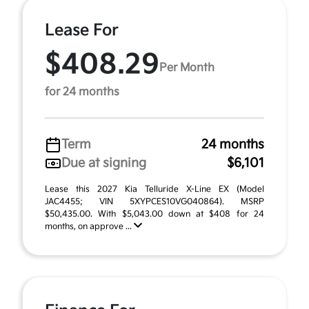
Lease For
$408.29
Per Month
for 24 months
Term
24 months
Due at signing
$6,101
Lease this 2027 Kia Telluride X-Line EX (Model
JAC4455; VIN 5XYPCES10VG040864). MSRP
$50,435.00. With $5,043.00 down at $408 for 24
months, on approve ...