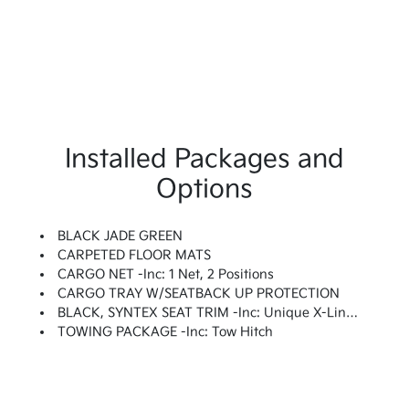
Installed Packages and
Options
BLACK JADE GREEN
CARPETED FLOOR MATS
CARGO NET -inc: 1 Net, 2 Positions
CARGO TRAY W/SEATBACK UP PROTECTION
BLACK, SYNTEX SEAT TRIM -inc: Unique X-Line Perforated Quilted Embossed Seats
TOWING PACKAGE -inc: Tow Hitch