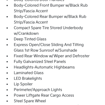
Body-Colored Front Bumper w/Black Rub
Strip/Fascia Accent
Body-Colored Rear Bumper w/Black Rub
Strip/Fascia Accent
Compact Spare Tire Stored Underbody
w/Crankdown
Deep Tinted Glass
Express Open/Close Sliding And Tilting
Glass 1st Row Sunroof w/Sunshade
Fixed Rear Window w/Wiper and Defroster
Fully Galvanized Steel Panels
Headlights-Automatic Highbeams
Laminated Glass
LED Brakelights
Lip Spoiler
Perimeter/Approach Lights
Power Liftgate Rear Cargo Access
Steel Spare Wheel