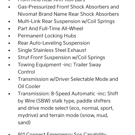
Gas-Pressurized Front Shock Absorbers and
Nivomat Brand Name Rear Shock Absorbers
Multi-Link Rear Suspension w/Coil Springs
Part And Full-Time All-Wheel
Permanent Locking Hubs
Rear Auto-Leveling Suspension
Single Stainless Steel Exhaust
Strut Front Suspension w/Coil Springs
Towing Equipment -inc: Trailer Sway
Control
Transmission w/Driver Selectable Mode and
Oil Cooler
Transmission: 8-Speed Automatic -inc: Shift
by Wire (SBW) stalk type, paddle shifters
and drive mode select (eco, normal, sport,
mydrive) and terrain mode (snow, mud,
sand)
911 Connect Emergency Sos Capability