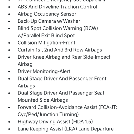
ABS And Driveline Traction Control
Airbag Occupancy Sensor
Back-Up Camera w/Washer
Blind Spot Collision Warning (BCW)
w/Parallel Exit Blind Spot
Collision Mitigation-Front
Curtain 1st, 2nd And 3rd Row Airbags
Driver Knee Airbag and Rear Side-Impact
Airbag
Driver Monitoring-Alert
Dual Stage Driver And Passenger Front
Airbags
Dual Stage Driver And Passenger Seat-
Mounted Side Airbags
Forward Collision-Avoidance Assist (FCA-JT:
Cyc/Ped/Junction Turning)
Highway Driving Assist (HDA 1.5)
Lane Keeping Assist (LKA) Lane Departure