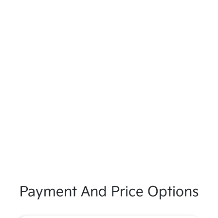
Payment And Price Options