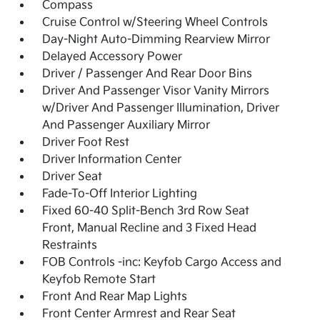
Compass
Cruise Control w/Steering Wheel Controls
Day-Night Auto-Dimming Rearview Mirror
Delayed Accessory Power
Driver / Passenger And Rear Door Bins
Driver And Passenger Visor Vanity Mirrors
w/Driver And Passenger Illumination, Driver
And Passenger Auxiliary Mirror
Driver Foot Rest
Driver Information Center
Driver Seat
Fade-To-Off Interior Lighting
Fixed 60-40 Split-Bench 3rd Row Seat
Front, Manual Recline and 3 Fixed Head
Restraints
FOB Controls -inc: Keyfob Cargo Access and
Keyfob Remote Start
Front And Rear Map Lights
Front Center Armrest and Rear Seat