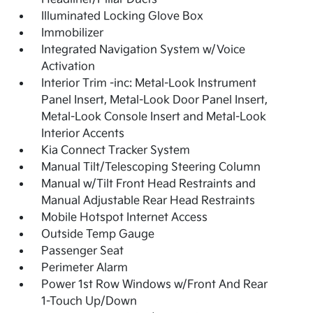
Illuminated Locking Glove Box
Immobilizer
Integrated Navigation System w/Voice
Activation
Interior Trim -inc: Metal-Look Instrument
Panel Insert, Metal-Look Door Panel Insert,
Metal-Look Console Insert and Metal-Look
Interior Accents
Kia Connect Tracker System
Manual Tilt/Telescoping Steering Column
Manual w/Tilt Front Head Restraints and
Manual Adjustable Rear Head Restraints
Mobile Hotspot Internet Access
Outside Temp Gauge
Passenger Seat
Perimeter Alarm
Power 1st Row Windows w/Front And Rear
1-Touch Up/Down