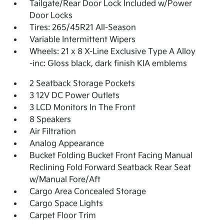
Tailgate/Rear Door Lock Included w/Power
Door Locks
Tires: 265/45R21 All-Season
Variable Intermittent Wipers
Wheels: 21 x 8 X-Line Exclusive Type A Alloy
-inc: Gloss black, dark finish KIA emblems
2 Seatback Storage Pockets
3 12V DC Power Outlets
3 LCD Monitors In The Front
8 Speakers
Air Filtration
Analog Appearance
Bucket Folding Bucket Front Facing Manual
Reclining Fold Forward Seatback Rear Seat
w/Manual Fore/Aft
Cargo Area Concealed Storage
Cargo Space Lights
Carpet Floor Trim