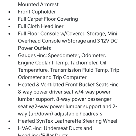
Mounted Armrest
Front Cupholder
Full Carpet Floor Covering
Full Cloth Headliner
Full Floor Console w/Covered Storage, Mini
Overhead Console w/Storage and 3 12V DC
Power Outlets
Gauges -inc: Speedometer, Odometer,
Engine Coolant Temp, Tachometer, Oil
Temperature, Transmission Fluid Temp, Trip
Odometer and Trip Computer
Heated & Ventilated Front Bucket Seats -inc:
8-way power driver seat w/4-way power
lumbar support, 8-way power passenger
seat w/2-way power lumbar support and 2-
way (up/down) adjustable headrests
Heated SynTex Leatherette Steering Wheel
HVAC -inc: Underseat Ducts and
Headliner/Pillar Ducts