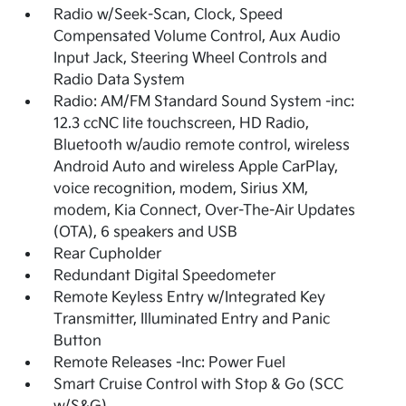
Radio w/Seek-Scan, Clock, Speed
Compensated Volume Control, Aux Audio
Input Jack, Steering Wheel Controls and
Radio Data System
Radio: AM/FM Standard Sound System -inc:
12.3 ccNC lite touchscreen, HD Radio,
Bluetooth w/audio remote control, wireless
Android Auto and wireless Apple CarPlay,
voice recognition, modem, Sirius XM,
modem, Kia Connect, Over-The-Air Updates
(OTA), 6 speakers and USB
Rear Cupholder
Redundant Digital Speedometer
Remote Keyless Entry w/Integrated Key
Transmitter, Illuminated Entry and Panic
Button
Remote Releases -Inc: Power Fuel
Smart Cruise Control with Stop & Go (SCC