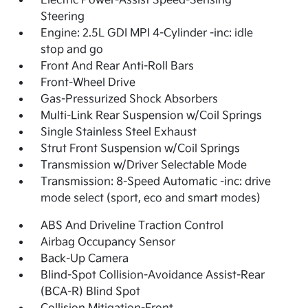
Electric Power-Assist Speed-Sensing
Steering
Engine: 2.5L GDI MPI 4-Cylinder -inc: idle
stop and go
Front And Rear Anti-Roll Bars
Front-Wheel Drive
Gas-Pressurized Shock Absorbers
Multi-Link Rear Suspension w/Coil Springs
Single Stainless Steel Exhaust
Strut Front Suspension w/Coil Springs
Transmission w/Driver Selectable Mode
Transmission: 8-Speed Automatic -inc: drive
mode select (sport, eco and smart modes)
ABS And Driveline Traction Control
Airbag Occupancy Sensor
Back-Up Camera
Blind-Spot Collision-Avoidance Assist-Rear
(BCA-R) Blind Spot