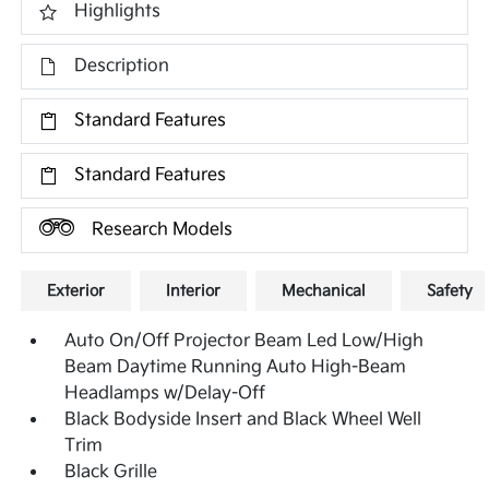
Highlights
Description
Standard Features
Standard Features
Research Models
Exterior
Interior
Mechanical
Safety
Auto On/Off Projector Beam Led Low/High
Beam Daytime Running Auto High-Beam
Headlamps w/Delay-Off
Black Bodyside Insert and Black Wheel Well
Trim
Black Grille