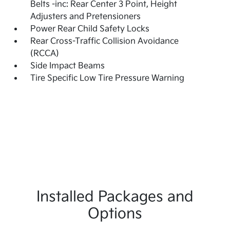
Belts -inc: Rear Center 3 Point, Height
Adjusters and Pretensioners
Power Rear Child Safety Locks
Rear Cross-Traffic Collision Avoidance
(RCCA)
Side Impact Beams
Tire Specific Low Tire Pressure Warning
Installed Packages and
Options