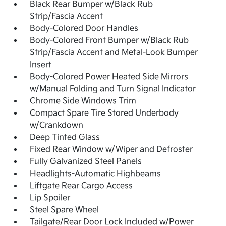
Black Rear Bumper w/Black Rub
Strip/Fascia Accent
Body-Colored Door Handles
Body-Colored Front Bumper w/Black Rub
Strip/Fascia Accent and Metal-Look Bumper
Insert
Body-Colored Power Heated Side Mirrors
w/Manual Folding and Turn Signal Indicator
Chrome Side Windows Trim
Compact Spare Tire Stored Underbody
w/Crankdown
Deep Tinted Glass
Fixed Rear Window w/Wiper and Defroster
Fully Galvanized Steel Panels
Headlights-Automatic Highbeams
Liftgate Rear Cargo Access
Lip Spoiler
Steel Spare Wheel
Tailgate/Rear Door Lock Included w/Power