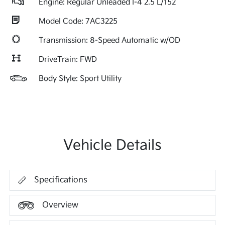
Engine: Regular Unleaded I-4 2.5 L/152
Model Code: 7AC3225
Transmission: 8-Speed Automatic w/OD
DriveTrain: FWD
Body Style: Sport Utility
Vehicle Details
Specifications
Overview