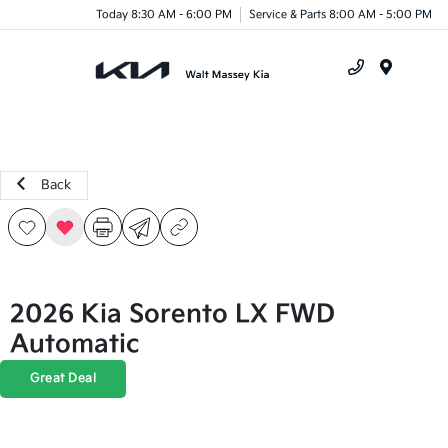
Today 8:30 AM - 6:00 PM
Service & Parts 8:00 AM - 5:00 PM
Menu
Back
2026 Kia Sorento LX FWD
Automatic
Great Deal