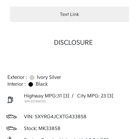
Text Link
DISCLOSURE
Exterior :
Ivory Silver
Interior :
Black
Highway MPG:31
[3]
/
City MPG: 23
[3]
*EPA ESTIMATED
VIN:
5XYRG4JCXTG433858
Stock: MK33858