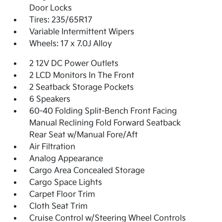
Door Locks
Tires: 235/65R17
Variable Intermittent Wipers
Wheels: 17 x 7.0J Alloy
2 12V DC Power Outlets
2 LCD Monitors In The Front
2 Seatback Storage Pockets
6 Speakers
60-40 Folding Split-Bench Front Facing
Manual Reclining Fold Forward Seatback
Rear Seat w/Manual Fore/Aft
Air Filtration
Analog Appearance
Cargo Area Concealed Storage
Cargo Space Lights
Carpet Floor Trim
Cloth Seat Trim
Cruise Control w/Steering Wheel Controls