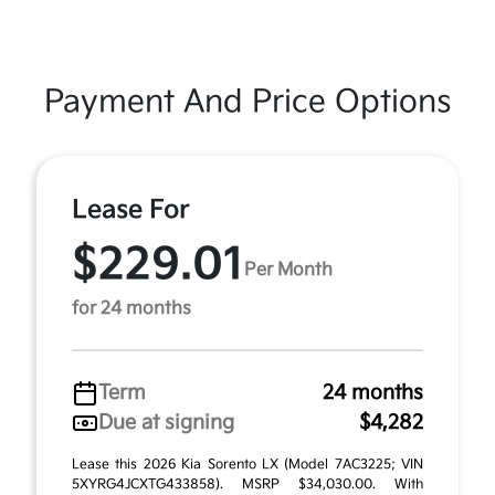
Payment And Price Options
Lease For
$229.01
Per Month
for 24 months
Term
24 months
Due at signing
$4,282
Lease this 2026 Kia Sorento LX (Model 7AC3225; VIN
5XYRG4JCXTG433858). MSRP $34,030.00. With