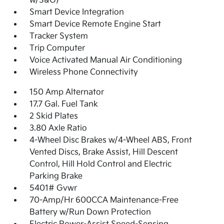
w/S&G)
Smart Device Integration
Smart Device Remote Engine Start
Tracker System
Trip Computer
Voice Activated Manual Air Conditioning
Wireless Phone Connectivity
150 Amp Alternator
17.7 Gal. Fuel Tank
2 Skid Plates
3.80 Axle Ratio
4-Wheel Disc Brakes w/4-Wheel ABS, Front
Vented Discs, Brake Assist, Hill Descent
Control, Hill Hold Control and Electric
Parking Brake
5401# Gvwr
70-Amp/Hr 600CCA Maintenance-Free
Battery w/Run Down Protection