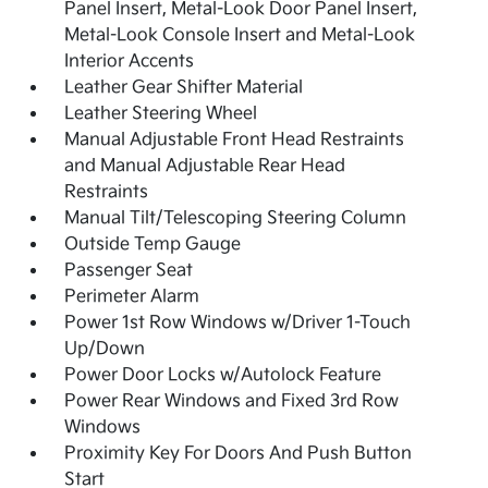
Panel Insert, Metal-Look Door Panel Insert,
Metal-Look Console Insert and Metal-Look
Interior Accents
Leather Gear Shifter Material
Leather Steering Wheel
Manual Adjustable Front Head Restraints
and Manual Adjustable Rear Head
Restraints
Manual Tilt/Telescoping Steering Column
Outside Temp Gauge
Passenger Seat
Perimeter Alarm
Power 1st Row Windows w/Driver 1-Touch
Up/Down
Power Door Locks w/Autolock Feature
Power Rear Windows and Fixed 3rd Row
Windows
Proximity Key For Doors And Push Button
Start