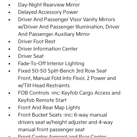
Day-Night Rearview Mirror
Delayed Accessory Power
Driver And Passenger Visor Vanity Mirrors
w/Driver And Passenger Illumination, Driver
And Passenger Auxiliary Mirror
Driver Foot Rest
Driver Information Center
Driver Seat
Fade-To-Off Interior Lighting
Fixed 50-50 Split-Bench 3rd Row Seat
Front, Manual Fold Into Floor, 2 Power and
w/Tilt Head Restraints
FOB Controls -inc: Keyfob Cargo Access and
Keyfob Remote Start
Front And Rear Map Lights
Front Bucket Seats -inc: 6-way manual
drivers seat w/height adjuster and 4-way
manual front passenger seat