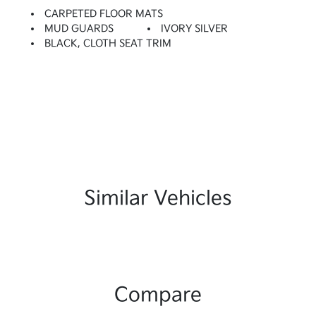
CARPETED FLOOR MATS
MUD GUARDS
IVORY SILVER
BLACK, CLOTH SEAT TRIM
Similar Vehicles
Compare