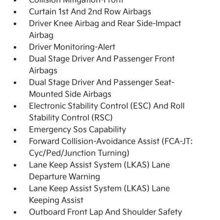
Collision Mitigation-Front
Curtain 1st And 2nd Row Airbags
Driver Knee Airbag and Rear Side-Impact
Airbag
Driver Monitoring-Alert
Dual Stage Driver And Passenger Front
Airbags
Dual Stage Driver And Passenger Seat-
Mounted Side Airbags
Electronic Stability Control (ESC) And Roll
Stability Control (RSC)
Emergency Sos Capability
Forward Collision-Avoidance Assist (FCA-JT:
Cyc/Ped/Junction Turning)
Lane Keep Assist System (LKAS) Lane
Departure Warning
Lane Keep Assist System (LKAS) Lane
Keeping Assist
Outboard Front Lap And Shoulder Safety