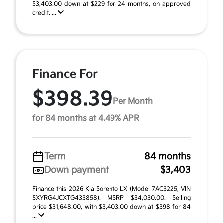
$3,403.00 down at $229 for 24 months, on approved
credit. ...
Finance For
$398.39
Per Month
for 84 months at 4.49% APR
Term
84 months
Down payment
$3,403
Finance this 2026 Kia Sorento LX (Model 7AC3225, VIN
5XYRG4JCXTG433858). MSRP $34,030.00. Selling
price $31,648.00, with $3,403.00 down at $398 for 84
...