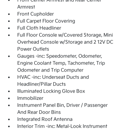
Front Center Armrest and Rear Center
Armrest
Front Cupholder
Full Carpet Floor Covering
Full Cloth Headliner
Full Floor Console w/Covered Storage, Mini
Overhead Console w/Storage and 2 12V DC
Power Outlets
Gauges -inc: Speedometer, Odometer,
Engine Coolant Temp, Tachometer, Trip
Odometer and Trip Computer
HVAC -inc: Underseat Ducts and
Headliner/Pillar Ducts
Illuminated Locking Glove Box
Immobilizer
Instrument Panel Bin, Driver / Passenger
And Rear Door Bins
Integrated Roof Antenna
Interior Trim -inc: Metal-Look Instrument