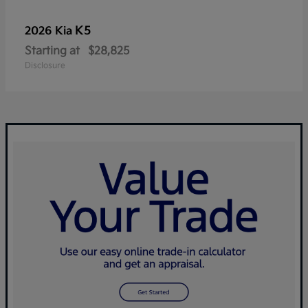
K5
2026 Kia
Starting at
$28,825
Disclosure