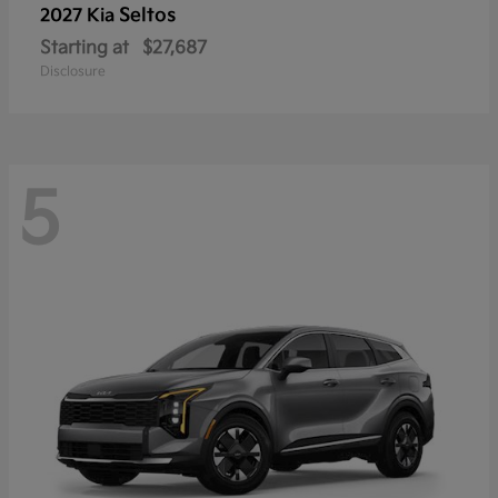
Seltos
2027 Kia
Starting at
$27,687
Disclosure
5