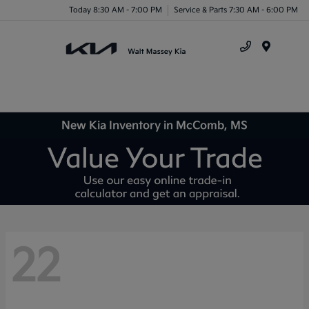
Today 8:30 AM - 7:00 PM
Service & Parts 7:30 AM - 6:00 PM
Menu
New Kia Inventory in McComb, MS
22