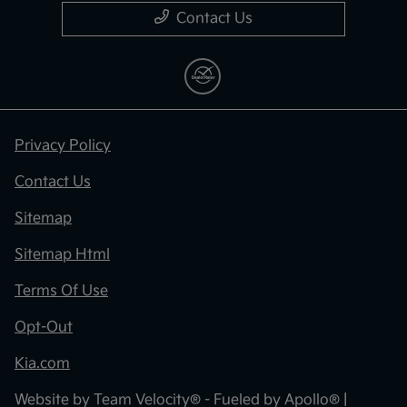
Contact Us
Privacy Policy
Contact Us
Sitemap
Sitemap Html
Terms Of Use
Opt-Out
Kia.com
Website by
Team Velocity®
- Fueled by Apollo® |