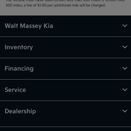
The vehicle must have been driven less than 300 miles. If driven over
300 miles, a fee of $1.00 per additional mile will be charged.
Walt Massey Kia
Inventory
Financing
Service
Dealership