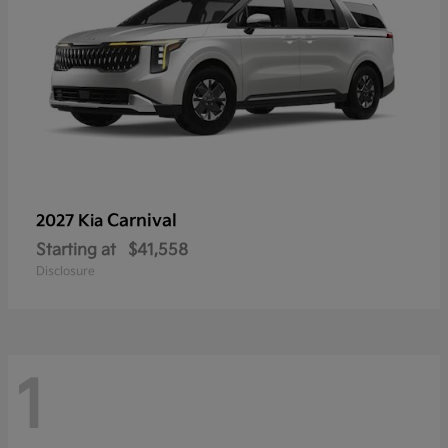
Carnival
2027 Kia
Starting at
$41,558
Disclosure
1