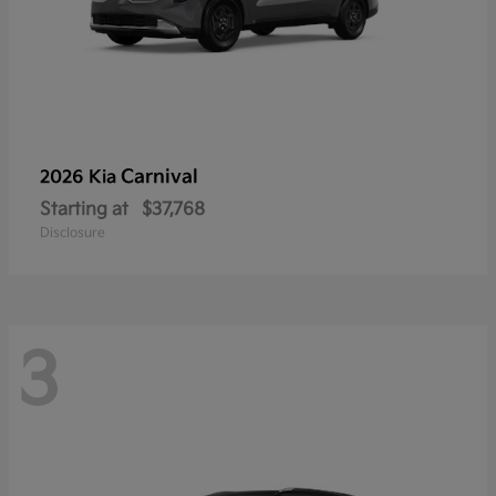
Carnival
2026 Kia
Starting at
$37,768
Disclosure
3