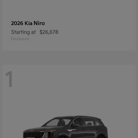
Niro
2026 Kia
Starting at
$26,678
Disclosure
1