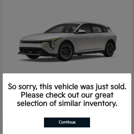
So sorry, this vehicle was just sold.
K4 Hatchback
2026 Kia
Please check out our great
Starting at
$25,723
selection of similar inventory.
Disclosure
Continue