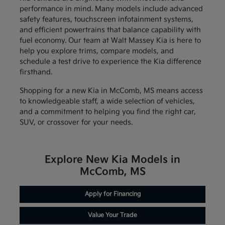
performance in mind. Many models include advanced
safety features, touchscreen infotainment systems,
and efficient powertrains that balance capability with
fuel economy. Our team at Walt Massey Kia is here to
help you explore trims, compare models, and
schedule a test drive to experience the Kia difference
firsthand.
Shopping for a new Kia in McComb, MS means access
to knowledgeable staff, a wide selection of vehicles,
and a commitment to helping you find the right car,
SUV, or crossover for your needs.
Explore New Kia Models in
McComb, MS
Apply for Financing
Value Your Trade