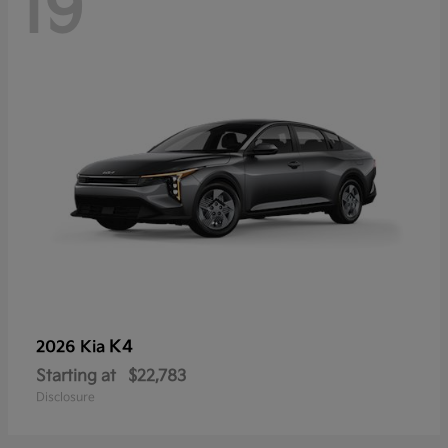
19
K4
2026 Kia
Starting at
$22,783
Disclosure