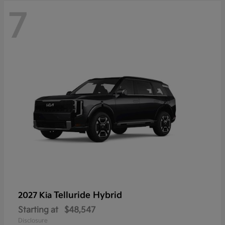
7
Telluride Hybrid
2027 Kia
Starting at
$48,547
Disclosure