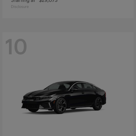
Starting at
$29,073
Disclosure
10