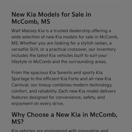
New Kia Models for Sale in
McComb, MS
Walt Massey Kia is a trusted dealership offering a
wide selection of new Kia models for sale in McComb,
MS. Whether you are looking for a stylish sedan, a
versatile SUV, or a practical crossover, our inventory
includes the latest Kia vehicles built to suit your
lifestyle in McComb and the surrounding areas.
From the spacious Kia Sorento and sporty Kia
Sportage to the efficient Kia Forte and all-new Kia
Carnival, our lineup combines modern technology,
comfort, and reliability. Each new Kia model delivers
features designed for convenience, safety, and
enjoyment on every drive.
Why Choose a New Kia in McComb,
MS?
Kia vehicles are engineered with innovation and