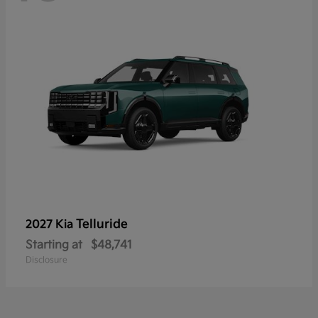
Telluride
2027 Kia
Starting at
$48,741
Disclosure