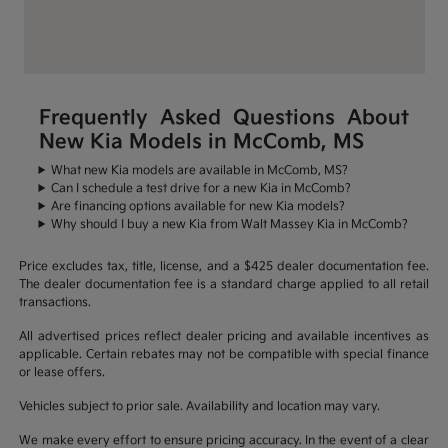
Frequently Asked Questions About
New Kia Models in McComb, MS
What new Kia models are available in McComb, MS?
Can I schedule a test drive for a new Kia in McComb?
Are financing options available for new Kia models?
Why should I buy a new Kia from Walt Massey Kia in McComb?
Price excludes tax, title, license, and a $425 dealer documentation fee.
The dealer documentation fee is a standard charge applied to all retail
transactions.
All advertised prices reflect dealer pricing and available incentives as
applicable. Certain rebates may not be compatible with special finance
or lease offers.
Vehicles subject to prior sale. Availability and location may vary.
We make every effort to ensure pricing accuracy. In the event of a clear