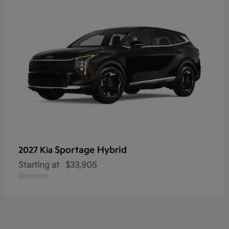
Sportage Hybrid
2027 Kia
Starting at
$33,905
Disclosure