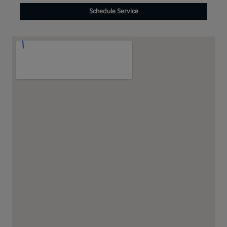
Schedule Service