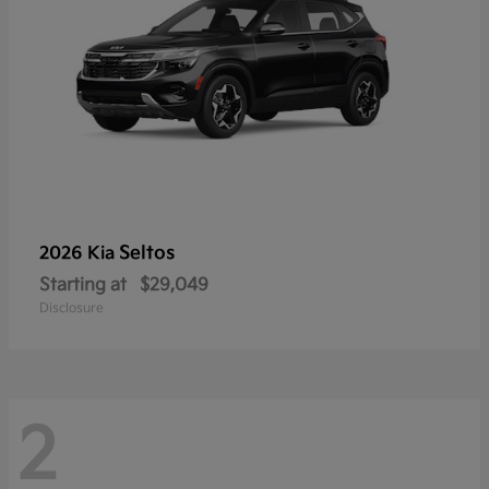
Seltos
2026 Kia
Starting at
$29,049
Disclosure
2