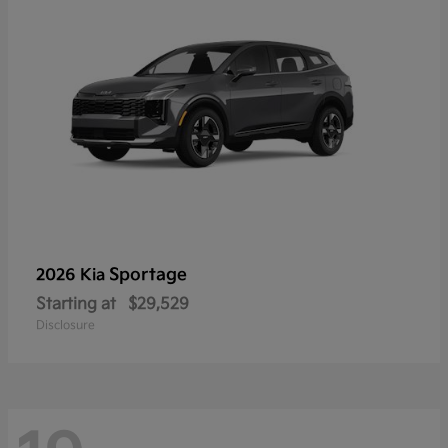
Sportage
2026 Kia
Starting at
$29,529
Disclosure