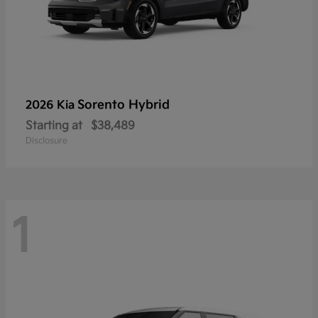
Sorento Hybrid
2026 Kia
Starting at
$38,489
Disclosure
1