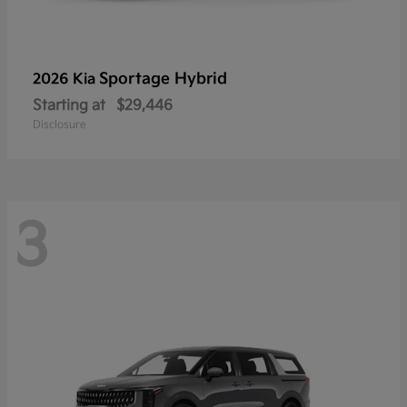
Sportage Hybrid
2026 Kia
Starting at
$29,446
Disclosure
3