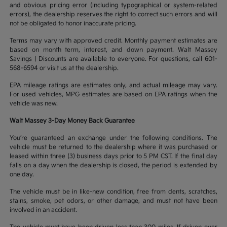
and obvious pricing error (including typographical or system-related
errors), the dealership reserves the right to correct such errors and will
not be obligated to honor inaccurate pricing.
Terms may vary with approved credit. Monthly payment estimates are
based on month term, interest, and down payment. Walt Massey
Savings | Discounts are available to everyone. For questions, call 601-
568-6594 or visit us at the dealership.
EPA mileage ratings are estimates only, and actual mileage may vary.
For used vehicles, MPG estimates are based on EPA ratings when the
vehicle was new.
Walt Massey 3-Day Money Back Guarantee
You’re guaranteed an exchange under the following conditions. The
vehicle must be returned to the dealership where it was purchased or
leased within three (3) business days prior to 5 PM CST. If the final day
falls on a day when the dealership is closed, the period is extended by
one day.
The vehicle must be in like-new condition, free from dents, scratches,
stains, smoke, pet odors, or other damage, and must not have been
involved in an accident.