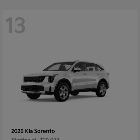
13
Sorento
2026 Kia