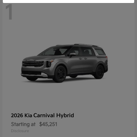
1
Carnival Hybrid
2026 Kia
Starting at
$45,251
Disclosure