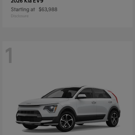
EV9
2026 Kia
Starting at
$63,988
Disclosure
1