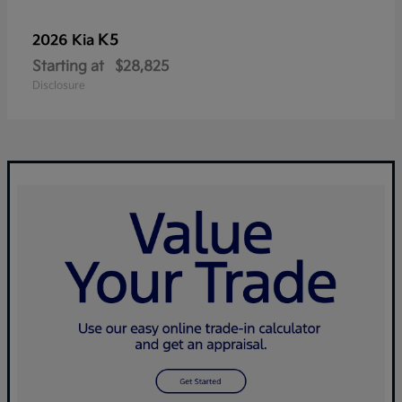
K5
2026 Kia
Starting at
$28,825
Disclosure