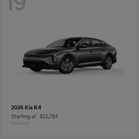
19
K4
2026 Kia
Starting at
$22,783
Disclosure