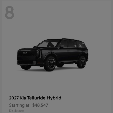
8
Telluride Hybrid
2027 Kia
Starting at
$48,547
Disclosure