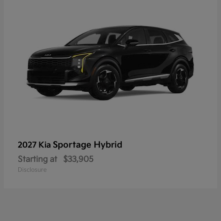
Sportage Hybrid
2027 Kia
Starting at
$33,905
Disclosure