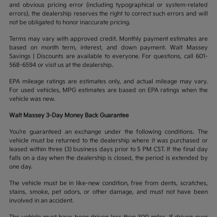
and obvious pricing error (including typographical or system-related
errors), the dealership reserves the right to correct such errors and will
not be obligated to honor inaccurate pricing.
Terms may vary with approved credit. Monthly payment estimates are
based on month term, interest, and down payment. Walt Massey
Savings | Discounts are available to everyone. For questions, call 601-
568-6594 or visit us at the dealership.
EPA mileage ratings are estimates only, and actual mileage may vary.
For used vehicles, MPG estimates are based on EPA ratings when the
vehicle was new.
Walt Massey 3-Day Money Back Guarantee
You’re guaranteed an exchange under the following conditions. The
vehicle must be returned to the dealership where it was purchased or
leased within three (3) business days prior to 5 PM CST. If the final day
falls on a day when the dealership is closed, the period is extended by
one day.
The vehicle must be in like-new condition, free from dents, scratches,
stains, smoke, pet odors, or other damage, and must not have been
involved in an accident.