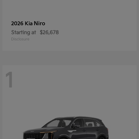
Niro
2026 Kia
Starting at
$26,678
Disclosure
1