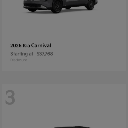
Carnival
2026 Kia
Starting at
$37,768
Disclosure
3