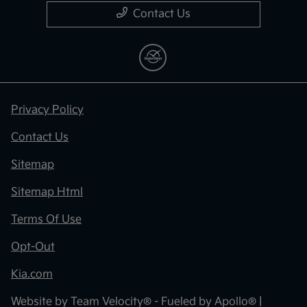
Contact Us
Privacy Policy
Contact Us
Sitemap
Sitemap Html
Terms Of Use
Opt-Out
Kia.com
Website by
Team Velocity®
- Fueled by Apollo® |