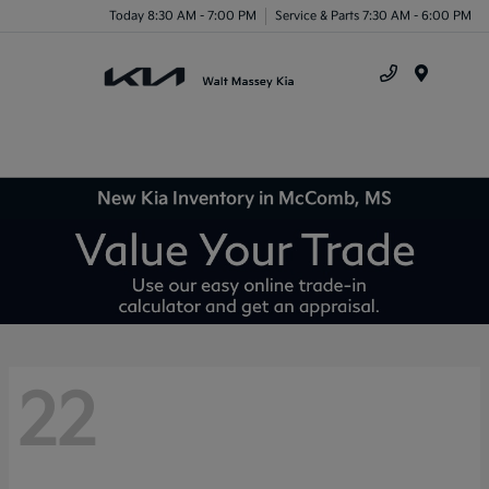
Today 8:30 AM - 7:00 PM
Service & Parts 7:30 AM - 6:00 PM
Menu
New Kia Inventory in McComb, MS
22