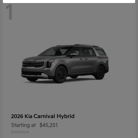
1
Carnival Hybrid
2026 Kia
Starting at
$45,251
Disclosure