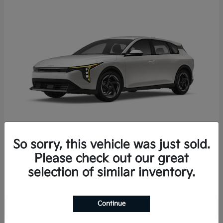
So sorry, this vehicle was just sold.
K4 Hatchback
2026 Kia
Please check out our great
Starting at
$25,723
selection of similar inventory.
Disclosure
Continue