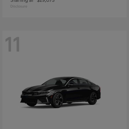
Starting at
$29,073
Disclosure
11