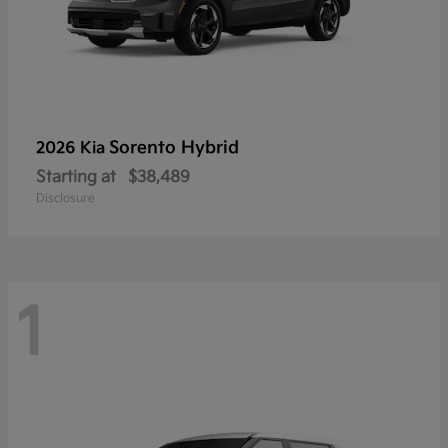
Sorento Hybrid
2026 Kia
Starting at
$38,489
Disclosure
1