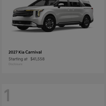
Carnival
2027 Kia
Starting at
$41,558
Disclosure
1