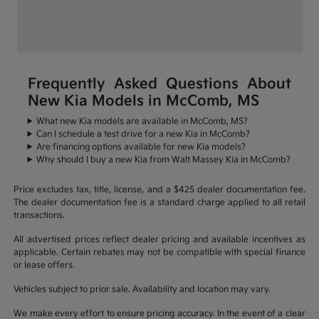
Frequently Asked Questions About
New Kia Models in McComb, MS
What new Kia models are available in McComb, MS?
Can I schedule a test drive for a new Kia in McComb?
Are financing options available for new Kia models?
Why should I buy a new Kia from Walt Massey Kia in McComb?
Price excludes tax, title, license, and a $425 dealer documentation fee.
The dealer documentation fee is a standard charge applied to all retail
transactions.
All advertised prices reflect dealer pricing and available incentives as
applicable. Certain rebates may not be compatible with special finance
or lease offers.
Vehicles subject to prior sale. Availability and location may vary.
We make every effort to ensure pricing accuracy. In the event of a clear