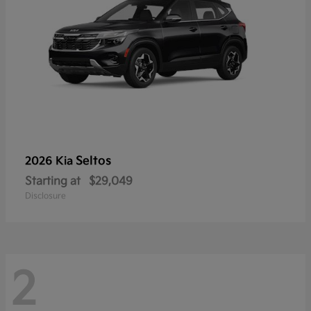
Seltos
2026 Kia
Starting at
$29,049
Disclosure
2