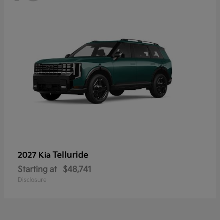
Telluride
2027 Kia
Starting at
$48,741
Disclosure