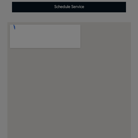
Schedule Service