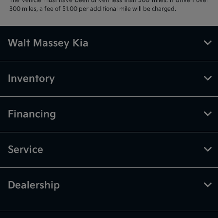
The vehicle must have been driven less than 300 miles. If driven over
300 miles, a fee of $1.00 per additional mile will be charged.
Walt Massey Kia
Inventory
Financing
Service
Dealership