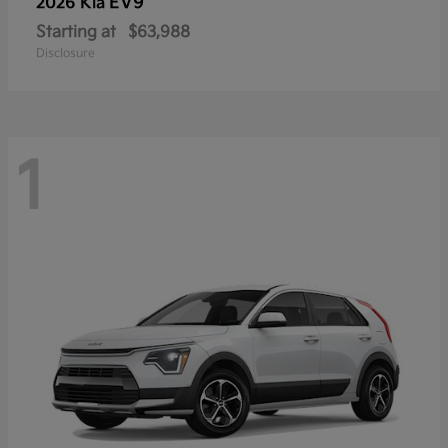
EV9
2026 Kia
Starting at
$63,988
Disclosure
1