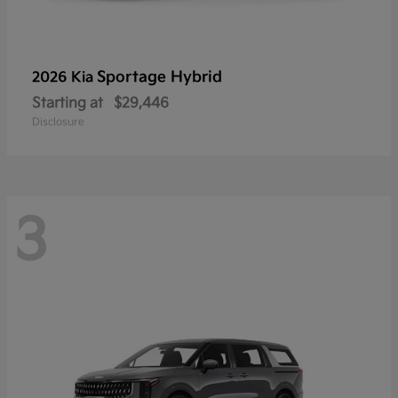
Sportage Hybrid
2026 Kia
Starting at
$29,446
Disclosure
3