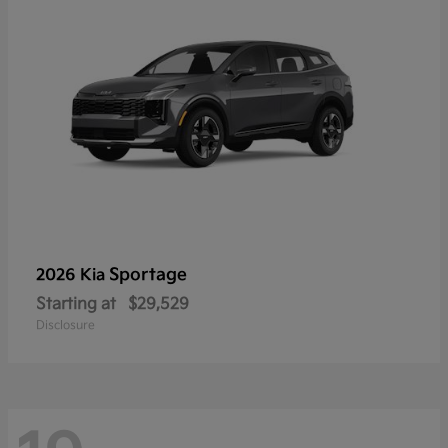
Sportage
2026 Kia
Starting at
$29,529
Disclosure