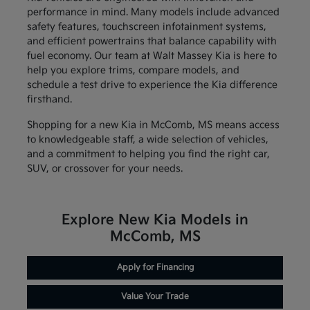
performance in mind. Many models include advanced
safety features, touchscreen infotainment systems,
and efficient powertrains that balance capability with
fuel economy. Our team at Walt Massey Kia is here to
help you explore trims, compare models, and
schedule a test drive to experience the Kia difference
firsthand.
Shopping for a new Kia in McComb, MS means access
to knowledgeable staff, a wide selection of vehicles,
and a commitment to helping you find the right car,
SUV, or crossover for your needs.
Explore New Kia Models in
McComb, MS
Apply for Financing
Value Your Trade