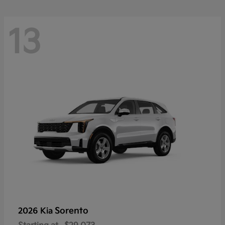
13
Sorento
2026 Kia