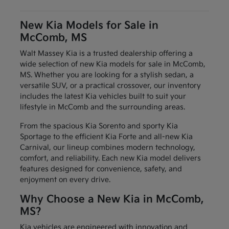
New Kia Models for Sale in
McComb, MS
Walt Massey Kia is a trusted dealership offering a
wide selection of new Kia models for sale in McComb,
MS. Whether you are looking for a stylish sedan, a
versatile SUV, or a practical crossover, our inventory
includes the latest Kia vehicles built to suit your
lifestyle in McComb and the surrounding areas.
From the spacious Kia Sorento and sporty Kia
Sportage to the efficient Kia Forte and all-new Kia
Carnival, our lineup combines modern technology,
comfort, and reliability. Each new Kia model delivers
features designed for convenience, safety, and
enjoyment on every drive.
Why Choose a New Kia in McComb,
MS?
Kia vehicles are engineered with innovation and