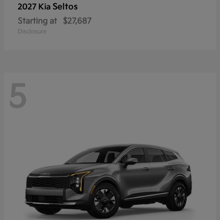
Seltos
2027 Kia
Starting at
$27,687
Disclosure
5