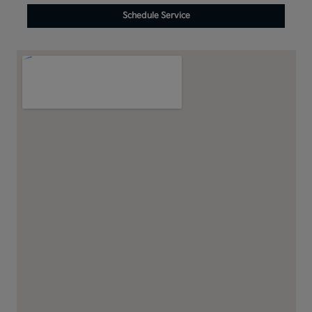
Schedule Service