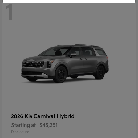
1
Carnival Hybrid
2026 Kia
Starting at
$45,251
Disclosure