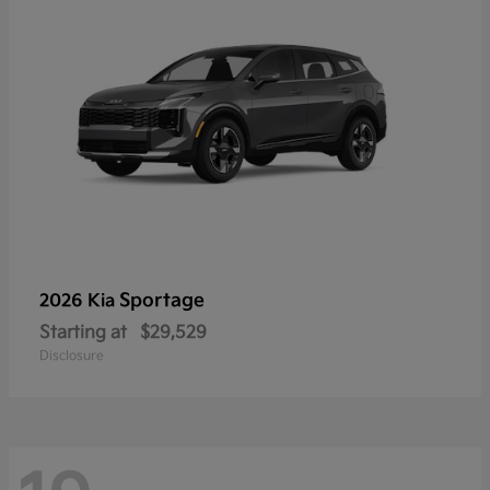
Sportage
2026 Kia
Starting at
$29,529
Disclosure