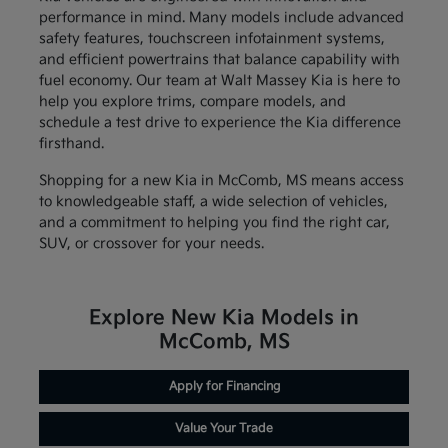
performance in mind. Many models include advanced
safety features, touchscreen infotainment systems,
and efficient powertrains that balance capability with
fuel economy. Our team at Walt Massey Kia is here to
help you explore trims, compare models, and
schedule a test drive to experience the Kia difference
firsthand.
Shopping for a new Kia in McComb, MS means access
to knowledgeable staff, a wide selection of vehicles,
and a commitment to helping you find the right car,
SUV, or crossover for your needs.
Explore New Kia Models in
McComb, MS
Apply for Financing
Value Your Trade