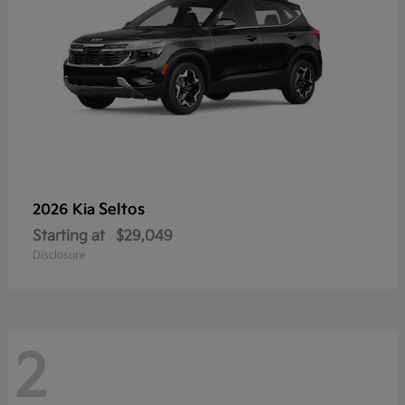
Seltos
2026 Kia
Starting at
$29,049
Disclosure
2