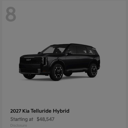
8
Telluride Hybrid
2027 Kia
Starting at
$48,547
Disclosure