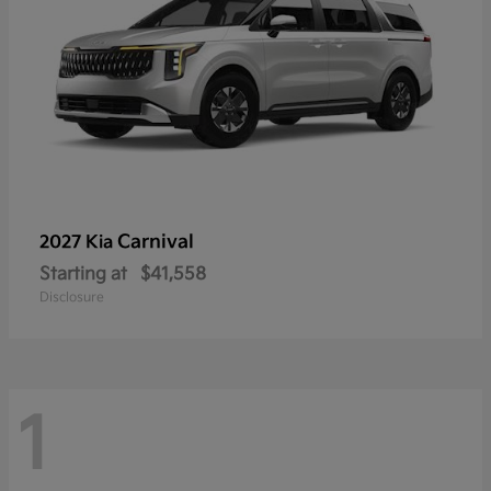
Carnival
2027 Kia
Starting at
$41,558
Disclosure
1