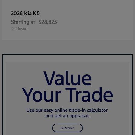
K5
2026 Kia
Starting at
$28,825
Disclosure