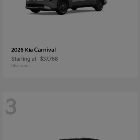
Carnival
2026 Kia
Starting at
$37,768
Disclosure
3