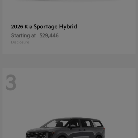
Sportage Hybrid
2026 Kia
Starting at
$29,446
Disclosure
3