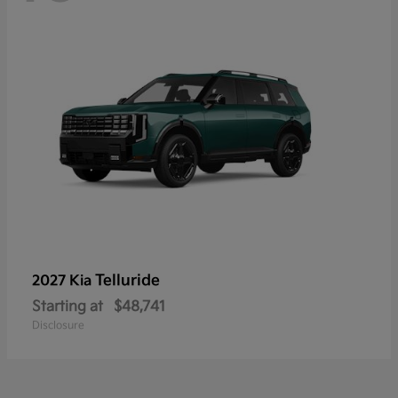
Telluride
2027 Kia
Starting at
$48,741
Disclosure