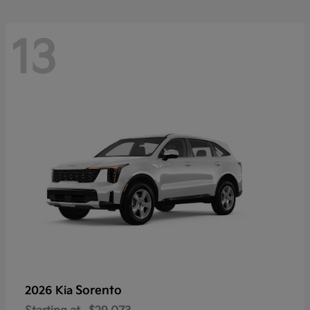
13
Sorento
2026 Kia