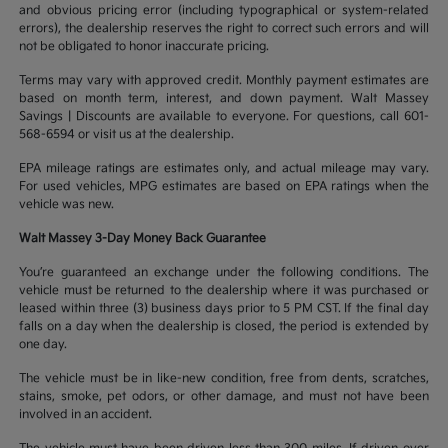
and obvious pricing error (including typographical or system-related
errors), the dealership reserves the right to correct such errors and will
not be obligated to honor inaccurate pricing.
Terms may vary with approved credit. Monthly payment estimates are
based on month term, interest, and down payment. Walt Massey
Savings | Discounts are available to everyone. For questions, call 601-
568-6594 or visit us at the dealership.
EPA mileage ratings are estimates only, and actual mileage may vary.
For used vehicles, MPG estimates are based on EPA ratings when the
vehicle was new.
Walt Massey 3-Day Money Back Guarantee
You’re guaranteed an exchange under the following conditions. The
vehicle must be returned to the dealership where it was purchased or
leased within three (3) business days prior to 5 PM CST. If the final day
falls on a day when the dealership is closed, the period is extended by
one day.
The vehicle must be in like-new condition, free from dents, scratches,
stains, smoke, pet odors, or other damage, and must not have been
involved in an accident.