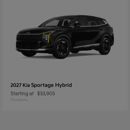
Sportage Hybrid
2027 Kia
Starting at
$33,905
Disclosure