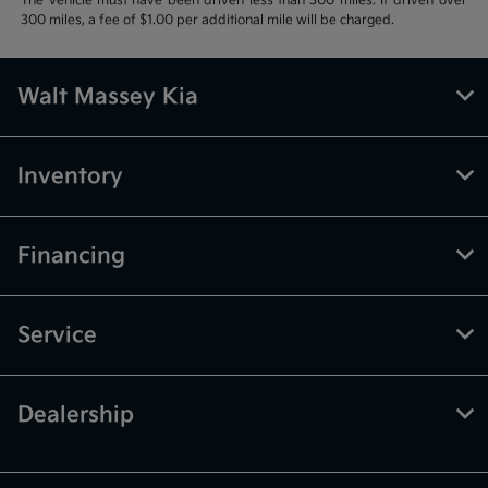
The vehicle must have been driven less than 300 miles. If driven over
300 miles, a fee of $1.00 per additional mile will be charged.
Walt Massey Kia
Inventory
Financing
Service
Dealership