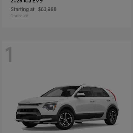
EV9
2026 Kia
Starting at
$63,988
Disclosure
1