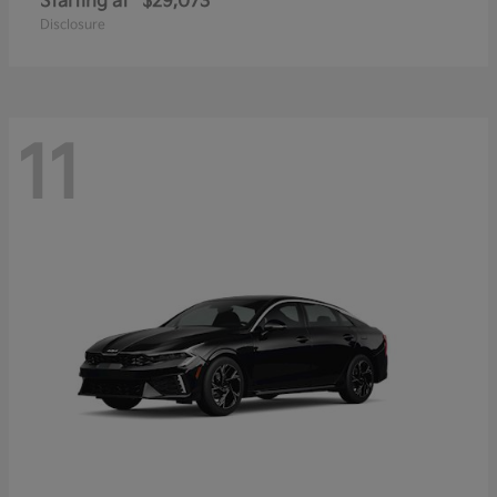
Starting at
$29,073
Disclosure
11