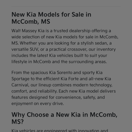
New Kia Models for Sale in
McComb, MS
Walt Massey Kia is a trusted dealership offering a
wide selection of new Kia models for sale in McComb,
MS. Whether you are looking for a stylish sedan, a
versatile SUV, or a practical crossover, our inventory
includes the latest Kia vehicles built to suit your
lifestyle in McComb and the surrounding areas.
From the spacious Kia Sorento and sporty Kia
Sportage to the efficient Kia Forte and all-new Kia
Carnival, our lineup combines modern technology,
comfort, and reliability. Each new Kia model delivers
features designed for convenience, safety, and
enjoyment on every drive.
Why Choose a New Kia in McComb,
MS?
Kia vehicles are engineered with innovation and