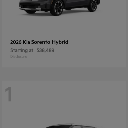
Sorento Hybrid
2026 Kia
Starting at
$38,489
Disclosure
1