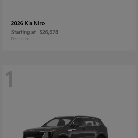
Niro
2026 Kia
Starting at
$26,678
Disclosure
1