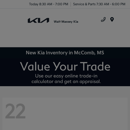
Today 8:30 AM - 7:00 PM
Service & Parts 7:30 AM - 6:00 PM
Menu
New Kia Inventory in McComb, MS
22