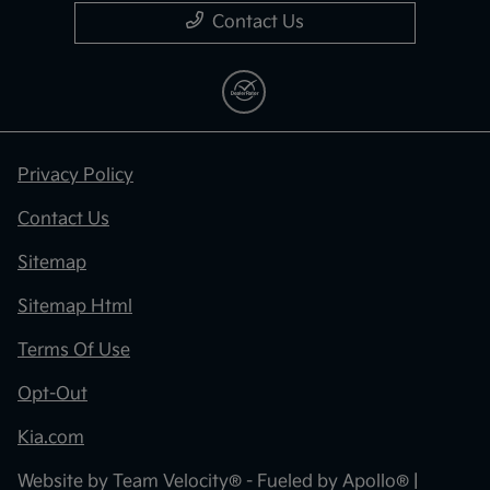
Contact Us
Privacy Policy
Contact Us
Sitemap
Sitemap Html
Terms Of Use
Opt-Out
Kia.com
Website by
Team Velocity®
- Fueled by Apollo® |