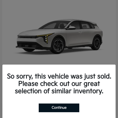
So sorry, this vehicle was just sold.
K4 Hatchback
2026 Kia
Please check out our great
Starting at
$25,723
selection of similar inventory.
Disclosure
Continue