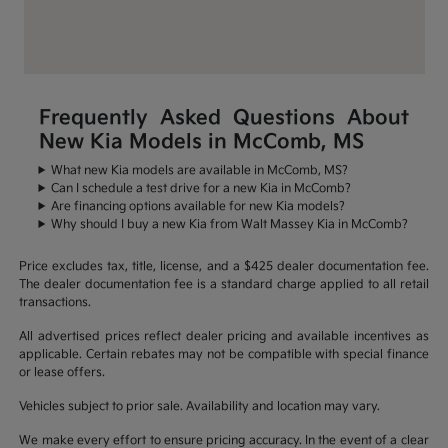
Frequently Asked Questions About
New Kia Models in McComb, MS
What new Kia models are available in McComb, MS?
Can I schedule a test drive for a new Kia in McComb?
Are financing options available for new Kia models?
Why should I buy a new Kia from Walt Massey Kia in McComb?
Price excludes tax, title, license, and a $425 dealer documentation fee.
The dealer documentation fee is a standard charge applied to all retail
transactions.
All advertised prices reflect dealer pricing and available incentives as
applicable. Certain rebates may not be compatible with special finance
or lease offers.
Vehicles subject to prior sale. Availability and location may vary.
We make every effort to ensure pricing accuracy. In the event of a clear