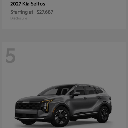
Seltos
2027 Kia
Starting at
$27,687
Disclosure
5