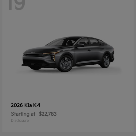
19
K4
2026 Kia
Starting at
$22,783
Disclosure