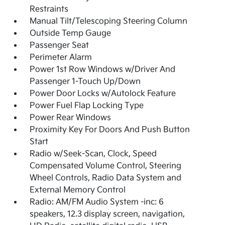
Restraints
Manual Tilt/Telescoping Steering Column
Outside Temp Gauge
Passenger Seat
Perimeter Alarm
Power 1st Row Windows w/Driver And
Passenger 1-Touch Up/Down
Power Door Locks w/Autolock Feature
Power Fuel Flap Locking Type
Power Rear Windows
Proximity Key For Doors And Push Button
Start
Radio w/Seek-Scan, Clock, Speed
Compensated Volume Control, Steering
Wheel Controls, Radio Data System and
External Memory Control
Radio: AM/FM Audio System -inc: 6
speakers, 12.3 display screen, navigation,