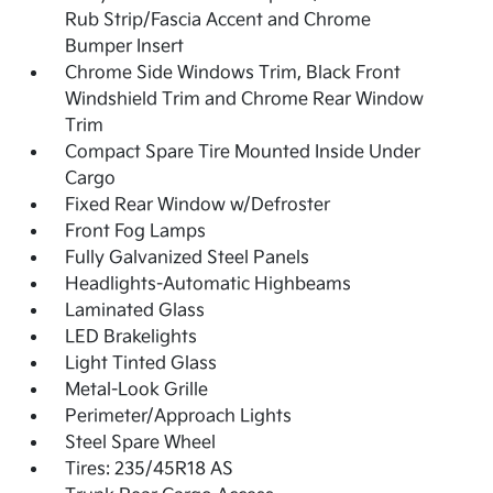
Rub Strip/Fascia Accent and Chrome
Bumper Insert
Chrome Side Windows Trim, Black Front
Windshield Trim and Chrome Rear Window
Trim
Compact Spare Tire Mounted Inside Under
Cargo
Fixed Rear Window w/Defroster
Front Fog Lamps
Fully Galvanized Steel Panels
Headlights-Automatic Highbeams
Laminated Glass
LED Brakelights
Light Tinted Glass
Metal-Look Grille
Perimeter/Approach Lights
Steel Spare Wheel
Tires: 235/45R18 AS