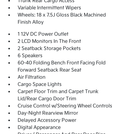
Trunk Rear Cargo Access
Variable Intermittent Wipers
Wheels: 18 x 7.5J Gloss Black Machined
Finish Alloy
1 12V DC Power Outlet
2 LCD Monitors In The Front
2 Seatback Storage Pockets
6 Speakers
60-40 Folding Bench Front Facing Fold
Forward Seatback Rear Seat
Air Filtration
Cargo Space Lights
Carpet Floor Trim and Carpet Trunk
Lid/Rear Cargo Door Trim
Cruise Control w/Steering Wheel Controls
Day-Night Rearview Mirror
Delayed Accessory Power
Digital Appearance