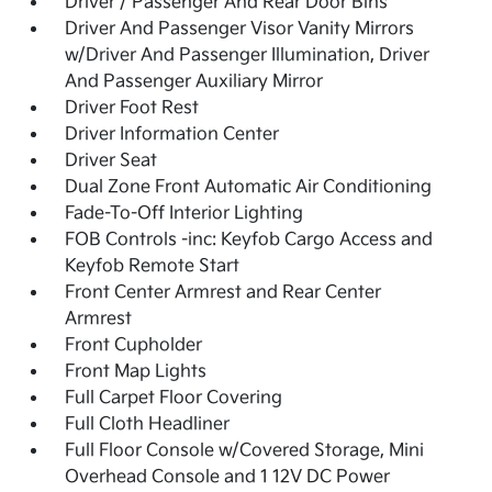
Driver / Passenger And Rear Door Bins
Driver And Passenger Visor Vanity Mirrors
w/Driver And Passenger Illumination, Driver
And Passenger Auxiliary Mirror
Driver Foot Rest
Driver Information Center
Driver Seat
Dual Zone Front Automatic Air Conditioning
Fade-To-Off Interior Lighting
FOB Controls -inc: Keyfob Cargo Access and
Keyfob Remote Start
Front Center Armrest and Rear Center
Armrest
Front Cupholder
Front Map Lights
Full Carpet Floor Covering
Full Cloth Headliner
Full Floor Console w/Covered Storage, Mini
Overhead Console and 1 12V DC Power