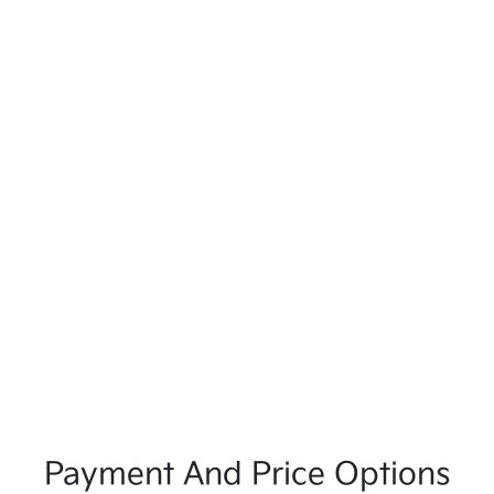
Payment And Price Options