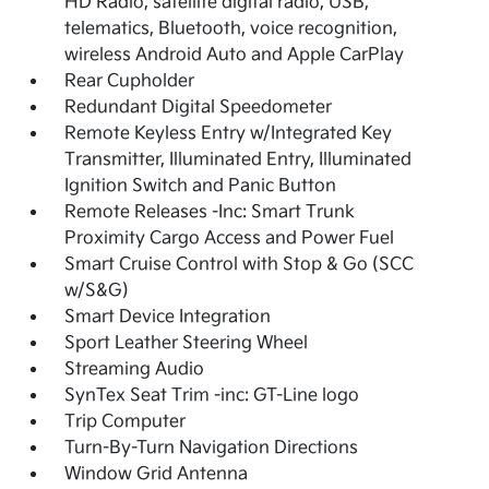
HD Radio, satellite digital radio, USB,
telematics, Bluetooth, voice recognition,
wireless Android Auto and Apple CarPlay
Rear Cupholder
Redundant Digital Speedometer
Remote Keyless Entry w/Integrated Key
Transmitter, Illuminated Entry, Illuminated
Ignition Switch and Panic Button
Remote Releases -Inc: Smart Trunk
Proximity Cargo Access and Power Fuel
Smart Cruise Control with Stop & Go (SCC
w/S&G)
Smart Device Integration
Sport Leather Steering Wheel
Streaming Audio
SynTex Seat Trim -inc: GT-Line logo
Trip Computer
Turn-By-Turn Navigation Directions
Window Grid Antenna