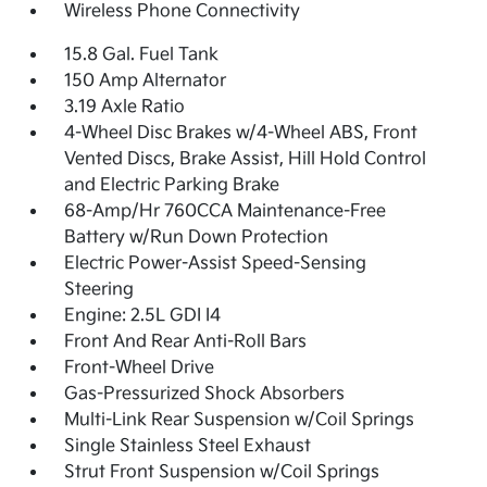
Wireless Phone Connectivity
15.8 Gal. Fuel Tank
150 Amp Alternator
3.19 Axle Ratio
4-Wheel Disc Brakes w/4-Wheel ABS, Front
Vented Discs, Brake Assist, Hill Hold Control
and Electric Parking Brake
68-Amp/Hr 760CCA Maintenance-Free
Battery w/Run Down Protection
Electric Power-Assist Speed-Sensing
Steering
Engine: 2.5L GDI I4
Front And Rear Anti-Roll Bars
Front-Wheel Drive
Gas-Pressurized Shock Absorbers
Multi-Link Rear Suspension w/Coil Springs
Single Stainless Steel Exhaust
Strut Front Suspension w/Coil Springs