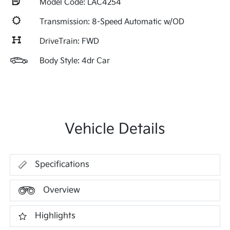
Model Code: LAC4254
Transmission: 8-Speed Automatic w/OD
DriveTrain: FWD
Body Style: 4dr Car
Vehicle Details
Specifications
Overview
Highlights