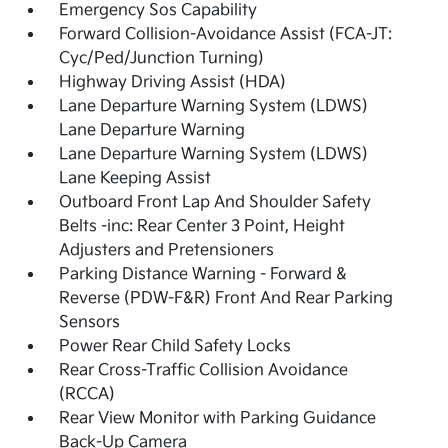
Emergency Sos Capability
Forward Collision-Avoidance Assist (FCA-JT:
Cyc/Ped/Junction Turning)
Highway Driving Assist (HDA)
Lane Departure Warning System (LDWS)
Lane Departure Warning
Lane Departure Warning System (LDWS)
Lane Keeping Assist
Outboard Front Lap And Shoulder Safety
Belts -inc: Rear Center 3 Point, Height
Adjusters and Pretensioners
Parking Distance Warning - Forward &
Reverse (PDW-F&R) Front And Rear Parking
Sensors
Power Rear Child Safety Locks
Rear Cross-Traffic Collision Avoidance
(RCCA)
Rear View Monitor with Parking Guidance
Back-Up Camera