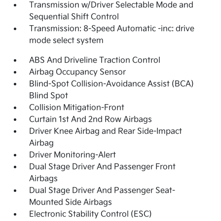
Transmission w/Driver Selectable Mode and
Sequential Shift Control
Transmission: 8-Speed Automatic -inc: drive
mode select system
ABS And Driveline Traction Control
Airbag Occupancy Sensor
Blind-Spot Collision-Avoidance Assist (BCA)
Blind Spot
Collision Mitigation-Front
Curtain 1st And 2nd Row Airbags
Driver Knee Airbag and Rear Side-Impact
Airbag
Driver Monitoring-Alert
Dual Stage Driver And Passenger Front
Airbags
Dual Stage Driver And Passenger Seat-
Mounted Side Airbags
Electronic Stability Control (ESC)