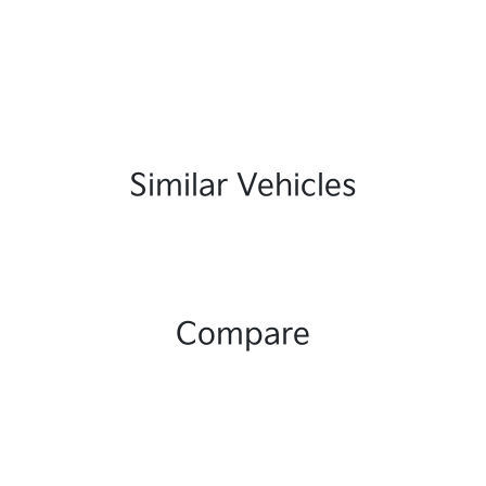
Similar Vehicles
Compare