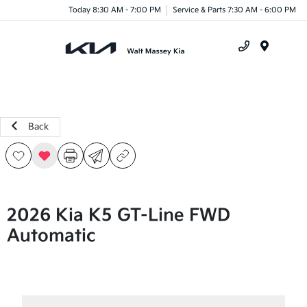
Today 8:30 AM - 7:00 PM
Service & Parts 7:30 AM - 6:00 PM
Menu
Back
2026 Kia K5 GT-Line FWD
Automatic