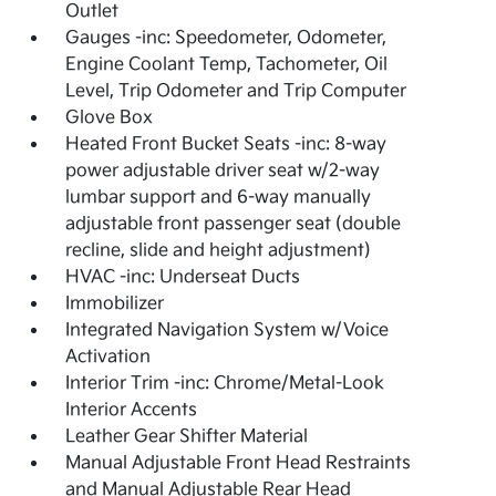
Outlet
Gauges -inc: Speedometer, Odometer,
Engine Coolant Temp, Tachometer, Oil
Level, Trip Odometer and Trip Computer
Glove Box
Heated Front Bucket Seats -inc: 8-way
power adjustable driver seat w/2-way
lumbar support and 6-way manually
adjustable front passenger seat (double
recline, slide and height adjustment)
HVAC -inc: Underseat Ducts
Immobilizer
Integrated Navigation System w/Voice
Activation
Interior Trim -inc: Chrome/Metal-Look
Interior Accents
Leather Gear Shifter Material
Manual Adjustable Front Head Restraints
and Manual Adjustable Rear Head