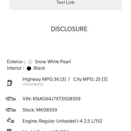
Text Link
DISCLOSURE
Exterior :
Snow White Pearl
Interior :
Black
Highway MPG:36
[3]
/
City MPG: 25
[3]
*EPA ESTIMATED
VIN:
KNAG64J7XT5508559
Stock: MK08559
Engine: Regular Unleaded I-4 2.5 L/152