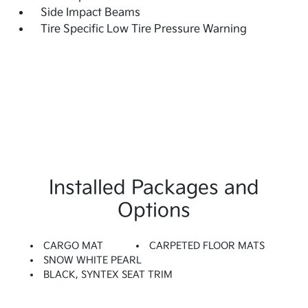
Side Impact Beams
Tire Specific Low Tire Pressure Warning
Installed Packages and
Options
CARGO MAT
CARPETED FLOOR MATS
SNOW WHITE PEARL
BLACK, SYNTEX SEAT TRIM