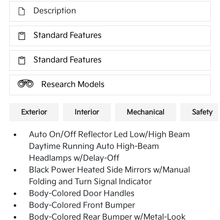
Description
Standard Features
Standard Features
Research Models
Exterior
Interior
Mechanical
Safety
Auto On/Off Reflector Led Low/High Beam
Daytime Running Auto High-Beam
Headlamps w/Delay-Off
Black Power Heated Side Mirrors w/Manual
Folding and Turn Signal Indicator
Body-Colored Door Handles
Body-Colored Front Bumper
Body-Colored Rear Bumper w/Metal-Look