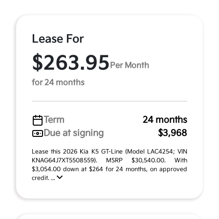
Lease For
$263.95
Per Month
for 24 months
Term
24 months
Due at signing
$3,968
Lease this 2026 Kia K5 GT-Line (Model LAC4254; VIN
KNAG64J7XT5508559). MSRP $30,540.00. With
$3,054.00 down at $264 for 24 months, on approved
credit. ...