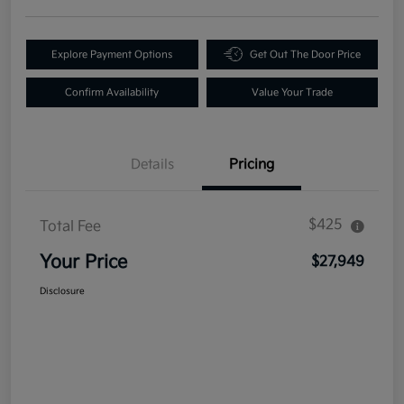
Explore Payment Options
Get Out The Door Price
Confirm Availability
Value Your Trade
Details
Pricing
$425
Total Fee
Your Price
$27,949
Disclosure