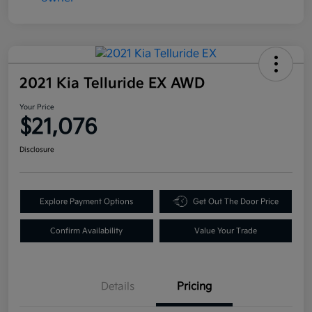
2021 Kia Telluride EX AWD
Your Price
$21,076
Disclosure
Explore Payment Options
Get Out The Door Price
Confirm Availability
Value Your Trade
Details
Pricing