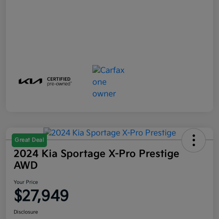
Great Deal
2024 Kia Sportage X-Pro Prestige
AWD
Your Price
$27,949
Disclosure