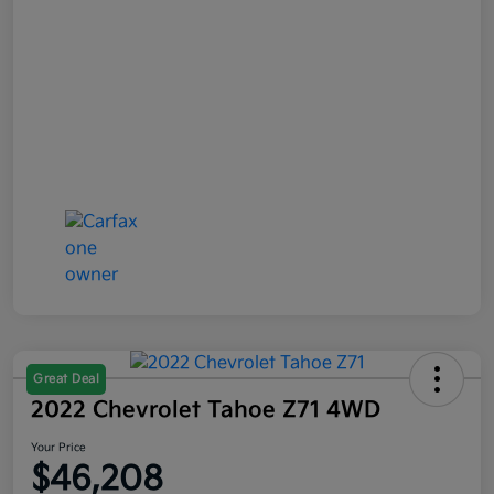
Great Deal
2022 Chevrolet Tahoe Z71 4WD
Your Price
$46,208