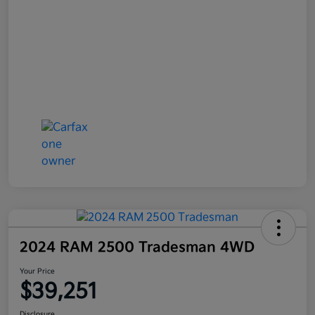
2024 RAM 2500 Tradesman 4WD
Your Price
$39,251
Disclosure