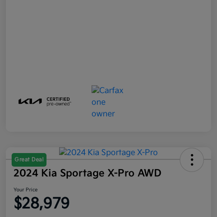
Great Deal
2024 Kia Sportage X-Pro AWD
Your Price
$28,979