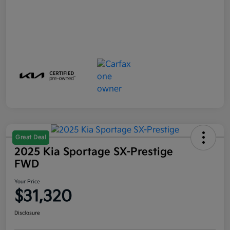
Great Deal
2025 Kia Sportage SX-Prestige
FWD
Your Price
$31,320
Disclosure