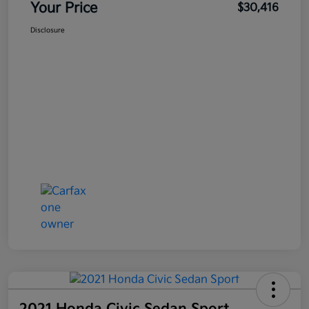
Your Price
$30,416
Disclosure
2021 Honda Civic Sedan Sport