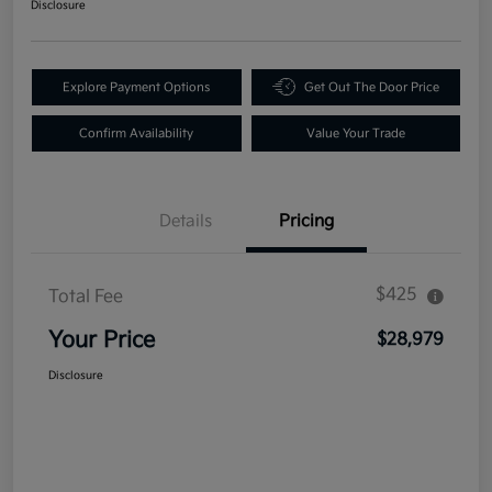
Disclosure
Explore Payment Options
Get Out The Door Price
Confirm Availability
Value Your Trade
Details
Pricing
$425
Total Fee
Your Price
$28,979
Disclosure