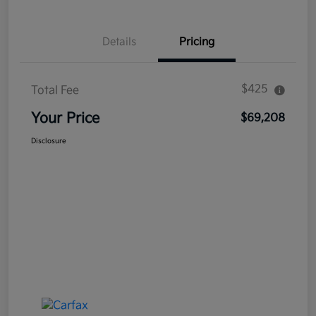
Details
Pricing
$425
Total Fee
Your Price
$69,208
Disclosure