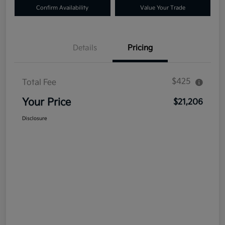
Confirm Availability
Value Your Trade
Details
Pricing
$425
Total Fee
Your Price
$21,206
Disclosure