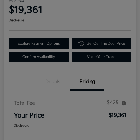
Your Price
$19,361
Disclosure
Explore Payment Options
Get Out The Door Price
Confirm Availability
Value Your Trade
Details
Pricing
$425
Total Fee
Your Price
$19,361
Disclosure