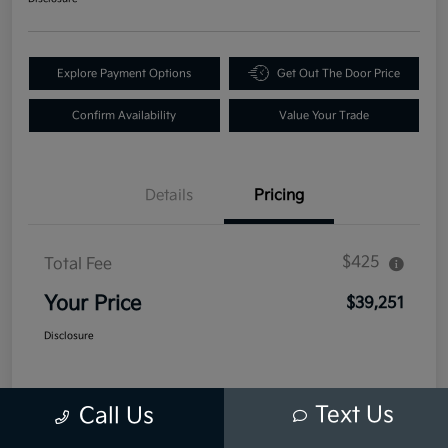
Explore Payment Options
Get Out The Door Price
Confirm Availability
Value Your Trade
Details
Pricing
$425
Total Fee
Your Price
$39,251
Disclosure
Text Us
Call Us