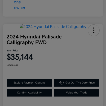
2024 Hyundai Palisade
Calligraphy FWD
Your Price
$35,144
Disclosure
Explore Payment Options
Get Out The Door Price
Confirm Availability
Value Your Trade