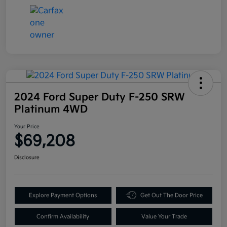
2024 Ford Super Duty F-250 SRW
Platinum 4WD
Your Price
$69,208
Disclosure
Explore Payment Options
Get Out The Door Price
Confirm Availability
Value Your Trade