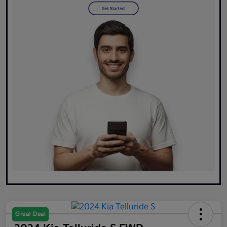
Great Deal