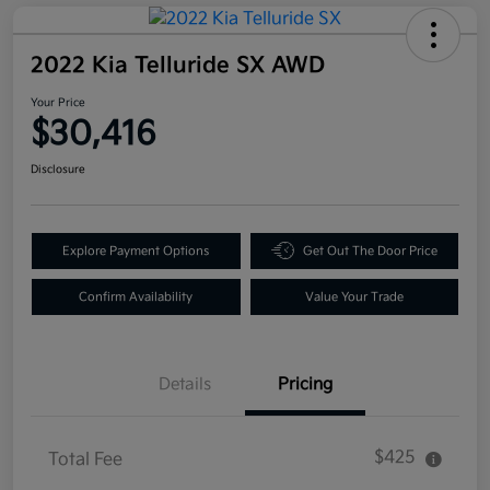
2022 Kia Telluride SX AWD
Your Price
$30,416
Disclosure
Explore Payment Options
Get Out The Door Price
Confirm Availability
Value Your Trade
Details
Pricing
$425
Total Fee