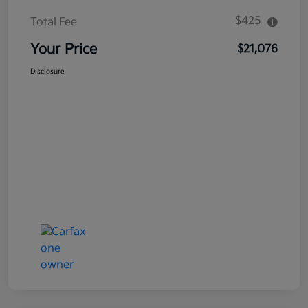
$425
Total Fee
Your Price
$21,076
Disclosure