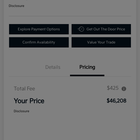
Disclosure
Explore Payment Options
Get Out The Door Price
Confirm Availability
Value Your Trade
Details
Pricing
$425
Total Fee
Your Price
$46,208
Disclosure