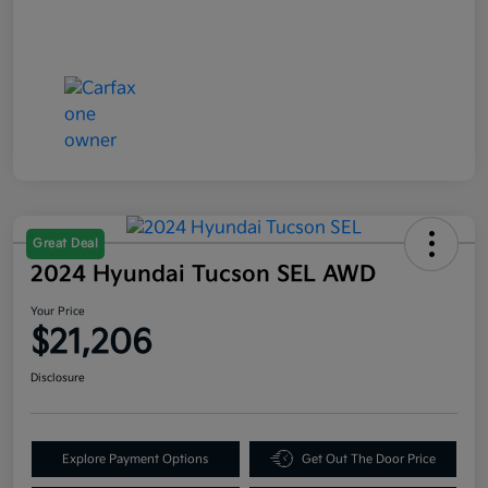
Great Deal
2024 Hyundai Tucson SEL AWD
Your Price
$21,206
Disclosure
Explore Payment Options
Get Out The Door Price