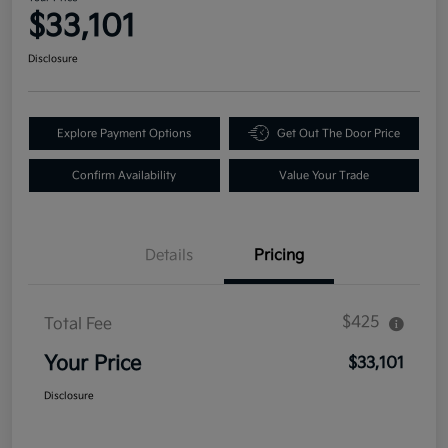
$33,101
Disclosure
Explore Payment Options
Get Out The Door Price
Confirm Availability
Value Your Trade
Details
Pricing
$425
Total Fee
Your Price
$33,101
Disclosure