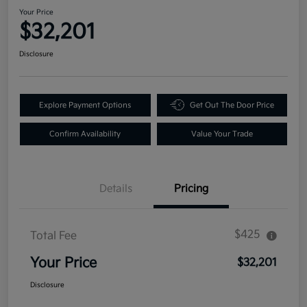
Your Price
$32,201
Disclosure
Explore Payment Options
Get Out The Door Price
Confirm Availability
Value Your Trade
Details
Pricing
$425
Total Fee
Your Price
$32,201
Disclosure