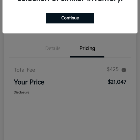
Explore Payment Options
Get Out The Door Price
Continue
Confirm Availability
Value Your Trade
Details
Pricing
$425
Total Fee
Your Price
$21,047
Disclosure