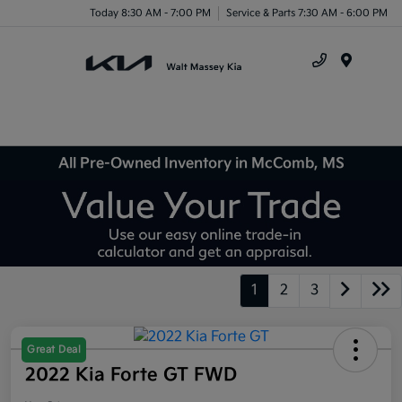
Today 8:30 AM - 7:00 PM
Service & Parts 7:30 AM - 6:00 PM
Menu
All Pre-Owned Inventory in McComb, MS
1
2
3
Great Deal
2022 Kia Forte GT FWD