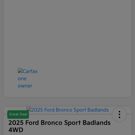
Great Deal
2025 Ford Bronco Sport Badlands
4WD