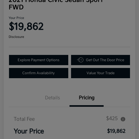
FWD
Your Price
$19,862
Disclosure
Explore Payment Options
Get Out The Door Price
Confirm Availability
Value Your Trade
Details
Pricing
$425
Total Fee
Your Price
$19,862