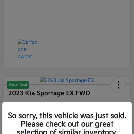
Great Deal
2023 Kia Sportage EX FWD
Your Price
$21,047
So sorry, this vehicle was just sold.
Please check out our great
Disclosure
selection of similar inventory.