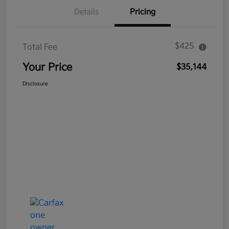
Details
Pricing
$425
Total Fee
Your Price
$35,144
Disclosure