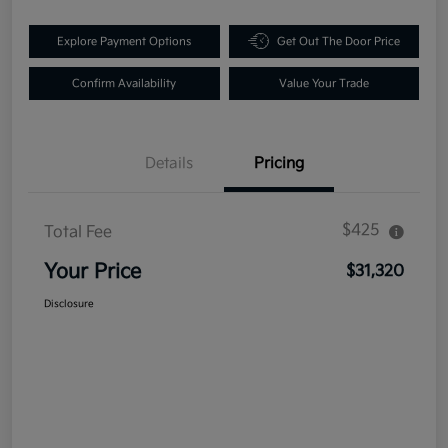
Explore Payment Options
Get Out The Door Price
Confirm Availability
Value Your Trade
Details
Pricing
$425
Total Fee
Your Price
$31,320
Disclosure