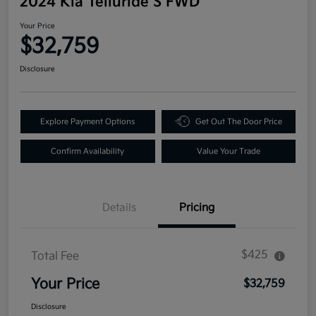
2024 Kia Telluride S FWD
Your Price
$32,759
Disclosure
Explore Payment Options
Get Out The Door Price
Confirm Availability
Value Your Trade
Details
Pricing
$425
Total Fee
Your Price
$32,759
Disclosure