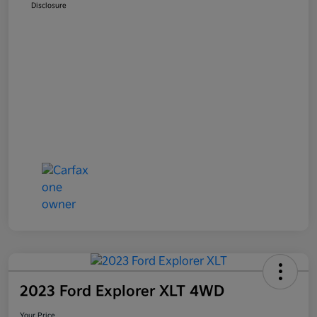
Disclosure
2023 Ford Explorer XLT 4WD
Your Price