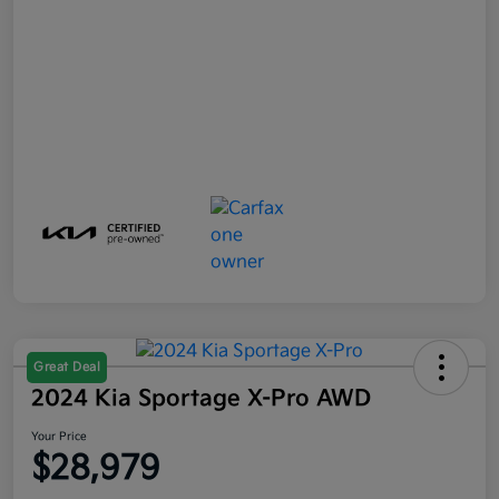
Great Deal
2024 Kia Sportage X-Pro AWD
Your Price
$28,979