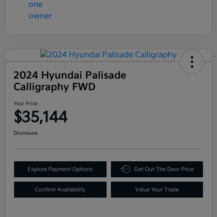
2024 Hyundai Palisade
Calligraphy FWD
Your Price
$35,144
Disclosure
Explore Payment Options
Get Out The Door Price
Confirm Availability
Value Your Trade