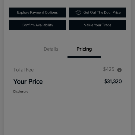
Explore Payment Options
Get Out The Door Price
Confirm Availability
Value Your Trade
Details
Pricing
$425
Total Fee
Your Price
$31,320
Disclosure