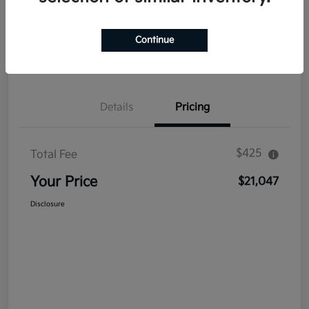
Explore Payment Options
Get Out The Door Price
Continue
Confirm Availability
Value Your Trade
Details
Pricing
$425
Total Fee
Your Price
$21,047
Disclosure