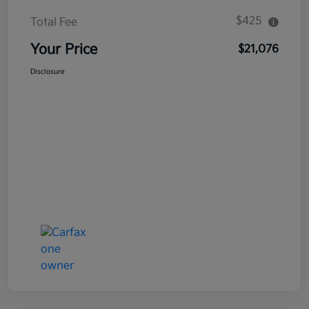
$425
Total Fee
Your Price
$21,076
Disclosure