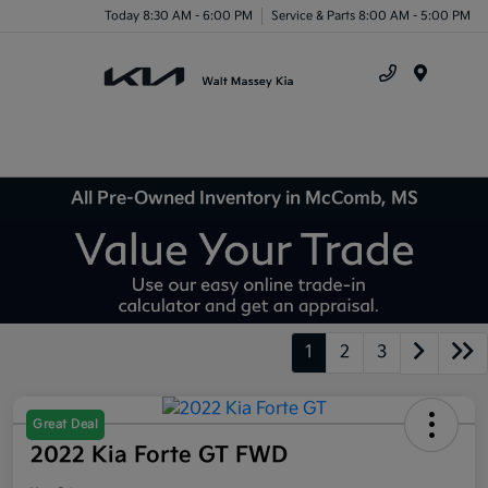
Today 8:30 AM - 6:00 PM
Service & Parts 8:00 AM - 5:00 PM
Menu
All Pre-Owned Inventory in McComb, MS
1
2
3
Great Deal
2022 Kia Forte GT FWD