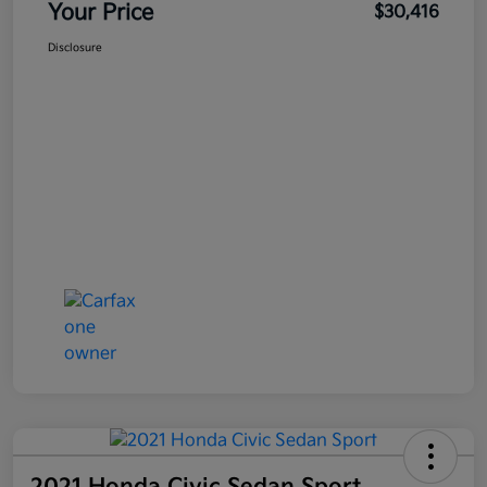
Your Price
$30,416
Disclosure
2021 Honda Civic Sedan Sport