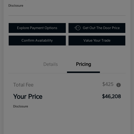
Disclosure
Explore Payment Options
Get Out The Door Price
Confirm Availability
Value Your Trade
Details
Pricing
$425
Total Fee
Your Price
$46,208
Disclosure