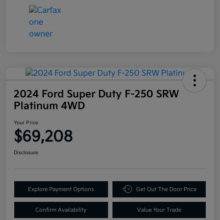
2024 Ford Super Duty F-250 SRW
Platinum 4WD
Your Price
$69,208
Disclosure
Explore Payment Options
Get Out The Door Price
Confirm Availability
Value Your Trade