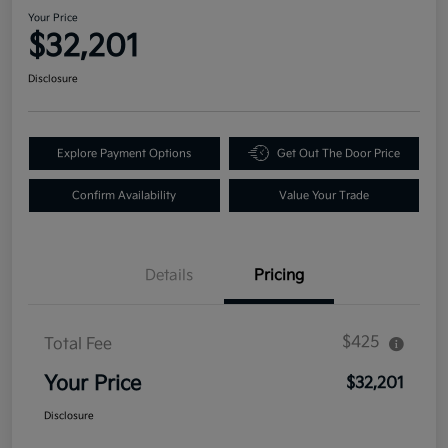
Your Price
$32,201
Disclosure
Explore Payment Options
Get Out The Door Price
Confirm Availability
Value Your Trade
Details
Pricing
$425
Total Fee
Your Price
$32,201
Disclosure