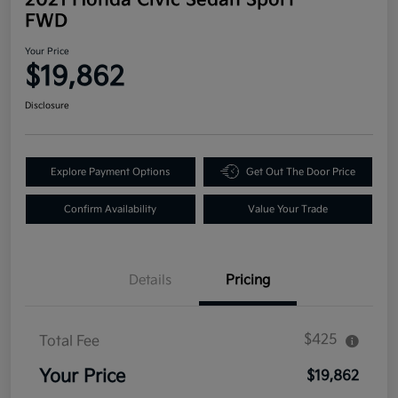
FWD
Your Price
$19,862
Disclosure
Explore Payment Options
Get Out The Door Price
Confirm Availability
Value Your Trade
Details
Pricing
$425
Total Fee
Your Price
$19,862