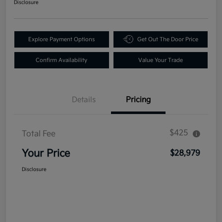
Disclosure
Explore Payment Options
Get Out The Door Price
Confirm Availability
Value Your Trade
Details
Pricing
$425
Total Fee
Your Price
$28,979
Disclosure