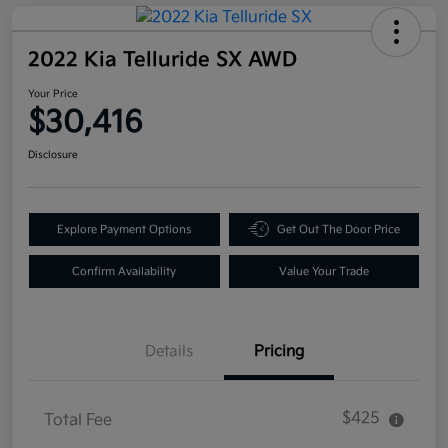
2022 Kia Telluride SX AWD
Your Price
$30,416
Disclosure
Explore Payment Options
Get Out The Door Price
Confirm Availability
Value Your Trade
Details
Pricing
$425
Total Fee