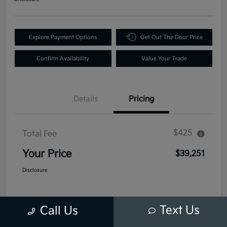
Explore Payment Options
Get Out The Door Price
Confirm Availability
Value Your Trade
Details
Pricing
$425
Total Fee
Your Price
$39,251
Disclosure
Text Us
Call Us