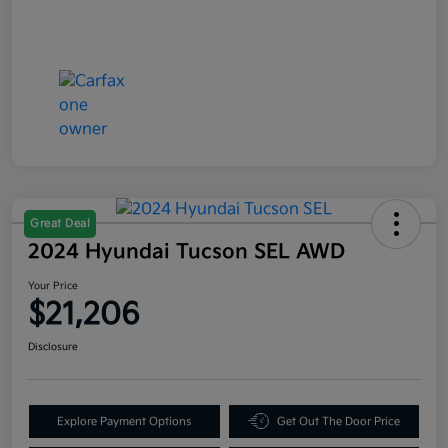
Great Deal
2024 Hyundai Tucson SEL AWD
Your Price
$21,206
Disclosure
Explore Payment Options
Get Out The Door Price