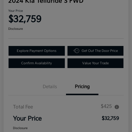
2024 Kia Telluride S FWD
Your Price
$32,759
Disclosure
Explore Payment Options
Get Out The Door Price
Confirm Availability
Value Your Trade
Details
Pricing
$425
Total Fee
Your Price
$32,759
Disclosure