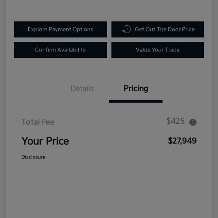
Explore Payment Options
Get Out The Door Price
Confirm Availability
Value Your Trade
Details
Pricing
$425
Total Fee
Your Price
$27,949
Disclosure