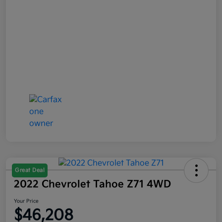
Great Deal
2022 Chevrolet Tahoe Z71 4WD
Your Price
$46,208