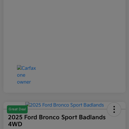
Great Deal
2025 Ford Bronco Sport Badlands
4WD