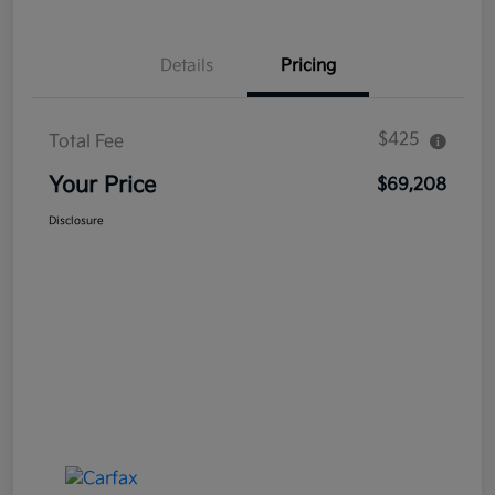
Details
Pricing
$425
Total Fee
Your Price
$69,208
Disclosure