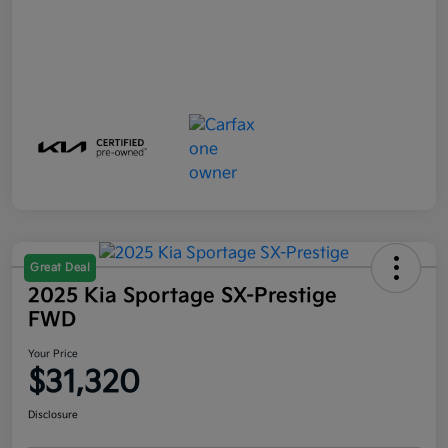
Great Deal
2025 Kia Sportage SX-Prestige
FWD
Your Price
$31,320
Disclosure