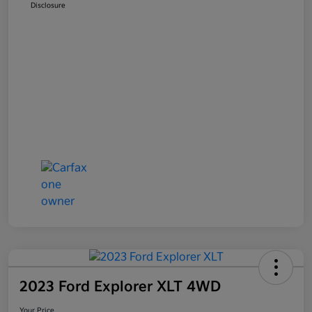
Disclosure
2023 Ford Explorer XLT 4WD
Your Price