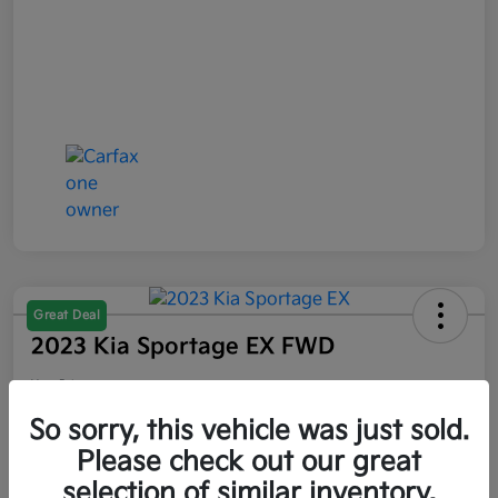
Great Deal
2023 Kia Sportage EX FWD
Your Price
$21,047
So sorry, this vehicle was just sold.
Please check out our great
Disclosure
selection of similar inventory.