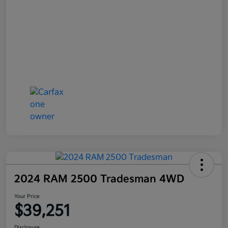
2024 RAM 2500 Tradesman 4WD
Your Price
$39,251
Disclosure