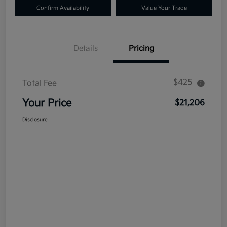
Confirm Availability
Value Your Trade
Details
Pricing
$425
Total Fee
Your Price
$21,206
Disclosure