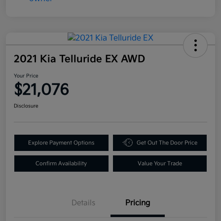
2021 Kia Telluride EX AWD
Your Price
$21,076
Disclosure
Explore Payment Options
Get Out The Door Price
Confirm Availability
Value Your Trade
Details
Pricing