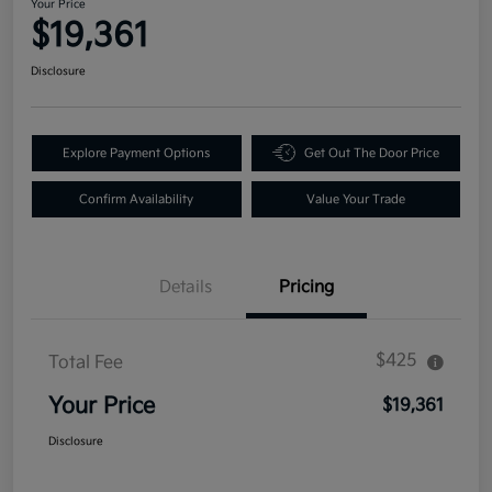
Your Price
$19,361
Disclosure
Explore Payment Options
Get Out The Door Price
Confirm Availability
Value Your Trade
Details
Pricing
$425
Total Fee
Your Price
$19,361
Disclosure