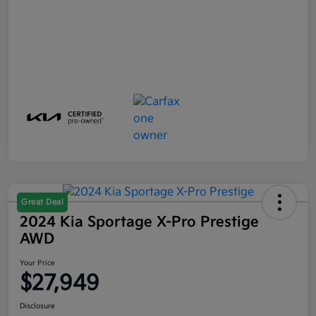
Great Deal
2024 Kia Sportage X-Pro Prestige
AWD
Your Price
$27,949
Disclosure