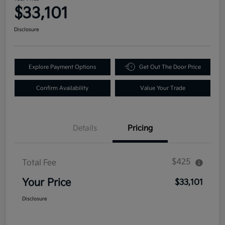
$33,101
Disclosure
Explore Payment Options
Get Out The Door Price
Confirm Availability
Value Your Trade
Details
Pricing
$425
Total Fee
Your Price
$33,101
Disclosure