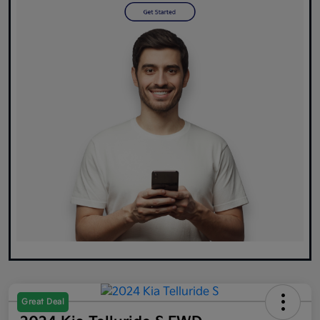
Great Deal