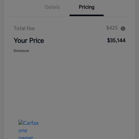
Details
Pricing
$425
Total Fee
Your Price
$35,144
Disclosure