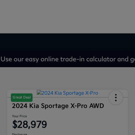
Great Deal
2024 Kia Sportage X-Pro AWD
Your Price
$28,979
Disclosure