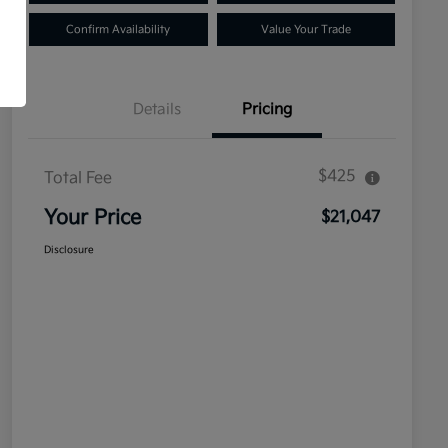
Confirm Availability
Value Your Trade
Details
Pricing
$425
Total Fee
Your Price
$21,047
Disclosure