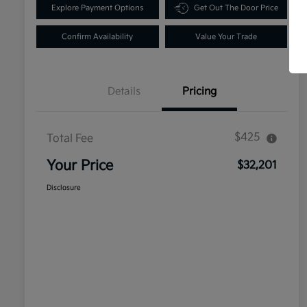
Explore Payment Options
Get Out The Door Price
Confirm Availability
Value Your Trade
Details
Pricing
$425
Total Fee
Your Price
$32,201
Disclosure