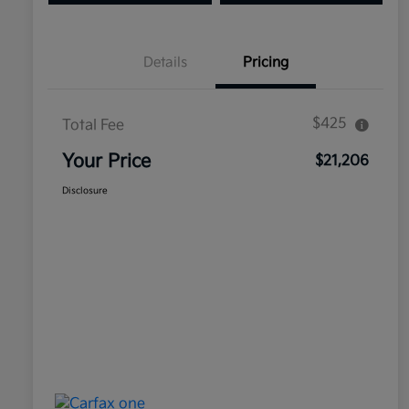
Details
Pricing
$425
Total Fee
Your Price
$21,206
Disclosure