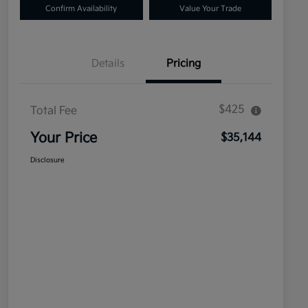
Confirm Availability
Value Your Trade
Details
Pricing
$425
Total Fee
Your Price
$35,144
Disclosure