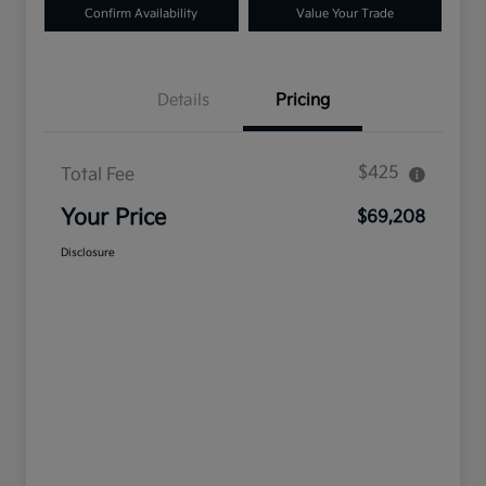
Confirm Availability
Value Your Trade
Details
Pricing
$425
Total Fee
Your Price
$69,208
Disclosure