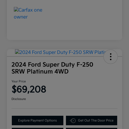
2024 Ford Super Duty F-250
SRW Platinum 4WD
Your Price
$69,208
Disclosure
Explore Payment Options
Get Out The Door Price