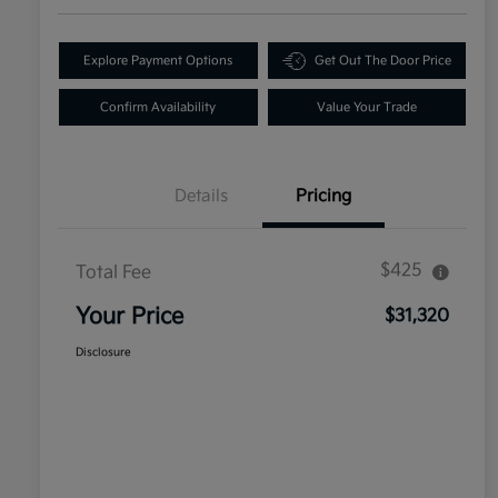
Explore Payment Options
Get Out The Door Price
Confirm Availability
Value Your Trade
Details
Pricing
$425
Total Fee
Your Price
$31,320
Disclosure