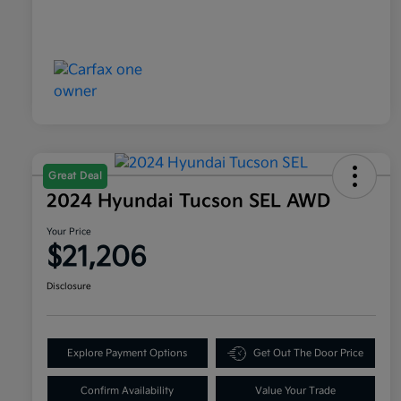
Great Deal
2024 Hyundai Tucson SEL AWD
Your Price
$21,206
Disclosure
Explore Payment Options
Get Out The Door Price
Confirm Availability
Value Your Trade