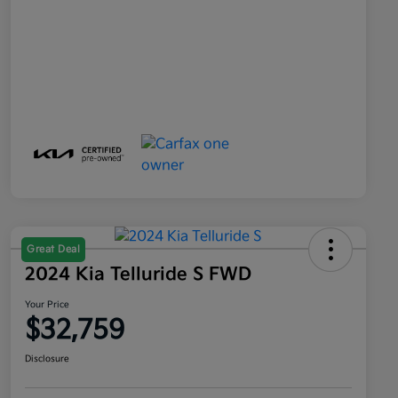
Great Deal
2024 Kia Telluride S FWD
Your Price
$32,759
Disclosure