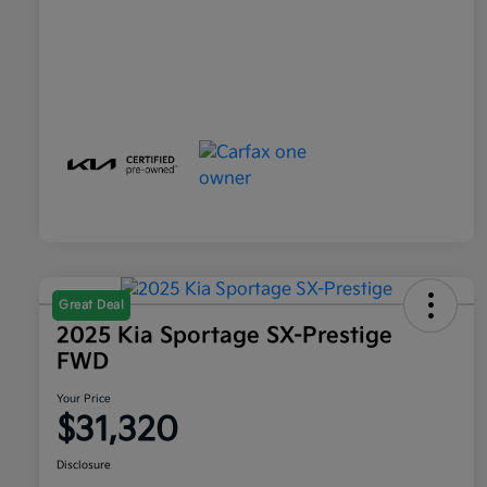
Great Deal
2025 Kia Sportage SX-Prestige
FWD
Your Price
$31,320
Disclosure