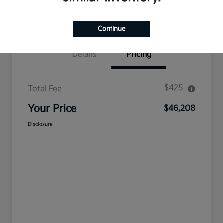
Confirm Availability
Value Your Trade
Continue
Details
Pricing
$425
Total Fee
Your Price
$46,208
Disclosure