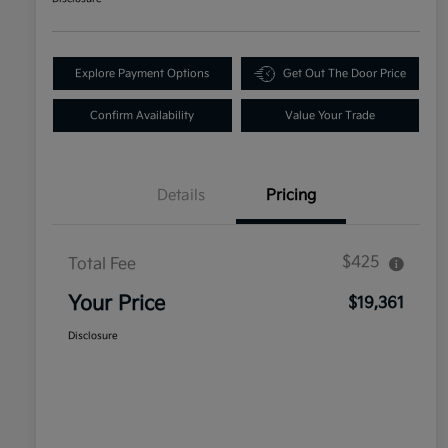
Explore Payment Options
Get Out The Door Price
Confirm Availability
Value Your Trade
Details
Pricing
$425
Total Fee
Your Price
$19,361
Disclosure