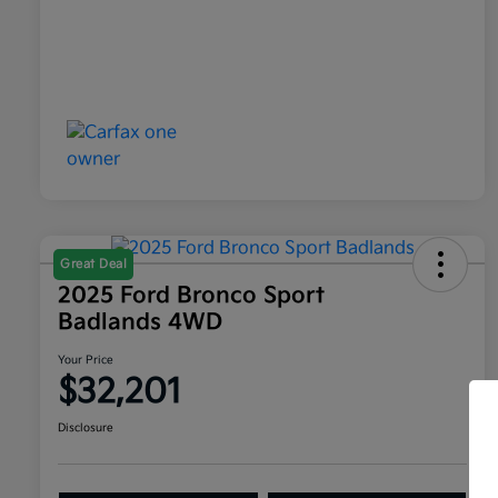
Great Deal
2025 Ford Bronco Sport
Badlands 4WD
Your Price
$32,201
Disclosure