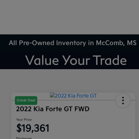
All Pre-Owned Inventory in McComb, MS
Great Deal
2022 Kia Forte GT FWD
Your Price
$19,361
Disclosure