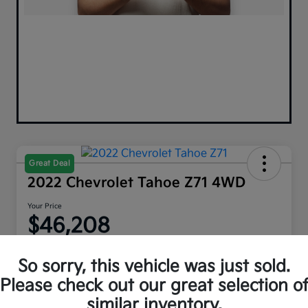
Great Deal
2022 Chevrolet Tahoe Z71 4WD
Your Price
$46,208
Disclosure
So sorry, this vehicle was just sold.
Please check out our great selection o
similar inventory.
Explore Payment Options
Get Out The Door Price