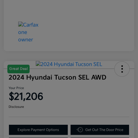
Great Deal
2024 Hyundai Tucson SEL AWD
Your Price
$21,206
Disclosure
Explore Payment Options
Get Out The Door Price