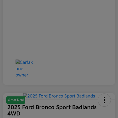
Great Deal
2025 Ford Bronco Sport Badlands
4WD