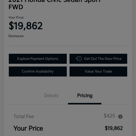
FWD
Your Price
$19,862
Disclosure
Explore Payment Options
Get Out The Door Price
Confirm Availability
Value Your Trade
Details
Pricing
$425
Total Fee
Your Price
$19,862