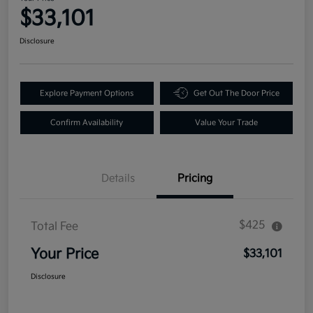
$33,101
Disclosure
Explore Payment Options
Get Out The Door Price
Confirm Availability
Value Your Trade
Details
Pricing
$425
Total Fee
Your Price
$33,101
Disclosure