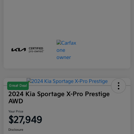
Great Deal
2024 Kia Sportage X-Pro Prestige
AWD
Your Price
$27,949
Disclosure