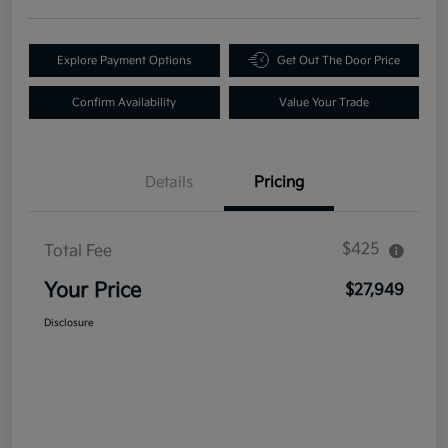
Explore Payment Options
Get Out The Door Price
Confirm Availability
Value Your Trade
Details
Pricing
$425
Total Fee
Your Price
$27,949
Disclosure