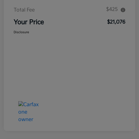
$425
Total Fee
Your Price
$21,076
Disclosure