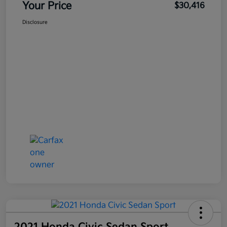
Your Price
$30,416
Disclosure
2021 Honda Civic Sedan Sport