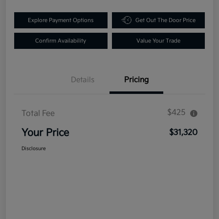
Explore Payment Options
Get Out The Door Price
Confirm Availability
Value Your Trade
Details
Pricing
$425
Total Fee
Your Price
$31,320
Disclosure