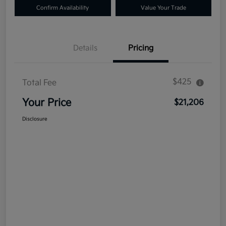
Confirm Availability
Value Your Trade
Details
Pricing
$425
Total Fee
Your Price
$21,206
Disclosure