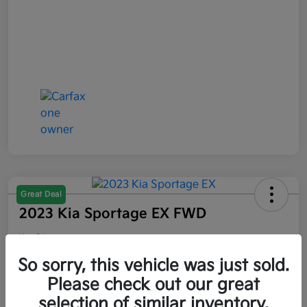
Great Deal
2023 Kia Sportage EX FWD
Your Price
$21,047
So sorry, this vehicle was just sold.
Please check out our great
Disclosure
selection of similar inventory.