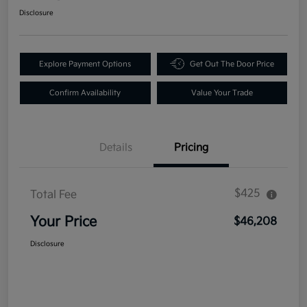
Disclosure
Explore Payment Options
Get Out The Door Price
Confirm Availability
Value Your Trade
Details
Pricing
$425
Total Fee
Your Price
$46,208
Disclosure