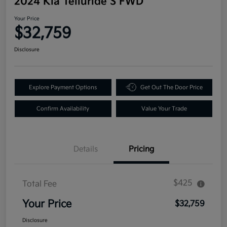
2024 Kia Telluride S FWD
Your Price
$32,759
Disclosure
Explore Payment Options
Get Out The Door Price
Confirm Availability
Value Your Trade
Details
Pricing
$425
Total Fee
Your Price
$32,759
Disclosure