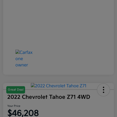
Great Deal
2022 Chevrolet Tahoe Z71 4WD
Your Price
$46,208