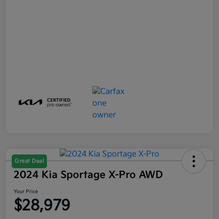
Great Deal
2024 Kia Sportage X-Pro AWD
Your Price
$28,979