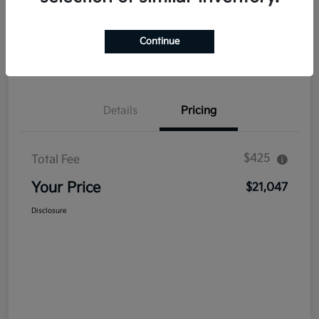
Explore Payment Options
Get Out The Door Price
Continue
Confirm Availability
Value Your Trade
Details
Pricing
$425
Total Fee
Your Price
$21,047
Disclosure