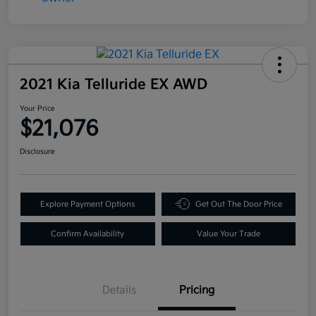
2021 Kia Telluride EX AWD
Your Price
$21,076
Disclosure
Explore Payment Options
Get Out The Door Price
Confirm Availability
Value Your Trade
Details
Pricing