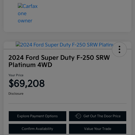
2024 Ford Super Duty F-250 SRW
Platinum 4WD
Your Price
$69,208
Disclosure
Explore Payment Options
Get Out The Door Price
Confirm Availability
Value Your Trade