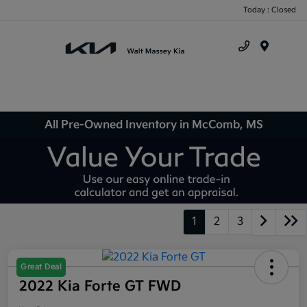
Today : Closed
Menu
All Pre-Owned Inventory in McComb, MS
1
2
3
Great Deal
2022 Kia Forte GT FWD