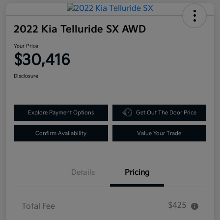
2022 Kia Telluride SX AWD
Your Price
$30,416
Disclosure
Explore Payment Options
Get Out The Door Price
Confirm Availability
Value Your Trade
Details
Pricing
$425
Total Fee