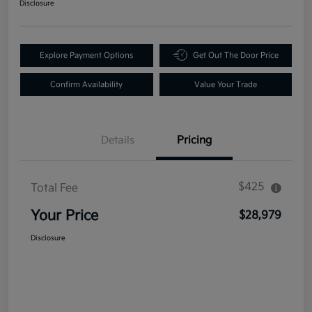
Disclosure
Explore Payment Options
Get Out The Door Price
Confirm Availability
Value Your Trade
Details
Pricing
$425
Total Fee
Your Price
$28,979
Disclosure