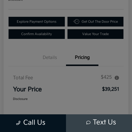
Explore Payment Options
Get Out The Door Price
Confirm Availability
Value Your Trade
Details
Pricing
$425
Total Fee
Your Price
$39,251
Disclosure
Text Us
Call Us