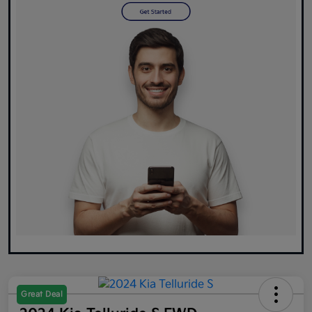
Great Deal