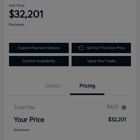
Your Price
$32,201
Disclosure
Explore Payment Options
Get Out The Door Price
Confirm Availability
Value Your Trade
Details
Pricing
$425
Total Fee
Your Price
$32,201
Disclosure