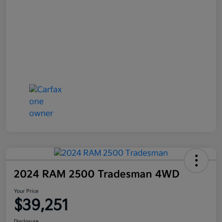
2024 RAM 2500 Tradesman 4WD
Your Price
$39,251
Disclosure