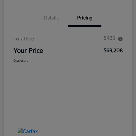
Details
Pricing
$425
Total Fee
Your Price
$69,208
Disclosure