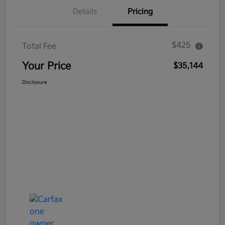
Details
Pricing
$425
Total Fee
Your Price
$35,144
Disclosure