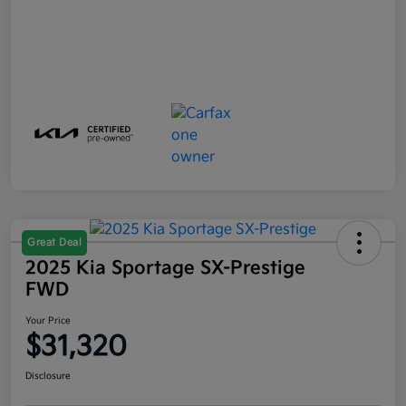
Great Deal
2025 Kia Sportage SX-Prestige
FWD
Your Price
$31,320
Disclosure