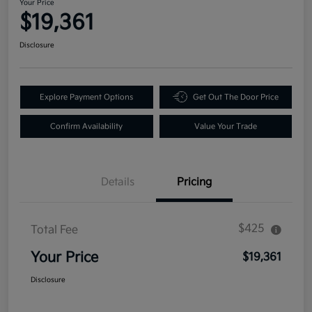
Your Price
$19,361
Disclosure
Explore Payment Options
Get Out The Door Price
Confirm Availability
Value Your Trade
Details
Pricing
$425
Total Fee
Your Price
$19,361
Disclosure