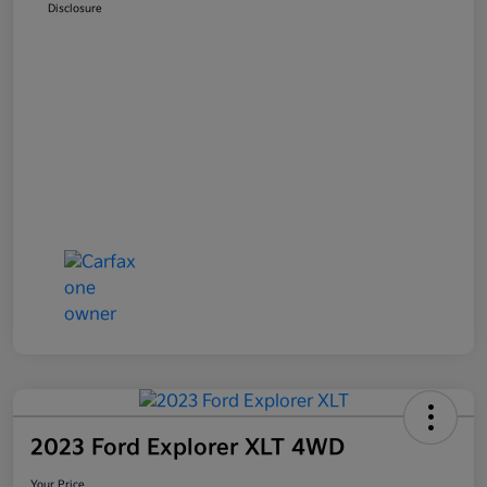
Disclosure
2023 Ford Explorer XLT 4WD
Your Price