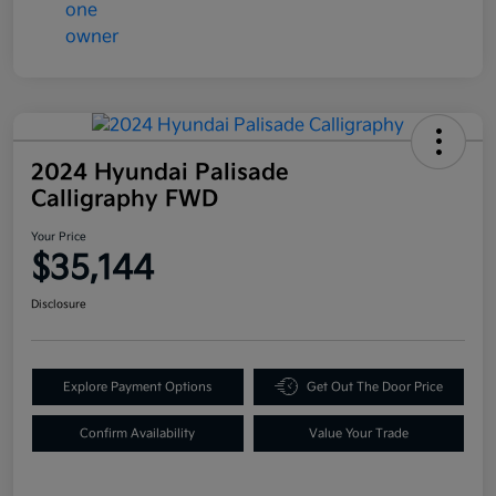
2024 Hyundai Palisade
Calligraphy FWD
Your Price
$35,144
Disclosure
Explore Payment Options
Get Out The Door Price
Confirm Availability
Value Your Trade