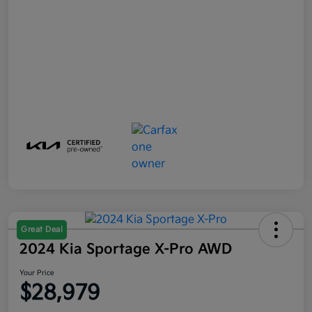
Great Deal
2024 Kia Sportage X-Pro AWD
Your Price
$28,979