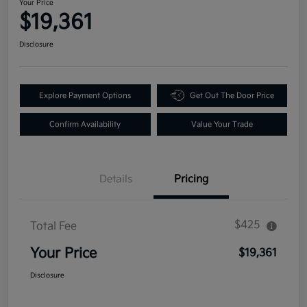
Your Price
$19,361
Disclosure
Explore Payment Options
Get Out The Door Price
Confirm Availability
Value Your Trade
Details
Pricing
$425
Total Fee
Your Price
$19,361
Disclosure