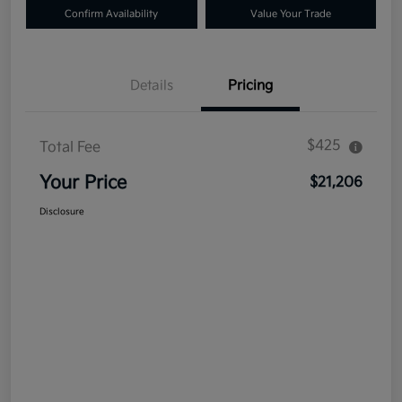
Confirm Availability
Value Your Trade
Details
Pricing
$425
Total Fee
Your Price
$21,206
Disclosure