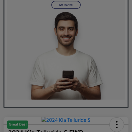
Great Deal