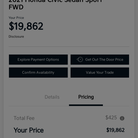
FWD
Your Price
$19,862
Disclosure
Explore Payment Options
Get Out The Door Price
Confirm Availability
Value Your Trade
Details
Pricing
$425
Total Fee
Your Price
$19,862