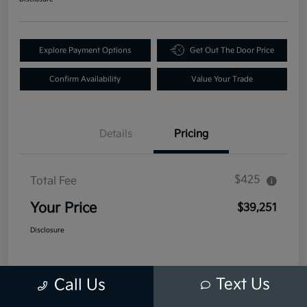
Explore Payment Options
Get Out The Door Price
Confirm Availability
Value Your Trade
Details
Pricing
$425
Total Fee
Your Price
$39,251
Disclosure
Text Us
Call Us