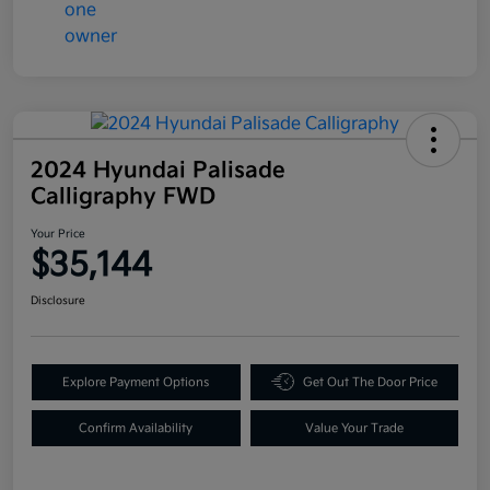
2024 Hyundai Palisade
Calligraphy FWD
Your Price
$35,144
Disclosure
Explore Payment Options
Get Out The Door Price
Confirm Availability
Value Your Trade