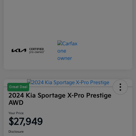
Great Deal
2024 Kia Sportage X-Pro Prestige
AWD
Your Price
$27,949
Disclosure