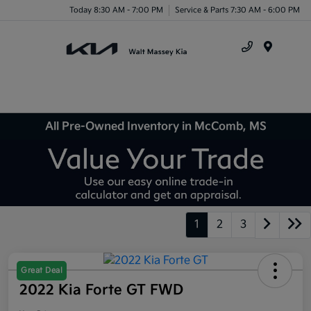
Today 8:30 AM - 7:00 PM
Service & Parts 7:30 AM - 6:00 PM
Menu
All Pre-Owned Inventory in McComb, MS
1
2
3
Great Deal
2022 Kia Forte GT FWD