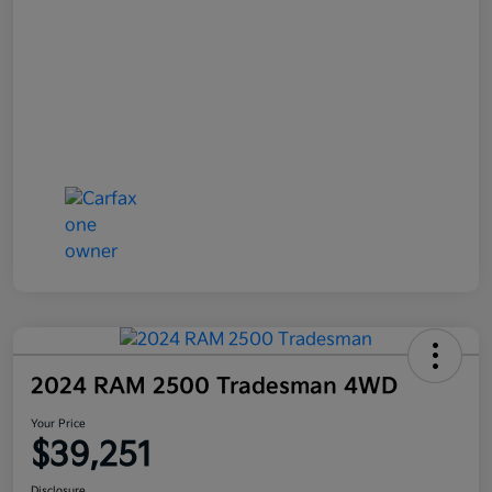
2024 RAM 2500 Tradesman 4WD
Your Price
$39,251
Disclosure