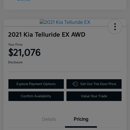
2021 Kia Telluride EX AWD
Your Price
$21,076
Disclosure
Explore Payment Options
Get Out The Door Price
Confirm Availability
Value Your Trade
Details
Pricing