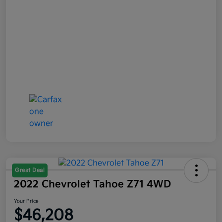
Great Deal
2022 Chevrolet Tahoe Z71 4WD
Your Price
$46,208