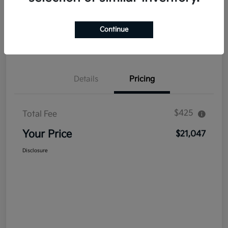
Explore Payment Options
Get Out The Door Price
Continue
Confirm Availability
Value Your Trade
Details
Pricing
$425
Total Fee
Your Price
$21,047
Disclosure