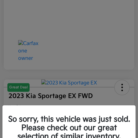
Great Deal
2023 Kia Sportage EX FWD
Your Price
$21,047
So sorry, this vehicle was just sold.
Please check out our great
Disclosure
selection of similar inventory.