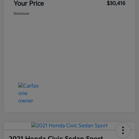
Your Price
$30,416
Disclosure
2021 Honda Civic Sedan Sport