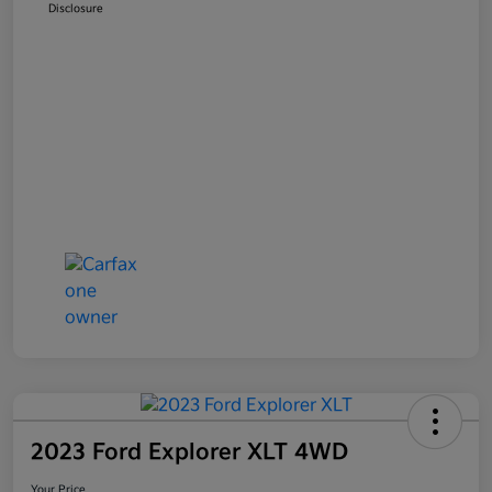
Disclosure
2023 Ford Explorer XLT 4WD
Your Price