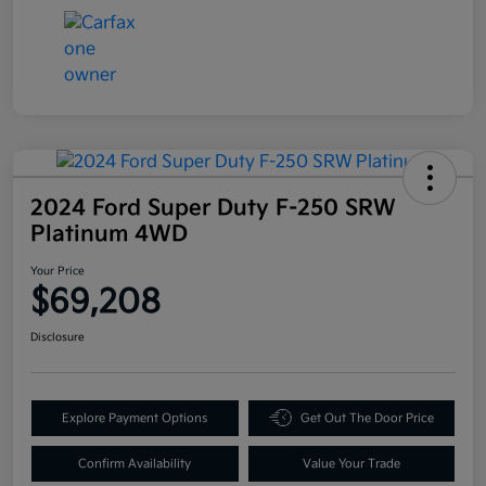
2024 Ford Super Duty F-250 SRW
Platinum 4WD
Your Price
$69,208
Disclosure
Explore Payment Options
Get Out The Door Price
Confirm Availability
Value Your Trade