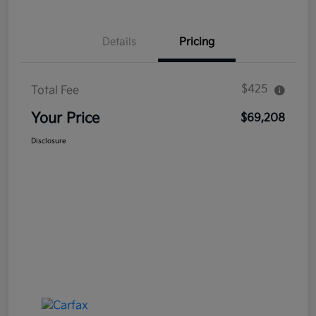
Details
Pricing
$425
Total Fee
Your Price
$69,208
Disclosure