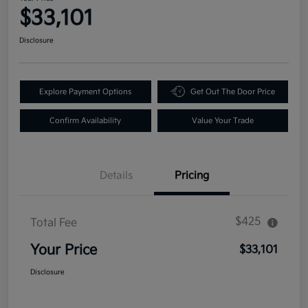
$33,101
Disclosure
Explore Payment Options
Get Out The Door Price
Confirm Availability
Value Your Trade
Details
Pricing
$425
Total Fee
Your Price
$33,101
Disclosure