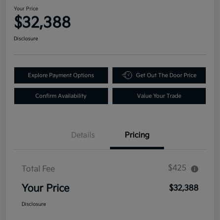
Your Price
$32,388
Disclosure
Explore Payment Options
Get Out The Door Price
Confirm Availability
Value Your Trade
Details
Pricing
$425
Total Fee
Your Price
$32,388
Disclosure