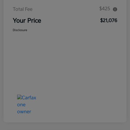
$425
Total Fee
Your Price
$21,076
Disclosure