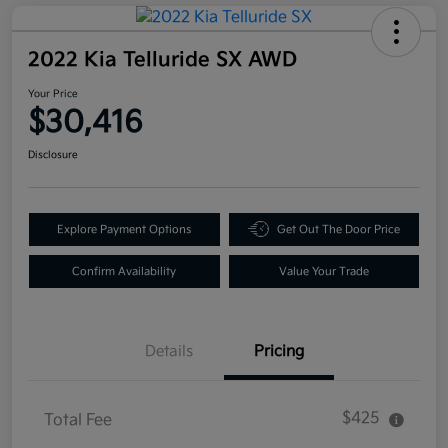
2022 Kia Telluride SX AWD
Your Price
$30,416
Disclosure
Explore Payment Options
Get Out The Door Price
Confirm Availability
Value Your Trade
Details
Pricing
$425
Total Fee