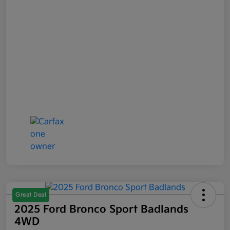
Great Deal
2025 Ford Bronco Sport Badlands
4WD