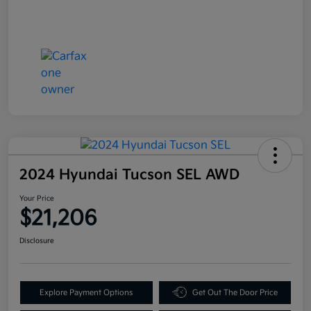
2024 Hyundai Tucson SEL AWD
Your Price
$21,206
Disclosure
Explore Payment Options
Get Out The Door Price