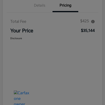
Details
Pricing
$425
Total Fee
Your Price
$35,144
Disclosure