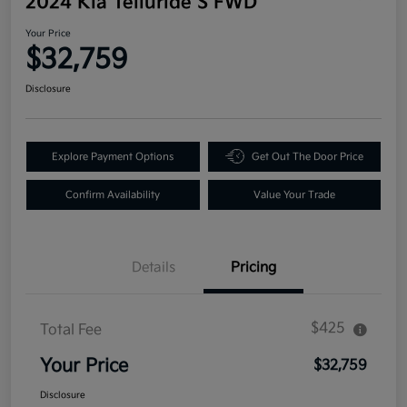
2024 Kia Telluride S FWD
Your Price
$32,759
Disclosure
Explore Payment Options
Get Out The Door Price
Confirm Availability
Value Your Trade
Details
Pricing
$425
Total Fee
Your Price
$32,759
Disclosure