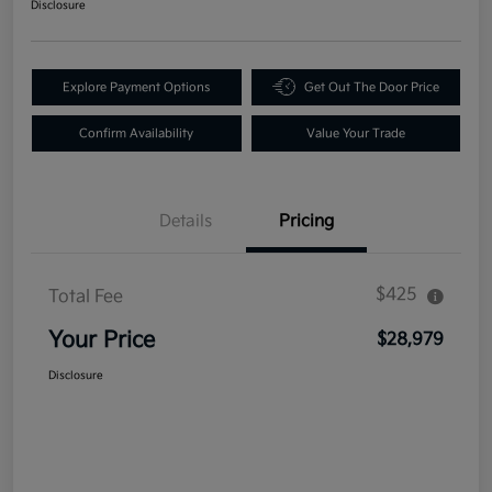
Disclosure
Explore Payment Options
Get Out The Door Price
Confirm Availability
Value Your Trade
Details
Pricing
$425
Total Fee
Your Price
$28,979
Disclosure