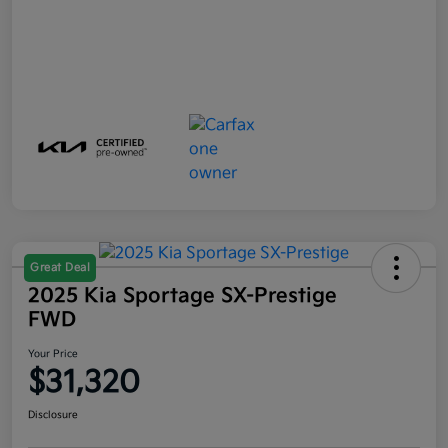
Great Deal
2025 Kia Sportage SX-Prestige
FWD
Your Price
$31,320
Disclosure