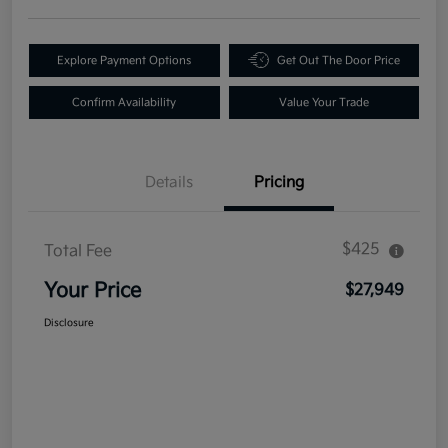
Explore Payment Options
Get Out The Door Price
Confirm Availability
Value Your Trade
Details
Pricing
$425
Total Fee
Your Price
$27,949
Disclosure