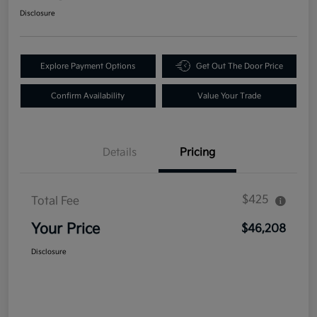
Disclosure
Explore Payment Options
Get Out The Door Price
Confirm Availability
Value Your Trade
Details
Pricing
$425
Total Fee
Your Price
$46,208
Disclosure