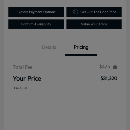
Explore Payment Options
Get Out The Door Price
Confirm Availability
Value Your Trade
Details
Pricing
$425
Total Fee
Your Price
$31,320
Disclosure