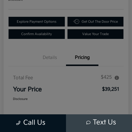
Explore Payment Options
Get Out The Door Price
Confirm Availability
Value Your Trade
Details
Pricing
$425
Total Fee
Your Price
$39,251
Disclosure
Text Us
Call Us