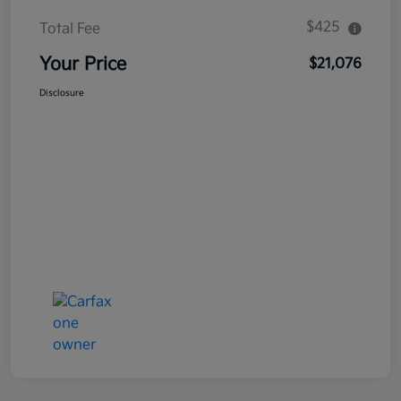
$425
Total Fee
Your Price
$21,076
Disclosure