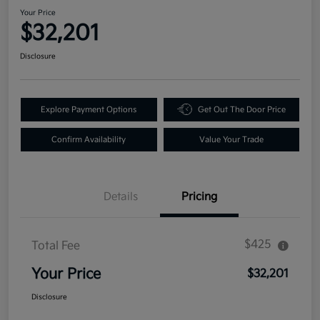
Your Price
$32,201
Disclosure
Explore Payment Options
Get Out The Door Price
Confirm Availability
Value Your Trade
Details
Pricing
$425
Total Fee
Your Price
$32,201
Disclosure