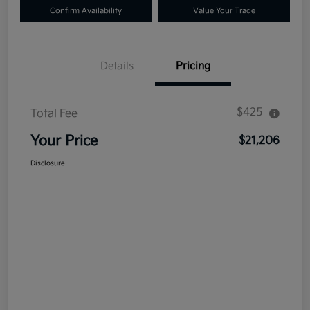
Confirm Availability
Value Your Trade
Details
Pricing
$425
Total Fee
Your Price
$21,206
Disclosure