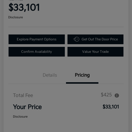
$33,101
Disclosure
Explore Payment Options
Get Out The Door Price
Confirm Availability
Value Your Trade
Details
Pricing
$425
Total Fee
Your Price
$33,101
Disclosure