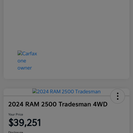
2024 RAM 2500 Tradesman 4WD
Your Price
$39,251
Disclosure