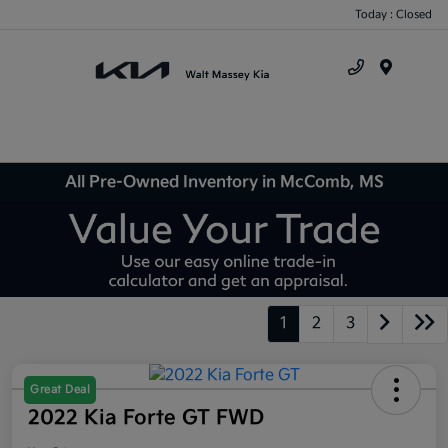
Today : Closed
Menu
All Pre-Owned Inventory in McComb, MS
1
2
3
Great Deal
2022 Kia Forte GT FWD