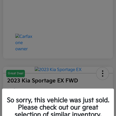
Great Deal
2023 Kia Sportage EX FWD
Your Price
$21,047
So sorry, this vehicle was just sold.
Please check out our great
Disclosure
selection of similar inventory.