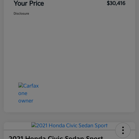
Your Price
$30,416
Disclosure
2021 Honda Civic Sedan Sport