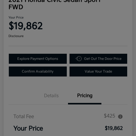
FWD
Your Price
$19,862
Disclosure
Explore Payment Options
Get Out The Door Price
Confirm Availability
Value Your Trade
Details
Pricing
$425
Total Fee
Your Price
$19,862