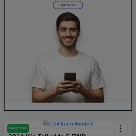
Great Deal