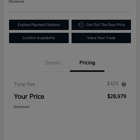
Disclosure
Explore Payment Options
Get Out The Door Price
Confirm Availability
Value Your Trade
Details
Pricing
$425
Total Fee
Your Price
$28,979
Disclosure