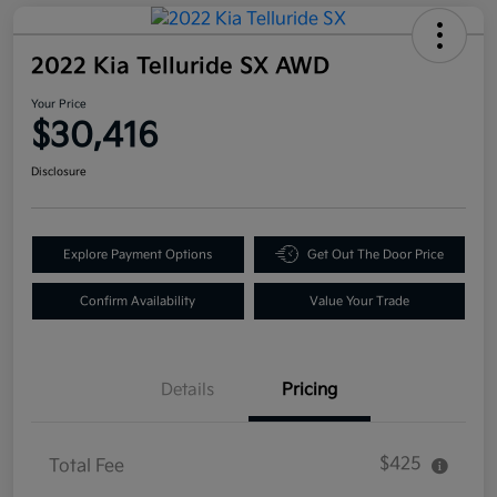
2022 Kia Telluride SX AWD
Your Price
$30,416
Disclosure
Explore Payment Options
Get Out The Door Price
Confirm Availability
Value Your Trade
Details
Pricing
$425
Total Fee