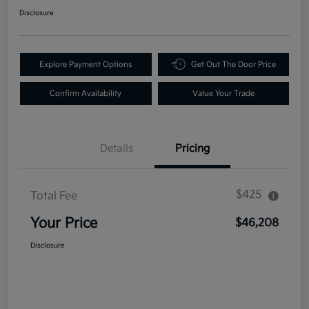
Disclosure
Explore Payment Options
Get Out The Door Price
Confirm Availability
Value Your Trade
Details
Pricing
$425
Total Fee
Your Price
$46,208
Disclosure