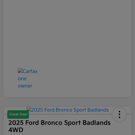
Great Deal
2025 Ford Bronco Sport Badlands
4WD