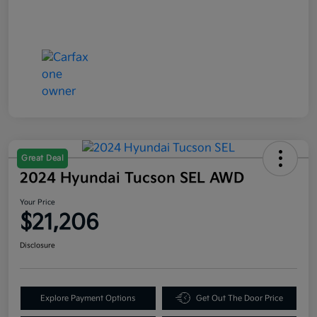
Great Deal
2024 Hyundai Tucson SEL AWD
Your Price
$21,206
Disclosure
Explore Payment Options
Get Out The Door Price