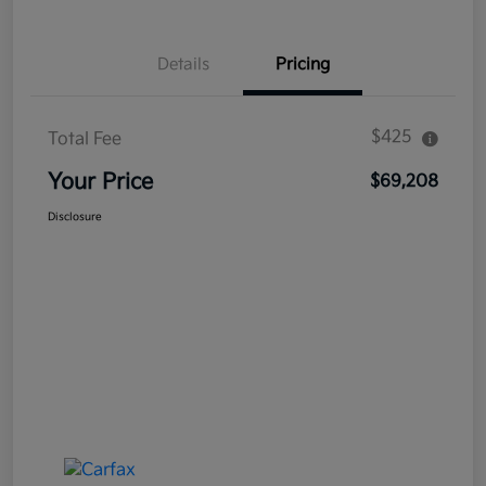
Details
Pricing
$425
Total Fee
Your Price
$69,208
Disclosure