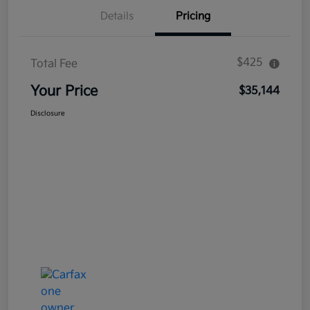
Details
Pricing
$425
Total Fee
Your Price
$35,144
Disclosure