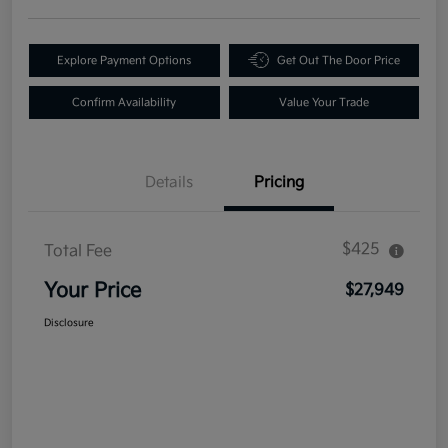
Explore Payment Options
Get Out The Door Price
Confirm Availability
Value Your Trade
Details
Pricing
$425
Total Fee
Your Price
$27,949
Disclosure