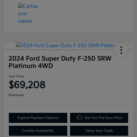
2024 Ford Super Duty F-250 SRW
Platinum 4WD
Your Price
$69,208
Disclosure
Explore Payment Options
Get Out The Door Price
Confirm Availability
Value Your Trade