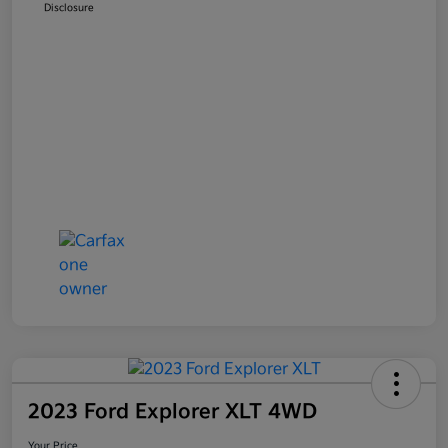
Disclosure
2023 Ford Explorer XLT 4WD
Your Price