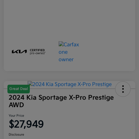
Great Deal
2024 Kia Sportage X-Pro Prestige
AWD
Your Price
$27,949
Disclosure