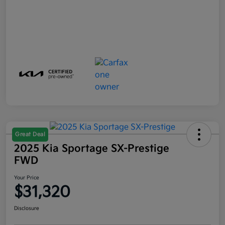
Great Deal
2025 Kia Sportage SX-Prestige
FWD
Your Price
$31,320
Disclosure