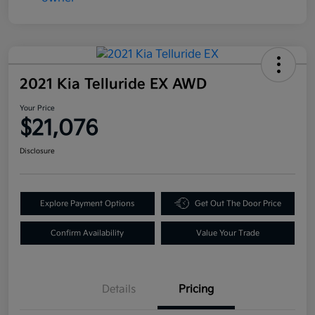
2021 Kia Telluride EX AWD
Your Price
$21,076
Disclosure
Explore Payment Options
Get Out The Door Price
Confirm Availability
Value Your Trade
Details
Pricing