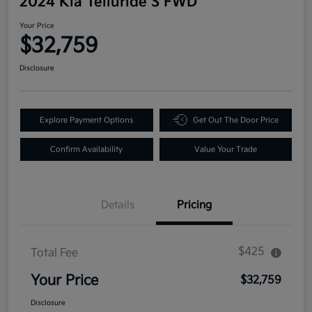
2024 Kia Telluride S FWD
Your Price
$32,759
Disclosure
Explore Payment Options
Get Out The Door Price
Confirm Availability
Value Your Trade
Details
Pricing
$425
Total Fee
Your Price
$32,759
Disclosure