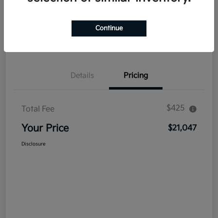
Explore Payment Options
Get Out The Door Price
Continue
Confirm Availability
Value Your Trade
Details
Pricing
$425
Total Fee
Your Price
$21,047
Disclosure