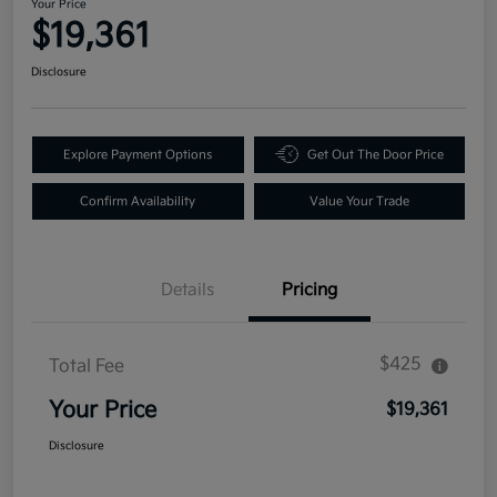
Your Price
$19,361
Disclosure
Explore Payment Options
Get Out The Door Price
Confirm Availability
Value Your Trade
Details
Pricing
$425
Total Fee
Your Price
$19,361
Disclosure