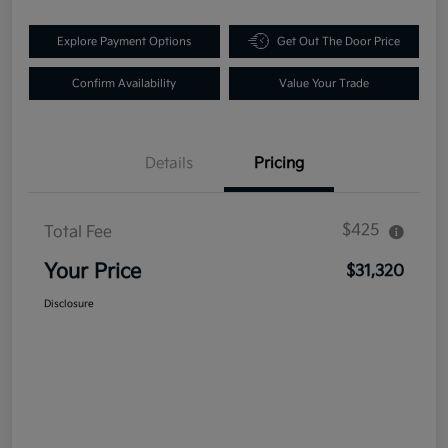
Explore Payment Options
Get Out The Door Price
Confirm Availability
Value Your Trade
Details
Pricing
$425
Total Fee
Your Price
$31,320
Disclosure