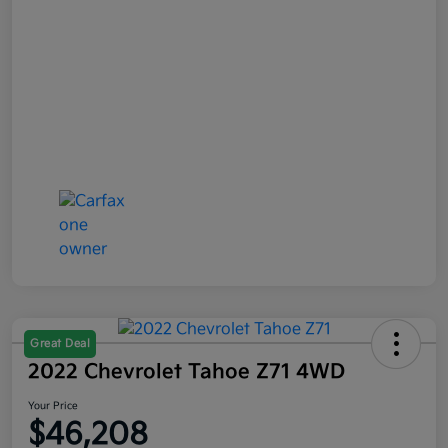
Great Deal
2022 Chevrolet Tahoe Z71 4WD
Your Price
$46,208