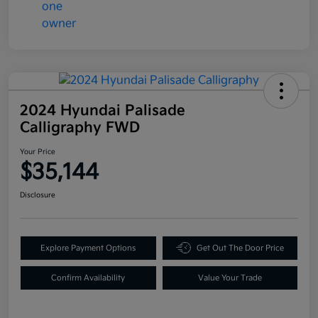
2024 Hyundai Palisade
Calligraphy FWD
Your Price
$35,144
Disclosure
Explore Payment Options
Get Out The Door Price
Confirm Availability
Value Your Trade