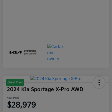
Great Deal
2024 Kia Sportage X-Pro AWD
Your Price
$28,979