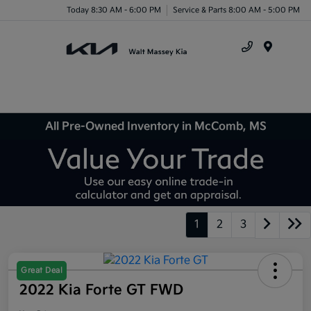
Today 8:30 AM - 6:00 PM
Service & Parts 8:00 AM - 5:00 PM
Menu
All Pre-Owned Inventory in McComb, MS
1
2
3
Great Deal
2022 Kia Forte GT FWD