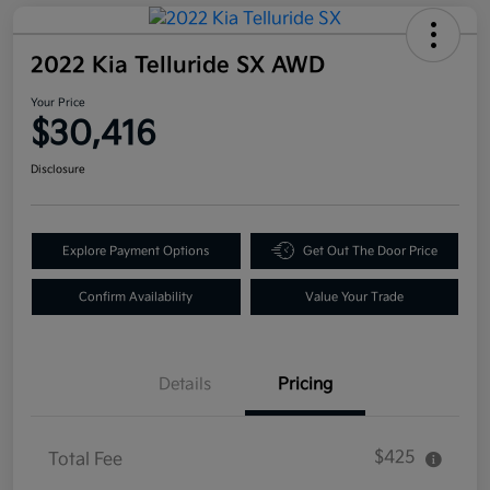
2022 Kia Telluride SX AWD
Your Price
$30,416
Disclosure
Explore Payment Options
Get Out The Door Price
Confirm Availability
Value Your Trade
Details
Pricing
$425
Total Fee