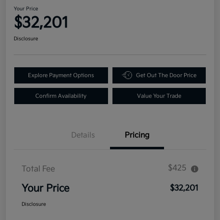
Your Price
$32,201
Disclosure
Explore Payment Options
Get Out The Door Price
Confirm Availability
Value Your Trade
Details
Pricing
$425
Total Fee
Your Price
$32,201
Disclosure