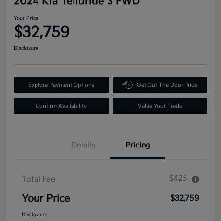
2024 Kia Telluride S FWD
Your Price
$32,759
Disclosure
Explore Payment Options
Get Out The Door Price
Confirm Availability
Value Your Trade
Details
Pricing
$425
Total Fee
Your Price
$32,759
Disclosure