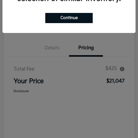
Explore Payment Options
Get Out The Door Price
Continue
Confirm Availability
Value Your Trade
Details
Pricing
$425
Total Fee
Your Price
$21,047
Disclosure