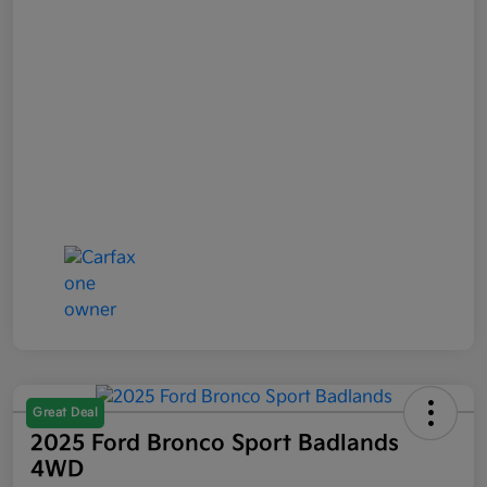
Great Deal
2025 Ford Bronco Sport Badlands
4WD