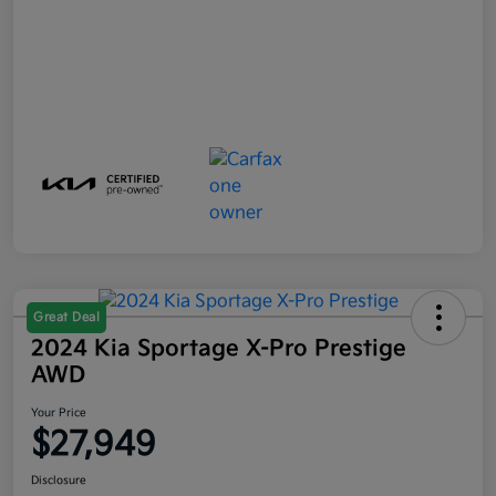
Great Deal
2024 Kia Sportage X-Pro Prestige
AWD
Your Price
$27,949
Disclosure