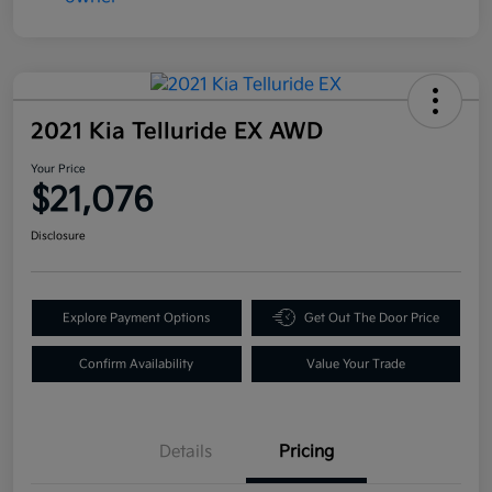
2021 Kia Telluride EX AWD
Your Price
$21,076
Disclosure
Explore Payment Options
Get Out The Door Price
Confirm Availability
Value Your Trade
Details
Pricing