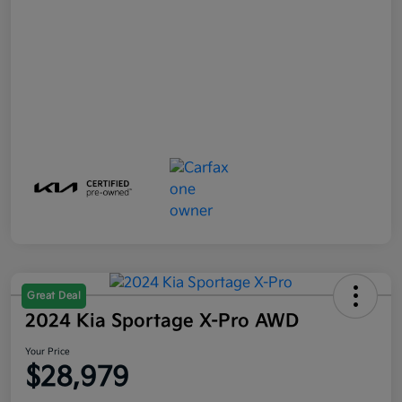
Great Deal
2024 Kia Sportage X-Pro AWD
Your Price
$28,979