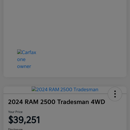
2024 RAM 2500 Tradesman 4WD
Your Price
$39,251
Disclosure