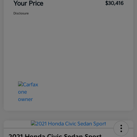
Your Price
$30,416
Disclosure
2021 Honda Civic Sedan Sport