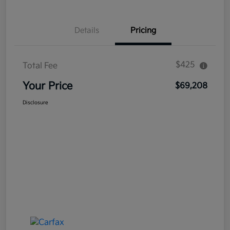
Details
Pricing
$425
Total Fee
Your Price
$69,208
Disclosure