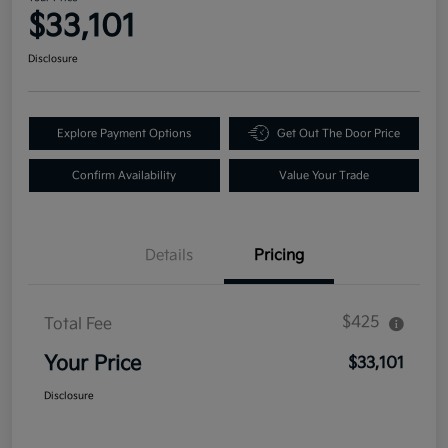
$33,101
Disclosure
Explore Payment Options
Get Out The Door Price
Confirm Availability
Value Your Trade
Details
Pricing
$425
Total Fee
Your Price
$33,101
Disclosure