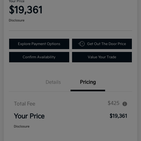
Your Price
$19,361
Disclosure
Explore Payment Options
Get Out The Door Price
Confirm Availability
Value Your Trade
Details
Pricing
$425
Total Fee
Your Price
$19,361
Disclosure