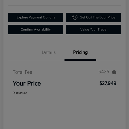
Explore Payment Options
Get Out The Door Price
Confirm Availability
Value Your Trade
Details
Pricing
$425
Total Fee
Your Price
$27,949
Disclosure