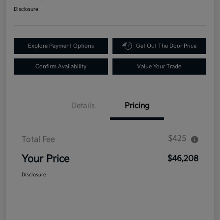
Disclosure
Explore Payment Options
Get Out The Door Price
Confirm Availability
Value Your Trade
Details
Pricing
$425
Total Fee
Your Price
$46,208
Disclosure