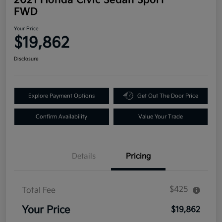
FWD
Your Price
$19,862
Disclosure
Explore Payment Options
Get Out The Door Price
Confirm Availability
Value Your Trade
Details
Pricing
$425
Total Fee
Your Price
$19,862