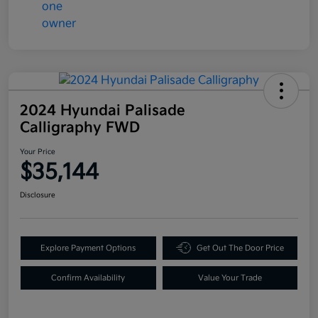
2024 Hyundai Palisade
Calligraphy FWD
Your Price
$35,144
Disclosure
Explore Payment Options
Get Out The Door Price
Confirm Availability
Value Your Trade