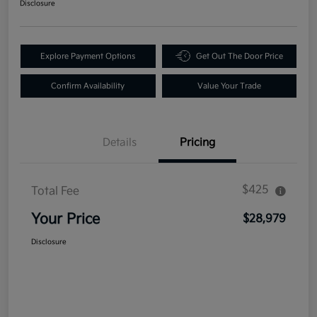
Disclosure
Explore Payment Options
Get Out The Door Price
Confirm Availability
Value Your Trade
Details
Pricing
$425
Total Fee
Your Price
$28,979
Disclosure