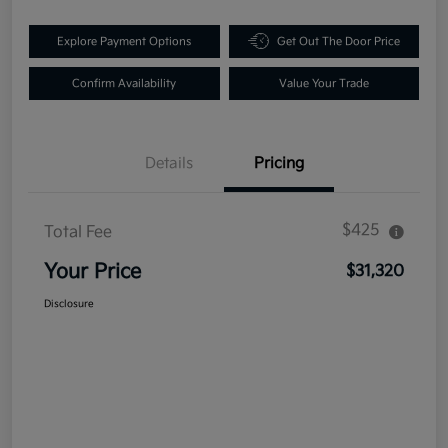
Explore Payment Options
Get Out The Door Price
Confirm Availability
Value Your Trade
Details
Pricing
$425
Total Fee
Your Price
$31,320
Disclosure