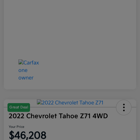
Great Deal
2022 Chevrolet Tahoe Z71 4WD
Your Price
$46,208