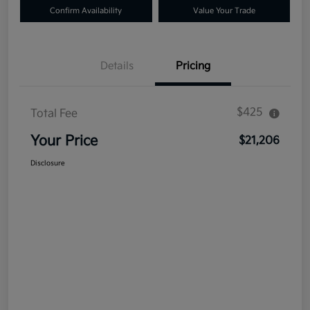
Confirm Availability
Value Your Trade
Details
Pricing
$425
Total Fee
Your Price
$21,206
Disclosure