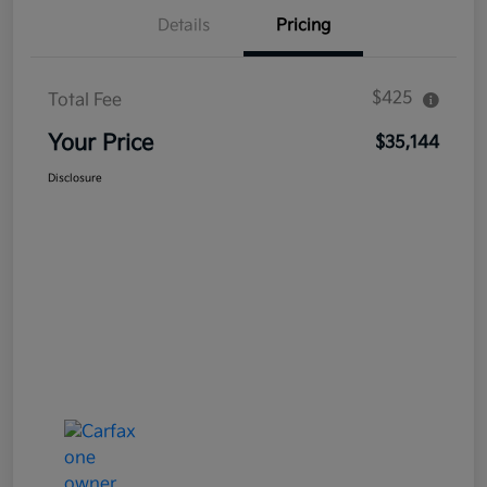
Details
Pricing
$425
Total Fee
Your Price
$35,144
Disclosure