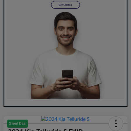
Great Deal