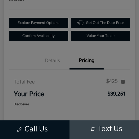
Explore Payment Options
Get Out The Door Price
Confirm Availability
Value Your Trade
Details
Pricing
$425
Total Fee
Your Price
$39,251
Disclosure
Text Us
Call Us