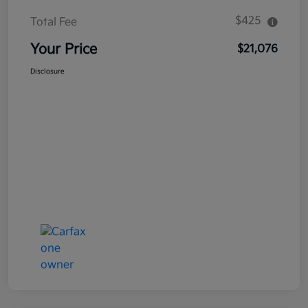
$425
Total Fee
Your Price
$21,076
Disclosure