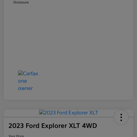
Disclosure
2023 Ford Explorer XLT 4WD
Your Price