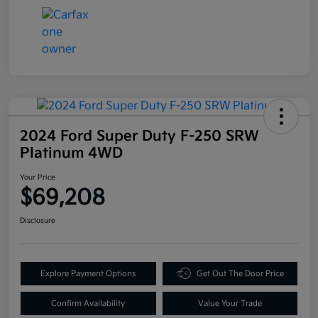
2024 Ford Super Duty F-250 SRW
Platinum 4WD
Your Price
$69,208
Disclosure
Explore Payment Options
Get Out The Door Price
Confirm Availability
Value Your Trade