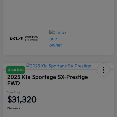
Great Deal
2025 Kia Sportage SX-Prestige
FWD
Your Price
$31,320
Disclosure