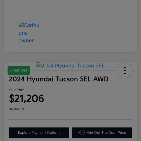
Great Deal
2024 Hyundai Tucson SEL AWD
Your Price
$21,206
Disclosure
Explore Payment Options
Get Out The Door Price