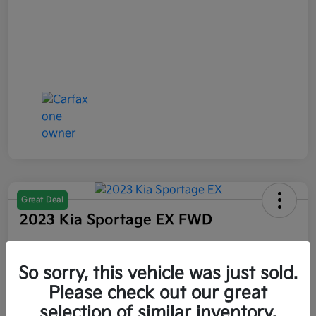
Great Deal
2023 Kia Sportage EX FWD
Your Price
$21,047
So sorry, this vehicle was just sold.
Please check out our great
Disclosure
selection of similar inventory.