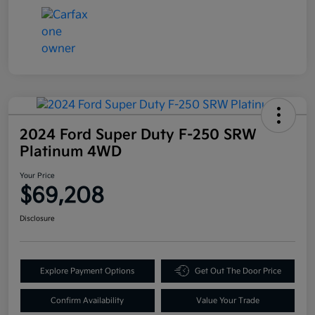
2024 Ford Super Duty F-250 SRW
Platinum 4WD
Your Price
$69,208
Disclosure
Explore Payment Options
Get Out The Door Price
Confirm Availability
Value Your Trade