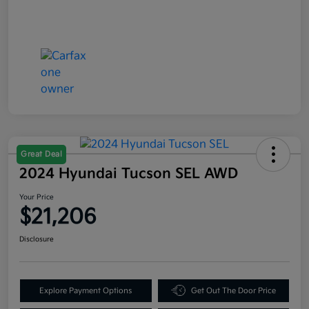
Great Deal
2024 Hyundai Tucson SEL AWD
Your Price
$21,206
Disclosure
Explore Payment Options
Get Out The Door Price