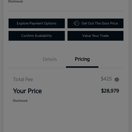
Disclosure
Explore Payment Options
Get Out The Door Price
Confirm Availability
Value Your Trade
Details
Pricing
$425
Total Fee
Your Price
$28,979
Disclosure