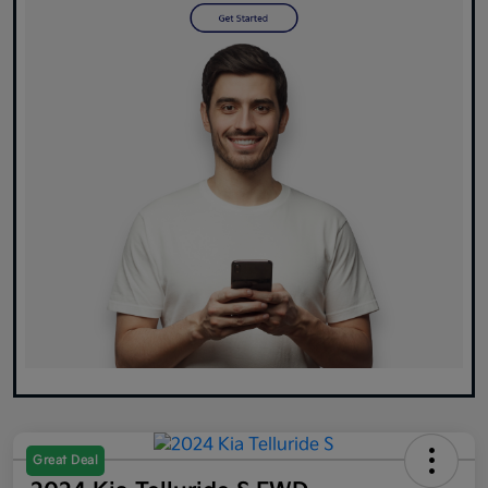
Great Deal