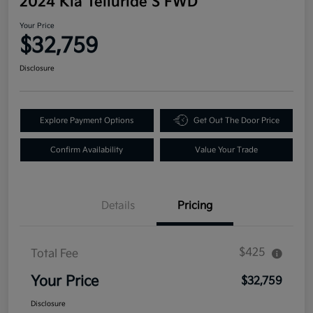
2024 Kia Telluride S FWD
Your Price
$32,759
Disclosure
Explore Payment Options
Get Out The Door Price
Confirm Availability
Value Your Trade
Details
Pricing
$425
Total Fee
Your Price
$32,759
Disclosure