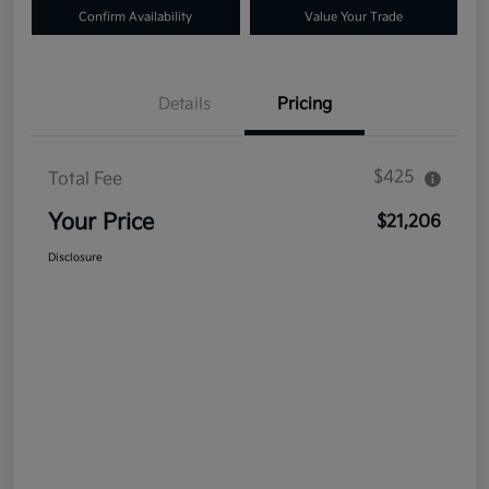
Confirm Availability
Value Your Trade
Details
Pricing
$425
Total Fee
Your Price
$21,206
Disclosure