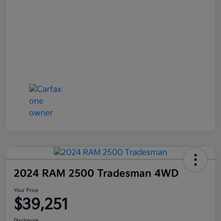
2024 RAM 2500 Tradesman 4WD
Your Price
$39,251
Disclosure