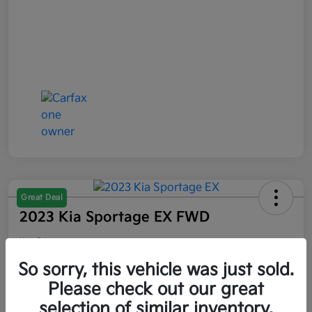
Great Deal
2023 Kia Sportage EX FWD
Your Price
$21,047
So sorry, this vehicle was just sold.
Please check out our great
Disclosure
selection of similar inventory.