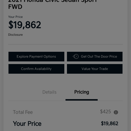
FWD
Your Price
$19,862
Disclosure
Explore Payment Options
Get Out The Door Price
Confirm Availability
Value Your Trade
Details
Pricing
$425
Total Fee
Your Price
$19,862