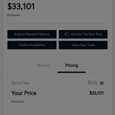
$33,101
Disclosure
Explore Payment Options
Get Out The Door Price
Confirm Availability
Value Your Trade
Details
Pricing
$425
Total Fee
Your Price
$33,101
Disclosure