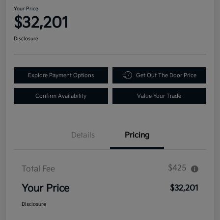
Your Price
$32,201
Disclosure
Explore Payment Options
Get Out The Door Price
Confirm Availability
Value Your Trade
Details
Pricing
$425
Total Fee
Your Price
$32,201
Disclosure