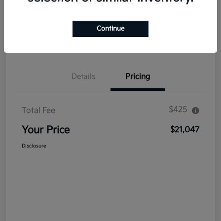
Explore Payment Options
Get Out The Door Price
Continue
Confirm Availability
Value Your Trade
Details
Pricing
$425
Total Fee
Your Price
$21,047
Disclosure