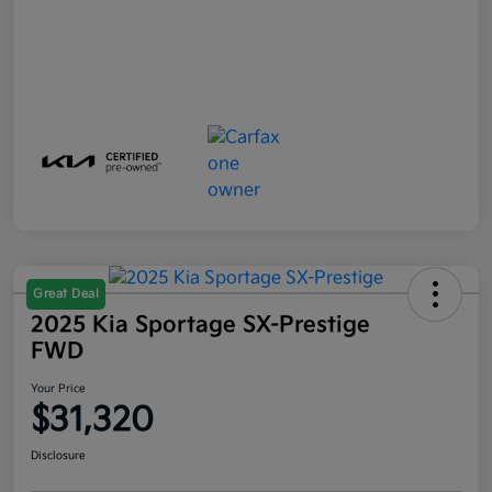
Great Deal
2025 Kia Sportage SX-Prestige
FWD
Your Price
$31,320
Disclosure