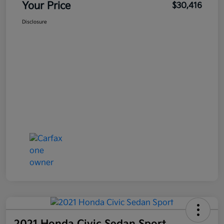
Your Price
$30,416
Disclosure
2021 Honda Civic Sedan Sport