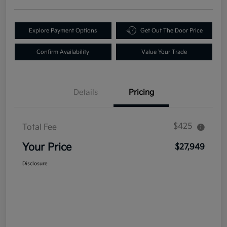
Explore Payment Options
Get Out The Door Price
Confirm Availability
Value Your Trade
Details
Pricing
$425
Total Fee
Your Price
$27,949
Disclosure