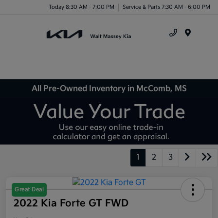
Today 8:30 AM - 7:00 PM
Service & Parts 7:30 AM - 6:00 PM
Menu
All Pre-Owned Inventory in McComb, MS
1
2
3
Great Deal
2022 Kia Forte GT FWD