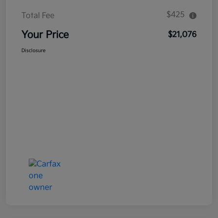
$425
Total Fee
Your Price
$21,076
Disclosure