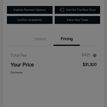
Explore Payment Options
Get Out The Door Price
Confirm Availability
Value Your Trade
Details
Pricing
$425
Total Fee
Your Price
$31,320
Disclosure