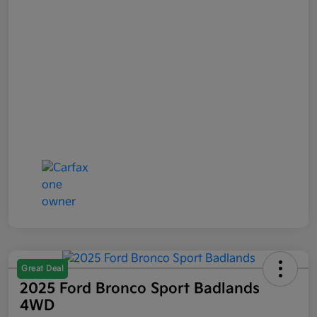
Great Deal
2025 Ford Bronco Sport Badlands
4WD