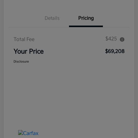
Details
Pricing
$425
Total Fee
Your Price
$69,208
Disclosure