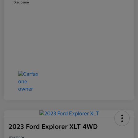
Disclosure
2023 Ford Explorer XLT 4WD
Your Price