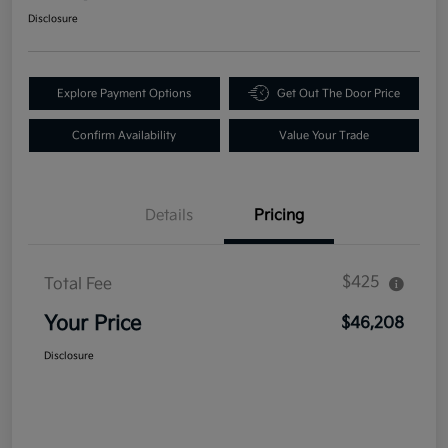
Disclosure
Explore Payment Options
Get Out The Door Price
Confirm Availability
Value Your Trade
Details
Pricing
$425
Total Fee
Your Price
$46,208
Disclosure