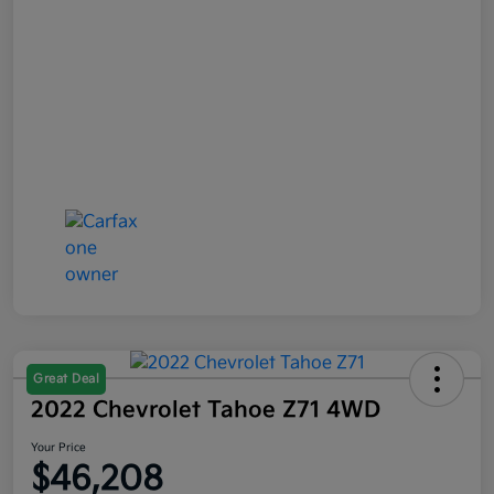
Great Deal
2022 Chevrolet Tahoe Z71 4WD
Your Price
$46,208