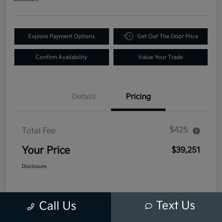
Explore Payment Options
Get Out The Door Price
Confirm Availability
Value Your Trade
Details
Pricing
$425
Total Fee
Your Price
$39,251
Disclosure
Text Us
Call Us