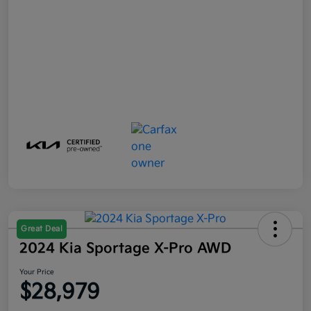
Great Deal
2024 Kia Sportage X-Pro AWD
Your Price
$28,979