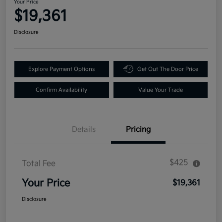
Your Price
$19,361
Disclosure
Explore Payment Options
Get Out The Door Price
Confirm Availability
Value Your Trade
Details
Pricing
$425
Total Fee
Your Price
$19,361
Disclosure