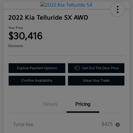
2022 Kia Telluride SX AWD
Your Price
$30,416
Disclosure
Explore Payment Options
Get Out The Door Price
Confirm Availability
Value Your Trade
Details
Pricing
$425
Total Fee