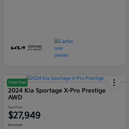
Great Deal
2024 Kia Sportage X-Pro Prestige
AWD
Your Price
$27,949
Disclosure