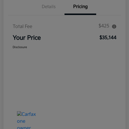
Details
Pricing
$425
Total Fee
Your Price
$35,144
Disclosure