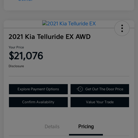
2021 Kia Telluride EX AWD
Your Price
$21,076
Disclosure
Explore Payment Options
Get Out The Door Price
Confirm Availability
Value Your Trade
Details
Pricing