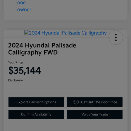
2024 Hyundai Palisade
Calligraphy FWD
Your Price
$35,144
Disclosure
Explore Payment Options
Get Out The Door Price
Confirm Availability
Value Your Trade