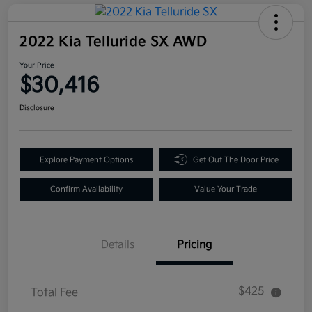
2022 Kia Telluride SX AWD
Your Price
$30,416
Disclosure
Explore Payment Options
Get Out The Door Price
Confirm Availability
Value Your Trade
Details
Pricing
$425
Total Fee