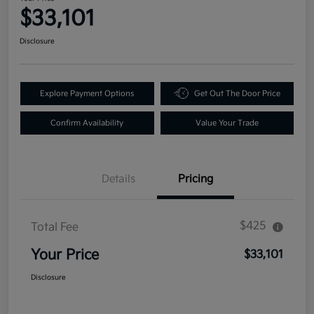
$33,101
Disclosure
Explore Payment Options
Get Out The Door Price
Confirm Availability
Value Your Trade
Details
Pricing
$425
Total Fee
Your Price
$33,101
Disclosure