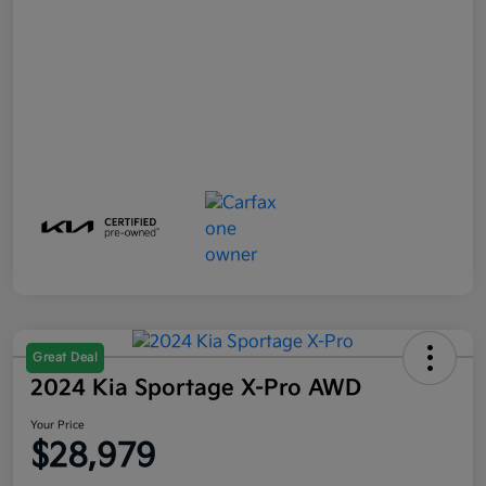
Great Deal
2024 Kia Sportage X-Pro AWD
Your Price
$28,979