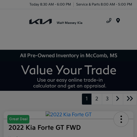
Today 8:30 AM - 6:00 PM
Service & Parts 8:00 AM - 5:00 PM
Menu
All Pre-Owned Inventory in McComb, MS
1
2
3
Great Deal
2022 Kia Forte GT FWD