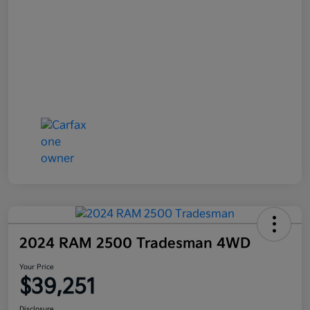
2024 RAM 2500 Tradesman 4WD
Your Price
$39,251
Disclosure