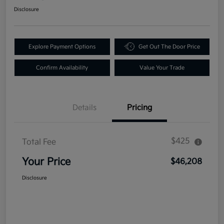
Disclosure
Explore Payment Options
Get Out The Door Price
Confirm Availability
Value Your Trade
Details
Pricing
$425
Total Fee
Your Price
$46,208
Disclosure