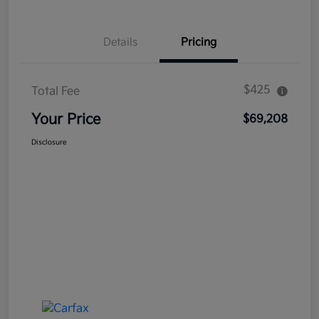
Details
Pricing
$425
Total Fee
Your Price
$69,208
Disclosure