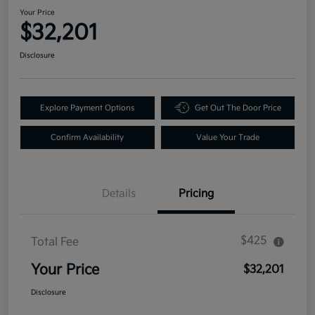
Your Price
$32,201
Disclosure
Explore Payment Options
Get Out The Door Price
Confirm Availability
Value Your Trade
Details
Pricing
$425
Total Fee
Your Price
$32,201
Disclosure