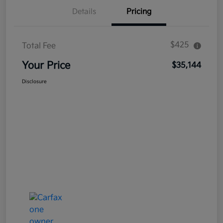
Details
Pricing
$425
Total Fee
Your Price
$35,144
Disclosure