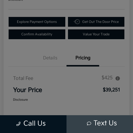
Explore Payment Options
Get Out The Door Price
Confirm Availability
Value Your Trade
Details
Pricing
$425
Total Fee
Your Price
$39,251
Disclosure
Text Us
Call Us