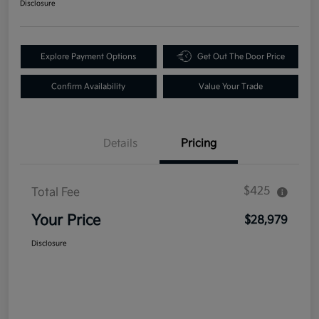
Disclosure
Explore Payment Options
Get Out The Door Price
Confirm Availability
Value Your Trade
Details
Pricing
$425
Total Fee
Your Price
$28,979
Disclosure