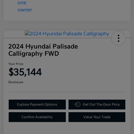
2024 Hyundai Palisade
Calligraphy FWD
Your Price
$35,144
Disclosure
Explore Payment Options
Get Out The Door Price
Confirm Availability
Value Your Trade