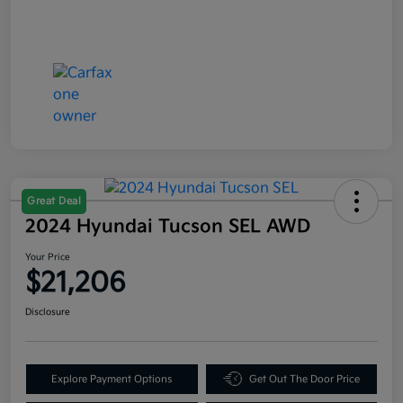
Great Deal
2024 Hyundai Tucson SEL AWD
Your Price
$21,206
Disclosure
Explore Payment Options
Get Out The Door Price