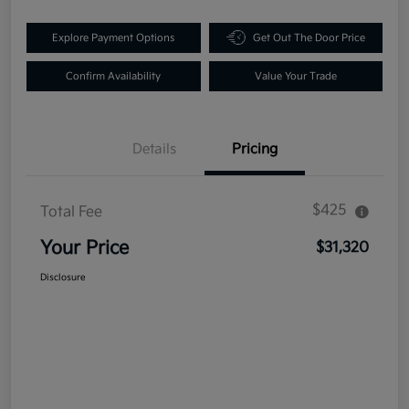
Explore Payment Options
Get Out The Door Price
Confirm Availability
Value Your Trade
Details
Pricing
$425
Total Fee
Your Price
$31,320
Disclosure