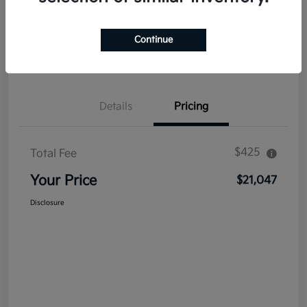
Explore Payment Options
Get Out The Door Price
Continue
Confirm Availability
Value Your Trade
Details
Pricing
$425
Total Fee
Your Price
$21,047
Disclosure