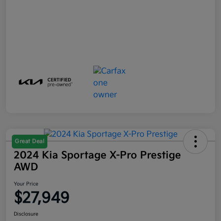
Great Deal
2024 Kia Sportage X-Pro Prestige
AWD
Your Price
$27,949
Disclosure