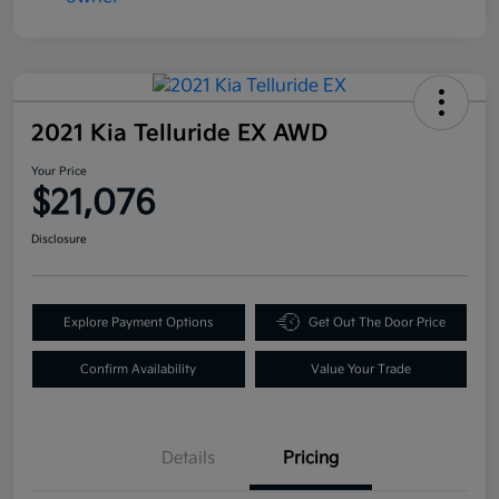
2021 Kia Telluride EX AWD
Your Price
$21,076
Disclosure
Explore Payment Options
Get Out The Door Price
Confirm Availability
Value Your Trade
Details
Pricing