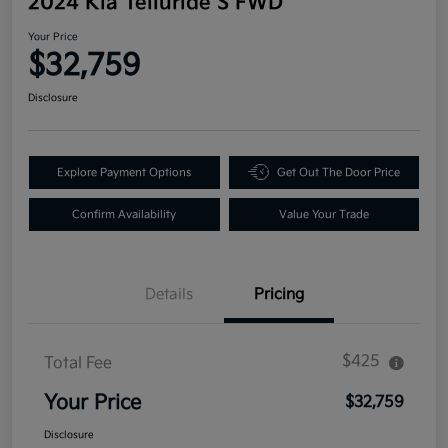
2024 Kia Telluride S FWD
Your Price
$32,759
Disclosure
Explore Payment Options
Get Out The Door Price
Confirm Availability
Value Your Trade
Details
Pricing
$425
Total Fee
Your Price
$32,759
Disclosure