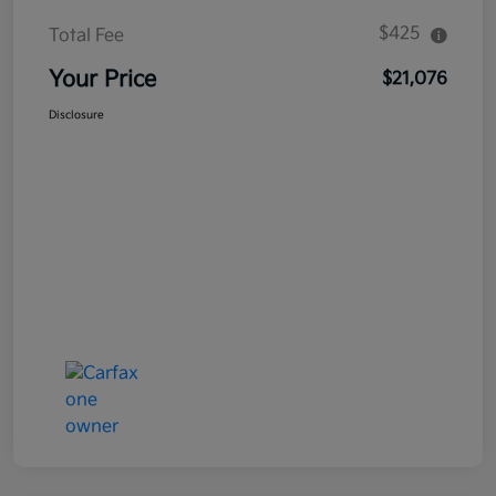
$425
Total Fee
Your Price
$21,076
Disclosure