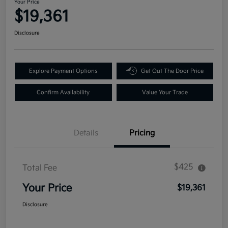
Your Price
$19,361
Disclosure
Explore Payment Options
Get Out The Door Price
Confirm Availability
Value Your Trade
Details
Pricing
$425
Total Fee
Your Price
$19,361
Disclosure