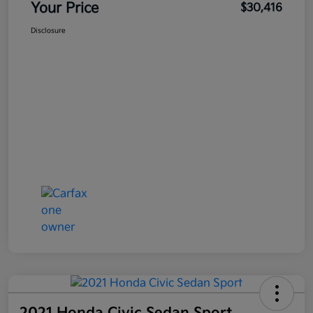
Your Price
$30,416
Disclosure
2021 Honda Civic Sedan Sport