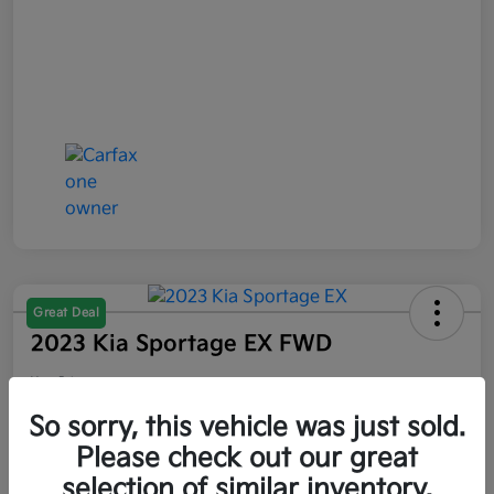
Great Deal
2023 Kia Sportage EX FWD
Your Price
$21,047
So sorry, this vehicle was just sold.
Please check out our great
Disclosure
selection of similar inventory.