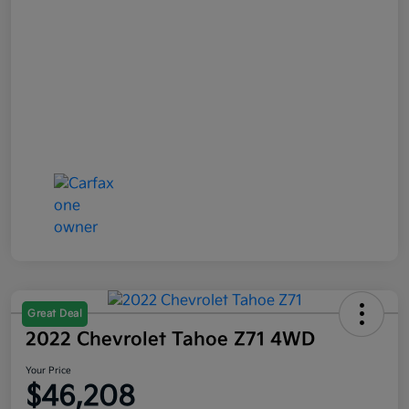
Great Deal
2022 Chevrolet Tahoe Z71 4WD
Your Price
$46,208