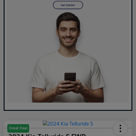
Great Deal