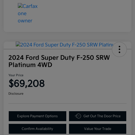
2024 Ford Super Duty F-250 SRW
Platinum 4WD
Your Price
$69,208
Disclosure
Explore Payment Options
Get Out The Door Price
Confirm Availability
Value Your Trade