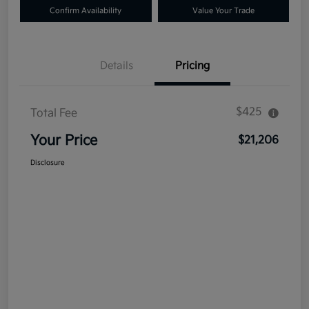
Confirm Availability
Value Your Trade
Details
Pricing
$425
Total Fee
Your Price
$21,206
Disclosure