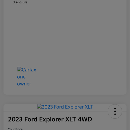
Disclosure
2023 Ford Explorer XLT 4WD
Your Price