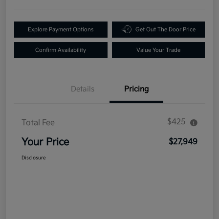
Explore Payment Options
Get Out The Door Price
Confirm Availability
Value Your Trade
Details
Pricing
$425
Total Fee
Your Price
$27,949
Disclosure