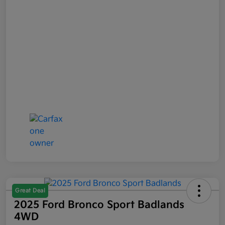
Great Deal
2025 Ford Bronco Sport Badlands
4WD