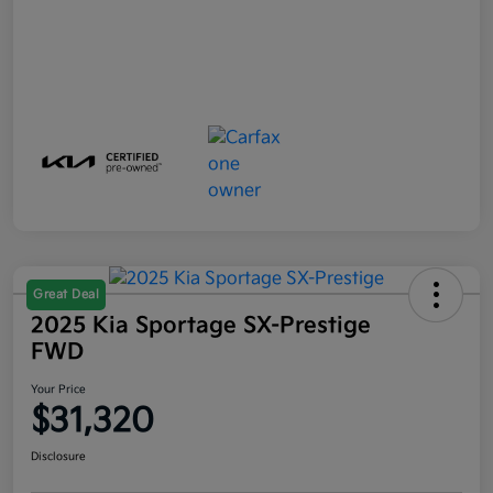
Great Deal
2025 Kia Sportage SX-Prestige
FWD
Your Price
$31,320
Disclosure