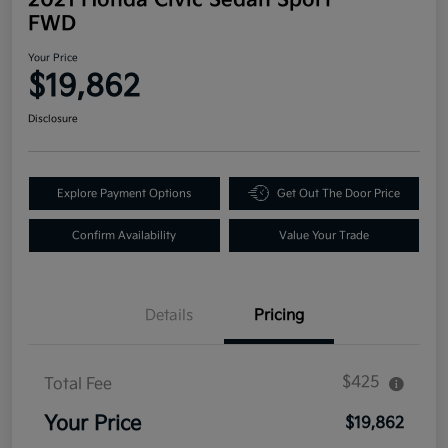
FWD
Your Price
$19,862
Disclosure
Explore Payment Options
Get Out The Door Price
Confirm Availability
Value Your Trade
Details
Pricing
$425
Total Fee
Your Price
$19,862