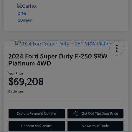
2024 Ford Super Duty F-250 SRW
Platinum 4WD
Your Price
$69,208
Disclosure
Explore Payment Options
Get Out The Door Price
Confirm Availability
Value Your Trade