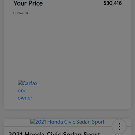
Your Price
$30,416
Disclosure
2021 Honda Civic Sedan Sport