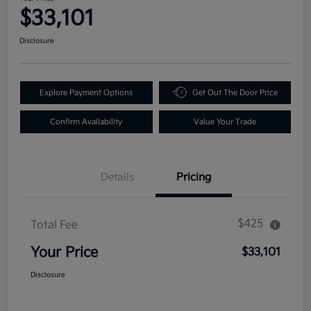
$33,101
Disclosure
Explore Payment Options
Get Out The Door Price
Confirm Availability
Value Your Trade
Details
Pricing
$425
Total Fee
Your Price
$33,101
Disclosure