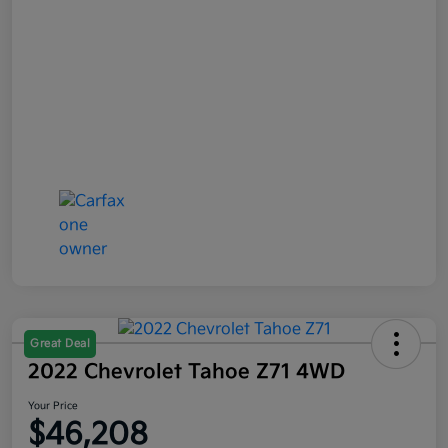
Great Deal
2022 Chevrolet Tahoe Z71 4WD
Your Price
$46,208