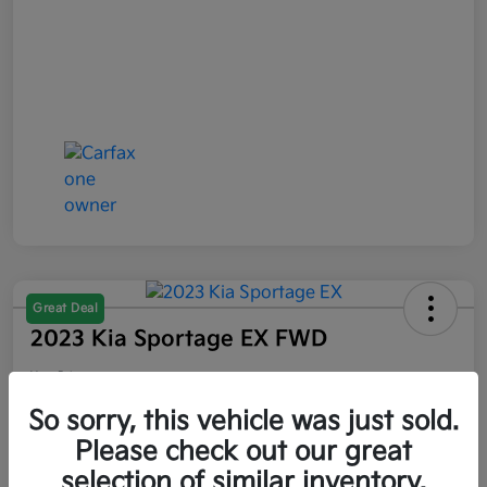
Great Deal
2023 Kia Sportage EX FWD
Your Price
$21,047
So sorry, this vehicle was just sold.
Please check out our great
Disclosure
selection of similar inventory.