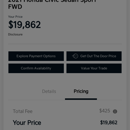
FWD
Your Price
$19,862
Disclosure
Explore Payment Options
Get Out The Door Price
Confirm Availability
Value Your Trade
Details
Pricing
$425
Total Fee
Your Price
$19,862