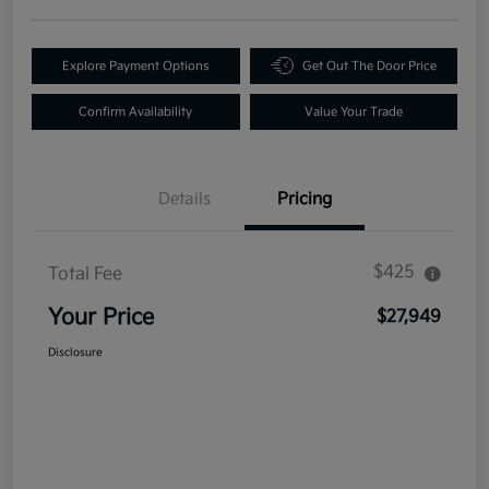
Explore Payment Options
Get Out The Door Price
Confirm Availability
Value Your Trade
Details
Pricing
$425
Total Fee
Your Price
$27,949
Disclosure