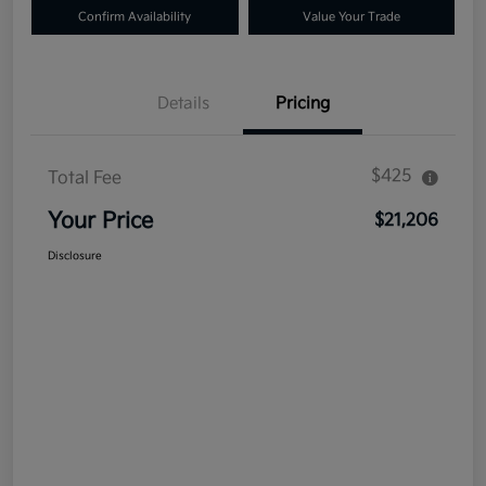
Confirm Availability
Value Your Trade
Details
Pricing
$425
Total Fee
Your Price
$21,206
Disclosure