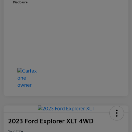
Disclosure
2023 Ford Explorer XLT 4WD
Your Price