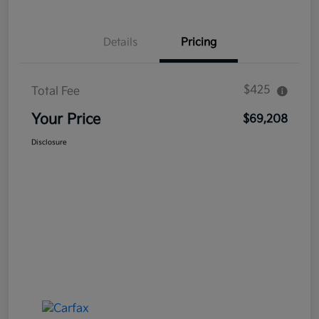
Details
Pricing
$425
Total Fee
Your Price
$69,208
Disclosure