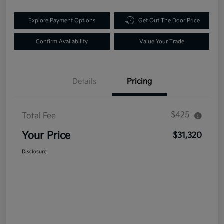
Explore Payment Options
Get Out The Door Price
Confirm Availability
Value Your Trade
Details
Pricing
$425
Total Fee
Your Price
$31,320
Disclosure