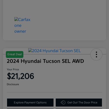
Great Deal
2024 Hyundai Tucson SEL AWD
Your Price
$21,206
Disclosure
Explore Payment Options
Get Out The Door Price