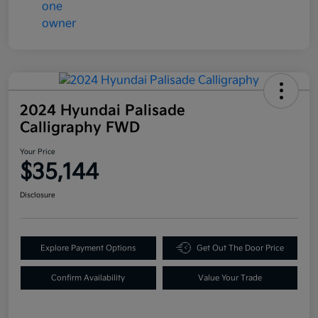
2024 Hyundai Palisade
Calligraphy FWD
Your Price
$35,144
Disclosure
Explore Payment Options
Get Out The Door Price
Confirm Availability
Value Your Trade