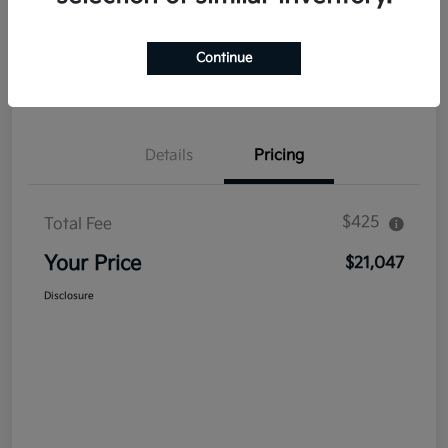
Explore Payment Options
Get Out The Door Price
Continue
Confirm Availability
Value Your Trade
Details
Pricing
$425
Total Fee
Your Price
$21,047
Disclosure