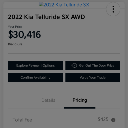
2022 Kia Telluride SX AWD
Your Price
$30,416
Disclosure
Explore Payment Options
Get Out The Door Price
Confirm Availability
Value Your Trade
Details
Pricing
$425
Total Fee