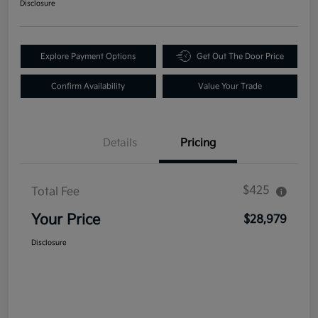
Disclosure
Explore Payment Options
Get Out The Door Price
Confirm Availability
Value Your Trade
Details
Pricing
$425
Total Fee
Your Price
$28,979
Disclosure