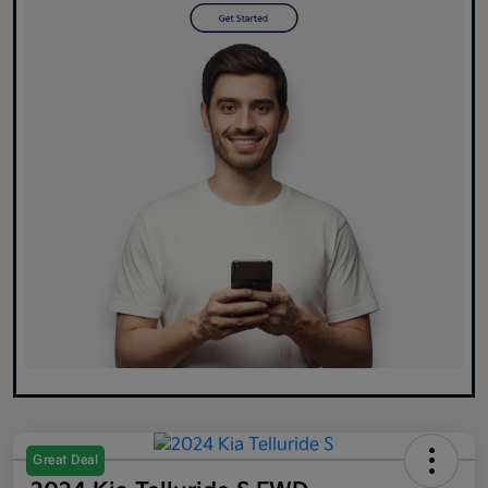
Great Deal