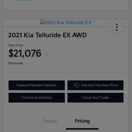
2021 Kia Telluride EX AWD
Your Price
$21,076
Disclosure
Explore Payment Options
Get Out The Door Price
Confirm Availability
Value Your Trade
Details
Pricing