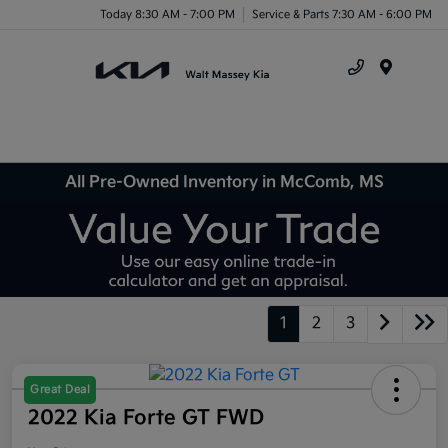
Today 8:30 AM - 7:00 PM
Service & Parts 7:30 AM - 6:00 PM
Menu
All Pre-Owned Inventory in McComb, MS
1
2
3
Great Deal
2022 Kia Forte GT FWD