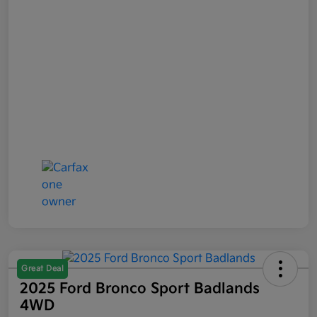
Great Deal
2025 Ford Bronco Sport Badlands
4WD