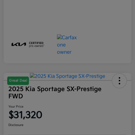
Great Deal
2025 Kia Sportage SX-Prestige
FWD
Your Price
$31,320
Disclosure