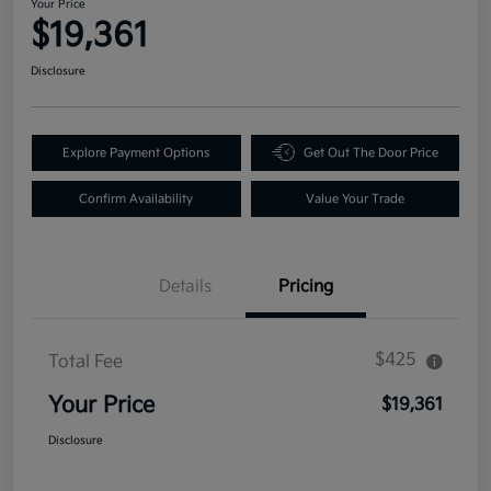
Your Price
$19,361
Disclosure
Explore Payment Options
Get Out The Door Price
Confirm Availability
Value Your Trade
Details
Pricing
$425
Total Fee
Your Price
$19,361
Disclosure