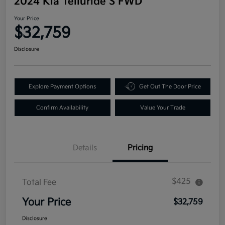
2024 Kia Telluride S FWD
Your Price
$32,759
Disclosure
Explore Payment Options
Get Out The Door Price
Confirm Availability
Value Your Trade
Details
Pricing
$425
Total Fee
Your Price
$32,759
Disclosure