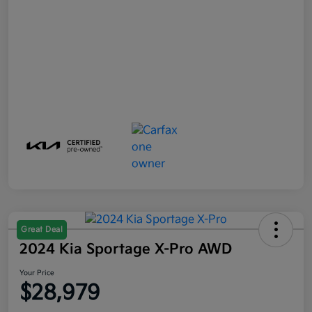
Great Deal
2024 Kia Sportage X-Pro AWD
Your Price
$28,979