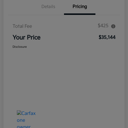
Details
Pricing
$425
Total Fee
Your Price
$35,144
Disclosure