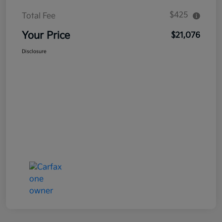
$425
Total Fee
Your Price
$21,076
Disclosure