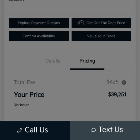
Explore Payment Options
Get Out The Door Price
Confirm Availability
Value Your Trade
Details
Pricing
$425
Total Fee
Your Price
$39,251
Disclosure
Text Us
Call Us