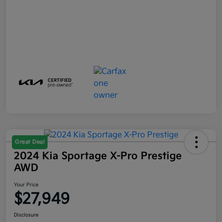
Great Deal
2024 Kia Sportage X-Pro Prestige
AWD
Your Price
$27,949
Disclosure