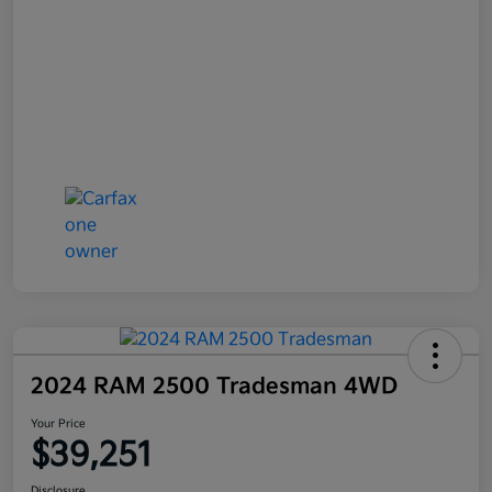
2024 RAM 2500 Tradesman 4WD
Your Price
$39,251
Disclosure