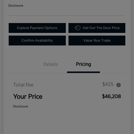
Disclosure
Explore Payment Options
Get Out The Door Price
Confirm Availability
Value Your Trade
Details
Pricing
$425
Total Fee
Your Price
$46,208
Disclosure