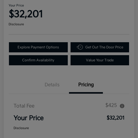
Your Price
$32,201
Disclosure
Explore Payment Options
Get Out The Door Price
Confirm Availability
Value Your Trade
Details
Pricing
$425
Total Fee
Your Price
$32,201
Disclosure