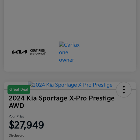
Great Deal
2024 Kia Sportage X-Pro Prestige
AWD
Your Price
$27,949
Disclosure