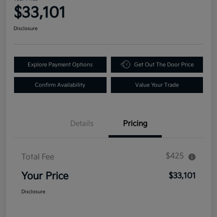
$33,101
Disclosure
Explore Payment Options
Get Out The Door Price
Confirm Availability
Value Your Trade
Details
Pricing
$425
Total Fee
Your Price
$33,101
Disclosure