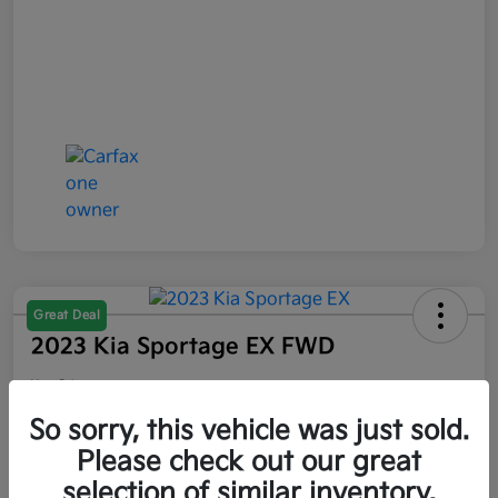
Great Deal
2023 Kia Sportage EX FWD
Your Price
$21,047
So sorry, this vehicle was just sold.
Please check out our great
Disclosure
selection of similar inventory.