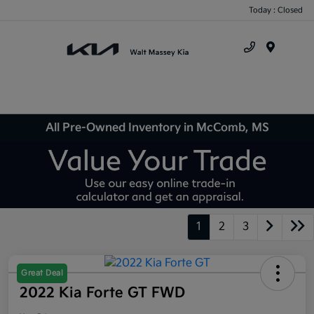
Today : Closed
Menu
All Pre-Owned Inventory in McComb, MS
1
2
3
Great Deal
2022 Kia Forte GT FWD