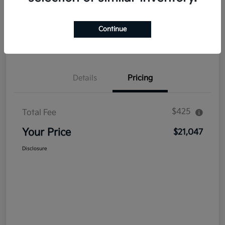
Explore Payment Options
Get Out The Door Price
Continue
Confirm Availability
Value Your Trade
Details
Pricing
$425
Total Fee
Your Price
$21,047
Disclosure