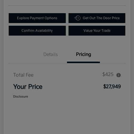
Explore Payment Options
Get Out The Door Price
Confirm Availability
Value Your Trade
Details
Pricing
$425
Total Fee
Your Price
$27,949
Disclosure