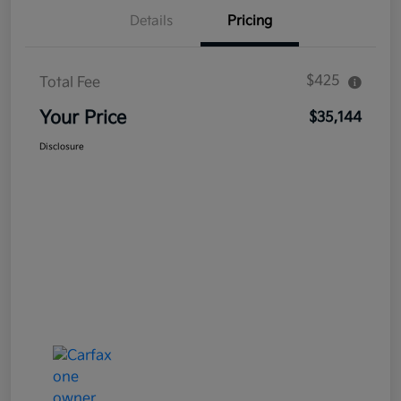
Details
Pricing
$425
Total Fee
Your Price
$35,144
Disclosure