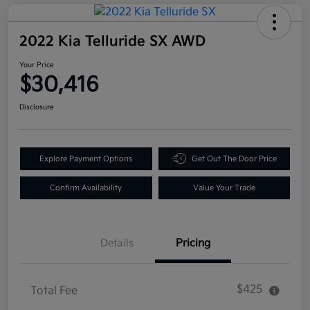
2022 Kia Telluride SX AWD
Your Price
$30,416
Disclosure
Explore Payment Options
Get Out The Door Price
Confirm Availability
Value Your Trade
Details
Pricing
$425
Total Fee