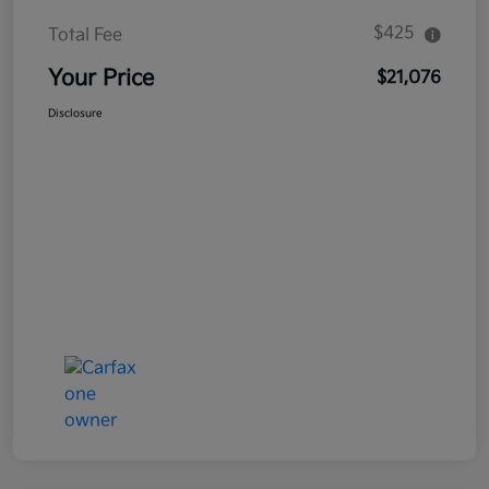
$425
Total Fee
Your Price
$21,076
Disclosure