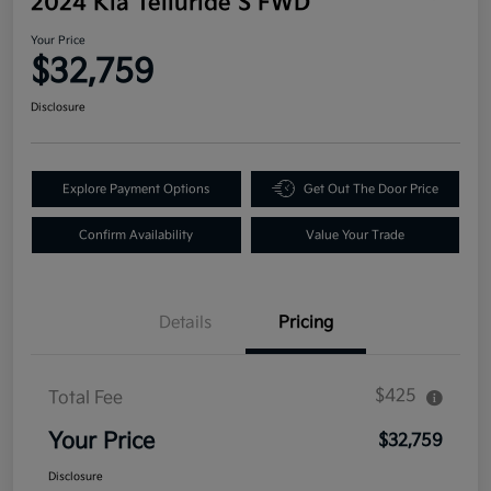
2024 Kia Telluride S FWD
Your Price
$32,759
Disclosure
Explore Payment Options
Get Out The Door Price
Confirm Availability
Value Your Trade
Details
Pricing
$425
Total Fee
Your Price
$32,759
Disclosure