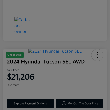
Great Deal
2024 Hyundai Tucson SEL AWD
Your Price
$21,206
Disclosure
Explore Payment Options
Get Out The Door Price