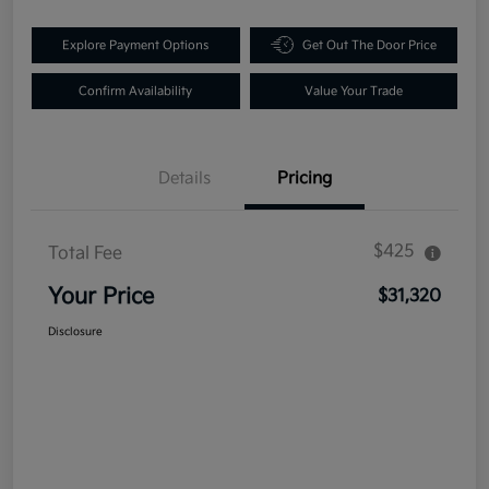
Explore Payment Options
Get Out The Door Price
Confirm Availability
Value Your Trade
Details
Pricing
$425
Total Fee
Your Price
$31,320
Disclosure