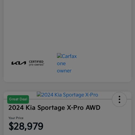
Great Deal
2024 Kia Sportage X-Pro AWD
Your Price
$28,979