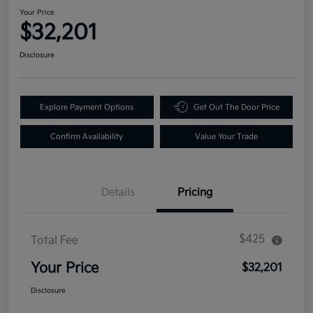
Your Price
$32,201
Disclosure
Explore Payment Options
Get Out The Door Price
Confirm Availability
Value Your Trade
Details
Pricing
$425
Total Fee
Your Price
$32,201
Disclosure