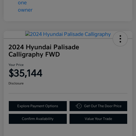
2024 Hyundai Palisade
Calligraphy FWD
Your Price
$35,144
Disclosure
Explore Payment Options
Get Out The Door Price
Confirm Availability
Value Your Trade