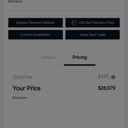
Disclosure
Explore Payment Options
Get Out The Door Price
Confirm Availability
Value Your Trade
Details
Pricing
$425
Total Fee
Your Price
$28,979
Disclosure