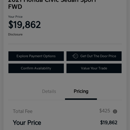
FWD
Your Price
$19,862
Disclosure
Explore Payment Options
Get Out The Door Price
Confirm Availability
Value Your Trade
Details
Pricing
$425
Total Fee
Your Price
$19,862