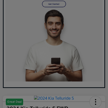
Great Deal