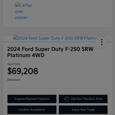
2024 Ford Super Duty F-250 SRW
Platinum 4WD
Your Price
$69,208
Disclosure
Explore Payment Options
Get Out The Door Price
Confirm Availability
Value Your Trade