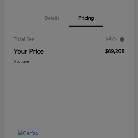
Details
Pricing
$425
Total Fee
Your Price
$69,208
Disclosure