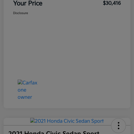
Your Price
$30,416
Disclosure
2021 Honda Civic Sedan Sport