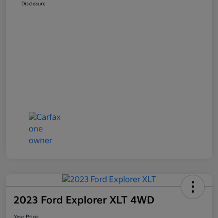
Disclosure
2023 Ford Explorer XLT 4WD
Your Price