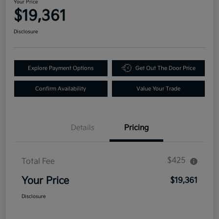
Your Price
$19,361
Disclosure
Explore Payment Options
Get Out The Door Price
Confirm Availability
Value Your Trade
Details
Pricing
$425
Total Fee
Your Price
$19,361
Disclosure