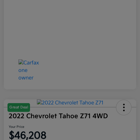
Great Deal
2022 Chevrolet Tahoe Z71 4WD
Your Price
$46,208