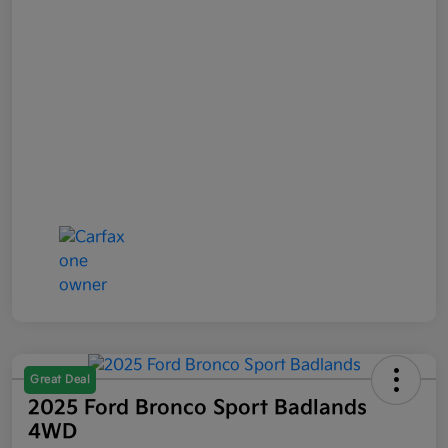
Great Deal
2025 Ford Bronco Sport Badlands
4WD