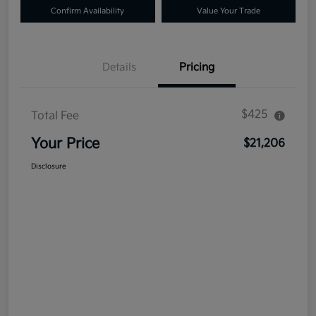
Confirm Availability
Value Your Trade
Details
Pricing
$425
Total Fee
Your Price
$21,206
Disclosure