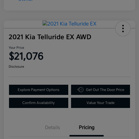
2021 Kia Telluride EX AWD
Your Price
$21,076
Disclosure
Explore Payment Options
Get Out The Door Price
Confirm Availability
Value Your Trade
Details
Pricing