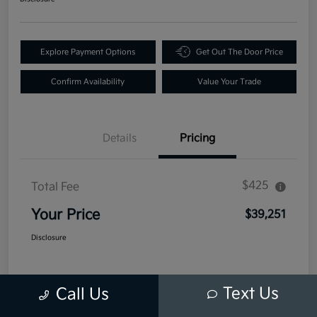
Explore Payment Options
Get Out The Door Price
Confirm Availability
Value Your Trade
Details
Pricing
$425
Total Fee
Your Price
$39,251
Disclosure
Text Us
Call Us