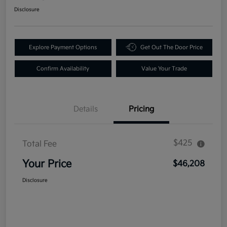
Disclosure
Explore Payment Options
Get Out The Door Price
Confirm Availability
Value Your Trade
Details
Pricing
$425
Total Fee
Your Price
$46,208
Disclosure