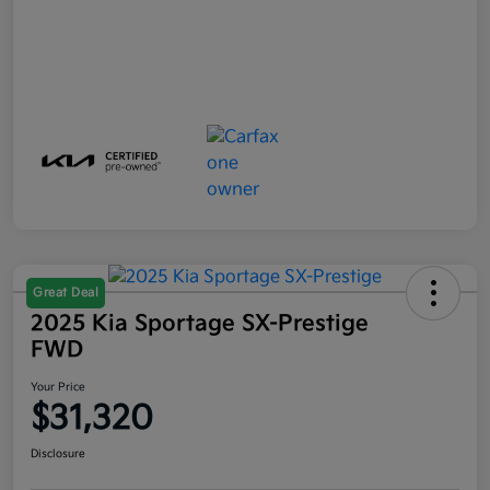
Great Deal
2025 Kia Sportage SX-Prestige
FWD
Your Price
$31,320
Disclosure