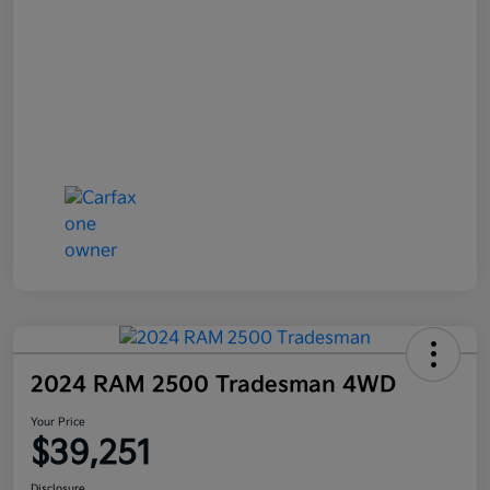
2024 RAM 2500 Tradesman 4WD
Your Price
$39,251
Disclosure