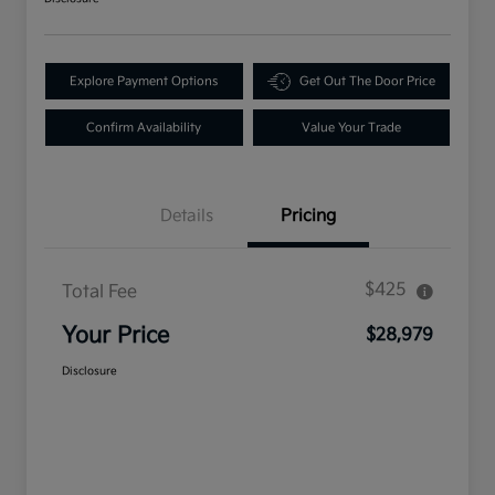
Explore Payment Options
Get Out The Door Price
Confirm Availability
Value Your Trade
Details
Pricing
$425
Total Fee
Your Price
$28,979
Disclosure