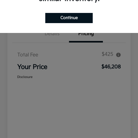
Confirm Availability
Value Your Trade
Continue
Details
Pricing
$425
Total Fee
Your Price
$46,208
Disclosure