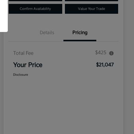
Confirm Availability
Value Your Trade
Details
Pricing
$425
Total Fee
Your Price
$21,047
Disclosure