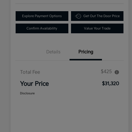
Explore Payment Options
Get Out The Door Price
Confirm Availability
Value Your Trade
Details
Pricing
$425
Total Fee
Your Price
$31,320
Disclosure