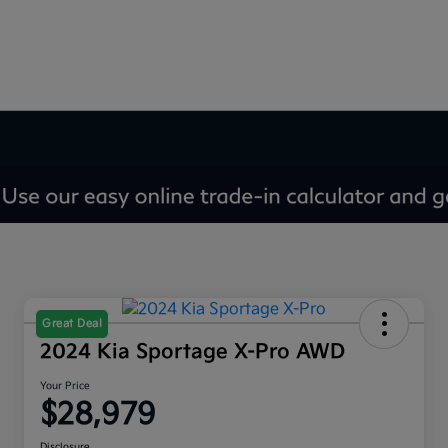
Great Deal
2024 Kia Sportage X-Pro AWD
Your Price
$28,979
Disclosure