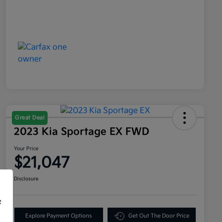
Great Deal
2023 Kia Sportage EX FWD
Your Price
$21,047
Disclosure
f
Explore Payment Options
Get Out The Door Price