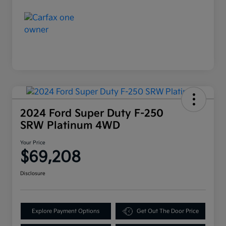
2024 Ford Super Duty F-250
SRW Platinum 4WD
Your Price
$69,208
Disclosure
Explore Payment Options
Get Out The Door Price