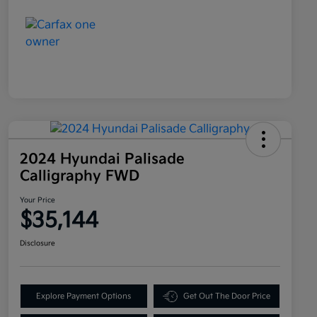
2024 Hyundai Palisade
Calligraphy FWD
Your Price
$35,144
Disclosure
Explore Payment Options
Get Out The Door Price