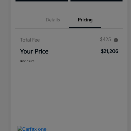
Details
Pricing
$425
Total Fee
Your Price
$21,206
Disclosure