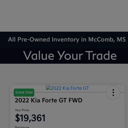
All Pre-Owned Inventory in McComb, MS
Great Deal
2022 Kia Forte GT FWD
Your Price
$19,361
Disclosure