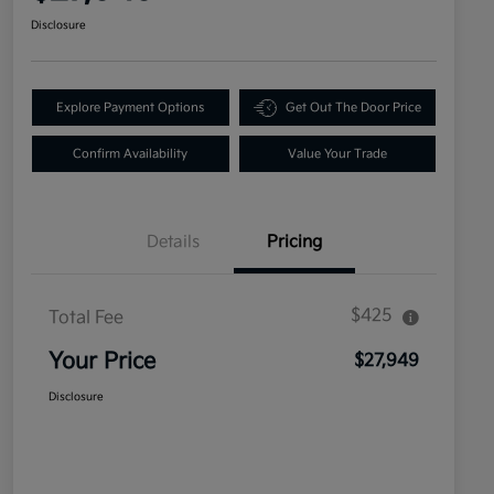
Disclosure
Explore Payment Options
Get Out The Door Price
Confirm Availability
Value Your Trade
Details
Pricing
$425
Total Fee
Your Price
$27,949
Disclosure