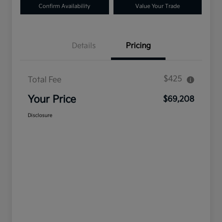
Confirm Availability
Value Your Trade
Details
Pricing
$425
Total Fee
Your Price
$69,208
Disclosure