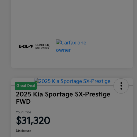
Great Deal
2025 Kia Sportage SX-Prestige
FWD
Your Price
$31,320
Disclosure