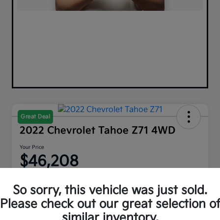
Great Deal
2022 Chevrolet Tahoe Z71 4WD
Your Price
$46,208
Disclosure
So sorry, this vehicle was just sold.
Please check out our great selection o
similar inventory.
Explore Payment Options
Get Out The Door Price