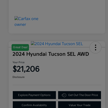
Great Deal
2024 Hyundai Tucson SEL AWD
Your Price
$21,206
Disclosure
Explore Payment Options
Get Out The Door Price
Confirm Availability
Value Your Trade