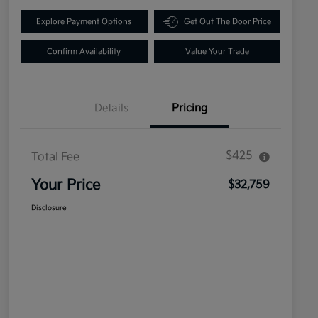
Explore Payment Options
Get Out The Door Price
Confirm Availability
Value Your Trade
Details
Pricing
$425
Total Fee
Your Price
$32,759
Disclosure