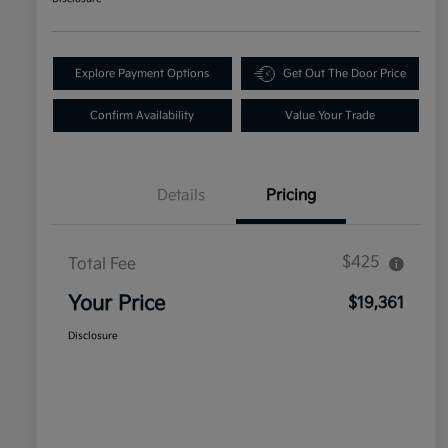
Explore Payment Options
Get Out The Door Price
Confirm Availability
Value Your Trade
Details
Pricing
$425
Total Fee
Your Price
$19,361
Disclosure