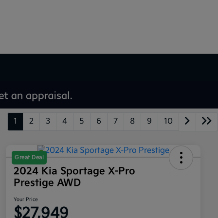
1
2
3
4
5
6
7
8
9
10
Great Deal
2024 Kia Sportage X-Pro
Prestige AWD
Your Price
$27,949