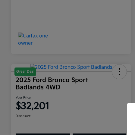
Great Deal
2025 Ford Bronco Sport
Badlands 4WD
Your Price
$32,201
Disclosure