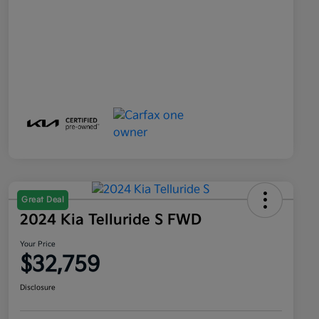
Great Deal
2024 Kia Telluride S FWD
Your Price
$32,759
Disclosure