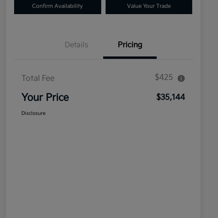
Confirm Availability
Value Your Trade
Details
Pricing
$425
Total Fee
Your Price
$35,144
Disclosure