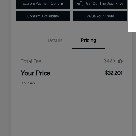
Explore Payment Options
Get Out The Door Price
Confirm Availability
Value Your Trade
Details
Pricing
$425
Total Fee
Your Price
$32,201
Disclosure