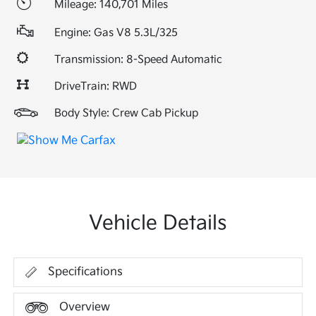
Mileage: 140,701 Miles
Engine: Gas V8 5.3L/325
Transmission: 8-Speed Automatic
DriveTrain: RWD
Body Style: Crew Cab Pickup
Vehicle Details
Specifications
Overview