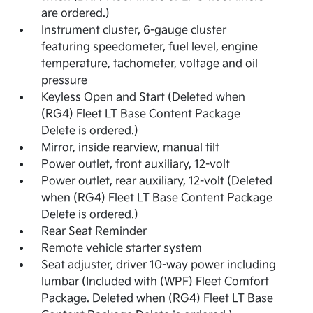
are ordered.)
Instrument cluster, 6-gauge cluster
featuring speedometer, fuel level, engine
temperature, tachometer, voltage and oil
pressure
Keyless Open and Start (Deleted when
(RG4) Fleet LT Base Content Package
Delete is ordered.)
Mirror, inside rearview, manual tilt
Power outlet, front auxiliary, 12-volt
Power outlet, rear auxiliary, 12-volt (Deleted
when (RG4) Fleet LT Base Content Package
Delete is ordered.)
Rear Seat Reminder
Remote vehicle starter system
Seat adjuster, driver 10-way power including
lumbar (Included with (WPF) Fleet Comfort
Package. Deleted when (RG4) Fleet LT Base