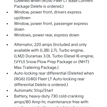
(Deleted when (RG4) Fleet LT Base Content
Package Delete is ordered.)
Window, power front, drivers express
up/down
Window, power front, passenger express
down
Windows, power rear, express down
Alternator, 220 amps (Included and only
available with (L3B) 2.7L Turbo engine,
(LM2) Duramax 3.0L Turbo-Diesel I6 engine,
(VYU) Snow Plow Prep Package or (NHT)
Max Trailering Package.)
Auto-locking rear differential (Deleted when
(RG6) (G80) Fleet LT Auto-locking rear
differential Delete is ordered.)
Automatic Stop/Start
Battery, heavy-duty 730 cold-cranking
amps/80 Amp-hr, maintenance-free with