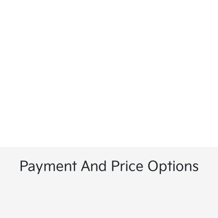
Payment And Price Options