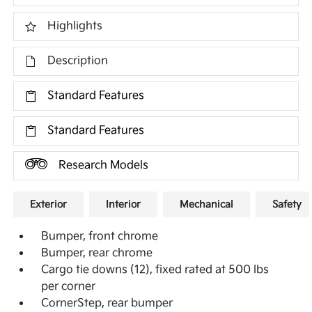
Highlights
Description
Standard Features
Standard Features
Research Models
Exterior
Interior
Mechanical
Safety
Bumper, front chrome
Bumper, rear chrome
Cargo tie downs (12), fixed rated at 500 lbs
per corner
CornerStep, rear bumper