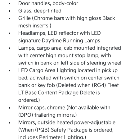
Door handles, body-color
Glass, deep-tinted
Grille (Chrome bars with high gloss Black
mesh inserts.)
Headlamps, LED reflector with LED
signature Daytime Running Lamps
Lamps, cargo area, cab mounted integrated
with center high mount stop lamp, with
switch in bank on left side of steering wheel
LED Cargo Area Lighting located in pickup
bed, activated with switch on center switch
bank or key fob (Deleted when (RG4) Fleet
LT Base Content Package Delete is
ordered.)
Mirror caps, chrome (Not available with
(DPO) trailering mirrors.)
Mirrors, outside heated power-adjustable
(When (PQB) Safety Package is ordered,
includes Perimeter Lighting.)