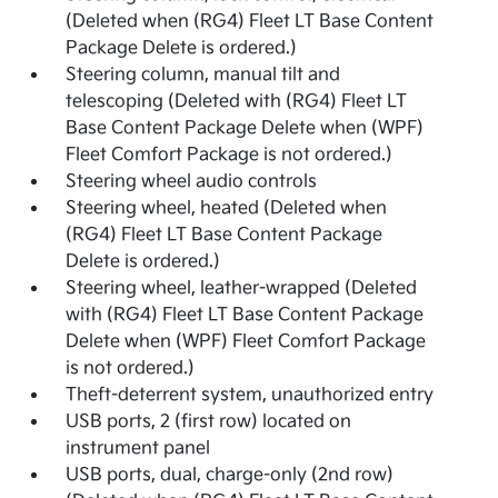
(Deleted when (RG4) Fleet LT Base Content
Package Delete is ordered.)
Steering column, manual tilt and
telescoping (Deleted with (RG4) Fleet LT
Base Content Package Delete when (WPF)
Fleet Comfort Package is not ordered.)
Steering wheel audio controls
Steering wheel, heated (Deleted when
(RG4) Fleet LT Base Content Package
Delete is ordered.)
Steering wheel, leather-wrapped (Deleted
with (RG4) Fleet LT Base Content Package
Delete when (WPF) Fleet Comfort Package
is not ordered.)
Theft-deterrent system, unauthorized entry
USB ports, 2 (first row) located on
instrument panel
USB ports, dual, charge-only (2nd row)