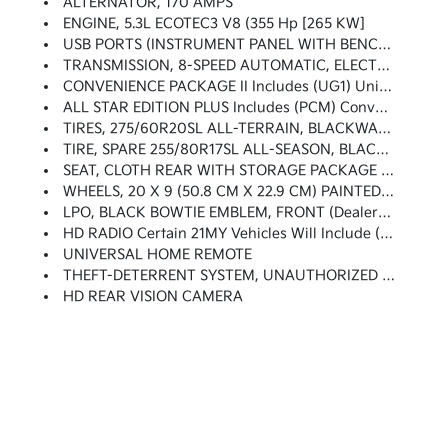
ALTERNATOR, 170 AMPS
ENGINE, 5.3L ECOTEC3 V8 (355 Hp [265 KW]
USB PORTS (INSTRUMENT PANEL WITH BENCH SEAT), 2 Also Includes 1 SD Card Reader (first Row)
TRANSMISSION, 8-SPEED AUTOMATIC, ELECTRONICALLY CONTROLLED With Overdrive And Tow/haul Mode. Includes Cruise Grade Braking And Powertrain Grade Braking (STD)
CONVENIENCE PACKAGE II Includes (UG1) Universal Home Remote, (A48) Rear Sliding Power Window, (KI4) 120-Volt Power Outlet, (KC9) 120-Volt Bed-Mounted Power Outlet, (IOS) Chevrolet Infotainment System With 8 Diagonal Color Touch-Screen With (MCR) USB Ports, SiriusXM With 360L, (U2L) HD Radio And (UVB) HD Rear Vision Camera Includes (R7O) Cloth Rear Seat With Storage Package. Certain 21MY Vehicles Will Include (RG0) Not Equipped With HD Radio, Which Removes (U2L) HD Radio. See Dealer For Details.)
ALL STAR EDITION PLUS Includes (PCM) Convenience Package II And (RD4) 20 Aluminum Wheels With Argent Metallic Pockets
TIRES, 275/60R20SL ALL-TERRAIN, BLACKWALL (Includes (QAQ) Spare Tire.)
TIRE, SPARE 255/80R17SL ALL-SEASON, BLACKWALL
SEAT, CLOTH REAR WITH STORAGE PACKAGE 60/40 Folding Bench For Crew Cab Models, Includes Seatback Storage On Left And Right Side, Center Fold Out Armrest With 2 Cupholders, (includes Child Seat Top Tether Anchor)
WHEELS, 20 X 9 (50.8 CM X 22.9 CM) PAINTED ALUMINUM With Machine Face And Argent Metallic Pockets
LPO, BLACK BOWTIE EMBLEM, FRONT (dealer-Installed) When Ordered With (QK2) Multi-Flex Tailgate, Will Include Black Tailgate Bowtie.)
HD RADIO Certain 21MY Vehicles Will Include (RG0) Not Equipped With HD Radio, Which Removes (U2L) HD Radio. See Dealer For Details.)
UNIVERSAL HOME REMOTE
THEFT-DETERRENT SYSTEM, UNAUTHORIZED ENTRY
HD REAR VISION CAMERA