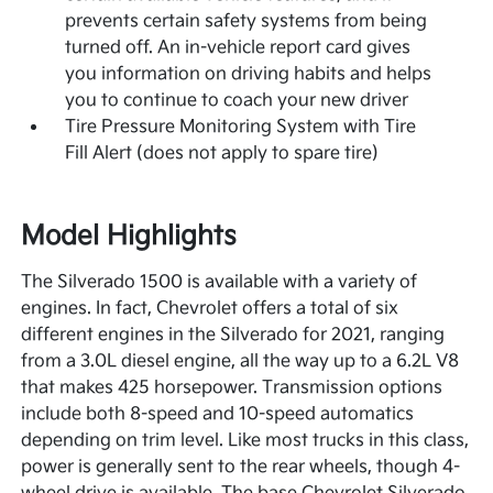
prevents certain safety systems from being
turned off. An in-vehicle report card gives
you information on driving habits and helps
you to continue to coach your new driver
Tire Pressure Monitoring System with Tire
Fill Alert (does not apply to spare tire)
Model Highlights
The Silverado 1500 is available with a variety of
engines. In fact, Chevrolet offers a total of six
different engines in the Silverado for 2021, ranging
from a 3.0L diesel engine, all the way up to a 6.2L V8
that makes 425 horsepower. Transmission options
include both 8-speed and 10-speed automatics
depending on trim level. Like most trucks in this class,
power is generally sent to the rear wheels, though 4-