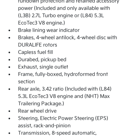
rundown protection and retained accessory
power (Included and only available with
(L3B) 2.7L Turbo engine or (L84) 5.3L
EcoTec3 V8 engine.)
Brake lining wear indicator
Brakes, 4-wheel antilock, 4-wheel disc with
DURALIFE rotors
Capless fuel fill
Durabed, pickup bed
Exhaust, single outlet
Frame, fully-boxed, hydroformed front
section
Rear axle, 3.42 ratio (Included with (L84)
5.3L EcoTec3 V8 engine and (NHT) Max
Trailering Package.)
Rear wheel drive
Steering, Electric Power Steering (EPS)
assist, rack-and-pinion
Transmission, 8-speed automatic,