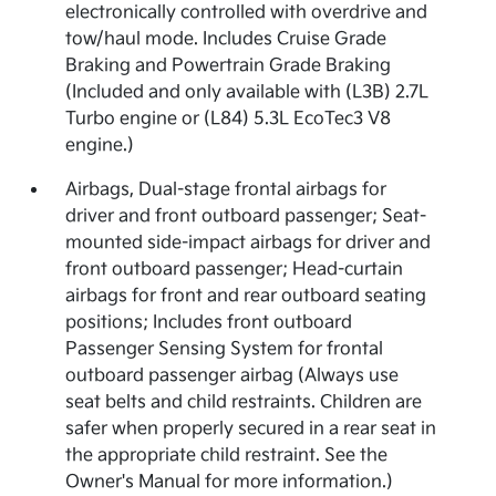
electronically controlled with overdrive and
tow/haul mode. Includes Cruise Grade
Braking and Powertrain Grade Braking
(Included and only available with (L3B) 2.7L
Turbo engine or (L84) 5.3L EcoTec3 V8
engine.)
Airbags, Dual-stage frontal airbags for
driver and front outboard passenger; Seat-
mounted side-impact airbags for driver and
front outboard passenger; Head-curtain
airbags for front and rear outboard seating
positions; Includes front outboard
Passenger Sensing System for frontal
outboard passenger airbag (Always use
seat belts and child restraints. Children are
safer when properly secured in a rear seat in
the appropriate child restraint. See the
Owner's Manual for more information.)