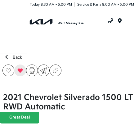
Today 8:30 AM - 6:00 PM
Service & Parts 8:00 AM - 5:00 PM
Menu
Back
2021 Chevrolet Silverado 1500 LT
RWD Automatic
Great Deal