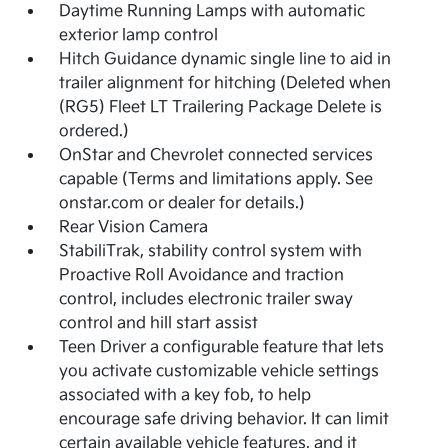
Daytime Running Lamps with automatic
exterior lamp control
Hitch Guidance dynamic single line to aid in
trailer alignment for hitching (Deleted when
(RG5) Fleet LT Trailering Package Delete is
ordered.)
OnStar and Chevrolet connected services
capable (Terms and limitations apply. See
onstar.com or dealer for details.)
Rear Vision Camera
StabiliTrak, stability control system with
Proactive Roll Avoidance and traction
control, includes electronic trailer sway
control and hill start assist
Teen Driver a configurable feature that lets
you activate customizable vehicle settings
associated with a key fob, to help
encourage safe driving behavior. It can limit
certain available vehicle features, and it