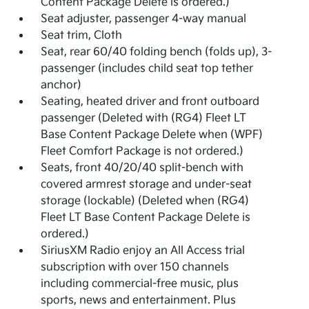
Content Package Delete is ordered.)
Seat adjuster, passenger 4-way manual
Seat trim, Cloth
Seat, rear 60/40 folding bench (folds up), 3-
passenger (includes child seat top tether
anchor)
Seating, heated driver and front outboard
passenger (Deleted with (RG4) Fleet LT
Base Content Package Delete when (WPF)
Fleet Comfort Package is not ordered.)
Seats, front 40/20/40 split-bench with
covered armrest storage and under-seat
storage (lockable) (Deleted when (RG4)
Fleet LT Base Content Package Delete is
ordered.)
SiriusXM Radio enjoy an All Access trial
subscription with over 150 channels
including commercial-free music, plus
sports, news and entertainment. Plus