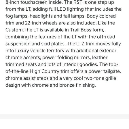
8-inch touchscreen inside. The RST is one step up
from the LT, adding full LED lighting that includes the
fog lamps, headlights and tail lamps. Body colored
trim and 22-inch wheels are also included. Like the
Custom, the LT is available in Trail Boss form,
combining the features of the LT with the off-road
suspension and skid plates. The LTZ trim moves fully
into luxury vehicle territory with additional exterior
chrome accents, power folding mirrors, leather
trimmed seats and lots of interior goodies. The top-
of-the-line High Country trim offers a power tailgate,
chrome assist steps and a very cool two-tone grille
design with chrome and bronze finishing.