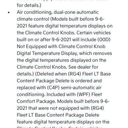
for details.)
Air conditioning, dual-zone automatic
climate control (Models built before 9-6-
2021 feature digital temperature displays on
the Climate Control Knobs. Certain vehicles
built on or after 9-6-2021 will include (00D)
Not Equipped with Climate Control Knob
Digital Temperature Display, which removes
the digital temperatures displayed on the
Climate Control Knobs. See dealer for
details.) (Deleted when (RG4) Fleet LT Base
Content Package Delete is ordered and
replaced with (C4P) semi-automatic air
conditioning. Included with (WPF) Fleet
Comfort Package. Models built before 9-6-
2021 that were not equipped with (RG4)
Fleet LT Base Content Package Delete
feature digital temperature displays on the