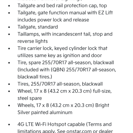
Tailgate and bed rail protection cap, top
Tailgate, gate function manual with EZ Lift
includes power lock and release
Tailgate, standard
Taillamps, with incandescent tail, stop and
reverse lights
Tire carrier lock, keyed cylinder lock that
utilizes same key as ignition and door
Tire, spare 255/70R17 all-season, blackwall
(Included with (QBN) 255/70R17 all-season,
blackwall tires.)
Tires, 255/70R17 all-season, blackwall
Wheel, 17 x 8 (43.2 cm x 20.3 cm) full-size,
steel spare
Wheels, 17 x 8 (43.2 cm x 20.3 cm) Bright
Silver painted aluminum
4G LTE Wi-Fi Hotspot capable (Terms and
limitations apply. See onstar.com or dealer