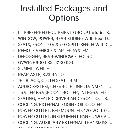
Installed Packages and
Options
LT PREFERRED EQUIPMENT GROUP Includes Standard Equipment
WINDOW, POWER, REAR SLIDING With Rear Defogger
SEATS, FRONT 40/20/40 SPLIT-BENCH With Covered Armrest Storage And Under-Seat Storage (lockable) (STD)
REMOTE VEHICLE STARTER SYSTEM
DEFOGGER, REAR-WINDOW ELECTRIC
GVWR, 6900 LBS. (3130 KG)
SUMMIT WHITE
REAR AXLE, 3.23 RATIO
JET BLACK, CLOTH SEAT TRIM
AUDIO SYSTEM, CHEVROLET INFOTAINMENT 3 PLUS SYSTEM 8 Diagonal HD Color Touchscreen, AM/FM Stereo, Bluetooth Audio Streaming For 2 Active Devices, Wireless Apple CarPlay And Android Auto Capable, Voice Recognition, In-Vehicle Apps, Cloud Connected Personalization For Select Infotainment And Vehicle Settings. Subscription Required For Enhanced And Connected Services After Trial Period.
TRAILER BRAKE CONTROLLER, INTEGRATED
SEATING, HEATED DRIVER AND FRONT OUTBOARD PASSENGER
COOLING, EXTERNAL ENGINE OIL COOLER
POWER OUTLET, BED MOUNTED, 120-VOLT (400 Watts Shared With (KI4) Instrument Panel Mounted Power Outlet)
POWER OUTLET, INSTRUMENT PANEL, 120-VOLT (400 Watts Shared With (KC9) Bed Mounted Power Outlet)
COOLING, AUXILIARY EXTERNAL TRANSMISSION OIL COOLER