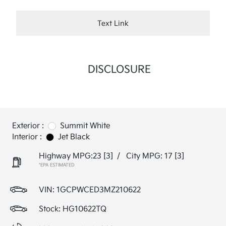
Text Link
DISCLOSURE
Exterior :
Summit White
Interior :
Jet Black
Highway MPG:23
[3]
/
City MPG: 17
[3]
*EPA ESTIMATED
VIN:
1GCPWCED3MZ210622
Stock: HG10622TQ