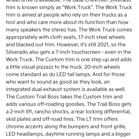
wheel drive is available. The base Chevrolet Silverado
trim is known simply as "Work Truck". The Work Truck
trim is aimed at people who rely on their trucks as a
tool and who care more about its function than how
many speakers the stereo has. The Work Truck comes
appropriately with cloth seats, 17-inch steel wheels
and blacked out trim. However, it's still 2021, so the
Silverado also gets a 7-inch touchscreen - even in the
Work Truck. The Custom trim is one step up and adds
a little visual pizzazz to the truck. 20-inch wheels
come standard as do LED tail lamps. And for those
who want to sound as good as they look, an
integrated dual exhaust system is available as well.
The Custom Trail Boss takes the Custom trim and
adds various off-roading goodies. The Trail Boss gets
a 2-inch lift, rancho shocks, a rear locking differential,
skid plates and off-road tires. The LT trim offers
chrome accents along the bumpers and front grille,
LED headlamps, daytime running lamps and a bigger