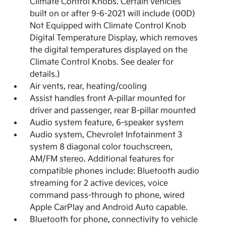
Climate Control Knobs. Certain vehicles
built on or after 9-6-2021 will include (00D)
Not Equipped with Climate Control Knob
Digital Temperature Display, which removes
the digital temperatures displayed on the
Climate Control Knobs. See dealer for
details.)
Air vents, rear, heating/cooling
Assist handles front A-pillar mounted for
driver and passenger, rear B-pillar mounted
Audio system feature, 6-speaker system
Audio system, Chevrolet Infotainment 3
system 8 diagonal color touchscreen,
AM/FM stereo. Additional features for
compatible phones include: Bluetooth audio
streaming for 2 active devices, voice
command pass-through to phone, wired
Apple CarPlay and Android Auto capable.
Bluetooth for phone, connectivity to vehicle