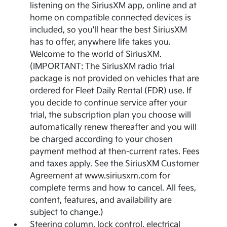
listening on the SiriusXM app, online and at
home on compatible connected devices is
included, so you'll hear the best SiriusXM
has to offer, anywhere life takes you.
Welcome to the world of SiriusXM.
(IMPORTANT: The SiriusXM radio trial
package is not provided on vehicles that are
ordered for Fleet Daily Rental (FDR) use. If
you decide to continue service after your
trial, the subscription plan you choose will
automatically renew thereafter and you will
be charged according to your chosen
payment method at then-current rates. Fees
and taxes apply. See the SiriusXM Customer
Agreement at www.siriusxm.com for
complete terms and how to cancel. All fees,
content, features, and availability are
subject to change.)
Steering column, lock control, electrical