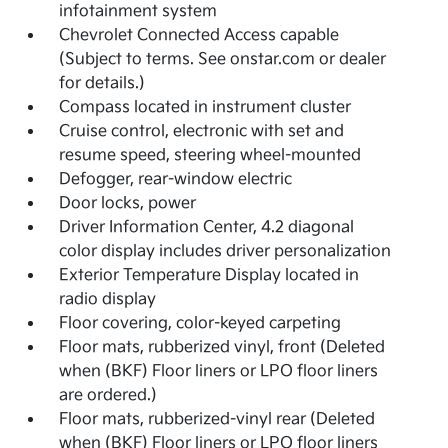
infotainment system
Chevrolet Connected Access capable
(Subject to terms. See onstar.com or dealer
for details.)
Compass located in instrument cluster
Cruise control, electronic with set and
resume speed, steering wheel-mounted
Defogger, rear-window electric
Door locks, power
Driver Information Center, 4.2 diagonal
color display includes driver personalization
Exterior Temperature Display located in
radio display
Floor covering, color-keyed carpeting
Floor mats, rubberized vinyl, front (Deleted
when (BKF) Floor liners or LPO floor liners
are ordered.)
Floor mats, rubberized-vinyl rear (Deleted
when (BKF) Floor liners or LPO floor liners