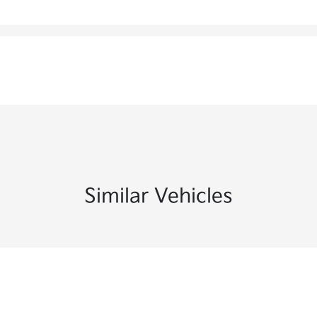
Similar Vehicles