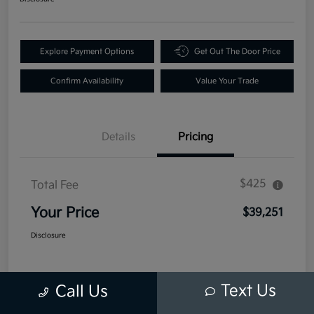
Explore Payment Options
Get Out The Door Price
Confirm Availability
Value Your Trade
Details
Pricing
$425
Total Fee
Your Price
$39,251
Disclosure
Text Us
Call Us