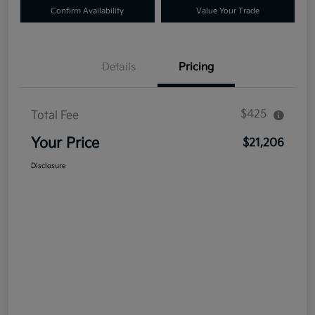
Confirm Availability
Value Your Trade
Details
Pricing
$425
Total Fee
Your Price
$21,206
Disclosure