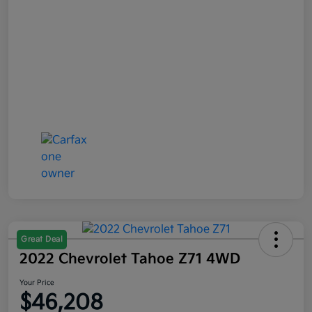
Great Deal
2022 Chevrolet Tahoe Z71 4WD
Your Price
$46,208