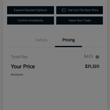
Explore Payment Options
Get Out The Door Price
Confirm Availability
Value Your Trade
Details
Pricing
$425
Total Fee
Your Price
$31,320
Disclosure