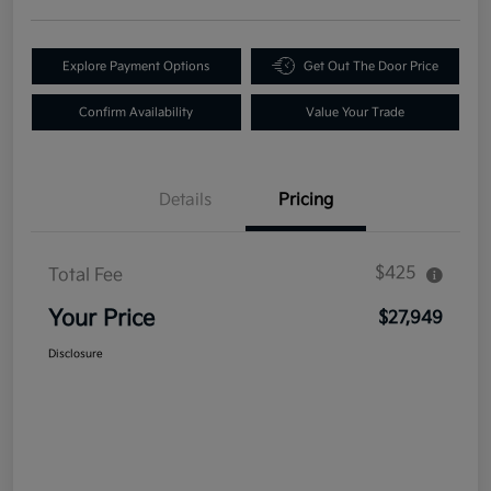
Explore Payment Options
Get Out The Door Price
Confirm Availability
Value Your Trade
Details
Pricing
$425
Total Fee
Your Price
$27,949
Disclosure