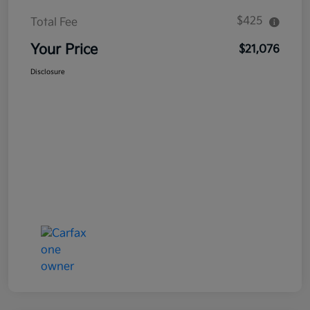
$425
Total Fee
Your Price
$21,076
Disclosure