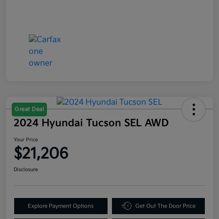
Great Deal
2024 Hyundai Tucson SEL AWD
Your Price
$21,206
Disclosure
Explore Payment Options
Get Out The Door Price