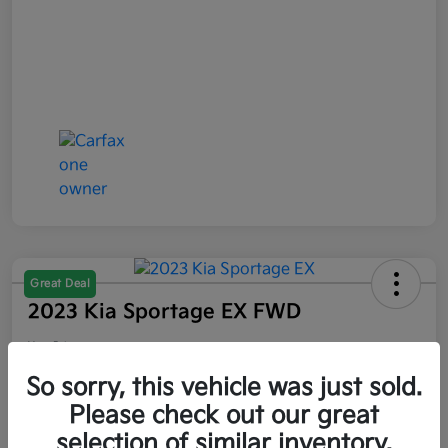
Great Deal
2023 Kia Sportage EX FWD
Your Price
$21,047
So sorry, this vehicle was just sold.
Please check out our great
Disclosure
selection of similar inventory.