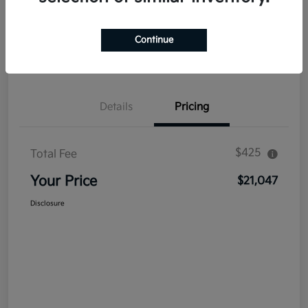
Explore Payment Options
Get Out The Door Price
Continue
Confirm Availability
Value Your Trade
Details
Pricing
$425
Total Fee
Your Price
$21,047
Disclosure