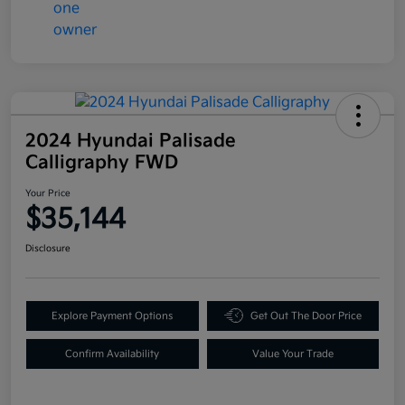
2024 Hyundai Palisade
Calligraphy FWD
Your Price
$35,144
Disclosure
Explore Payment Options
Get Out The Door Price
Confirm Availability
Value Your Trade