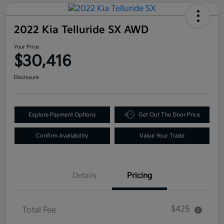
2022 Kia Telluride SX AWD
Your Price
$30,416
Disclosure
Explore Payment Options
Get Out The Door Price
Confirm Availability
Value Your Trade
Details
Pricing
$425
Total Fee