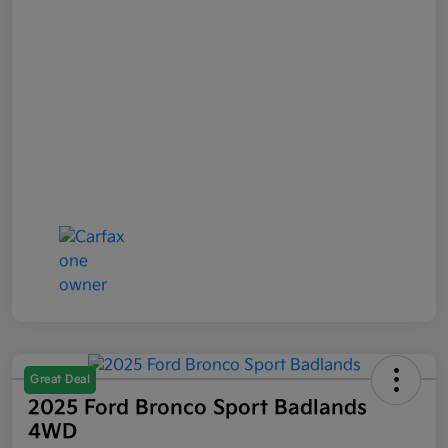
Great Deal
2025 Ford Bronco Sport Badlands
4WD