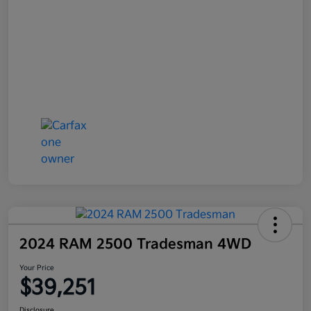
2024 RAM 2500 Tradesman 4WD
Your Price
$39,251
Disclosure