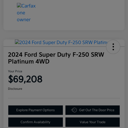
2024 Ford Super Duty F-250 SRW
Platinum 4WD
Your Price
$69,208
Disclosure
Explore Payment Options
Get Out The Door Price
Confirm Availability
Value Your Trade