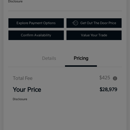
Disclosure
Explore Payment Options
Get Out The Door Price
Confirm Availability
Value Your Trade
Details
Pricing
$425
Total Fee
Your Price
$28,979
Disclosure