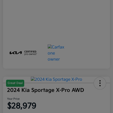
Great Deal
2024 Kia Sportage X-Pro AWD
Your Price
$28,979