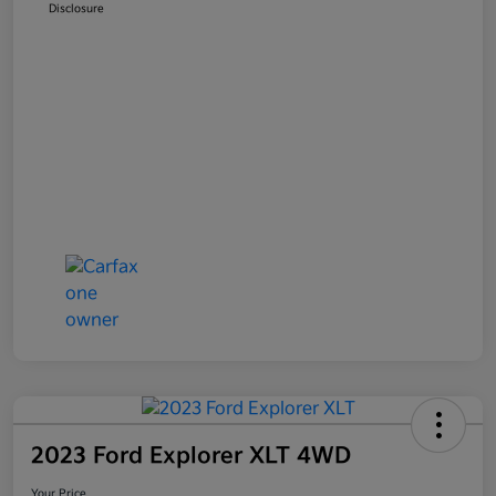
Disclosure
2023 Ford Explorer XLT 4WD
Your Price