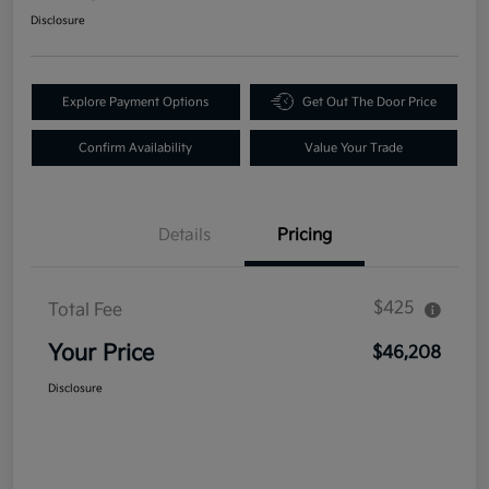
Disclosure
Explore Payment Options
Get Out The Door Price
Confirm Availability
Value Your Trade
Details
Pricing
$425
Total Fee
Your Price
$46,208
Disclosure