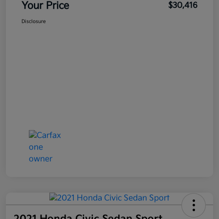
Your Price
$30,416
Disclosure
2021 Honda Civic Sedan Sport