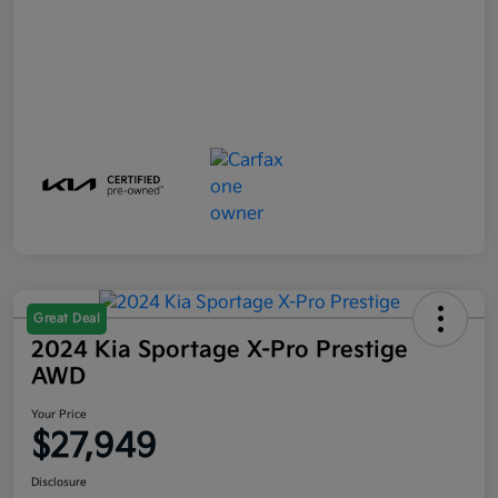
Great Deal
2024 Kia Sportage X-Pro Prestige
AWD
Your Price
$27,949
Disclosure