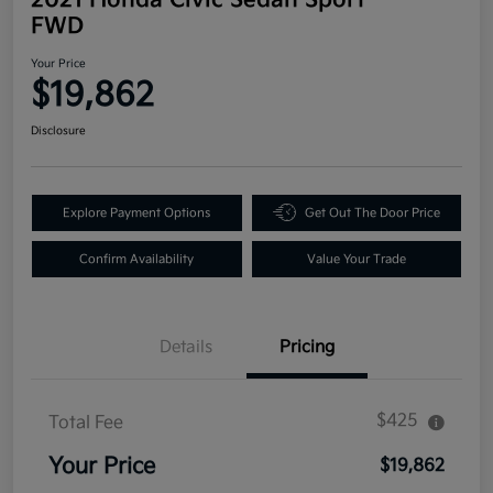
FWD
Your Price
$19,862
Disclosure
Explore Payment Options
Get Out The Door Price
Confirm Availability
Value Your Trade
Details
Pricing
$425
Total Fee
Your Price
$19,862