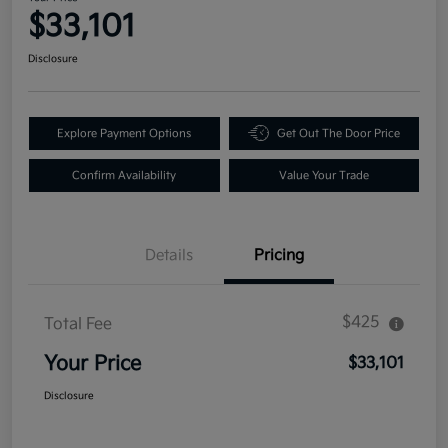
$33,101
Disclosure
Explore Payment Options
Get Out The Door Price
Confirm Availability
Value Your Trade
Details
Pricing
$425
Total Fee
Your Price
$33,101
Disclosure