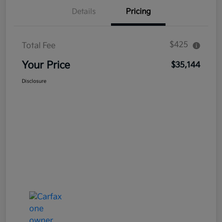
Details
Pricing
$425
Total Fee
Your Price
$35,144
Disclosure