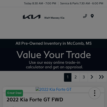
Today 8:30 AM - 7:00 PM
Service & Parts 7:30 AM - 6:00 PM
Menu
All Pre-Owned Inventory in McComb, MS
1
2
3
Great Deal
2022 Kia Forte GT FWD