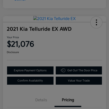
2021 Kia Telluride EX AWD
Your Price
$21,076
Disclosure
Explore Payment Options
Get Out The Door Price
Confirm Availability
Value Your Trade
Details
Pricing