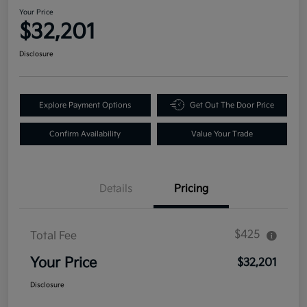
Your Price
$32,201
Disclosure
Explore Payment Options
Get Out The Door Price
Confirm Availability
Value Your Trade
Details
Pricing
$425
Total Fee
Your Price
$32,201
Disclosure