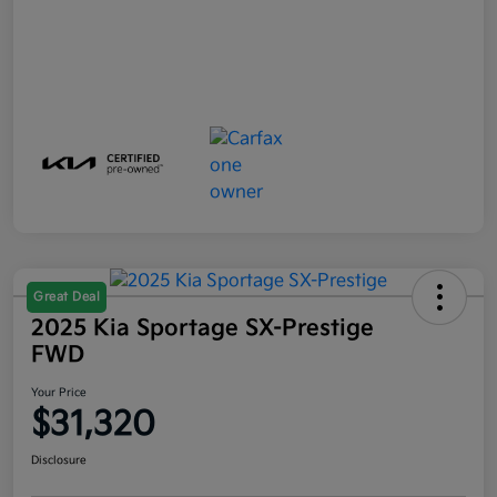
Great Deal
2025 Kia Sportage SX-Prestige
FWD
Your Price
$31,320
Disclosure