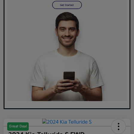
Great Deal