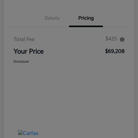
Details
Pricing
$425
Total Fee
Your Price
$69,208
Disclosure