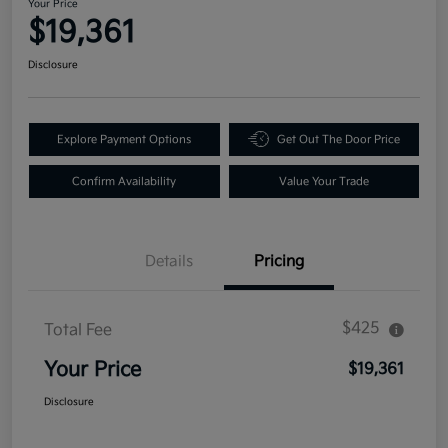
Your Price
$19,361
Disclosure
Explore Payment Options
Get Out The Door Price
Confirm Availability
Value Your Trade
Details
Pricing
$425
Total Fee
Your Price
$19,361
Disclosure