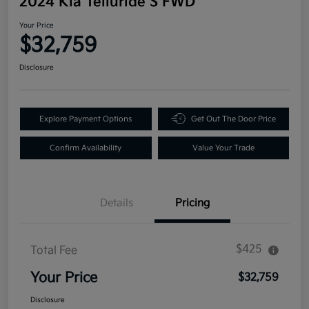
2024 Kia Telluride S FWD
Your Price
$32,759
Disclosure
Explore Payment Options
Get Out The Door Price
Confirm Availability
Value Your Trade
Details
Pricing
$425
Total Fee
Your Price
$32,759
Disclosure