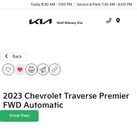
Today 8:30 AM - 7:00 PM
Service & Parts 7:30 AM - 6:00 PM
Menu
Back
2023 Chevrolet Traverse Premier
FWD Automatic
Great Deal