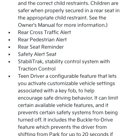
and the correct child restraints. Children are
safer when properly secured in a rear seat in
the appropriate child restraint. See the
Owner's Manual for more information.)
Rear Cross Traffic Alert
Rear Pedestrian Alert
Rear Seat Reminder
Safety Alert Seat
StabiliTrak, stability control system with
Traction Control
Teen Driver a configurable feature that lets
you activate customizable vehicle settings
associated with a key fob, to help
encourage safe driving behavior. It can limit
certain available vehicle features, and it
prevents certain safety systems from being
turned off. It includes the Buckle-to-Drive
feature which prevents the driver from
shifting from Park for up to 20 seconds if