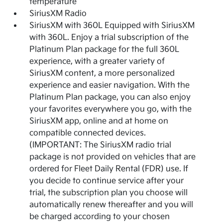
temperature
SiriusXM Radio
SiriusXM with 360L Equipped with SiriusXM
with 360L. Enjoy a trial subscription of the
Platinum Plan package for the full 360L
experience, with a greater variety of
SiriusXM content, a more personalized
experience and easier navigation. With the
Platinum Plan package, you can also enjoy
your favorites everywhere you go, with the
SiriusXM app, online and at home on
compatible connected devices.
(IMPORTANT: The SiriusXM radio trial
package is not provided on vehicles that are
ordered for Fleet Daily Rental (FDR) use. If
you decide to continue service after your
trial, the subscription plan you choose will
automatically renew thereafter and you will
be charged according to your chosen