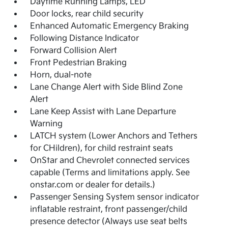
Daytime Running Lamps, LED
Door locks, rear child security
Enhanced Automatic Emergency Braking
Following Distance Indicator
Forward Collision Alert
Front Pedestrian Braking
Horn, dual-note
Lane Change Alert with Side Blind Zone
Alert
Lane Keep Assist with Lane Departure
Warning
LATCH system (Lower Anchors and Tethers
for CHildren), for child restraint seats
OnStar and Chevrolet connected services
capable (Terms and limitations apply. See
onstar.com or dealer for details.)
Passenger Sensing System sensor indicator
inflatable restraint, front passenger/child
presence detector (Always use seat belts