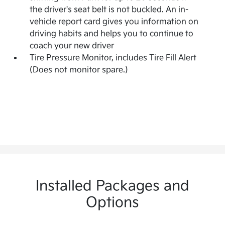
the driver's seat belt is not buckled. An in-
vehicle report card gives you information on
driving habits and helps you to continue to
coach your new driver
Tire Pressure Monitor, includes Tire Fill Alert
(Does not monitor spare.)
Installed Packages and
Options