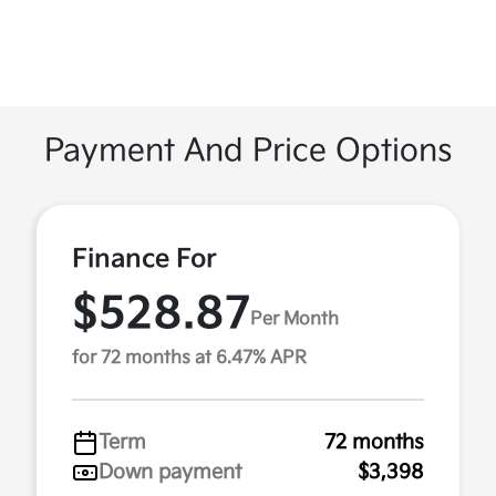
Payment And Price Options
Finance For
$528.87
Per Month
for 72 months at 6.47% APR
Term
72 months
Down payment
$3,398