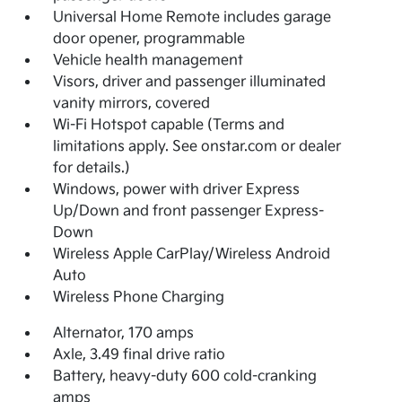
Universal Home Remote includes garage
door opener, programmable
Vehicle health management
Visors, driver and passenger illuminated
vanity mirrors, covered
Wi-Fi Hotspot capable (Terms and
limitations apply. See onstar.com or dealer
for details.)
Windows, power with driver Express
Up/Down and front passenger Express-
Down
Wireless Apple CarPlay/Wireless Android
Auto
Wireless Phone Charging
Alternator, 170 amps
Axle, 3.49 final drive ratio
Battery, heavy-duty 600 cold-cranking
amps