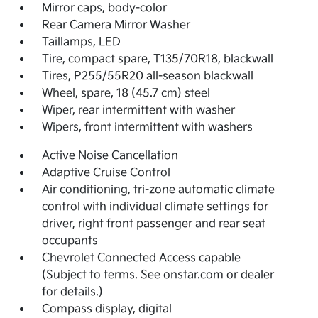
Mirror caps, body-color
Rear Camera Mirror Washer
Taillamps, LED
Tire, compact spare, T135/70R18, blackwall
Tires, P255/55R20 all-season blackwall
Wheel, spare, 18 (45.7 cm) steel
Wiper, rear intermittent with washer
Wipers, front intermittent with washers
Active Noise Cancellation
Adaptive Cruise Control
Air conditioning, tri-zone automatic climate
control with individual climate settings for
driver, right front passenger and rear seat
occupants
Chevrolet Connected Access capable
(Subject to terms. See onstar.com or dealer
for details.)
Compass display, digital