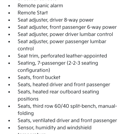
Remote panic alarm
Remote Start
Seat adjuster, driver 8-way power
Seat adjuster, front passenger 6-way power
Seat adjuster, power driver lumbar control
Seat adjuster, power passenger lumbar
control
Seat trim, perforated leather-appointed
Seating, 7-passenger (2-2-3 seating
configuration)
Seats, front bucket
Seats, heated driver and front passenger
Seats, heated rear outboard seating
positions
Seats, third row 60/40 split-bench, manual-
folding
Seats, ventilated driver and front passenger
Sensor, humidity and windshield