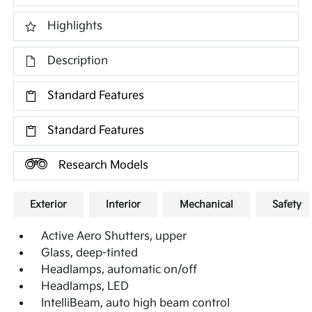
Highlights
Description
Standard Features
Standard Features
Research Models
Exterior
Interior
Mechanical
Safety
Active Aero Shutters, upper
Glass, deep-tinted
Headlamps, automatic on/off
Headlamps, LED
IntelliBeam, auto high beam control