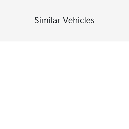
Similar Vehicles