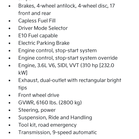
Brakes, 4-wheel antilock, 4-wheel disc, 17
front and rear
Capless Fuel Fill
Driver Mode Selector
E10 Fuel capable
Electric Parking Brake
Engine control, stop-start system
Engine control, stop-start system override
Engine, 3.6L V6, SIDI, VVT (310 hp [232.0
kW]
Exhaust, dual-outlet with rectangular bright
tips
Front wheel drive
GVWR, 6160 lbs. (2800 kg)
Steering, power
Suspension, Ride and Handling
Tool kit, road emergency
Transmission, 9-speed automatic