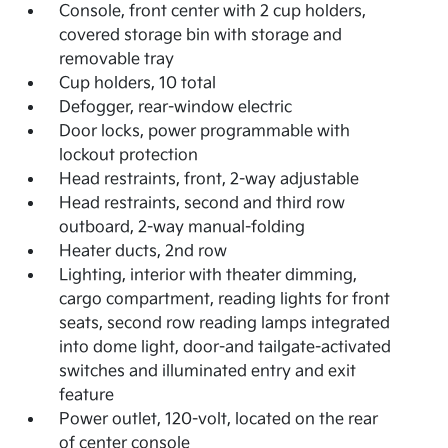
Console, front center with 2 cup holders,
covered storage bin with storage and
removable tray
Cup holders, 10 total
Defogger, rear-window electric
Door locks, power programmable with
lockout protection
Head restraints, front, 2-way adjustable
Head restraints, second and third row
outboard, 2-way manual-folding
Heater ducts, 2nd row
Lighting, interior with theater dimming,
cargo compartment, reading lights for front
seats, second row reading lamps integrated
into dome light, door-and tailgate-activated
switches and illuminated entry and exit
feature
Power outlet, 120-volt, located on the rear
of center console