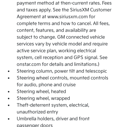
payment method at then-current rates. Fees
and taxes apply. See the SiriusXM Customer
Agreement at www.siriusxm.com for
complete terms and how to cancel. All fees,
content, features, and availability are
subject to change. GM connected vehicle
services vary by vehicle model and require
active service plan, working electrical
system, cell reception and GPS signal. See
onstar.com for details and limitations.)
Steering column, power tilt and telescopic
Steering wheel controls, mounted controls
for audio, phone and cruise
Steering wheel, heated
Steering wheel, wrapped
Theft-deterrent system, electrical,
unauthorized entry
Umbrella holders, driver and front
passenger doors