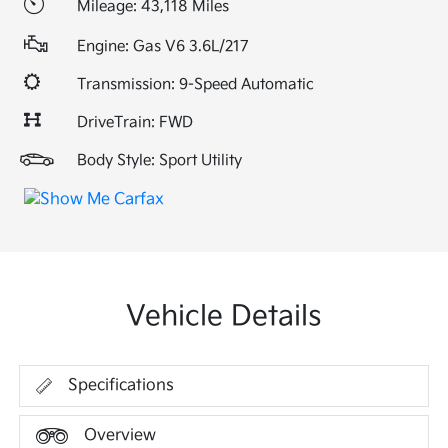
Mileage: 43,118 Miles
Engine: Gas V6 3.6L/217
Transmission: 9-Speed Automatic
DriveTrain: FWD
Body Style: Sport Utility
Vehicle Details
Specifications
Overview