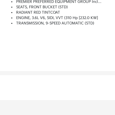
PREMIER PREFERRED EQUIPMENT GROUP Includes Standard Equipment
SEATS, FRONT BUCKET (STD)
RADIANT RED TINTCOAT
ENGINE, 3.6L V6, SIDI, VVT (310 Hp [232.0 KW]
TRANSMISSION, 9-SPEED AUTOMATIC (STD)