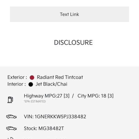
Text Link
DISCLOSURE
Exterior :
Radiant Red Tintcoat
Interior :
Jet Black/Chai
Highway MPG:27
[3]
/
City MPG: 18
[3]
*EPA ESTIMATED
VIN:
1GNERKKW5PJ338482
Stock: MG38482T