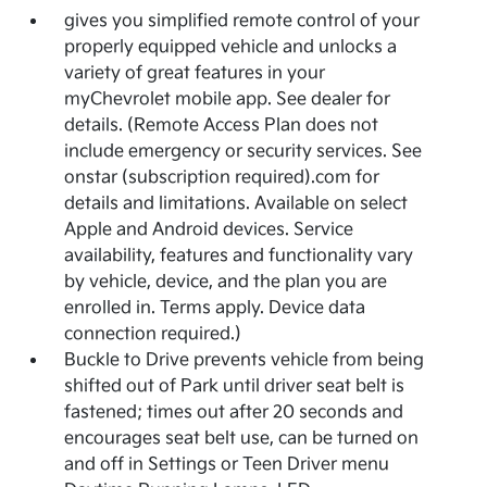
gives you simplified remote control of your
properly equipped vehicle and unlocks a
variety of great features in your
myChevrolet mobile app. See dealer for
details. (Remote Access Plan does not
include emergency or security services. See
onstar (subscription required).com for
details and limitations. Available on select
Apple and Android devices. Service
availability, features and functionality vary
by vehicle, device, and the plan you are
enrolled in. Terms apply. Device data
connection required.)
Buckle to Drive prevents vehicle from being
shifted out of Park until driver seat belt is
fastened; times out after 20 seconds and
encourages seat belt use, can be turned on
and off in Settings or Teen Driver menu