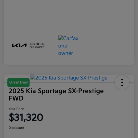
Great Deal
2025 Kia Sportage SX-Prestige
FWD
Your Price
$31,320
Disclosure