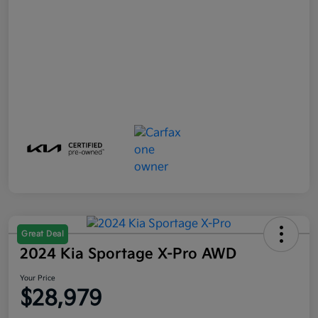
Great Deal
2024 Kia Sportage X-Pro AWD
Your Price
$28,979