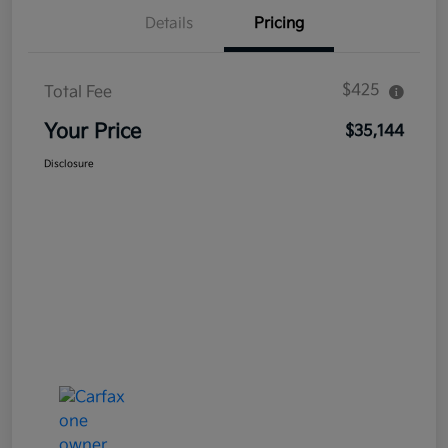
Details
Pricing
$425
Total Fee
Your Price
$35,144
Disclosure