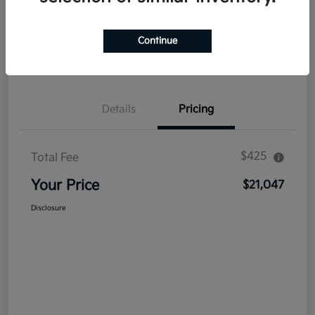
Explore Payment Options
Get Out The Door Price
Continue
Confirm Availability
Value Your Trade
Details
Pricing
$425
Total Fee
Your Price
$21,047
Disclosure