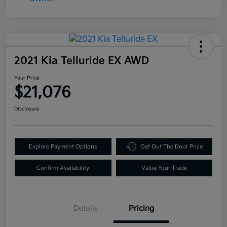
2021 Kia Telluride EX AWD
Your Price
$21,076
Disclosure
Explore Payment Options
Get Out The Door Price
Confirm Availability
Value Your Trade
Details
Pricing