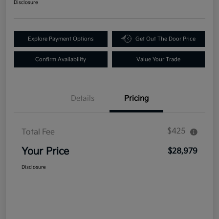
Disclosure
Explore Payment Options
Get Out The Door Price
Confirm Availability
Value Your Trade
Details
Pricing
$425
Total Fee
Your Price
$28,979
Disclosure