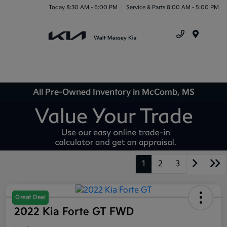
Today 8:30 AM - 6:00 PM
Service & Parts 8:00 AM - 5:00 PM
Menu
All Pre-Owned Inventory in McComb, MS
1
2
3
Great Deal
2022 Kia Forte GT FWD