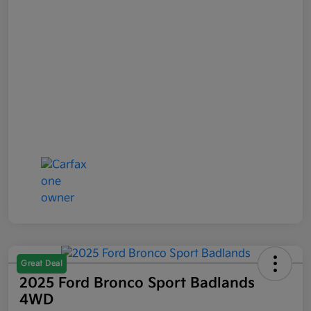
Great Deal
2025 Ford Bronco Sport Badlands
4WD