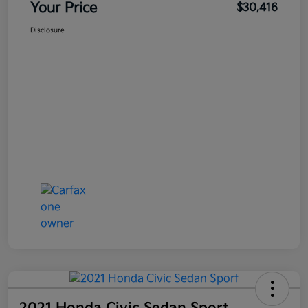
Your Price
$30,416
Disclosure
2021 Honda Civic Sedan Sport