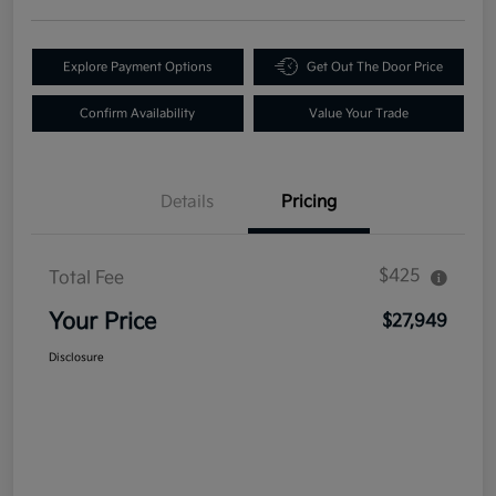
Explore Payment Options
Get Out The Door Price
Confirm Availability
Value Your Trade
Details
Pricing
$425
Total Fee
Your Price
$27,949
Disclosure