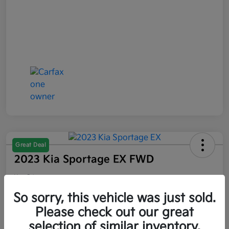
Great Deal
2023 Kia Sportage EX FWD
Your Price
$21,047
So sorry, this vehicle was just sold.
Please check out our great
Disclosure
selection of similar inventory.