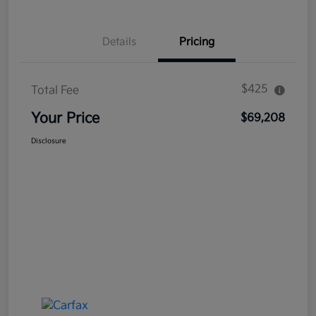
Details
Pricing
$425
Total Fee
Your Price
$69,208
Disclosure