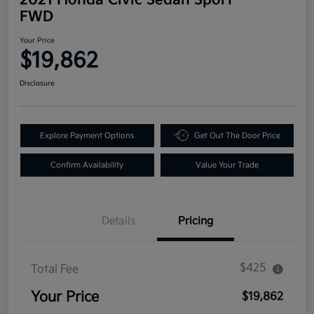
FWD
Your Price
$19,862
Disclosure
Explore Payment Options
Get Out The Door Price
Confirm Availability
Value Your Trade
Details
Pricing
$425
Total Fee
Your Price
$19,862