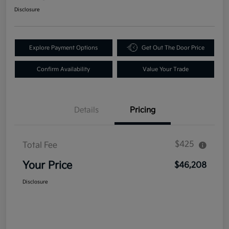
Disclosure
Explore Payment Options
Get Out The Door Price
Confirm Availability
Value Your Trade
Details
Pricing
$425
Total Fee
Your Price
$46,208
Disclosure