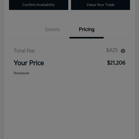
Confirm Availability
Value Your Trade
Details
Pricing
$425
Total Fee
Your Price
$21,206
Disclosure