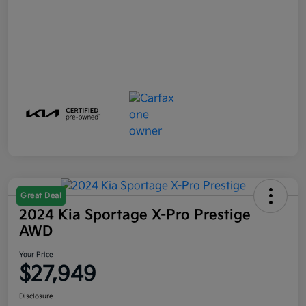
Great Deal
2024 Kia Sportage X-Pro Prestige
AWD
Your Price
$27,949
Disclosure