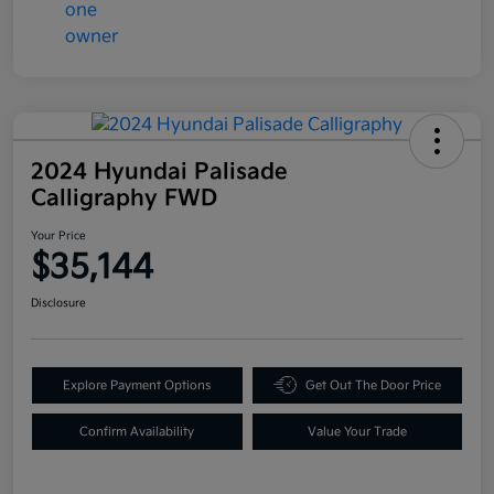
2024 Hyundai Palisade
Calligraphy FWD
Your Price
$35,144
Disclosure
Explore Payment Options
Get Out The Door Price
Confirm Availability
Value Your Trade