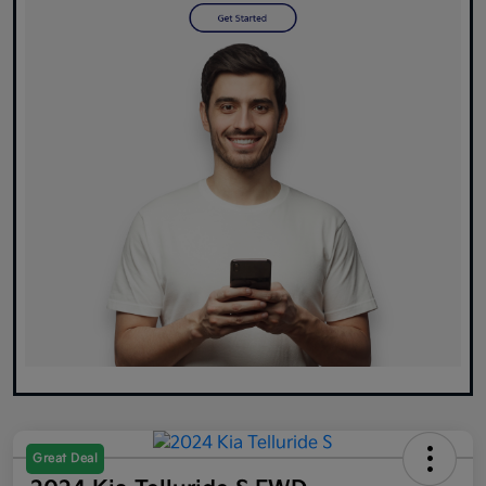
Great Deal