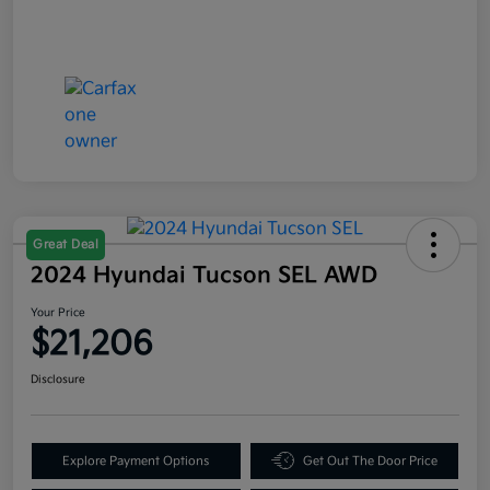
Great Deal
2024 Hyundai Tucson SEL AWD
Your Price
$21,206
Disclosure
Explore Payment Options
Get Out The Door Price