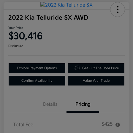
2022 Kia Telluride SX AWD
Your Price
$30,416
Disclosure
Explore Payment Options
Get Out The Door Price
Confirm Availability
Value Your Trade
Details
Pricing
$425
Total Fee