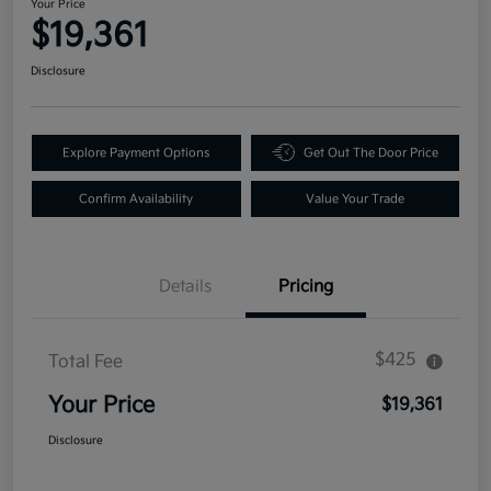
Your Price
$19,361
Disclosure
Explore Payment Options
Get Out The Door Price
Confirm Availability
Value Your Trade
Details
Pricing
$425
Total Fee
Your Price
$19,361
Disclosure