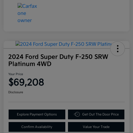
2024 Ford Super Duty F-250 SRW
Platinum 4WD
Your Price
$69,208
Disclosure
Explore Payment Options
Get Out The Door Price
Confirm Availability
Value Your Trade