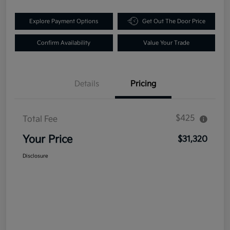
Explore Payment Options
Get Out The Door Price
Confirm Availability
Value Your Trade
Details
Pricing
$425
Total Fee
Your Price
$31,320
Disclosure