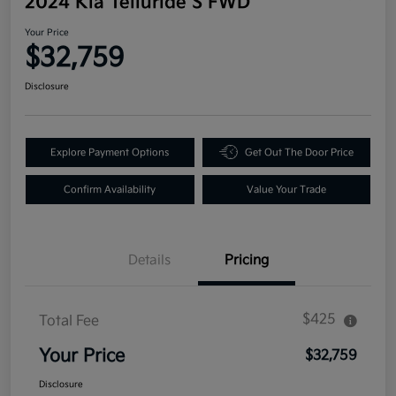
2024 Kia Telluride S FWD
Your Price
$32,759
Disclosure
Explore Payment Options
Get Out The Door Price
Confirm Availability
Value Your Trade
Details
Pricing
$425
Total Fee
Your Price
$32,759
Disclosure