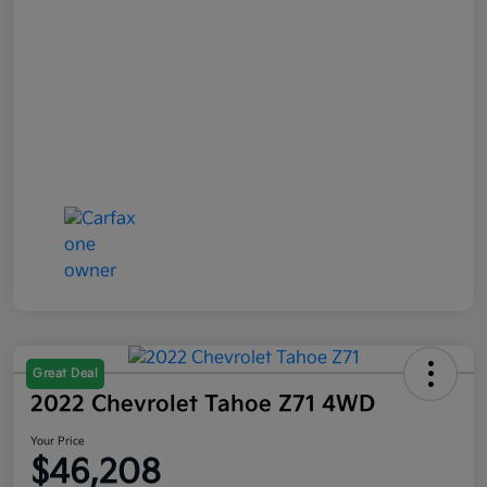
Great Deal
2022 Chevrolet Tahoe Z71 4WD
Your Price
$46,208