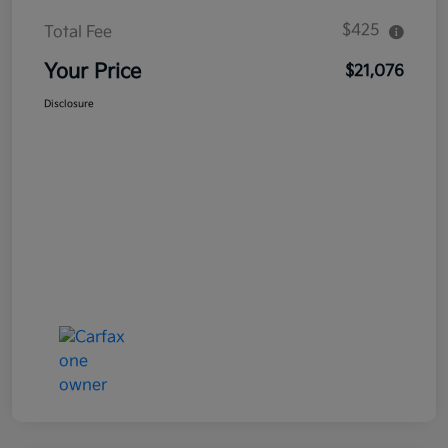
$425
Total Fee
Your Price
$21,076
Disclosure