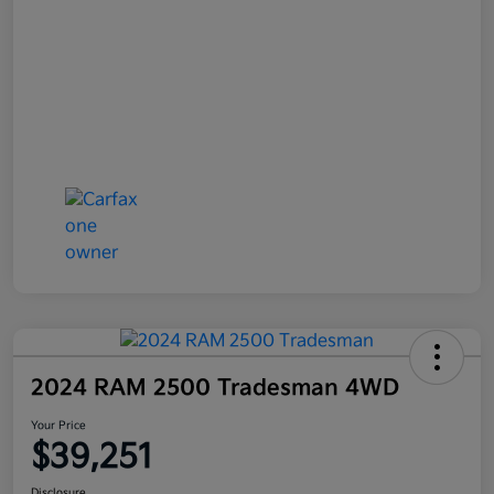
2024 RAM 2500 Tradesman 4WD
Your Price
$39,251
Disclosure