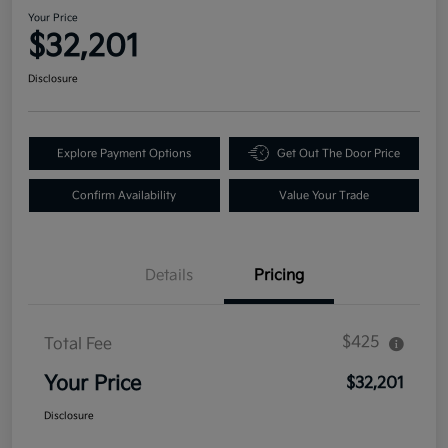
Your Price
$32,201
Disclosure
Explore Payment Options
Get Out The Door Price
Confirm Availability
Value Your Trade
Details
Pricing
$425
Total Fee
Your Price
$32,201
Disclosure