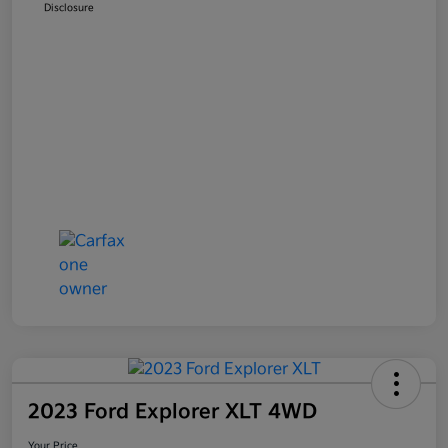
Disclosure
2023 Ford Explorer XLT 4WD
Your Price