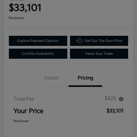
$33,101
Disclosure
Explore Payment Options
Get Out The Door Price
Confirm Availability
Value Your Trade
Details
Pricing
$425
Total Fee
Your Price
$33,101
Disclosure