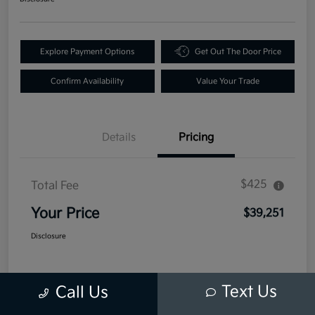
Explore Payment Options
Get Out The Door Price
Confirm Availability
Value Your Trade
Details
Pricing
$425
Total Fee
Your Price
$39,251
Disclosure
Text Us
Call Us