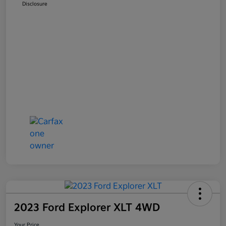
Disclosure
2023 Ford Explorer XLT 4WD
Your Price