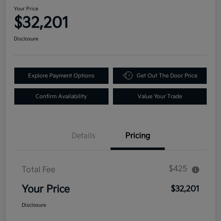
Your Price
$32,201
Disclosure
Explore Payment Options
Get Out The Door Price
Confirm Availability
Value Your Trade
Details
Pricing
$425
Total Fee
Your Price
$32,201
Disclosure