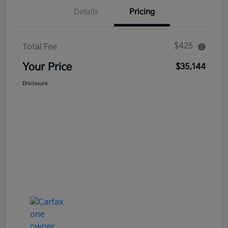
Details
Pricing
$425
Total Fee
Your Price
$35,144
Disclosure