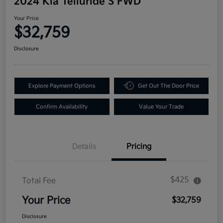
2024 Kia Telluride S FWD
Your Price
$32,759
Disclosure
Explore Payment Options
Get Out The Door Price
Confirm Availability
Value Your Trade
Details
Pricing
$425
Total Fee
Your Price
$32,759
Disclosure