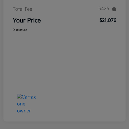
$425
Total Fee
Your Price
$21,076
Disclosure