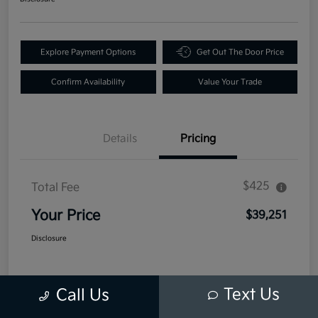
Explore Payment Options
Get Out The Door Price
Confirm Availability
Value Your Trade
Details
Pricing
$425
Total Fee
Your Price
$39,251
Disclosure
Text Us
Call Us