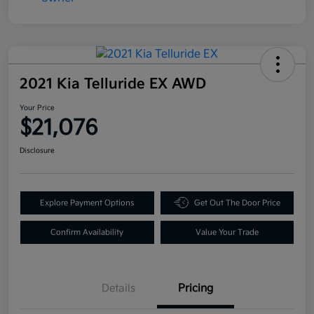
2021 Kia Telluride EX AWD
Your Price
$21,076
Disclosure
Explore Payment Options
Get Out The Door Price
Confirm Availability
Value Your Trade
Details
Pricing