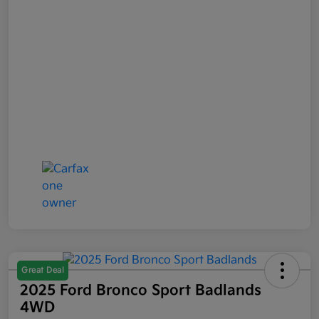
Great Deal
2025 Ford Bronco Sport Badlands
4WD