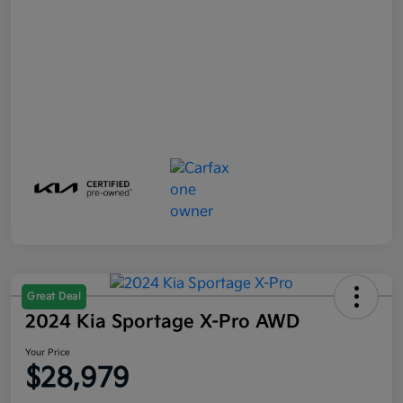
Great Deal
2024 Kia Sportage X-Pro AWD
Your Price
$28,979