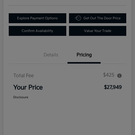
Explore Payment Options
Get Out The Door Price
Confirm Availability
Value Your Trade
Details
Pricing
$425
Total Fee
Your Price
$27,949
Disclosure