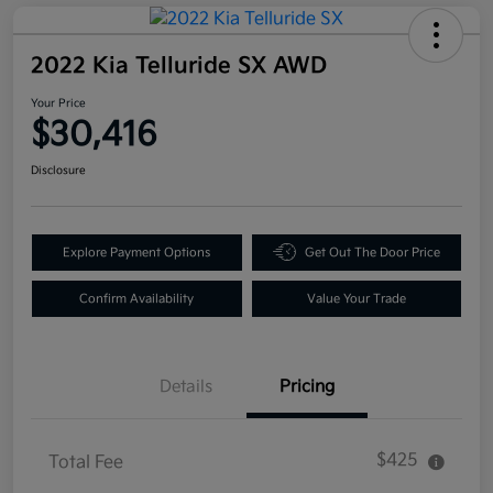
2022 Kia Telluride SX AWD
Your Price
$30,416
Disclosure
Explore Payment Options
Get Out The Door Price
Confirm Availability
Value Your Trade
Details
Pricing
$425
Total Fee