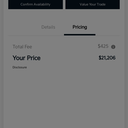
Confirm Availability
Value Your Trade
Details
Pricing
$425
Total Fee
Your Price
$21,206
Disclosure