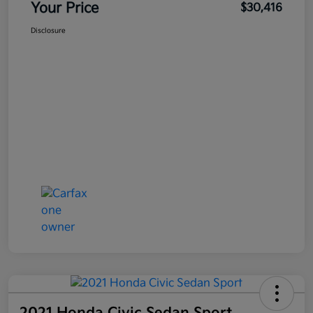
Your Price
$30,416
Disclosure
2021 Honda Civic Sedan Sport