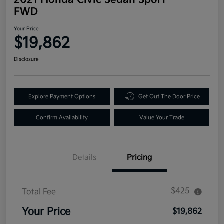
FWD
Your Price
$19,862
Disclosure
Explore Payment Options
Get Out The Door Price
Confirm Availability
Value Your Trade
Details
Pricing
$425
Total Fee
Your Price
$19,862