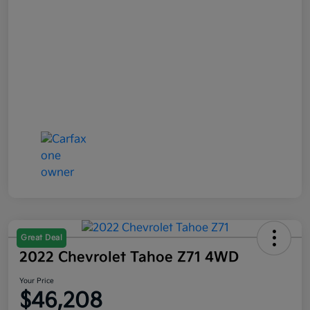
Great Deal
2022 Chevrolet Tahoe Z71 4WD
Your Price
$46,208