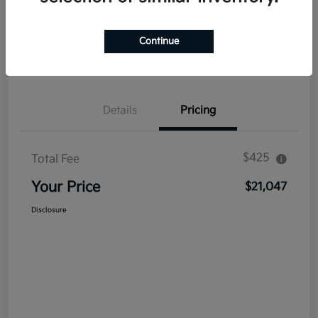
Explore Payment Options
Get Out The Door Price
Continue
Confirm Availability
Value Your Trade
Details
Pricing
$425
Total Fee
Your Price
$21,047
Disclosure