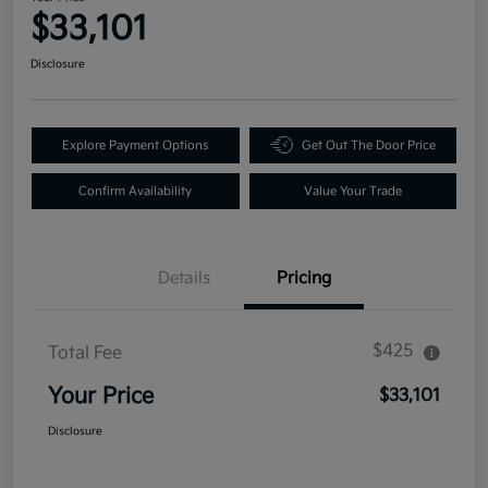
$33,101
Disclosure
Explore Payment Options
Get Out The Door Price
Confirm Availability
Value Your Trade
Details
Pricing
$425
Total Fee
Your Price
$33,101
Disclosure