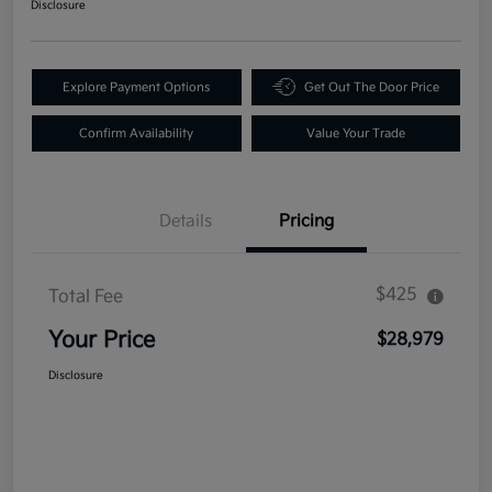
Disclosure
Explore Payment Options
Get Out The Door Price
Confirm Availability
Value Your Trade
Details
Pricing
$425
Total Fee
Your Price
$28,979
Disclosure