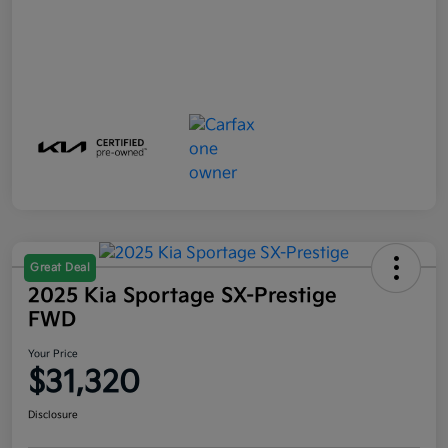
Great Deal
2025 Kia Sportage SX-Prestige
FWD
Your Price
$31,320
Disclosure