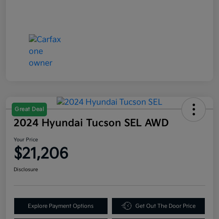
Great Deal
2024 Hyundai Tucson SEL AWD
Your Price
$21,206
Disclosure
Explore Payment Options
Get Out The Door Price