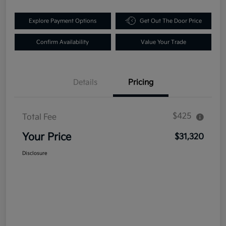
Explore Payment Options
Get Out The Door Price
Confirm Availability
Value Your Trade
Details
Pricing
$425
Total Fee
Your Price
$31,320
Disclosure