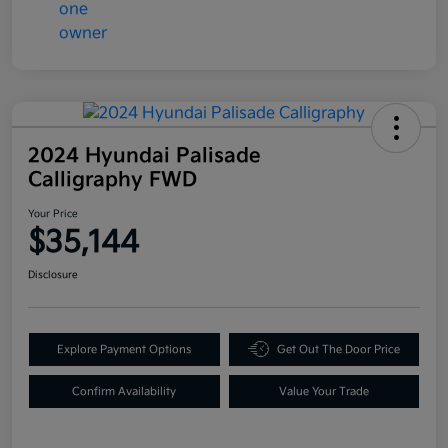
2024 Hyundai Palisade
Calligraphy FWD
Your Price
$35,144
Disclosure
Explore Payment Options
Get Out The Door Price
Confirm Availability
Value Your Trade