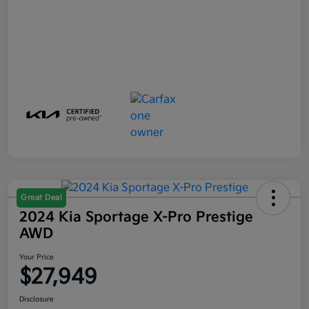
Great Deal
2024 Kia Sportage X-Pro Prestige
AWD
Your Price
$27,949
Disclosure