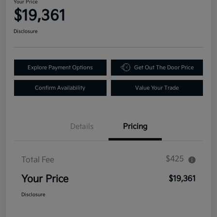
Your Price
$19,361
Disclosure
Explore Payment Options
Get Out The Door Price
Confirm Availability
Value Your Trade
Details
Pricing
$425
Total Fee
Your Price
$19,361
Disclosure