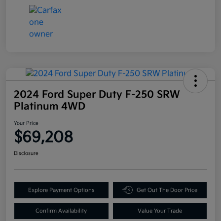
2024 Ford Super Duty F-250 SRW
Platinum 4WD
Your Price
$69,208
Disclosure
Explore Payment Options
Get Out The Door Price
Confirm Availability
Value Your Trade