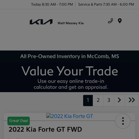
Today 8:30 AM - 7:00 PM
Service & Parts 7:30 AM - 6:00 PM
Menu
All Pre-Owned Inventory in McComb, MS
1
2
3
Great Deal
2022 Kia Forte GT FWD