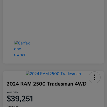
2024 RAM 2500 Tradesman 4WD
Your Price
$39,251
Disclosure