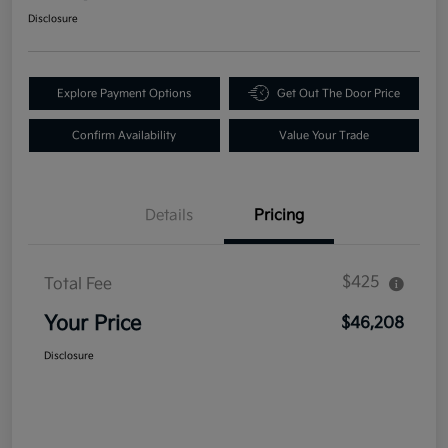
Disclosure
Explore Payment Options
Get Out The Door Price
Confirm Availability
Value Your Trade
Details
Pricing
$425
Total Fee
Your Price
$46,208
Disclosure