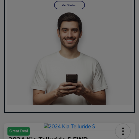
Great Deal