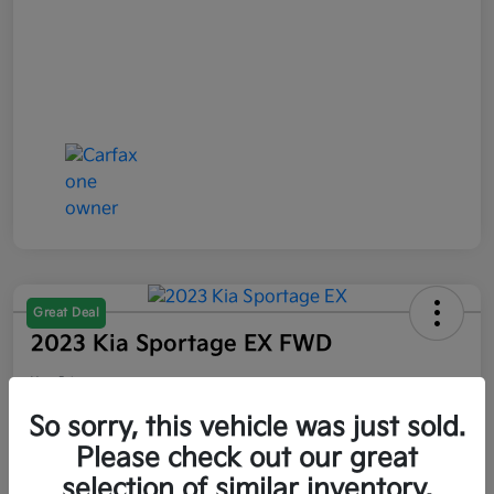
Great Deal
2023 Kia Sportage EX FWD
Your Price
$21,047
So sorry, this vehicle was just sold.
Please check out our great
Disclosure
selection of similar inventory.