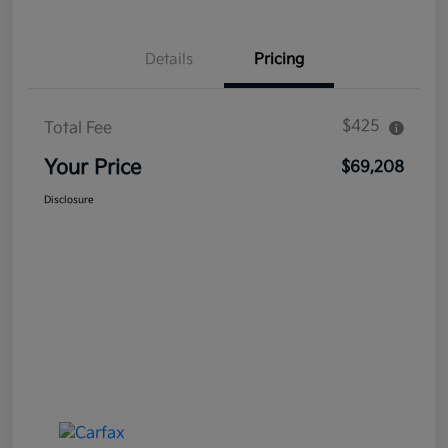
Details
Pricing
$425
Total Fee
Your Price
$69,208
Disclosure