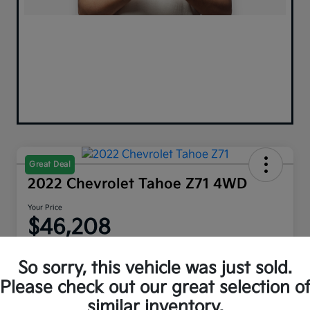
Great Deal
2022 Chevrolet Tahoe Z71 4WD
Your Price
$46,208
Disclosure
So sorry, this vehicle was just sold.
Please check out our great selection o
similar inventory.
Explore Payment Options
Get Out The Door Price