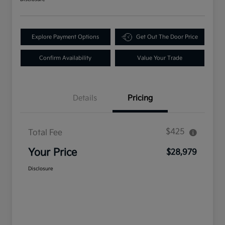
Explore Payment Options
Get Out The Door Price
Confirm Availability
Value Your Trade
Details
Pricing
$425
Total Fee
Your Price
$28,979
Disclosure