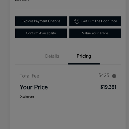
Explore Payment Options
Get Out The Door Price
Confirm Availability
Value Your Trade
Details
Pricing
$425
Total Fee
Your Price
$19,361
Disclosure