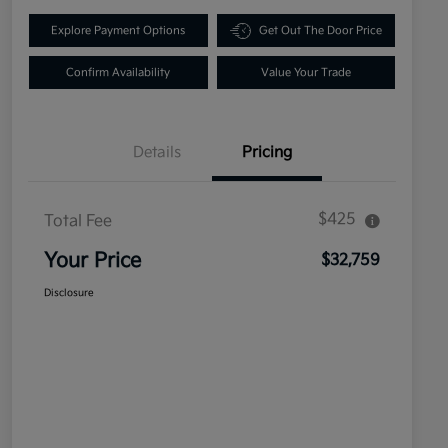
Explore Payment Options
Get Out The Door Price
Confirm Availability
Value Your Trade
Details
Pricing
$425
Total Fee
Your Price
$32,759
Disclosure