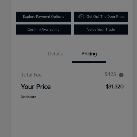
Explore Payment Options
Get Out The Door Price
Confirm Availability
Value Your Trade
Details
Pricing
$425
Total Fee
Your Price
$31,320
Disclosure