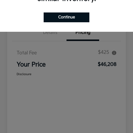
Confirm Availability
Value Your Trade
Continue
Details
Pricing
$425
Total Fee
Your Price
$46,208
Disclosure