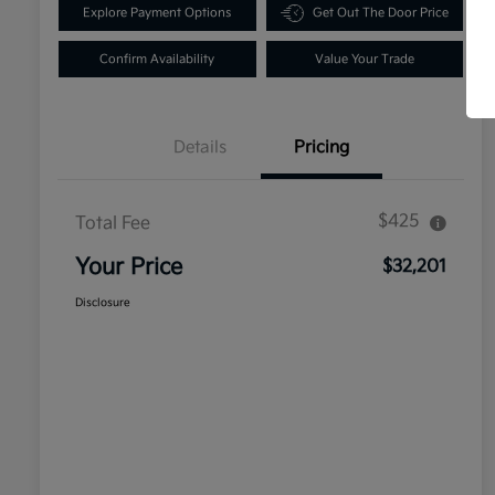
Explore Payment Options
Get Out The Door Price
Confirm Availability
Value Your Trade
Details
Pricing
$425
Total Fee
Your Price
$32,201
Disclosure