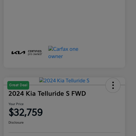
Great Deal
2024 Kia Telluride S FWD
Your Price
$32,759
Disclosure