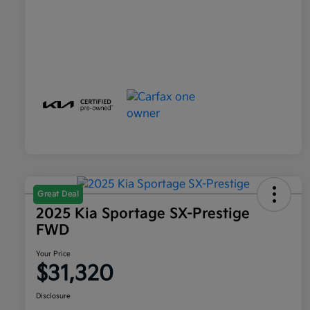
Great Deal
2025 Kia Sportage SX-Prestige
FWD
Your Price
$31,320
Disclosure