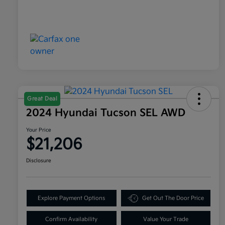
Great Deal
2024 Hyundai Tucson SEL AWD
Your Price
$21,206
Disclosure
Explore Payment Options
Get Out The Door Price
Confirm Availability
Value Your Trade