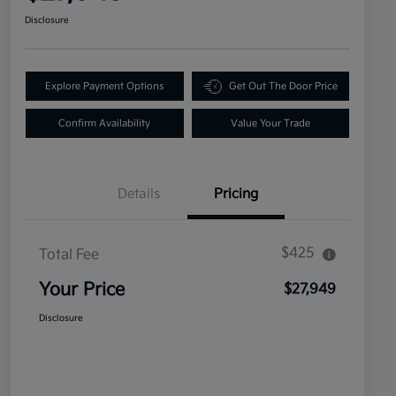
Disclosure
Explore Payment Options
Get Out The Door Price
Confirm Availability
Value Your Trade
Details
Pricing
$425
Total Fee
Your Price
$27,949
Disclosure