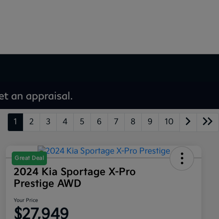
1
2
3
4
5
6
7
8
9
10
Great Deal
2024 Kia Sportage X-Pro
Prestige AWD
Your Price
$27,949