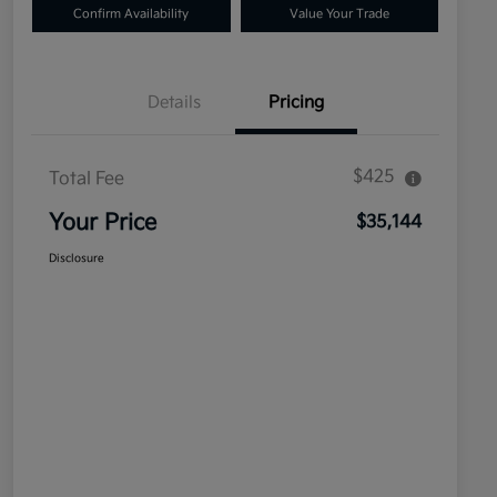
Confirm Availability
Value Your Trade
Details
Pricing
$425
Total Fee
Your Price
$35,144
Disclosure