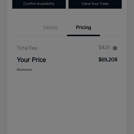
Confirm Availability
Value Your Trade
Details
Pricing
$425
Total Fee
Your Price
$69,208
Disclosure