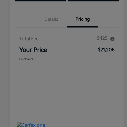
Details
Pricing
$425
Total Fee
Your Price
$21,206
Disclosure