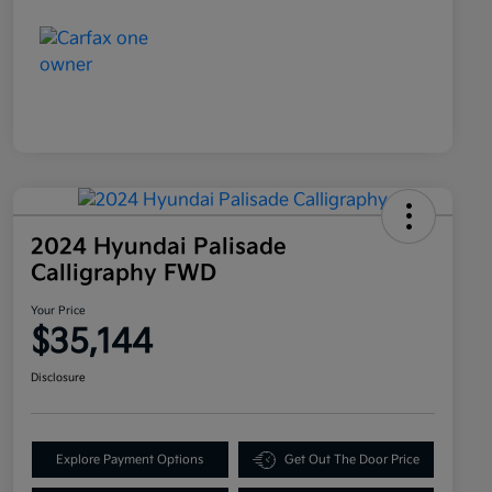
2024 Hyundai Palisade
Calligraphy FWD
Your Price
$35,144
Disclosure
Explore Payment Options
Get Out The Door Price