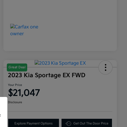
Great Deal
2023 Kia Sportage EX FWD
Your Price
$21,047
Disclosure
f
Explore Payment Options
Get Out The Door Price