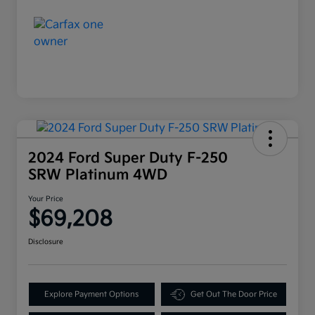
2024 Ford Super Duty F-250
SRW Platinum 4WD
Your Price
$69,208
Disclosure
Explore Payment Options
Get Out The Door Price