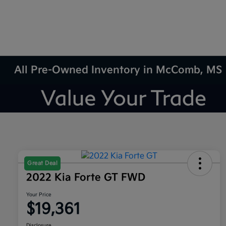
All Pre-Owned Inventory in McComb, MS
Great Deal
2022 Kia Forte GT FWD
Your Price
$19,361
Disclosure