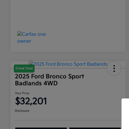
Great Deal
2025 Ford Bronco Sport
Badlands 4WD
Your Price
$32,201
Disclosure