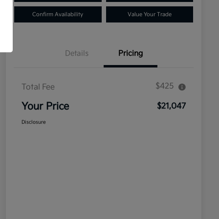
Confirm Availability
Value Your Trade
Details
Pricing
$425
Total Fee
Your Price
$21,047
Disclosure