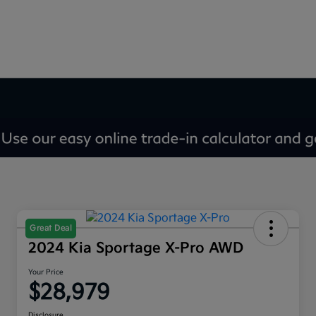
Great Deal
2024 Kia Sportage X-Pro AWD
Your Price
$28,979
Disclosure