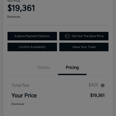
Your Price
$19,361
Disclosure
Explore Payment Options
Get Out The Door Price
Confirm Availability
Value Your Trade
Details
Pricing
$425
Total Fee
Your Price
$19,361
Disclosure