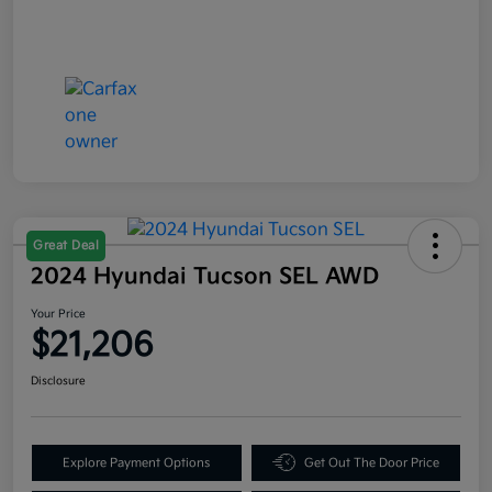
Great Deal
2024 Hyundai Tucson SEL AWD
Your Price
$21,206
Disclosure
Explore Payment Options
Get Out The Door Price