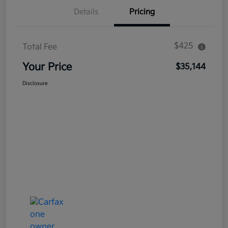
Details
Pricing
$425
Total Fee
Your Price
$35,144
Disclosure