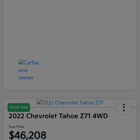
Great Deal
2022 Chevrolet Tahoe Z71 4WD
Your Price
$46,208