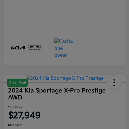
Great Deal
2024 Kia Sportage X-Pro Prestige
AWD
Your Price
$27,949
Disclosure