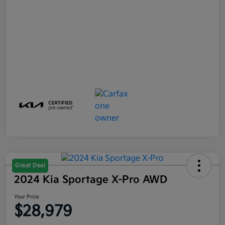
Great Deal
2024 Kia Sportage X-Pro AWD
Your Price
$28,979