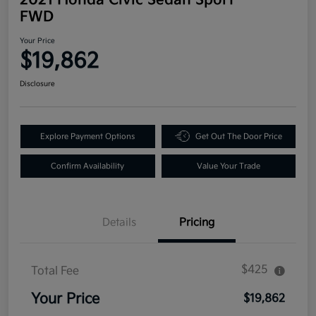
FWD
Your Price
$19,862
Disclosure
Explore Payment Options
Get Out The Door Price
Confirm Availability
Value Your Trade
Details
Pricing
$425
Total Fee
Your Price
$19,862