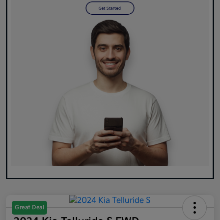
Great Deal