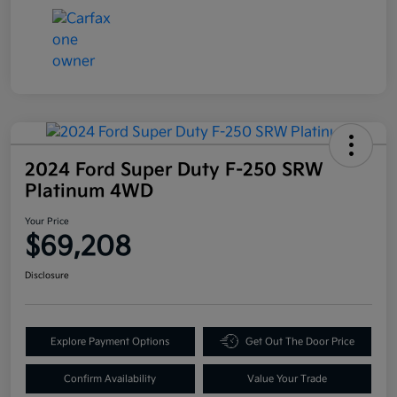
2024 Ford Super Duty F-250 SRW
Platinum 4WD
Your Price
$69,208
Disclosure
Explore Payment Options
Get Out The Door Price
Confirm Availability
Value Your Trade