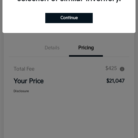
Explore Payment Options
Get Out The Door Price
Continue
Confirm Availability
Value Your Trade
Details
Pricing
$425
Total Fee
Your Price
$21,047
Disclosure