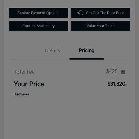
Explore Payment Options
Get Out The Door Price
Confirm Availability
Value Your Trade
Details
Pricing
$425
Total Fee
Your Price
$31,320
Disclosure