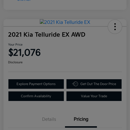
2021 Kia Telluride EX AWD
Your Price
$21,076
Disclosure
Explore Payment Options
Get Out The Door Price
Confirm Availability
Value Your Trade
Details
Pricing