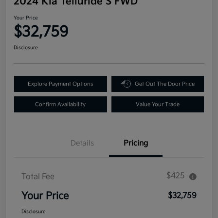
2024 Kia Telluride S FWD
Your Price
$32,759
Disclosure
Explore Payment Options
Get Out The Door Price
Confirm Availability
Value Your Trade
Details
Pricing
$425
Total Fee
Your Price
$32,759
Disclosure