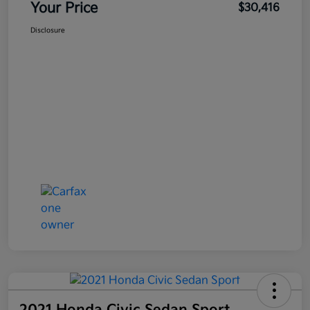
Your Price
$30,416
Disclosure
2021 Honda Civic Sedan Sport