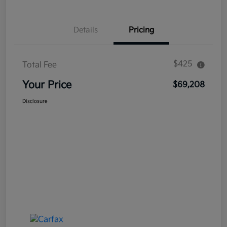
Details
Pricing
$425
Total Fee
Your Price
$69,208
Disclosure