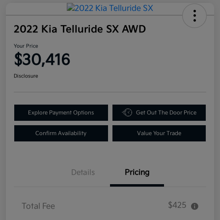
2022 Kia Telluride SX AWD
Your Price
$30,416
Disclosure
Explore Payment Options
Get Out The Door Price
Confirm Availability
Value Your Trade
Details
Pricing
$425
Total Fee