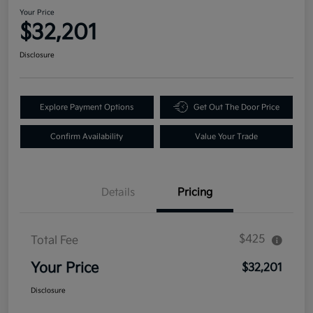
Your Price
$32,201
Disclosure
Explore Payment Options
Get Out The Door Price
Confirm Availability
Value Your Trade
Details
Pricing
$425
Total Fee
Your Price
$32,201
Disclosure