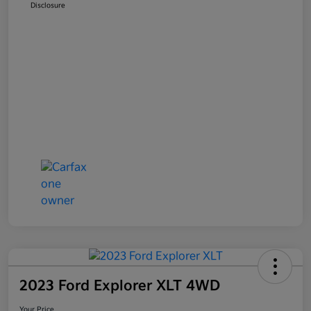
Disclosure
2023 Ford Explorer XLT 4WD
Your Price