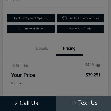
Explore Payment Options
Get Out The Door Price
Confirm Availability
Value Your Trade
Details
Pricing
$425
Total Fee
Your Price
$39,251
Disclosure
Text Us
Call Us