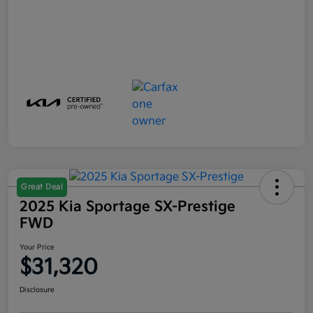
Great Deal
2025 Kia Sportage SX-Prestige
FWD
Your Price
$31,320
Disclosure