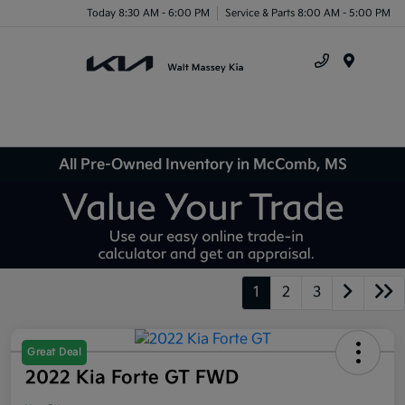
Today 8:30 AM - 6:00 PM
Service & Parts 8:00 AM - 5:00 PM
Menu
All Pre-Owned Inventory in McComb, MS
1
2
3
Great Deal
2022 Kia Forte GT FWD