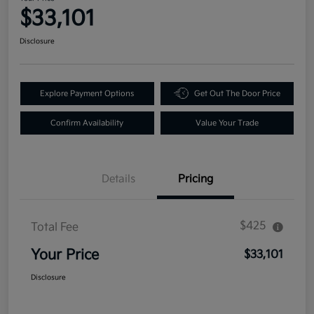
$33,101
Disclosure
Explore Payment Options
Get Out The Door Price
Confirm Availability
Value Your Trade
Details
Pricing
$425
Total Fee
Your Price
$33,101
Disclosure