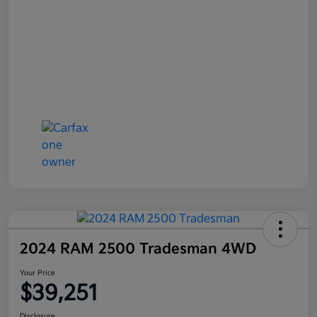
2024 RAM 2500 Tradesman 4WD
Your Price
$39,251
Disclosure