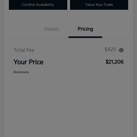
Confirm Availability
Value Your Trade
Details
Pricing
$425
Total Fee
Your Price
$21,206
Disclosure