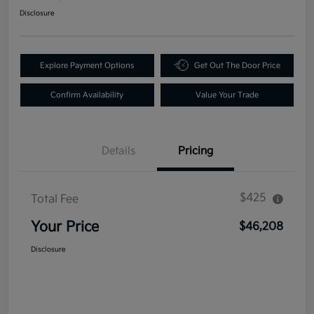
Disclosure
Explore Payment Options
Get Out The Door Price
Confirm Availability
Value Your Trade
Details
Pricing
$425
Total Fee
Your Price
$46,208
Disclosure