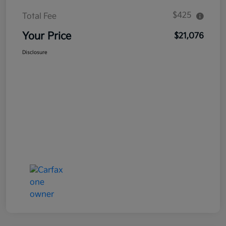
$425
Total Fee
Your Price
$21,076
Disclosure