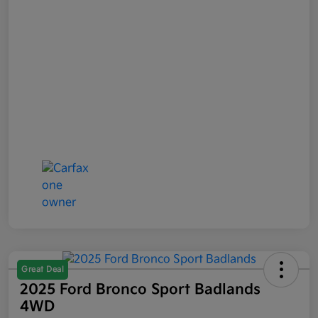
Great Deal
2025 Ford Bronco Sport Badlands
4WD