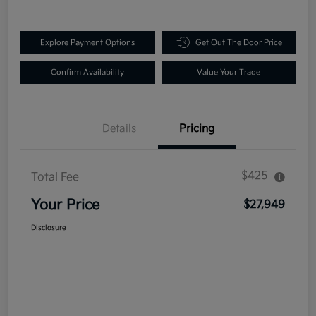
Explore Payment Options
Get Out The Door Price
Confirm Availability
Value Your Trade
Details
Pricing
$425
Total Fee
Your Price
$27,949
Disclosure