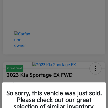
Great Deal
2023 Kia Sportage EX FWD
Your Price
$21,047
So sorry, this vehicle was just sold.
Please check out our great
Disclosure
selection of similar inventory.