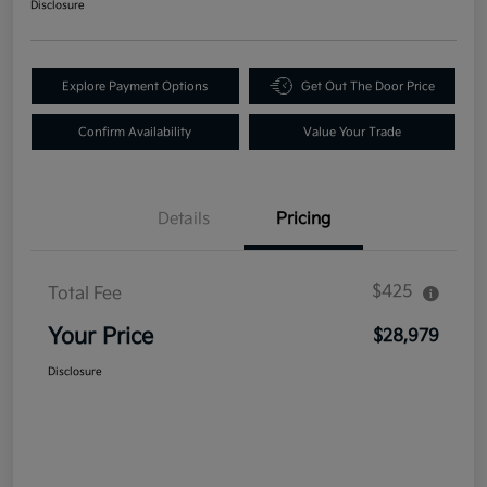
Disclosure
Explore Payment Options
Get Out The Door Price
Confirm Availability
Value Your Trade
Details
Pricing
$425
Total Fee
Your Price
$28,979
Disclosure