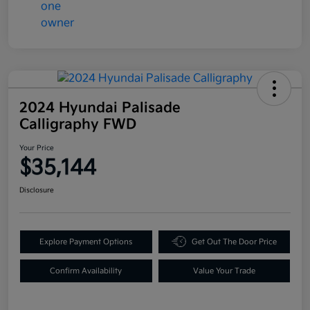
2024 Hyundai Palisade
Calligraphy FWD
Your Price
$35,144
Disclosure
Explore Payment Options
Get Out The Door Price
Confirm Availability
Value Your Trade