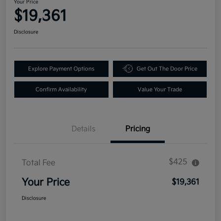
Your Price
$19,361
Disclosure
Explore Payment Options
Get Out The Door Price
Confirm Availability
Value Your Trade
Details
Pricing
$425
Total Fee
Your Price
$19,361
Disclosure