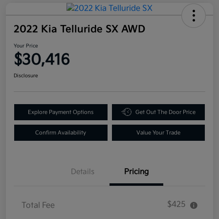
2022 Kia Telluride SX AWD
Your Price
$30,416
Disclosure
Explore Payment Options
Get Out The Door Price
Confirm Availability
Value Your Trade
Details
Pricing
$425
Total Fee