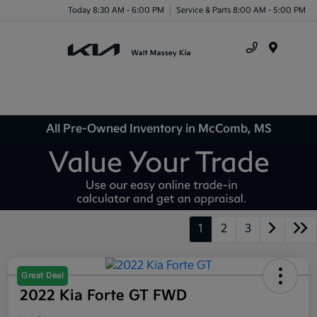
Today 8:30 AM - 6:00 PM
Service & Parts 8:00 AM - 5:00 PM
Menu
All Pre-Owned Inventory in McComb, MS
1
2
3
Great Deal
2022 Kia Forte GT FWD