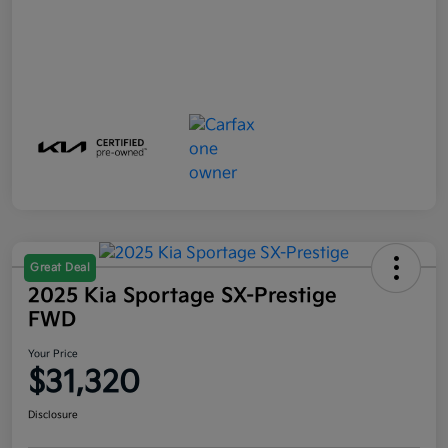
Great Deal
2025 Kia Sportage SX-Prestige
FWD
Your Price
$31,320
Disclosure