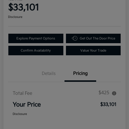
$33,101
Disclosure
Explore Payment Options
Get Out The Door Price
Confirm Availability
Value Your Trade
Details
Pricing
$425
Total Fee
Your Price
$33,101
Disclosure