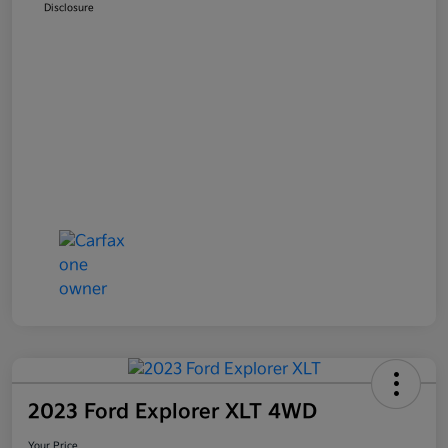
Disclosure
2023 Ford Explorer XLT 4WD
Your Price