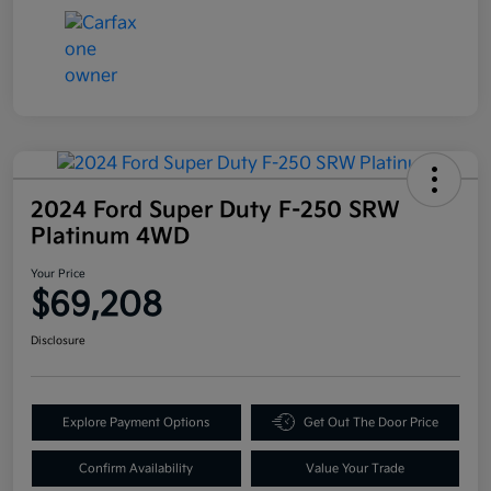
2024 Ford Super Duty F-250 SRW
Platinum 4WD
Your Price
$69,208
Disclosure
Explore Payment Options
Get Out The Door Price
Confirm Availability
Value Your Trade