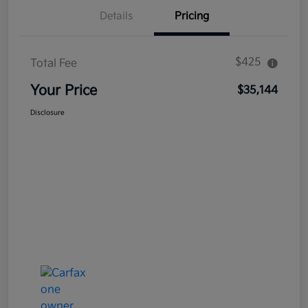
Details
Pricing
$425
Total Fee
Your Price
$35,144
Disclosure