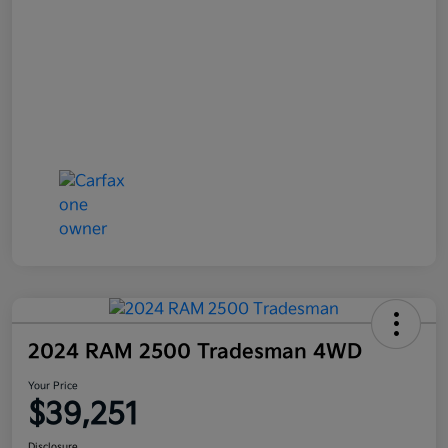
2024 RAM 2500 Tradesman 4WD
Your Price
$39,251
Disclosure