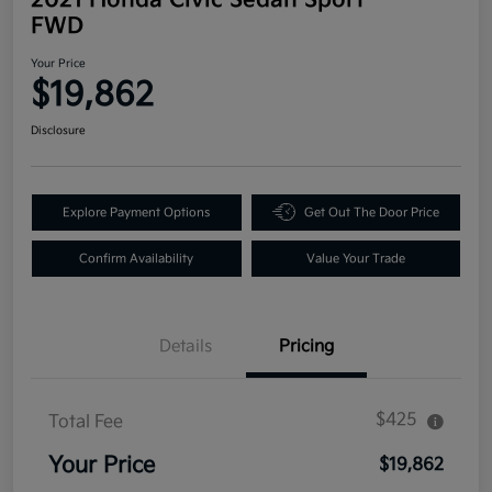
FWD
Your Price
$19,862
Disclosure
Explore Payment Options
Get Out The Door Price
Confirm Availability
Value Your Trade
Details
Pricing
$425
Total Fee
Your Price
$19,862