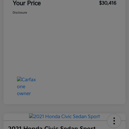
Your Price
$30,416
Disclosure
2021 Honda Civic Sedan Sport