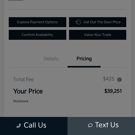
Explore Payment Options
Get Out The Door Price
Confirm Availability
Value Your Trade
Details
Pricing
$425
Total Fee
Your Price
$39,251
Disclosure
Text Us
Call Us