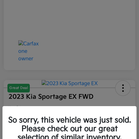
Great Deal
2023 Kia Sportage EX FWD
Your Price
$21,047
So sorry, this vehicle was just sold.
Please check out our great
Disclosure
selection of similar inventory.