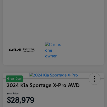
Great Deal
2024 Kia Sportage X-Pro AWD
Your Price
$28,979