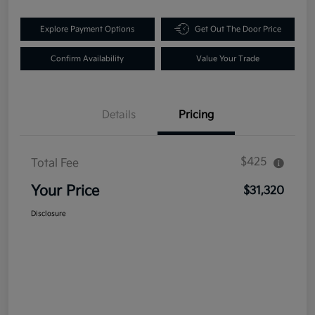
Explore Payment Options
Get Out The Door Price
Confirm Availability
Value Your Trade
Details
Pricing
$425
Total Fee
Your Price
$31,320
Disclosure