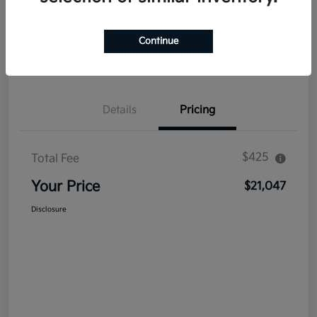
Explore Payment Options
Get Out The Door Price
Continue
Confirm Availability
Value Your Trade
Details
Pricing
$425
Total Fee
Your Price
$21,047
Disclosure