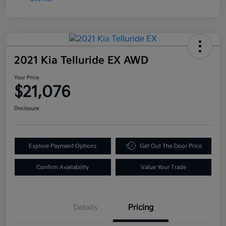
2021 Kia Telluride EX AWD
Your Price
$21,076
Disclosure
Explore Payment Options
Get Out The Door Price
Confirm Availability
Value Your Trade
Details
Pricing