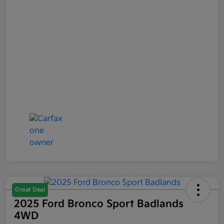
Great Deal
2025 Ford Bronco Sport Badlands
4WD