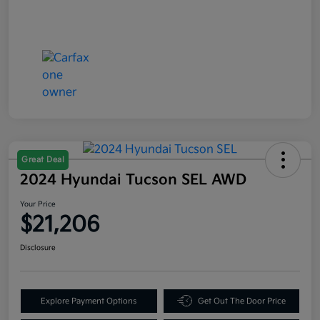
Great Deal
2024 Hyundai Tucson SEL AWD
Your Price
$21,206
Disclosure
Explore Payment Options
Get Out The Door Price