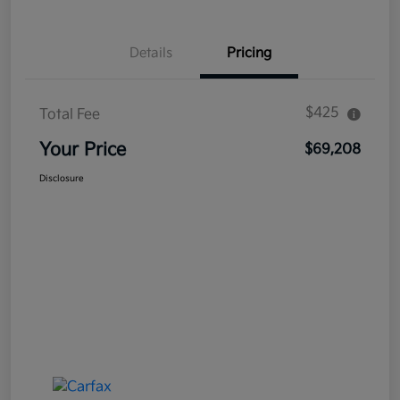
Details
Pricing
$425
Total Fee
Your Price
$69,208
Disclosure