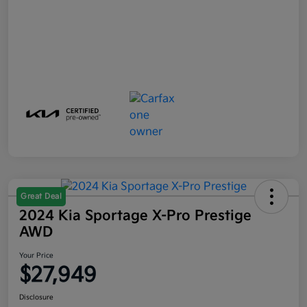
Great Deal
2024 Kia Sportage X-Pro Prestige
AWD
Your Price
$27,949
Disclosure