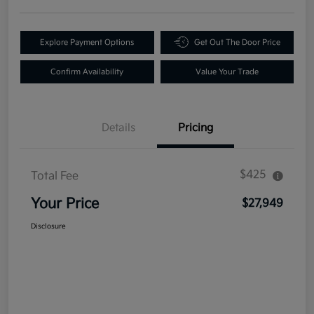
Explore Payment Options
Get Out The Door Price
Confirm Availability
Value Your Trade
Details
Pricing
$425
Total Fee
Your Price
$27,949
Disclosure