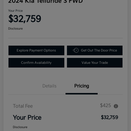
2024 Kia Telluride S FWD
Your Price
$32,759
Disclosure
Explore Payment Options
Get Out The Door Price
Confirm Availability
Value Your Trade
Details
Pricing
$425
Total Fee
Your Price
$32,759
Disclosure