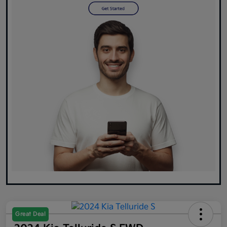
Great Deal