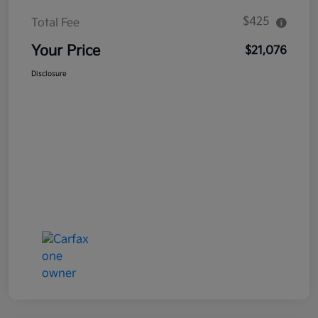
$425
Total Fee
Your Price
$21,076
Disclosure