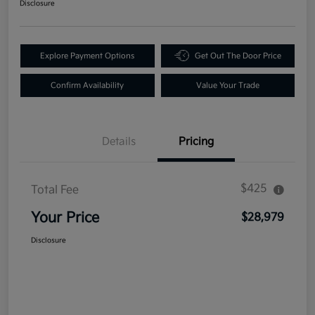
Disclosure
Explore Payment Options
Get Out The Door Price
Confirm Availability
Value Your Trade
Details
Pricing
$425
Total Fee
Your Price
$28,979
Disclosure