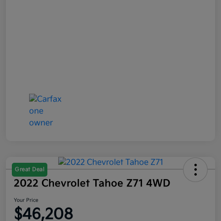
Great Deal
2022 Chevrolet Tahoe Z71 4WD
Your Price
$46,208