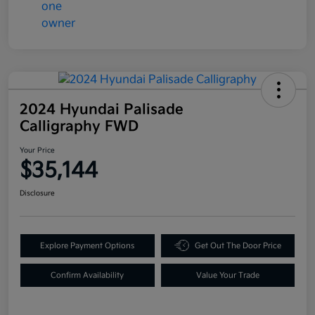
2024 Hyundai Palisade
Calligraphy FWD
Your Price
$35,144
Disclosure
Explore Payment Options
Get Out The Door Price
Confirm Availability
Value Your Trade