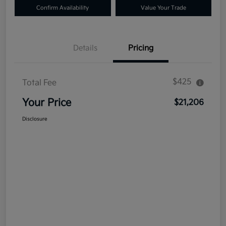
Confirm Availability
Value Your Trade
Details
Pricing
$425
Total Fee
Your Price
$21,206
Disclosure