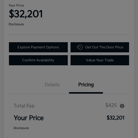
Your Price
$32,201
Disclosure
Explore Payment Options
Get Out The Door Price
Confirm Availability
Value Your Trade
Details
Pricing
$425
Total Fee
Your Price
$32,201
Disclosure