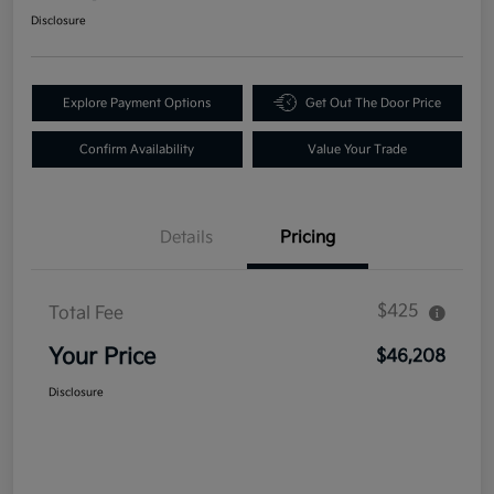
Disclosure
Explore Payment Options
Get Out The Door Price
Confirm Availability
Value Your Trade
Details
Pricing
$425
Total Fee
Your Price
$46,208
Disclosure