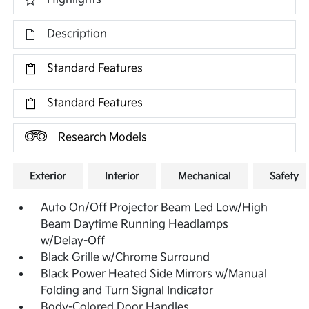
Description
Standard Features
Standard Features
Research Models
Exterior
Interior
Mechanical
Safety
Auto On/Off Projector Beam Led Low/High
Beam Daytime Running Headlamps
w/Delay-Off
Black Grille w/Chrome Surround
Black Power Heated Side Mirrors w/Manual
Folding and Turn Signal Indicator
Body-Colored Door Handles