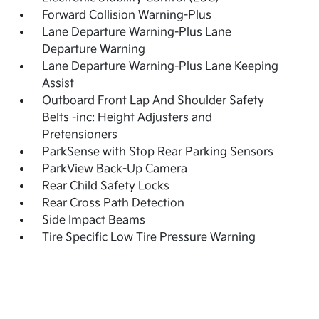
Forward Collision Warning-Plus
Lane Departure Warning-Plus Lane
Departure Warning
Lane Departure Warning-Plus Lane Keeping
Assist
Outboard Front Lap And Shoulder Safety
Belts -inc: Height Adjusters and
Pretensioners
ParkSense with Stop Rear Parking Sensors
ParkView Back-Up Camera
Rear Child Safety Locks
Rear Cross Path Detection
Side Impact Beams
Tire Specific Low Tire Pressure Warning