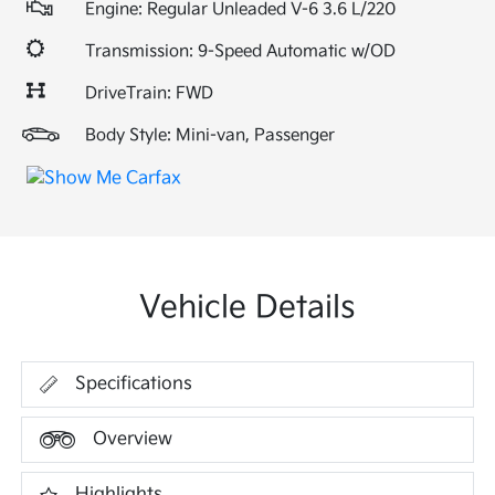
Engine: Regular Unleaded V-6 3.6 L/220
Transmission: 9-Speed Automatic w/OD
DriveTrain: FWD
Body Style: Mini-van, Passenger
Vehicle Details
Specifications
Overview
Highlights