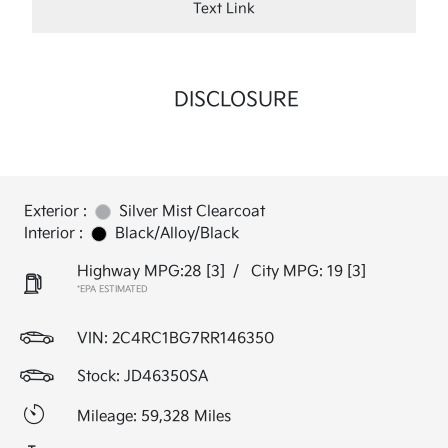
Text Link
DISCLOSURE
Exterior :
Silver Mist Clearcoat
Interior :
Black/Alloy/Black
Highway MPG:28
[3]
/
City MPG: 19
[3]
*EPA ESTIMATED
VIN:
2C4RC1BG7RR146350
Stock: JD46350SA
Mileage: 59,328 Miles