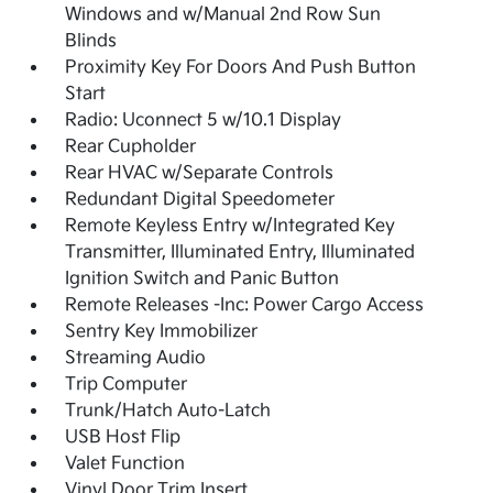
Windows and w/Manual 2nd Row Sun
Blinds
Proximity Key For Doors And Push Button
Start
Radio: Uconnect 5 w/10.1 Display
Rear Cupholder
Rear HVAC w/Separate Controls
Redundant Digital Speedometer
Remote Keyless Entry w/Integrated Key
Transmitter, Illuminated Entry, Illuminated
Ignition Switch and Panic Button
Remote Releases -Inc: Power Cargo Access
Sentry Key Immobilizer
Streaming Audio
Trip Computer
Trunk/Hatch Auto-Latch
USB Host Flip
Valet Function
Vinyl Door Trim Insert