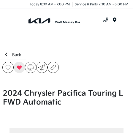
Today 8:30 AM - 7:00 PM
Service & Parts 7:30 AM - 6:00 PM
Menu
Back
2024 Chrysler Pacifica Touring L
FWD Automatic