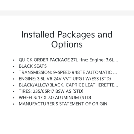
Installed Packages and
Options
QUICK ORDER PACKAGE 27L -inc: Engine: 3.6L V6 24V VVT UPG I W/ESS, Transmission: 9-Speed 948TE Automatic
BLACK SEATS
TRANSMISSION: 9-SPEED 948TE AUTOMATIC (STD)
ENGINE: 3.6L V6 24V VVT UPG I W/ESS (STD)
BLACK/ALLOY/BLACK, CAPRICE LEATHERETTE BUCKET SEATS
TIRES: 235/65R17 BSW AS (STD)
WHEELS: 17 X 7.0 ALUMINUM (STD)
MANUFACTURER'S STATEMENT OF ORIGIN