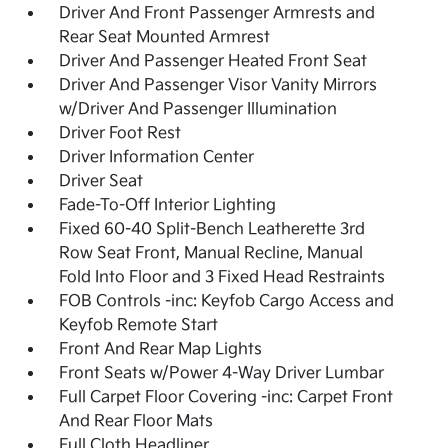
Driver And Front Passenger Armrests and
Rear Seat Mounted Armrest
Driver And Passenger Heated Front Seat
Driver And Passenger Visor Vanity Mirrors
w/Driver And Passenger Illumination
Driver Foot Rest
Driver Information Center
Driver Seat
Fade-To-Off Interior Lighting
Fixed 60-40 Split-Bench Leatherette 3rd
Row Seat Front, Manual Recline, Manual
Fold Into Floor and 3 Fixed Head Restraints
FOB Controls -inc: Keyfob Cargo Access and
Keyfob Remote Start
Front And Rear Map Lights
Front Seats w/Power 4-Way Driver Lumbar
Full Carpet Floor Covering -inc: Carpet Front
And Rear Floor Mats
Full Cloth Headliner