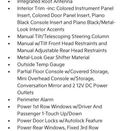
Integrated Roof Antenna
Interior Trim -inc: Colored Instrument Panel
Insert, Colored Door Panel Insert, Piano
Black Console Insert and Piano Black/Metal-
Look Interior Accents
Manual Tilt/Telescoping Steering Column
Manual w/Tilt Front Head Restraints and
Manual Adjustable Rear Head Restraints
Metal-Look Gear Shifter Material
Outside Temp Gauge
Partial Floor Console w/Covered Storage,
Mini Overhead Console w/Storage,
Conversation Mirror and 2 12V DC Power
Outlets
Perimeter Alarm
Power 1st Row Windows w/Driver And
Passenger 1-Touch Up/Down
Power Door Locks w/Autolock Feature
Power Rear Windows, Fixed 3rd Row