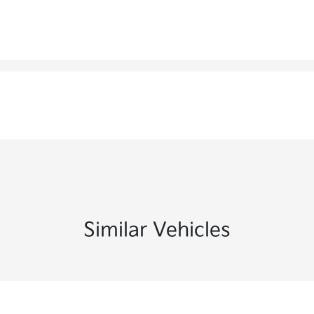
Similar Vehicles