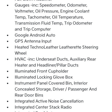
Gauges -inc: Speedometer, Odometer,
Voltmeter, Oil Pressure, Engine Coolant
Temp, Tachometer, Oil Temperature,
Transmission Fluid Temp, Trip Odometer
and Trip Computer
Google Android Auto
GPS Antenna Input
Heated TechnoLeather Leatherette Steering
Wheel
HVAC -inc: Underseat Ducts, Auxiliary Rear
Heater and Headliner/Pillar Ducts
Illuminated Front Cupholder
Illuminated Locking Glove Box
Instrument Panel Covered Bin, Interior
Concealed Storage, Driver / Passenger And
Rear Door Bins
Integrated Active Noise Cancellation
Integrated Center Stack Radio