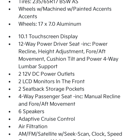
Tires: 235/65R17 BSW AS
Wheels w/Machined w/Painted Accents
Accents
Wheels: 17 x 7.0 Aluminum
10.1 Touchscreen Display
12-Way Power Driver Seat -inc: Power
Recline, Height Adjustment, Fore/Aft
Movement, Cushion Tilt and Power 4-Way
Lumbar Support
2 12V DC Power Outlets
2 LCD Monitors In The Front
2 Seatback Storage Pockets
4-Way Passenger Seat -inc: Manual Recline
and Fore/Aft Movement
6 Speakers
Adaptive Cruise Control
Air Filtration
AM/FM/Satellite w/Seek-Scan, Clock, Speed