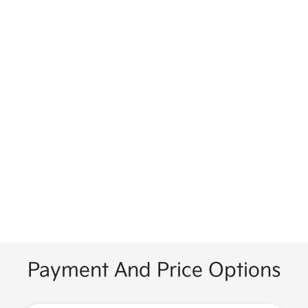
Payment And Price Options