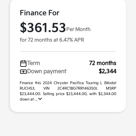
Finance For
$361.53
Per Month
for 72 months at 6.47% APR
Term
72 months
Down payment
$2,344
Finance this 2024 Chrysler Pacifica Touring L (Model
RUCH53, VIN 2C4RC1BG7RR146350). MSRP
$23,444.00. Selling price $23,444.00, with $2,344.00
down at ...