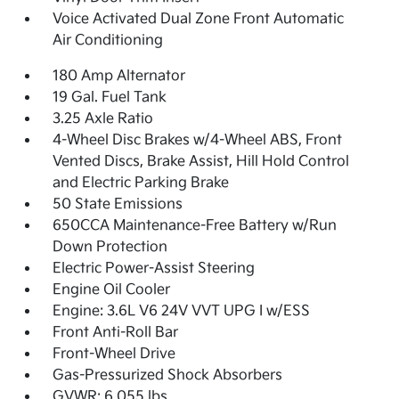
Voice Activated Dual Zone Front Automatic
Air Conditioning
180 Amp Alternator
19 Gal. Fuel Tank
3.25 Axle Ratio
4-Wheel Disc Brakes w/4-Wheel ABS, Front
Vented Discs, Brake Assist, Hill Hold Control
and Electric Parking Brake
50 State Emissions
650CCA Maintenance-Free Battery w/Run
Down Protection
Electric Power-Assist Steering
Engine Oil Cooler
Engine: 3.6L V6 24V VVT UPG I w/ESS
Front Anti-Roll Bar
Front-Wheel Drive
Gas-Pressurized Shock Absorbers
GVWR: 6,055 lbs