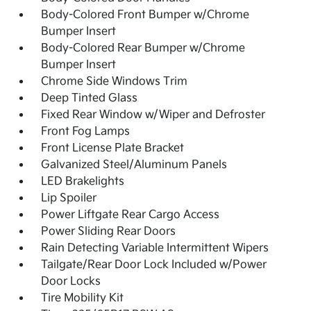
Body-Colored Front Bumper w/Chrome
Bumper Insert
Body-Colored Rear Bumper w/Chrome
Bumper Insert
Chrome Side Windows Trim
Deep Tinted Glass
Fixed Rear Window w/Wiper and Defroster
Front Fog Lamps
Front License Plate Bracket
Galvanized Steel/Aluminum Panels
LED Brakelights
Lip Spoiler
Power Liftgate Rear Cargo Access
Power Sliding Rear Doors
Rain Detecting Variable Intermittent Wipers
Tailgate/Rear Door Lock Included w/Power
Door Locks
Tire Mobility Kit