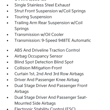
Single Stainless Steel Exhaust
Strut Front Suspension w/Coil Springs
Touring Suspension
Trailing Arm Rear Suspension w/Coil
Springs
Transmission w/Oil Cooler
Transmission: 9-Speed 948TE Automatic
ABS And Driveline Traction Control
Airbag Occupancy Sensor
Blind Spot Detection Blind Spot
Collision Mitigation-Front
Curtain 1st, 2nd And 3rd Row Airbags
Driver And Passenger Knee Airbag
Dual Stage Driver And Passenger Front
Airbags
Dual Stage Driver And Passenger Seat-
Mounted Side Airbags
Electronic Stability Control (ESC)