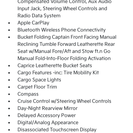
Compensated Volume Control, Aux Audio
Input Jack, Steering Wheel Controls and
Radio Data System
Apple CarPlay
Bluetooth Wireless Phone Connectivity
Bucket Folding Captain Front Facing Manual
Reclining Tumble Forward Leatherette Rear
Seat w/Manual Fore/Aft and Stow ft.n Go
Manual Fold-Into-Floor Folding Activation
Caprice Leatherette Bucket Seats
Cargo Features -inc: Tire Mobility Kit
Cargo Space Lights
Carpet Floor Trim
Compass
Cruise Control w/Steering Wheel Controls
Day-Night Rearview Mirror
Delayed Accessory Power
Digital/Analog Appearance
Disassociated Touchscreen Display