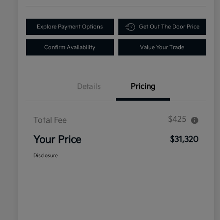
Explore Payment Options
Get Out The Door Price
Confirm Availability
Value Your Trade
Details
Pricing
$425
Total Fee
Your Price
$31,320
Disclosure