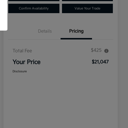
Confirm Availability
Value Your Trade
Details
Pricing
$425
Total Fee
Your Price
$21,047
Disclosure