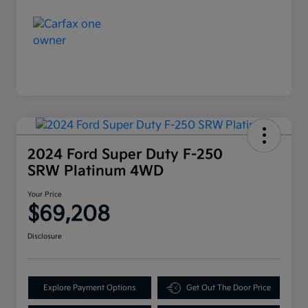
2024 Ford Super Duty F-250
SRW Platinum 4WD
Your Price
$69,208
Disclosure
Explore Payment Options
Get Out The Door Price