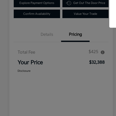
Explore Payment Options
Get Out The Door Price
Confirm Availability
Value Your Trade
Details
Pricing
$425
Total Fee
Your Price
$32,388
Disclosure