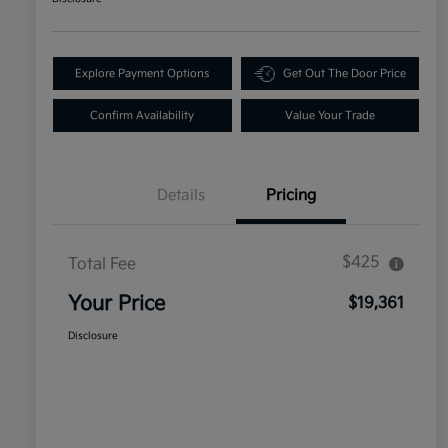
Explore Payment Options
Get Out The Door Price
Confirm Availability
Value Your Trade
Details
Pricing
$425
Total Fee
Your Price
$19,361
Disclosure