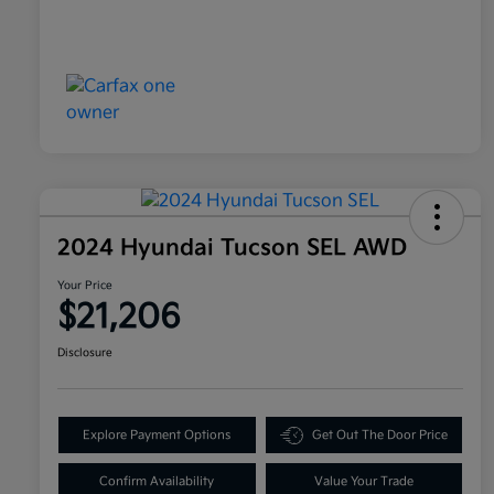
2024 Hyundai Tucson SEL AWD
Your Price
$21,206
Disclosure
Explore Payment Options
Get Out The Door Price
Confirm Availability
Value Your Trade