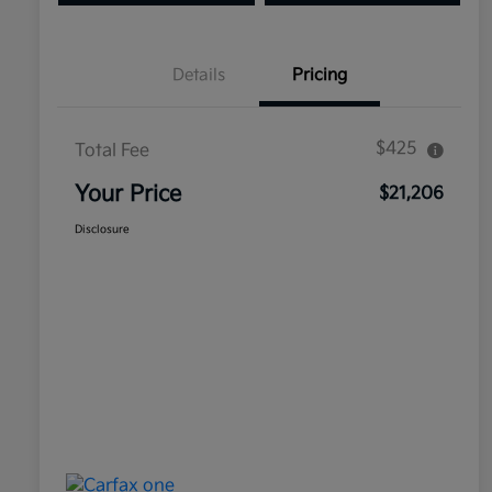
Details
Pricing
$425
Total Fee
Your Price
$21,206
Disclosure