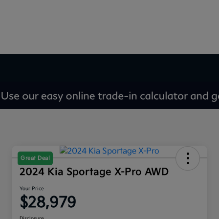
Great Deal
2024 Kia Sportage X-Pro AWD
Your Price
$28,979
Disclosure