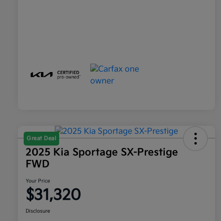
Great Deal
2025 Kia Sportage SX-Prestige
FWD
Your Price
$31,320
Disclosure