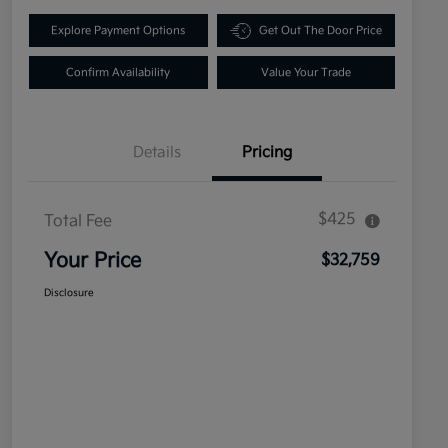
Explore Payment Options
Get Out The Door Price
Confirm Availability
Value Your Trade
Details
Pricing
$425
Total Fee
Your Price
$32,759
Disclosure