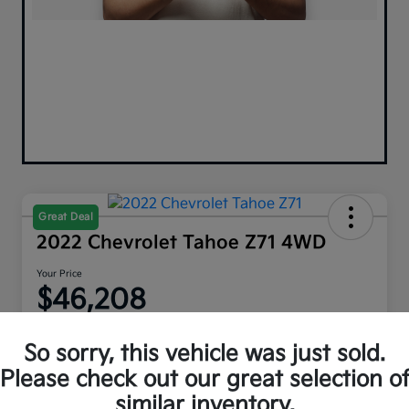
Great Deal
2022 Chevrolet Tahoe Z71 4WD
Your Price
$46,208
Disclosure
So sorry, this vehicle was just sold.
Please check out our great selection o
similar inventory.
Explore Payment Options
Get Out The Door Price