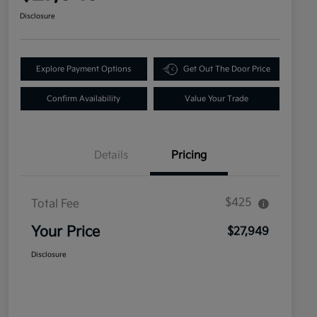
Disclosure
Explore Payment Options
Get Out The Door Price
Confirm Availability
Value Your Trade
Details
Pricing
$425
Total Fee
Your Price
$27,949
Disclosure