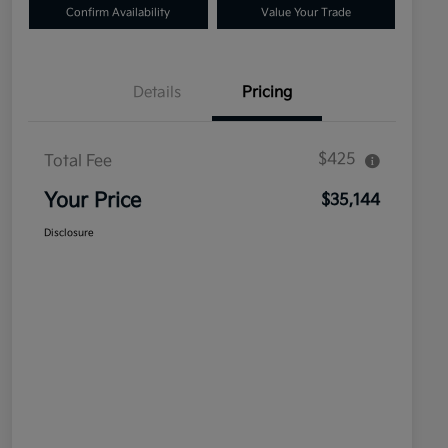
Confirm Availability
Value Your Trade
Details
Pricing
$425
Total Fee
Your Price
$35,144
Disclosure