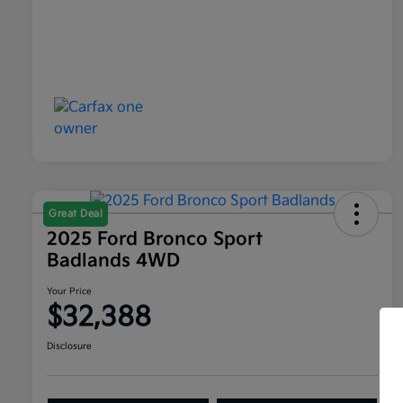
Great Deal
2025 Ford Bronco Sport
Badlands 4WD
Your Price
$32,388
Disclosure