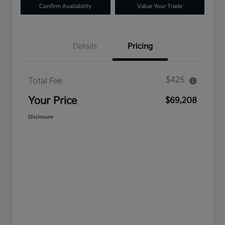
Confirm Availability
Value Your Trade
Details
Pricing
$425
Total Fee
Your Price
$69,208
Disclosure