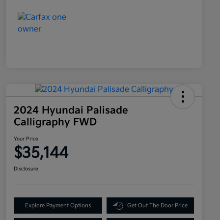
2024 Hyundai Palisade
Calligraphy FWD
Your Price
$35,144
Disclosure
Explore Payment Options
Get Out The Door Price