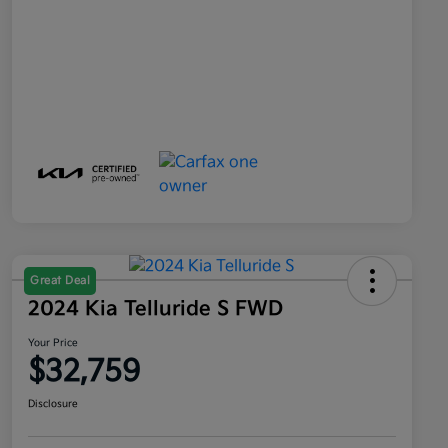
Great Deal
2024 Kia Telluride S FWD
Your Price
$32,759
Disclosure