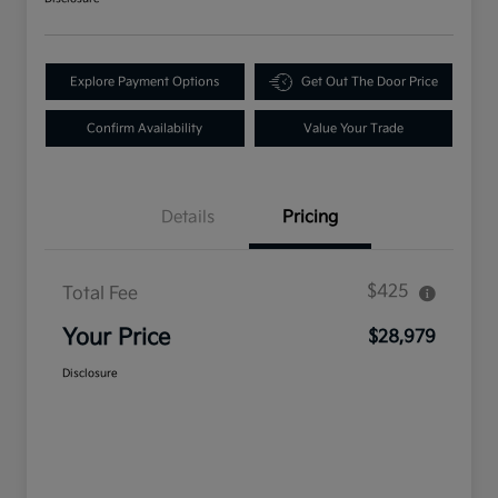
Explore Payment Options
Get Out The Door Price
Confirm Availability
Value Your Trade
Details
Pricing
$425
Total Fee
Your Price
$28,979
Disclosure