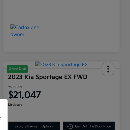
Great Deal
2023 Kia Sportage EX FWD
Your Price
$21,047
Disclosure
f
Explore Payment Options
Get Out The Door Price