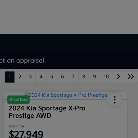
1
2
3
4
5
6
7
8
9
10
Great Deal
2024 Kia Sportage X-Pro
Prestige AWD
Your Price
$27,949