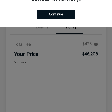
Confirm Availability
Value Your Trade
Continue
Details
Pricing
$425
Total Fee
Your Price
$46,208
Disclosure