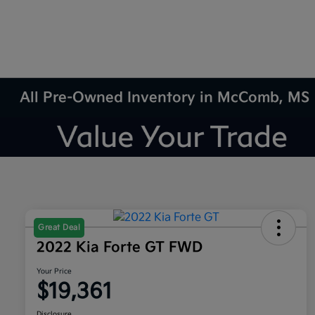
All Pre-Owned Inventory in McComb, MS
Great Deal
2022 Kia Forte GT FWD
Your Price
$19,361
Disclosure