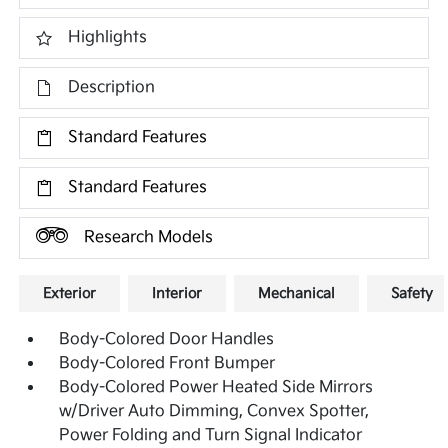
Highlights
Description
Standard Features
Standard Features
Research Models
Exterior
Interior
Mechanical
Safety
Body-Colored Door Handles
Body-Colored Front Bumper
Body-Colored Power Heated Side Mirrors
w/Driver Auto Dimming, Convex Spotter,
Power Folding and Turn Signal Indicator