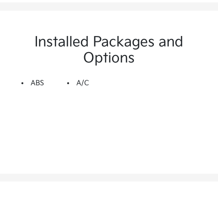
Installed Packages and
Options
ABS
A/C