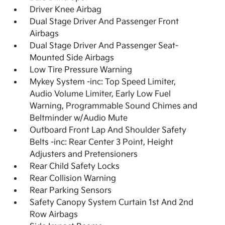
Driver Knee Airbag
Dual Stage Driver And Passenger Front
Airbags
Dual Stage Driver And Passenger Seat-
Mounted Side Airbags
Low Tire Pressure Warning
Mykey System -inc: Top Speed Limiter,
Audio Volume Limiter, Early Low Fuel
Warning, Programmable Sound Chimes and
Beltminder w/Audio Mute
Outboard Front Lap And Shoulder Safety
Belts -inc: Rear Center 3 Point, Height
Adjusters and Pretensioners
Rear Child Safety Locks
Rear Collision Warning
Rear Parking Sensors
Safety Canopy System Curtain 1st And 2nd
Row Airbags