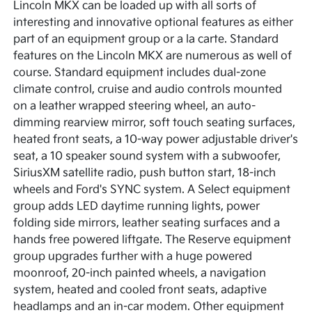
Lincoln MKX can be loaded up with all sorts of
interesting and innovative optional features as either
part of an equipment group or a la carte. Standard
features on the Lincoln MKX are numerous as well of
course. Standard equipment includes dual-zone
climate control, cruise and audio controls mounted
on a leather wrapped steering wheel, an auto-
dimming rearview mirror, soft touch seating surfaces,
heated front seats, a 10-way power adjustable driver's
seat, a 10 speaker sound system with a subwoofer,
SiriusXM satellite radio, push button start, 18-inch
wheels and Ford's SYNC system. A Select equipment
group adds LED daytime running lights, power
folding side mirrors, leather seating surfaces and a
hands free powered liftgate. The Reserve equipment
group upgrades further with a huge powered
moonroof, 20-inch painted wheels, a navigation
system, heated and cooled front seats, adaptive
headlamps and an in-car modem. Other equipment