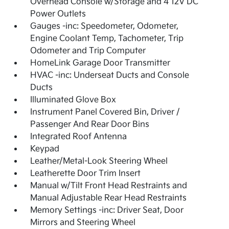
Overhead Console w/Storage and 4 12V DC
Power Outlets
Gauges -inc: Speedometer, Odometer,
Engine Coolant Temp, Tachometer, Trip
Odometer and Trip Computer
HomeLink Garage Door Transmitter
HVAC -inc: Underseat Ducts and Console
Ducts
Illuminated Glove Box
Instrument Panel Covered Bin, Driver /
Passenger And Rear Door Bins
Integrated Roof Antenna
Keypad
Leather/Metal-Look Steering Wheel
Leatherette Door Trim Insert
Manual w/Tilt Front Head Restraints and
Manual Adjustable Rear Head Restraints
Memory Settings -inc: Driver Seat, Door
Mirrors and Steering Wheel