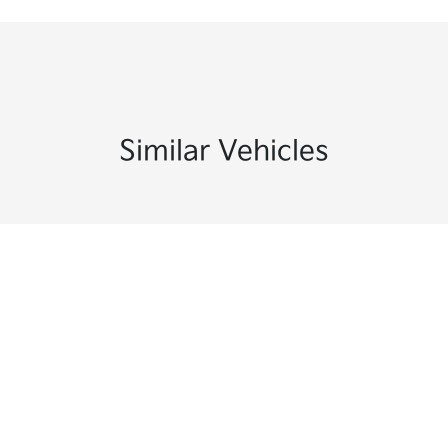
Similar Vehicles