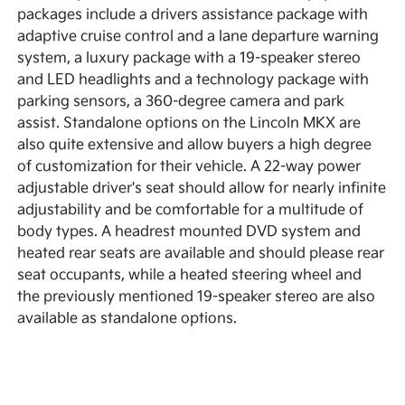
packages include a drivers assistance package with
adaptive cruise control and a lane departure warning
system, a luxury package with a 19-speaker stereo
and LED headlights and a technology package with
parking sensors, a 360-degree camera and park
assist. Standalone options on the Lincoln MKX are
also quite extensive and allow buyers a high degree
of customization for their vehicle. A 22-way power
adjustable driver's seat should allow for nearly infinite
adjustability and be comfortable for a multitude of
body types. A headrest mounted DVD system and
heated rear seats are available and should please rear
seat occupants, while a heated steering wheel and
the previously mentioned 19-speaker stereo are also
available as standalone options.