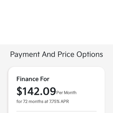
Payment And Price Options
Finance For
$142.09
Per Month
for 72 months at 7.75% APR