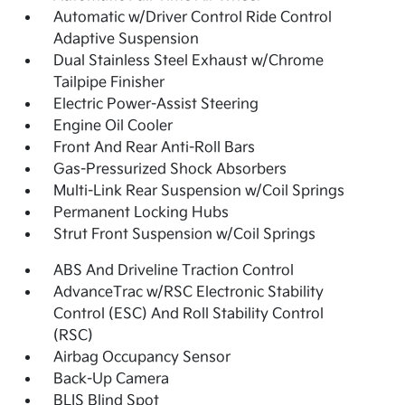
Automatic w/Driver Control Ride Control
Adaptive Suspension
Dual Stainless Steel Exhaust w/Chrome
Tailpipe Finisher
Electric Power-Assist Steering
Engine Oil Cooler
Front And Rear Anti-Roll Bars
Gas-Pressurized Shock Absorbers
Multi-Link Rear Suspension w/Coil Springs
Permanent Locking Hubs
Strut Front Suspension w/Coil Springs
ABS And Driveline Traction Control
AdvanceTrac w/RSC Electronic Stability
Control (ESC) And Roll Stability Control
(RSC)
Airbag Occupancy Sensor
Back-Up Camera
BLIS Blind Spot