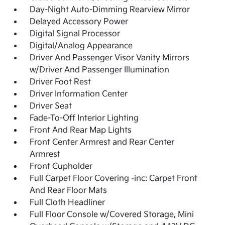
Day-Night Auto-Dimming Rearview Mirror
Delayed Accessory Power
Digital Signal Processor
Digital/Analog Appearance
Driver And Passenger Visor Vanity Mirrors
w/Driver And Passenger Illumination
Driver Foot Rest
Driver Information Center
Driver Seat
Fade-To-Off Interior Lighting
Front And Rear Map Lights
Front Center Armrest and Rear Center
Armrest
Front Cupholder
Full Carpet Floor Covering -inc: Carpet Front
And Rear Floor Mats
Full Cloth Headliner
Full Floor Console w/Covered Storage, Mini