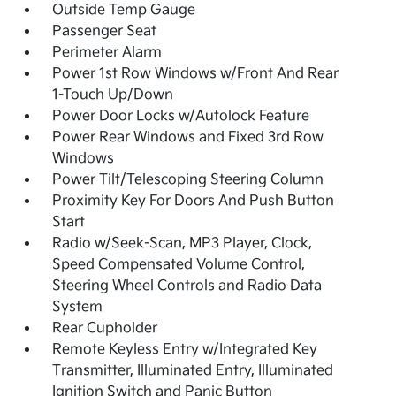
Outside Temp Gauge
Passenger Seat
Perimeter Alarm
Power 1st Row Windows w/Front And Rear
1-Touch Up/Down
Power Door Locks w/Autolock Feature
Power Rear Windows and Fixed 3rd Row
Windows
Power Tilt/Telescoping Steering Column
Proximity Key For Doors And Push Button
Start
Radio w/Seek-Scan, MP3 Player, Clock,
Speed Compensated Volume Control,
Steering Wheel Controls and Radio Data
System
Rear Cupholder
Remote Keyless Entry w/Integrated Key
Transmitter, Illuminated Entry, Illuminated
Ignition Switch and Panic Button