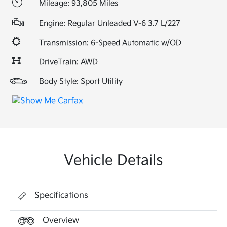
Mileage: 93,805 Miles
Engine: Regular Unleaded V-6 3.7 L/227
Transmission: 6-Speed Automatic w/OD
DriveTrain: AWD
Body Style: Sport Utility
Vehicle Details
Specifications
Overview