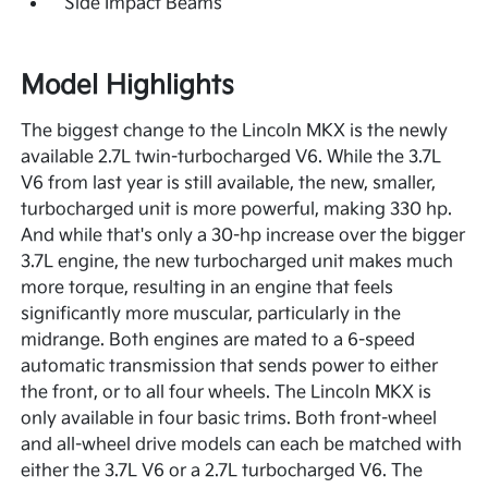
Side Impact Beams
Model Highlights
The biggest change to the Lincoln MKX is the newly
available 2.7L twin-turbocharged V6. While the 3.7L
V6 from last year is still available, the new, smaller,
turbocharged unit is more powerful, making 330 hp.
And while that's only a 30-hp increase over the bigger
3.7L engine, the new turbocharged unit makes much
more torque, resulting in an engine that feels
significantly more muscular, particularly in the
midrange. Both engines are mated to a 6-speed
automatic transmission that sends power to either
the front, or to all four wheels. The Lincoln MKX is
only available in four basic trims. Both front-wheel
and all-wheel drive models can each be matched with
either the 3.7L V6 or a 2.7L turbocharged V6. The