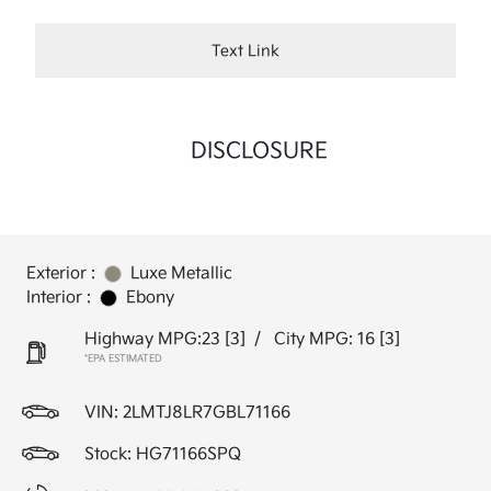
Text Link
DISCLOSURE
Exterior :
Luxe Metallic
Interior :
Ebony
Highway MPG:23
[3]
/
City MPG: 16
[3]
*EPA ESTIMATED
VIN:
2LMTJ8LR7GBL71166
Stock: HG71166SPQ