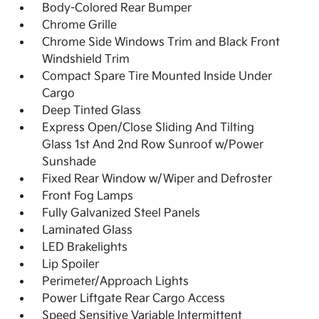
Body-Colored Rear Bumper
Chrome Grille
Chrome Side Windows Trim and Black Front
Windshield Trim
Compact Spare Tire Mounted Inside Under
Cargo
Deep Tinted Glass
Express Open/Close Sliding And Tilting
Glass 1st And 2nd Row Sunroof w/Power
Sunshade
Fixed Rear Window w/Wiper and Defroster
Front Fog Lamps
Fully Galvanized Steel Panels
Laminated Glass
LED Brakelights
Lip Spoiler
Perimeter/Approach Lights
Power Liftgate Rear Cargo Access
Speed Sensitive Variable Intermittent