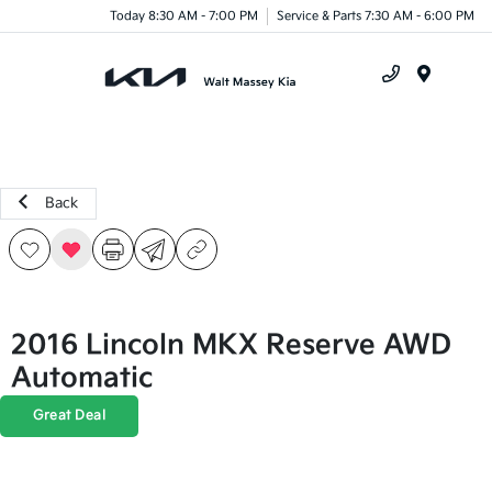
Today 8:30 AM - 7:00 PM
Service & Parts 7:30 AM - 6:00 PM
Menu
Back
2016 Lincoln MKX Reserve AWD
Automatic
Great Deal