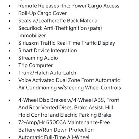
Remote Releases -Inc: Power Cargo Access
Roll-Up Cargo Cover
Seats w/Leatherette Back Material
Securilock Anti-Theft Ignition (pats)
Immobilizer
Siriusxm Traffic Real-Time Traffic Display
Smart Device Integration
Streaming Audio
Trip Computer
Trunk/Hatch Auto-Latch
Voice Activated Dual Zone Front Automatic
Air Conditioning w/Steering Wheel Controls
4-Wheel Disc Brakes w/4-Wheel ABS, Front
And Rear Vented Discs, Brake Assist, Hill
Hold Control and Electric Parking Brake
72-Amp/Hr 650CCA Maintenance-Free
Battery w/Run Down Protection
Automatic Full-Time All-Wheel