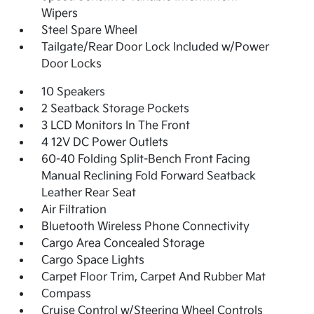
Wipers
Steel Spare Wheel
Tailgate/Rear Door Lock Included w/Power
Door Locks
10 Speakers
2 Seatback Storage Pockets
3 LCD Monitors In The Front
4 12V DC Power Outlets
60-40 Folding Split-Bench Front Facing
Manual Reclining Fold Forward Seatback
Leather Rear Seat
Air Filtration
Bluetooth Wireless Phone Connectivity
Cargo Area Concealed Storage
Cargo Space Lights
Carpet Floor Trim, Carpet And Rubber Mat
Compass
Cruise Control w/Steering Wheel Controls