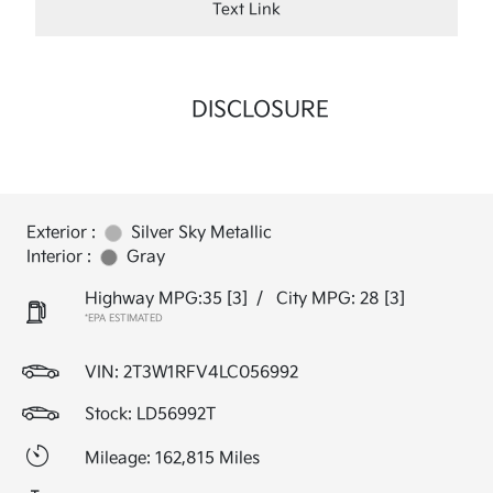
Text Link
DISCLOSURE
Exterior :
Silver Sky Metallic
Interior :
Gray
Highway MPG:35
[3]
/
City MPG: 28
[3]
*EPA ESTIMATED
VIN:
2T3W1RFV4LC056992
Stock: LD56992T
Mileage: 162,815 Miles