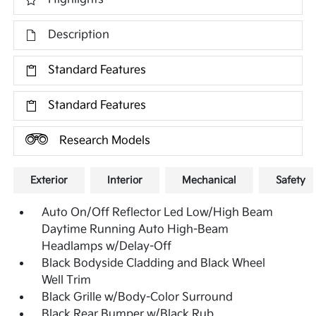
Description
Standard Features
Standard Features
Research Models
Exterior
Interior
Mechanical
Safety
Auto On/Off Reflector Led Low/High Beam
Daytime Running Auto High-Beam
Headlamps w/Delay-Off
Black Bodyside Cladding and Black Wheel
Well Trim
Black Grille w/Body-Color Surround
Black Rear Bumper w/Black Rub