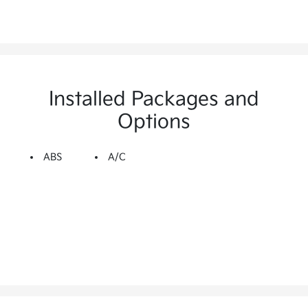
Installed Packages and
Options
ABS
A/C