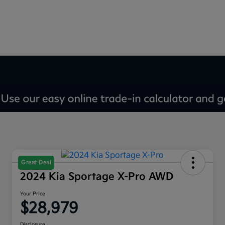
Great Deal
2024 Kia Sportage X-Pro AWD
Your Price
$28,979
Disclosure