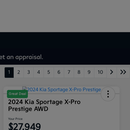
1
2
3
4
5
6
7
8
9
10
Great Deal
2024 Kia Sportage X-Pro
Prestige AWD
Your Price
$27,949