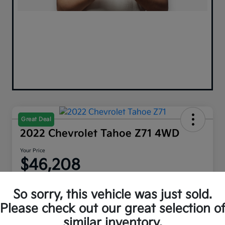
Great Deal
2022 Chevrolet Tahoe Z71 4WD
Your Price
$46,208
Disclosure
So sorry, this vehicle was just sold.
Please check out our great selection o
similar inventory.
Explore Payment Options
Get Out The Door Price