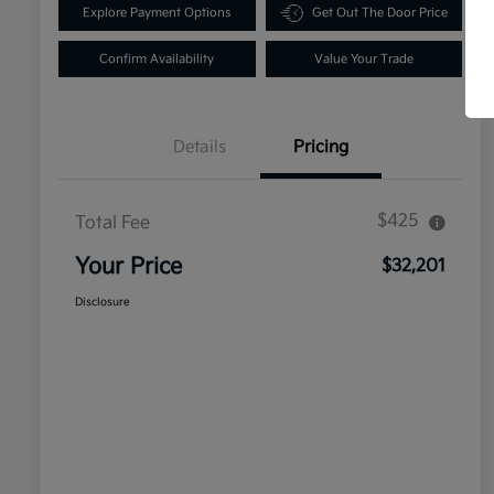
Explore Payment Options
Get Out The Door Price
Confirm Availability
Value Your Trade
Details
Pricing
$425
Total Fee
Your Price
$32,201
Disclosure