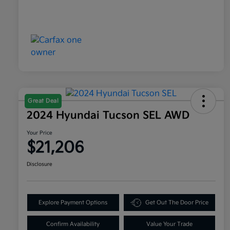
Great Deal
2024 Hyundai Tucson SEL AWD
Your Price
$21,206
Disclosure
Explore Payment Options
Get Out The Door Price
Confirm Availability
Value Your Trade