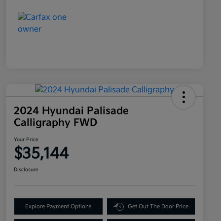
2024 Hyundai Palisade
Calligraphy FWD
Your Price
$35,144
Disclosure
Explore Payment Options
Get Out The Door Price