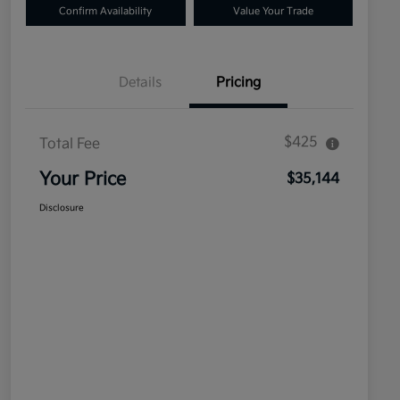
Confirm Availability
Value Your Trade
Details
Pricing
$425
Total Fee
Your Price
$35,144
Disclosure