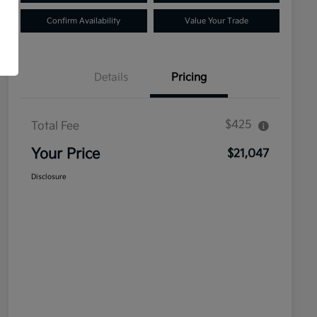
Confirm Availability
Value Your Trade
Details
Pricing
$425
Total Fee
Your Price
$21,047
Disclosure