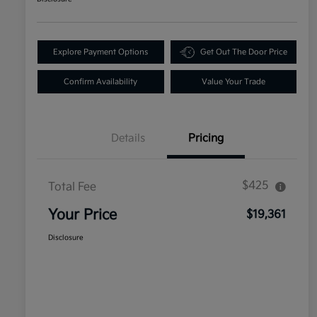
Explore Payment Options
Get Out The Door Price
Confirm Availability
Value Your Trade
Details
Pricing
$425
Total Fee
Your Price
$19,361
Disclosure