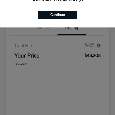
Confirm Availability
Value Your Trade
Continue
Details
Pricing
$425
Total Fee
Your Price
$46,208
Disclosure