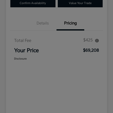
Confirm Availability
Value Your Trade
Details
Pricing
$425
Total Fee
Your Price
$69,208
Disclosure