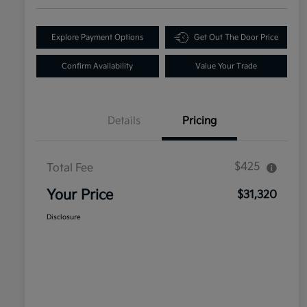
Explore Payment Options
Get Out The Door Price
Confirm Availability
Value Your Trade
Details
Pricing
$425
Total Fee
Your Price
$31,320
Disclosure