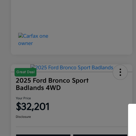
Great Deal
2025 Ford Bronco Sport
Badlands 4WD
Your Price
$32,201
Disclosure