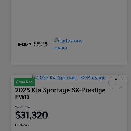
Great Deal
2025 Kia Sportage SX-Prestige
FWD
Your Price
$31,320
Disclosure