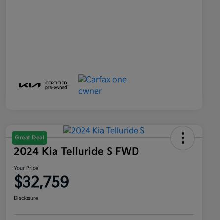
Great Deal
2024 Kia Telluride S FWD
Your Price
$32,759
Disclosure