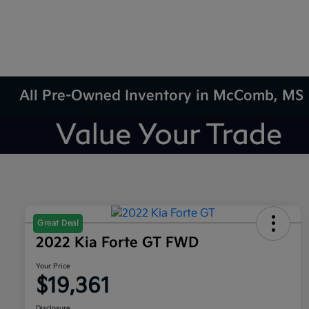
All Pre-Owned Inventory in McComb, MS
Great Deal
2022 Kia Forte GT FWD
Your Price
$19,361
Disclosure