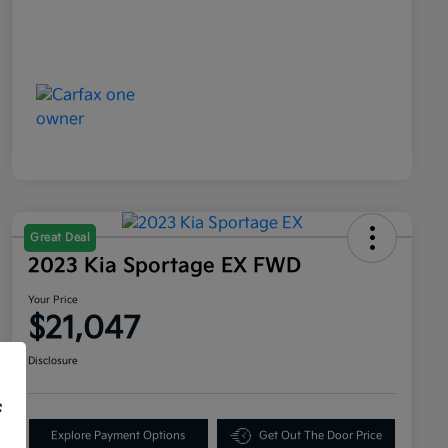
Great Deal
2023 Kia Sportage EX FWD
Your Price
$21,047
Disclosure
f
Explore Payment Options
Get Out The Door Price