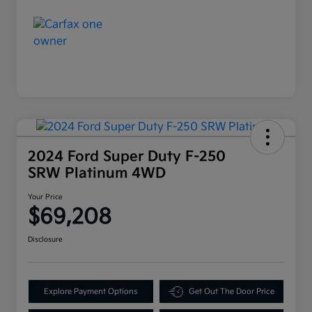
2024 Ford Super Duty F-250
SRW Platinum 4WD
Your Price
$69,208
Disclosure
Explore Payment Options
Get Out The Door Price