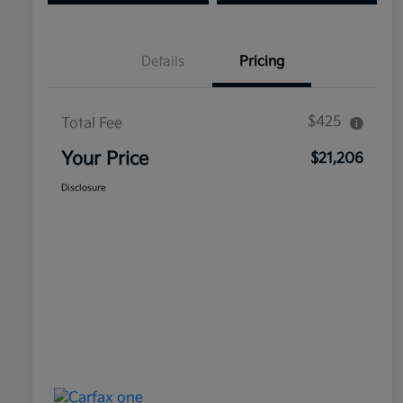
Details
Pricing
$425
Total Fee
Your Price
$21,206
Disclosure