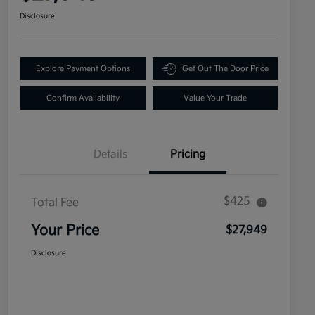
Disclosure
Explore Payment Options
Get Out The Door Price
Confirm Availability
Value Your Trade
Details
Pricing
$425
Total Fee
Your Price
$27,949
Disclosure