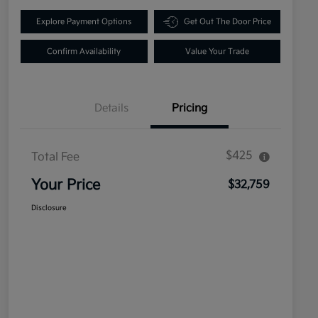
Explore Payment Options
Get Out The Door Price
Confirm Availability
Value Your Trade
Details
Pricing
$425
Total Fee
Your Price
$32,759
Disclosure