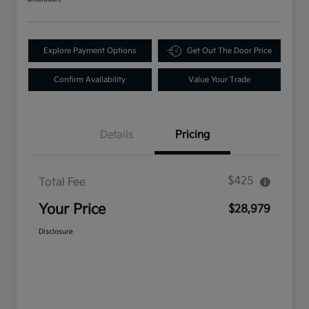
Explore Payment Options
Get Out The Door Price
Confirm Availability
Value Your Trade
Details
Pricing
$425
Total Fee
Your Price
$28,979
Disclosure