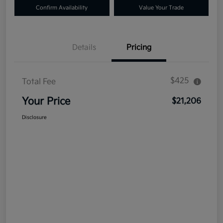
Confirm Availability
Value Your Trade
Details
Pricing
$425
Total Fee
Your Price
$21,206
Disclosure