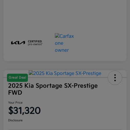
Great Deal
2025 Kia Sportage SX-Prestige
FWD
Your Price
$31,320
Disclosure