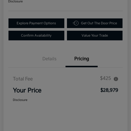
Disclosure
Explore Payment Options
Get Out The Door Price
Confirm Availability
Value Your Trade
Details
Pricing
$425
Total Fee
Your Price
$28,979
Disclosure