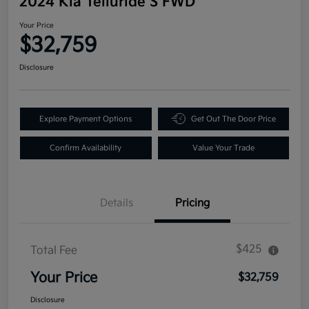
2024 Kia Telluride S FWD
Your Price
$32,759
Disclosure
Explore Payment Options
Get Out The Door Price
Confirm Availability
Value Your Trade
Details
Pricing
$425
Total Fee
Your Price
$32,759
Disclosure