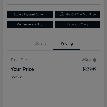
Explore Payment Options
Get Out The Door Price
Confirm Availability
Value Your Trade
Details
Pricing
$425
Total Fee
Your Price
$27,949
Disclosure