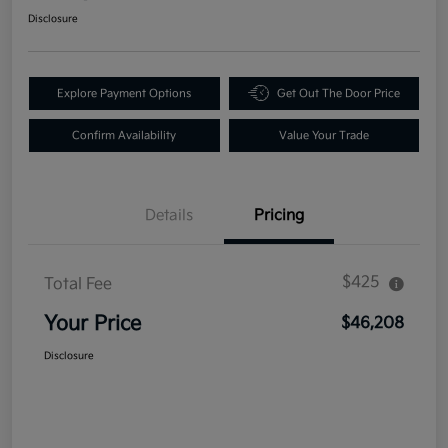
Disclosure
Explore Payment Options
Get Out The Door Price
Confirm Availability
Value Your Trade
Details
Pricing
$425
Total Fee
Your Price
$46,208
Disclosure