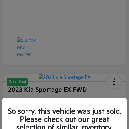
Great Deal
2023 Kia Sportage EX FWD
Your Price
$21,047
So sorry, this vehicle was just sold.
Please check out our great
Disclosure
selection of similar inventory.