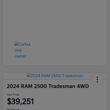
2024 RAM 2500 Tradesman 4WD
Your Price
$39,251
Disclosure