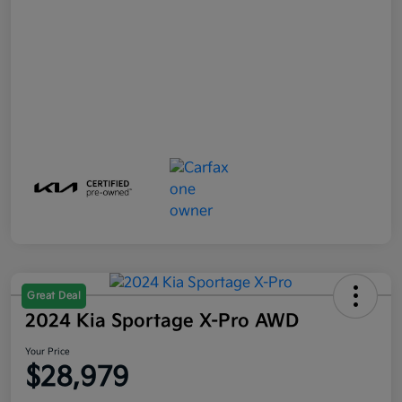
Great Deal
2024 Kia Sportage X-Pro AWD
Your Price
$28,979