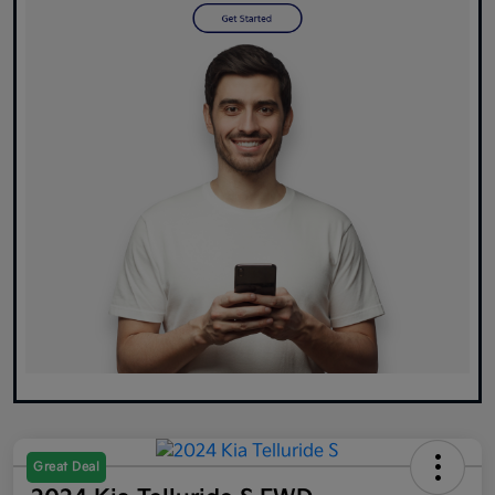
Great Deal