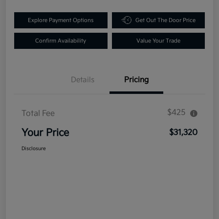
Explore Payment Options
Get Out The Door Price
Confirm Availability
Value Your Trade
Details
Pricing
$425
Total Fee
Your Price
$31,320
Disclosure