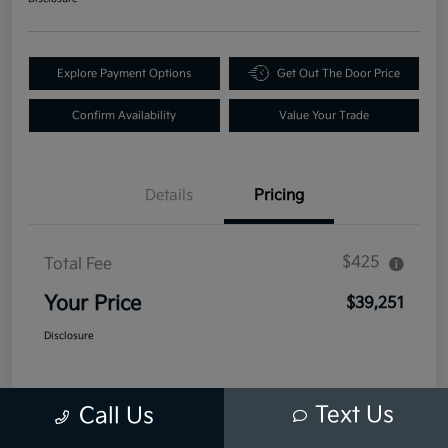
Explore Payment Options
Get Out The Door Price
Confirm Availability
Value Your Trade
Details
Pricing
$425
Total Fee
Your Price
$39,251
Disclosure
Text Us
Call Us