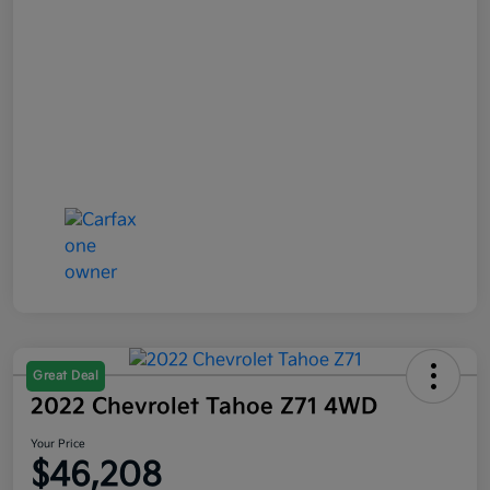
Great Deal
2022 Chevrolet Tahoe Z71 4WD
Your Price
$46,208