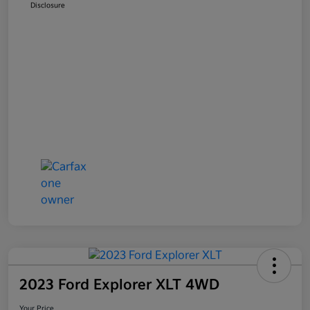
Disclosure
2023 Ford Explorer XLT 4WD
Your Price