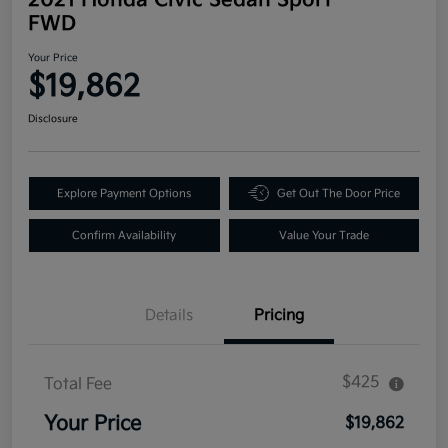
FWD
Your Price
$19,862
Disclosure
Explore Payment Options
Get Out The Door Price
Confirm Availability
Value Your Trade
Details
Pricing
$425
Total Fee
Your Price
$19,862