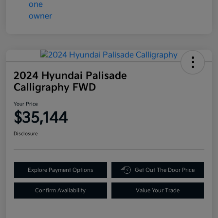
2024 Hyundai Palisade
Calligraphy FWD
Your Price
$35,144
Disclosure
Explore Payment Options
Get Out The Door Price
Confirm Availability
Value Your Trade