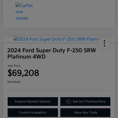
2024 Ford Super Duty F-250 SRW
Platinum 4WD
Your Price
$69,208
Disclosure
Explore Payment Options
Get Out The Door Price
Confirm Availability
Value Your Trade