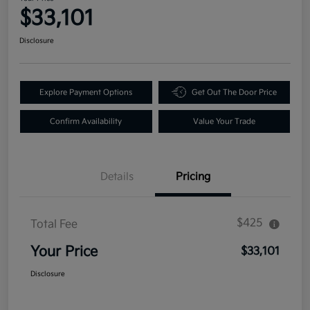
$33,101
Disclosure
Explore Payment Options
Get Out The Door Price
Confirm Availability
Value Your Trade
Details
Pricing
$425
Total Fee
Your Price
$33,101
Disclosure