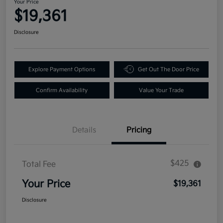
Your Price
$19,361
Disclosure
Explore Payment Options
Get Out The Door Price
Confirm Availability
Value Your Trade
Details
Pricing
$425
Total Fee
Your Price
$19,361
Disclosure