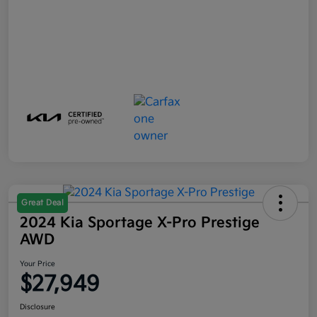
Great Deal
2024 Kia Sportage X-Pro Prestige
AWD
Your Price
$27,949
Disclosure