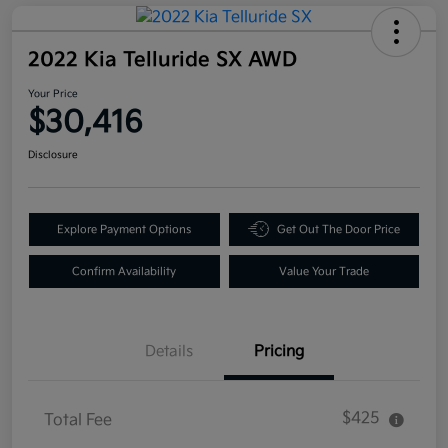
2022 Kia Telluride SX AWD
Your Price
$30,416
Disclosure
Explore Payment Options
Get Out The Door Price
Confirm Availability
Value Your Trade
Details
Pricing
$425
Total Fee