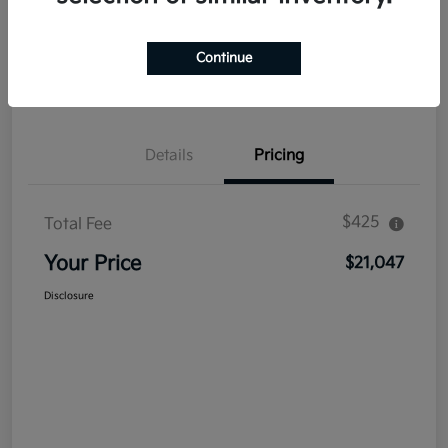
Explore Payment Options
Get Out The Door Price
Continue
Confirm Availability
Value Your Trade
Details
Pricing
$425
Total Fee
Your Price
$21,047
Disclosure