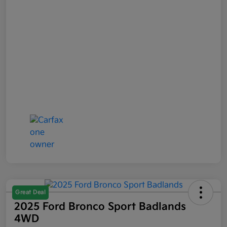
Great Deal
2025 Ford Bronco Sport Badlands
4WD