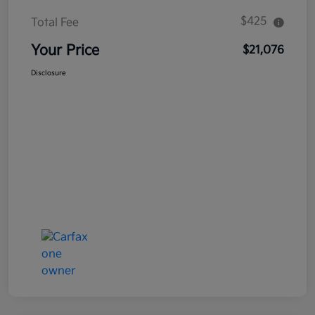
$425
Total Fee
Your Price
$21,076
Disclosure