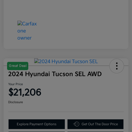
Great Deal
2024 Hyundai Tucson SEL AWD
Your Price
$21,206
Disclosure
Explore Payment Options
Get Out The Door Price