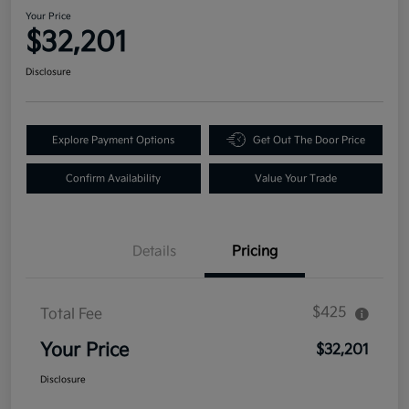
Your Price
$32,201
Disclosure
Explore Payment Options
Get Out The Door Price
Confirm Availability
Value Your Trade
Details
Pricing
$425
Total Fee
Your Price
$32,201
Disclosure