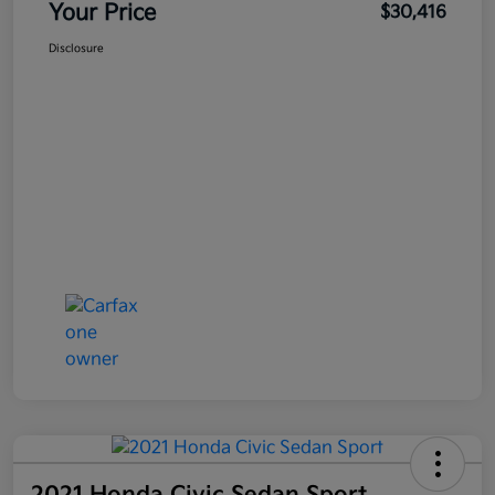
Your Price
$30,416
Disclosure
2021 Honda Civic Sedan Sport