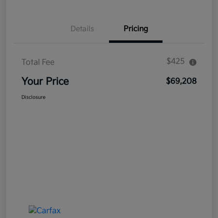
Details
Pricing
$425
Total Fee
Your Price
$69,208
Disclosure