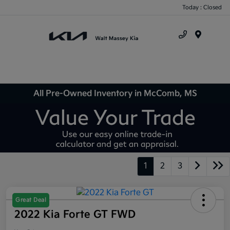
Today : Closed
Menu
All Pre-Owned Inventory in McComb, MS
1
2
3
Great Deal
2022 Kia Forte GT FWD