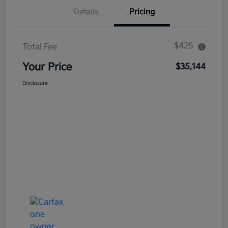
Details
Pricing
$425
Total Fee
Your Price
$35,144
Disclosure