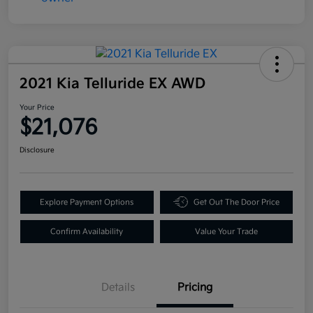
2021 Kia Telluride EX AWD
Your Price
$21,076
Disclosure
Explore Payment Options
Get Out The Door Price
Confirm Availability
Value Your Trade
Details
Pricing